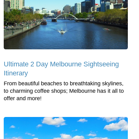
Ultimate 2 Day Melbourne Sightseeing
Itinerary
From beautiful beaches to breathtaking skylines,
to charming coffee shops; Melbourne has it all to
offer and more!