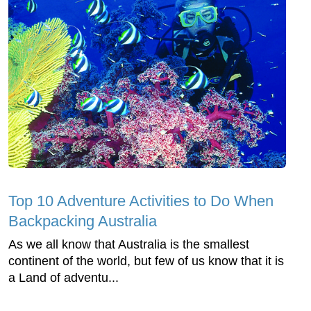
Top 10 Adventure Activities to Do When
Backpacking Australia
As we all know that Australia is the smallest
continent of the world, but few of us know that it is
a Land of adventu...