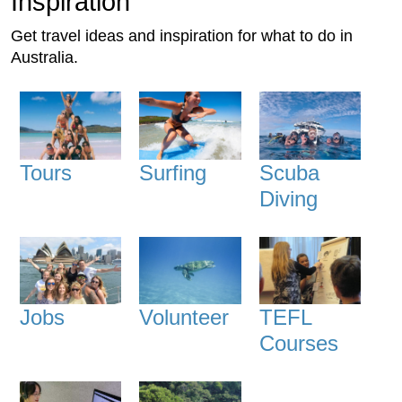
Inspiration
Get travel ideas and inspiration for what to do in
Australia.
Tours
Surfing
Scuba
Diving
Jobs
Volunteer
TEFL
Courses