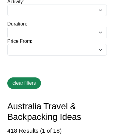
Activity:
Duration:
Price From:
Australia Travel &
Backpacking Ideas
418 Results (1 of 18)