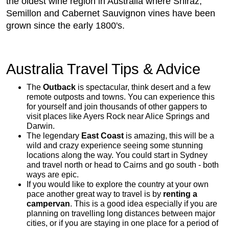
the oldest wine region in Australia where Shiraz,
Semillon and Cabernet Sauvignon vines have been
grown since the early 1800's.
Australia Travel Tips & Advice
The
Outback
is spectacular, think desert and a few
remote outposts and towns. You can experience this
for yourself and join thousands of other gappers to
visit places like Ayers Rock near Alice Springs and
Darwin.
The legendary
East Coast
is amazing, this will be a
wild and crazy experience seeing some stunning
locations along the way. You could start in Sydney
and travel north or head to Cairns and go south - both
ways are epic.
If you would like to explore the country at your own
pace another great way to travel is by
renting a
campervan
. This is a good idea especially if you are
planning on travelling long distances between major
cities, or if you are staying in one place for a period of