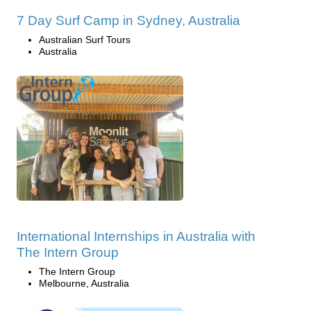
7 Day Surf Camp in Sydney, Australia
Australian Surf Tours
Australia
International Internships in Australia with
The Intern Group
The Intern Group
Melbourne, Australia