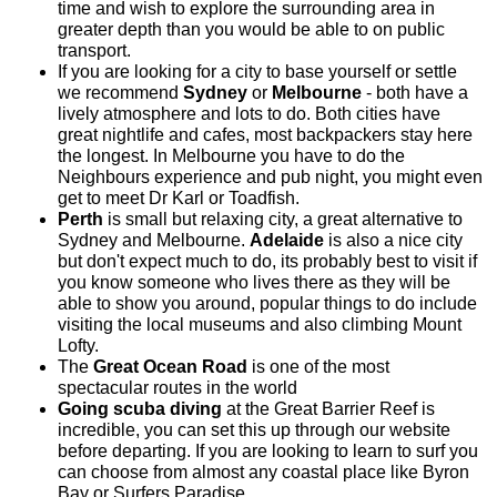
time and wish to explore the surrounding area in
greater depth than you would be able to on public
transport.
If you are looking for a city to base yourself or settle
we recommend
Sydney
or
Melbourne
- both have a
lively atmosphere and lots to do. Both cities have
great nightlife and cafes, most backpackers stay here
the longest. In Melbourne you have to do the
Neighbours experience and pub night, you might even
get to meet Dr Karl or Toadfish.
Perth
is small but relaxing city, a great alternative to
Sydney and Melbourne.
Adelaide
is also a nice city
but don't expect much to do, its probably best to visit if
you know someone who lives there as they will be
able to show you around, popular things to do include
visiting the local museums and also climbing Mount
Lofty.
The
Great Ocean Road
is one of the most
spectacular routes in the world
Going scuba diving
at the Great Barrier Reef is
incredible, you can set this up through our website
before departing. If you are looking to learn to surf you
can choose from almost any coastal place like Byron
Bay or Surfers Paradise.