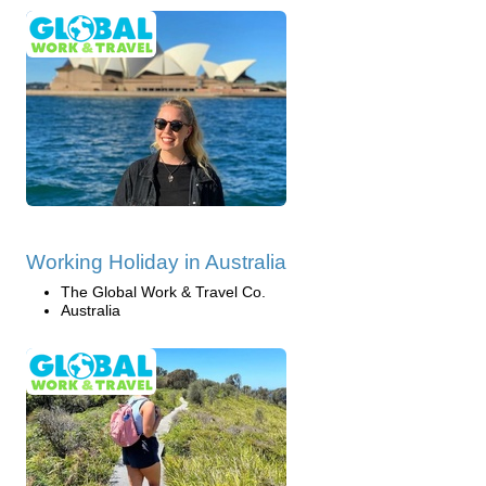
Working Holiday in Australia
The Global Work & Travel Co.
Australia