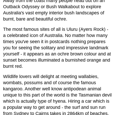
Away from the coast many people head out on an
Outback Odyssey or Bush Walkabout to explore
Australia's vast empty interior bush landscapes of
burnt, bare and beautiful ochre.
The most famous sites of all is Uluru (Ayers Rock) -
a celebrated icon of Australia. No matter how many
times you've seen it in postcards nothing prepares
you for seeing the solitary and impressive landmark
yourself - it appears as an ochre brown colour and at
sunset becomes illuminated a burnished orange and
burnt red.
Wildlife lovers will delight at meeting wallabies,
wombats, possums and of course the famous
kangaroo. Another well know antipodean animal
unique to this part of the world is the Tasmanian devil
which is actually type of hyena. Hiring a car which is
a popular way to get around - the surf and sun run
from Sydney to Cairns takes in 2864km of beaches,