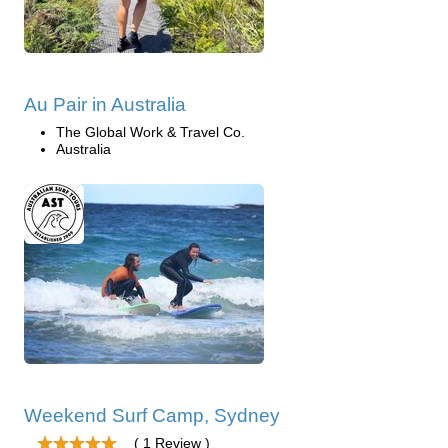
Au Pair in Australia
The Global Work & Travel Co.
Australia
Weekend Surf Camp, Sydney
( 1 Review )