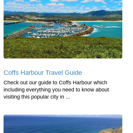
Coffs Harbour Travel Guide
Check out our guide to Coffs Harbour which
including everything you need to know about
visiting this popular city in ...