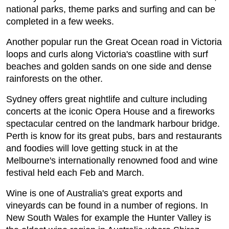
national parks, theme parks and surfing and can be
completed in a few weeks.
Another popular run the Great Ocean road in Victoria
loops and curls along Victoria's coastline with surf
beaches and golden sands on one side and dense
rainforests on the other.
Sydney offers great nightlife and culture including
concerts at the iconic Opera House and a fireworks
spectacular centred on the landmark harbour bridge.
Perth is know for its great pubs, bars and restaurants
and foodies will love getting stuck in at the
Melbourne's internationally renowned food and wine
festival held each Feb and March.
Wine is one of Australia's great exports and
vineyards can be found in a number of regions. In
New South Wales for example the Hunter Valley is