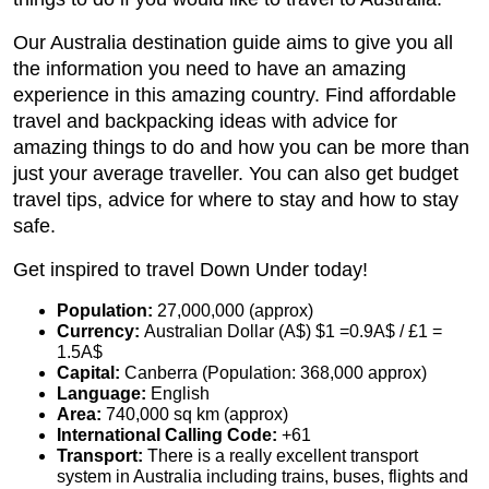
Our Australia destination guide aims to give you all
the information you need to have an amazing
experience in this amazing country. Find affordable
travel and backpacking ideas with advice for
amazing things to do and how you can be more than
just your average traveller. You can also get budget
travel tips, advice for where to stay and how to stay
safe.
Get inspired to travel Down Under today!
Population:
27,000,000 (approx)
Currency:
Australian Dollar (A$) $1 =0.9A$ / £1 =
1.5A$
Capital:
Canberra (Population: 368,000 approx)
Language:
English
Area:
740,000 sq km (approx)
International Calling Code:
+61
Transport:
There is a really excellent transport
system in Australia including trains, buses, flights and