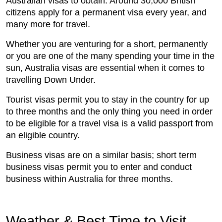
Australian visas to obtain. Around 30,000 British
citizens apply for a permanent visa every year, and
many more for travel.
Whether you are venturing for a short, permanently
or you are one of the many spending your time in the
sun, Australia visas are essential when it comes to
travelling Down Under.
Tourist visas permit you to stay in the country for up
to three months and the only thing you need in order
to be eligible for a travel visa is a valid passport from
an eligible country.
Business visas are on a similar basis; short term
business visas permit you to enter and conduct
business within Australia for three months.
Weather & Best Time to Visit