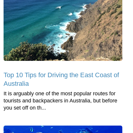
Top 10 Tips for Driving the East Coast of
Australia
It is arguably one of the most popular routes for
tourists and backpackers in Australia, but before
you set off on th...