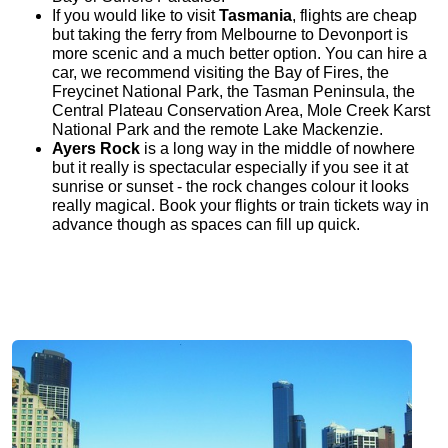
If you would like to visit
Tasmania
, flights are cheap
but taking the ferry from Melbourne to Devonport is
more scenic and a much better option. You can hire a
car, we recommend visiting the Bay of Fires, the
Freycinet National Park, the Tasman Peninsula, the
Central Plateau Conservation Area, Mole Creek Karst
National Park and the remote Lake Mackenzie.
Ayers Rock
is a long way in the middle of nowhere
but it really is spectacular especially if you see it at
sunrise or sunset - the rock changes colour it looks
really magical. Book your flights or train tickets way in
advance though as spaces can fill up quick.