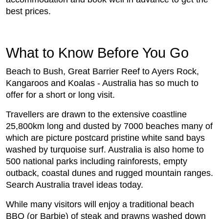
best prices.
What to Know Before You Go
Beach to Bush, Great Barrier Reef to Ayers Rock,
Kangaroos and Koalas - Australia has so much to
offer for a short or long visit.
Travellers are drawn to the extensive coastline
25,800km long and dusted by 7000 beaches many of
which are picture postcard pristine white sand bays
washed by turquoise surf. Australia is also home to
500 national parks including rainforests, empty
outback, coastal dunes and rugged mountain ranges.
Search Australia travel ideas today.
While many visitors will enjoy a traditional beach
BBQ (or Barbie) of steak and prawns washed down