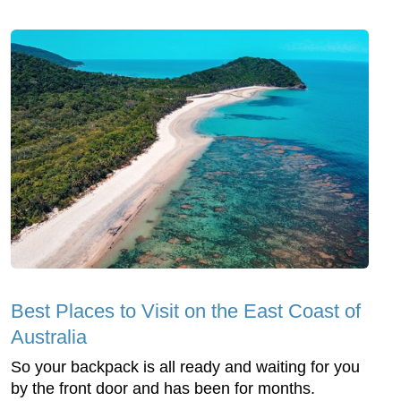
Best Places to Visit on the East Coast of
Australia
So your backpack is all ready and waiting for you
by the front door and has been for months.