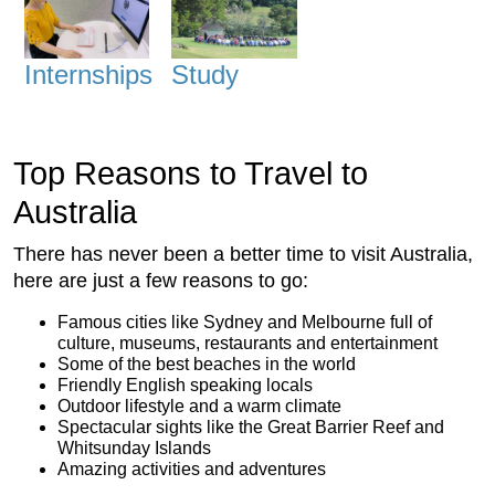
Internships
Study
Top Reasons to Travel to
Australia
There has never been a better time to visit Australia,
here are just a few reasons to go:
Famous cities like Sydney and Melbourne full of
culture, museums, restaurants and entertainment
Some of the best beaches in the world
Friendly English speaking locals
Outdoor lifestyle and a warm climate
Spectacular sights like the Great Barrier Reef and
Whitsunday Islands
Amazing activities and adventures