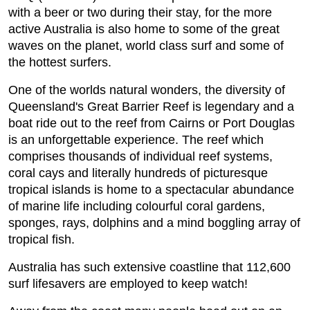
with a beer or two during their stay, for the more
active Australia is also home to some of the great
waves on the planet, world class surf and some of
the hottest surfers.
One of the worlds natural wonders, the diversity of
Queensland's Great Barrier Reef is legendary and a
boat ride out to the reef from Cairns or Port Douglas
is an unforgettable experience. The reef which
comprises thousands of individual reef systems,
coral cays and literally hundreds of picturesque
tropical islands is home to a spectacular abundance
of marine life including colourful coral gardens,
sponges, rays, dolphins and a mind boggling array of
tropical fish.
Australia has such extensive coastline that 112,600
surf lifesavers are employed to keep watch!