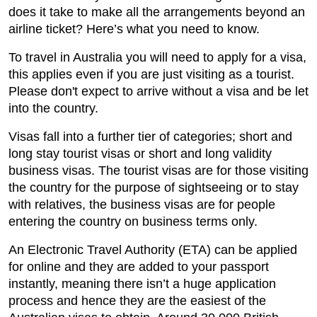
does it take to make all the arrangements beyond an
airline ticket? Here’s what you need to know.
To travel in Australia you will need to apply for a visa,
this applies even if you are just visiting as a tourist.
Please don't expect to arrive without a visa and be let
into the country.
Visas fall into a further tier of categories; short and
long stay tourist visas or short and long validity
business visas. The tourist visas are for those visiting
the country for the purpose of sightseeing or to stay
with relatives, the business visas are for people
entering the country on business terms only.
An Electronic Travel Authority (ETA) can be applied
for online and they are added to your passport
instantly, meaning there isn’t a huge application
process and hence they are the easiest of the