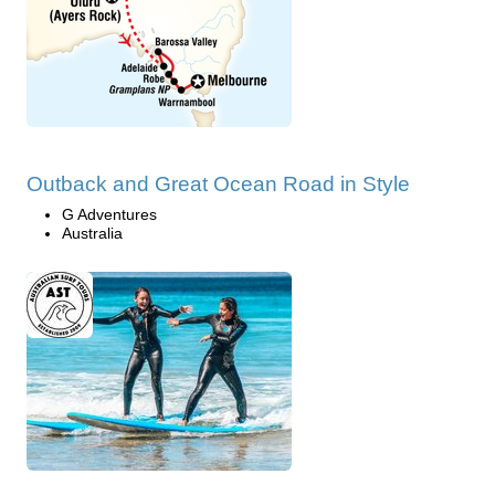
Outback and Great Ocean Road in Style
G Adventures
Australia