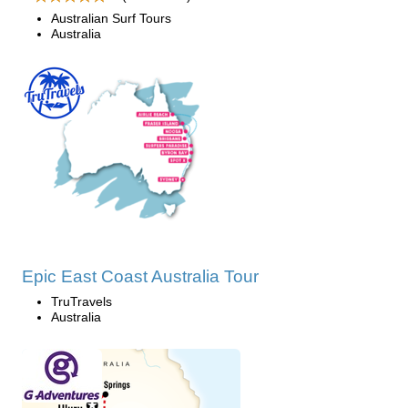
Australian Surf Tours
Australia
Epic East Coast Australia Tour
TruTravels
Australia