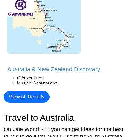
Australia & New Zealand Discovery
G Adventures
Multiple Destinations
View All Results
Travel to Australia
On One World 365 you can get ideas for the best
things to do if you would like to travel to Australia.