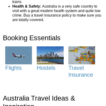
trains
Health & Safety:
Australia is a very safe country to
visit with a great modern health system and quite low
crime. Buy a travel insurance policy to make sure you
are totally covered.
Booking Essentials
Flights
Hostels
Travel
Insurance
Australia Travel Ideas &