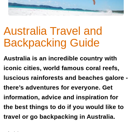
Australia Travel and
Backpacking Guide
Australia is an incredible country with
iconic cities, world famous coral reefs,
luscious rainforests and beaches galore -
there’s adventures for everyone. Get
information, advice and inspiration for
the best things to do if you would like to
travel or go backpacking in Australia.