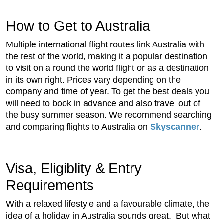
How to Get to Australia
Multiple international flight routes link Australia with
the rest of the world, making it a popular destination
to visit on a round the world flight or as a destination
in its own right. Prices vary depending on the
company and time of year. To get the best deals you
will need to book in advance and also travel out of
the busy summer season. We recommend searching
and comparing flights to Australia on
Skyscanner
.
Visa, Eligiblity & Entry
Requirements
With a relaxed lifestyle and a favourable climate, the
idea of a holiday in Australia sounds great. But what