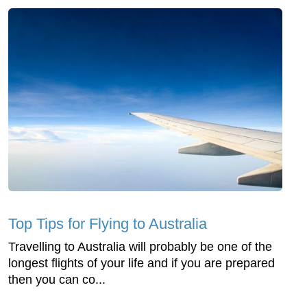
Top Tips for Flying to Australia
Travelling to Australia will probably be one of the
longest flights of your life and if you are prepared
then you can co...