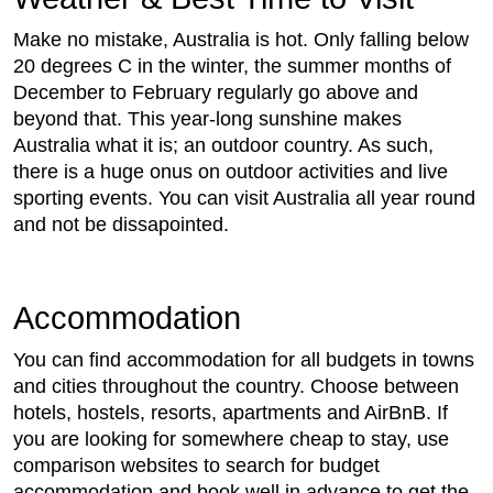
Make no mistake, Australia is hot. Only falling below
20 degrees C in the winter, the summer months of
December to February regularly go above and
beyond that. This year-long sunshine makes
Australia what it is; an outdoor country. As such,
there is a huge onus on outdoor activities and live
sporting events. You can visit Australia all year round
and not be dissapointed.
Accommodation
You can find accommodation for all budgets in towns
and cities throughout the country. Choose between
hotels, hostels, resorts, apartments and AirBnB. If
you are looking for somewhere cheap to stay, use
comparison websites to search for budget
accommodation and book well in advance to get the