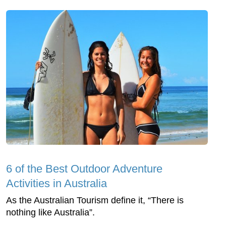
6 of the Best Outdoor Adventure
Activities in Australia
As the Australian Tourism define it, “There is
nothing like Australia”.