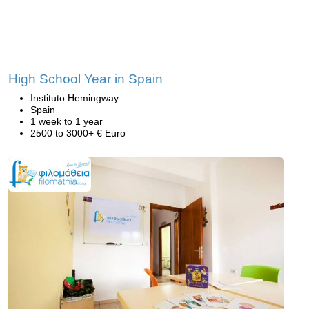
High School Year in Spain
Instituto Hemingway
Spain
1 week to 1 year
2500 to 3000+ € Euro