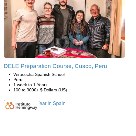
DELE Preparation Course, Cusco, Peru
Wiracocha Spanish School
Peru
1 week to 1 Year+
100 to 3000+ $ Dollars (US)