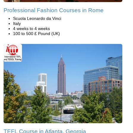
Professional Fashion Courses in Rome
Scuola Leonardo da Vinci
Italy
4 weeks to 4 weeks
100 to 500 £ Pound (UK)
TEFL Course in Atlanta, Georgia