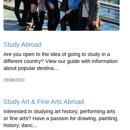
Study Abroad
Are you open to the idea of going to study in a
different country? View our guide with information
about popular destina...
09/08/2010
Study Art & Fine Arts Abroad
Interested in studying art history, performing arts
or fine arts? Have a passion for drawing, painting,
history, danc...