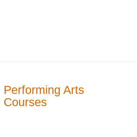
Performing Arts
Courses