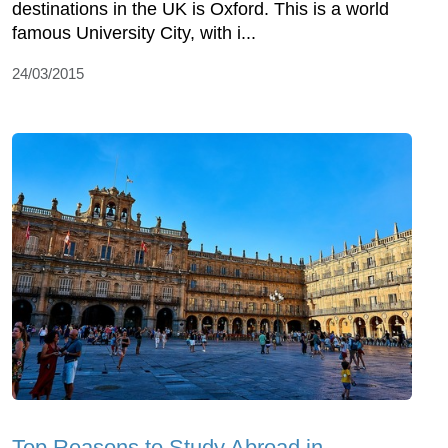
destinations in the UK is Oxford. This is a world
famous University City, with i...
24/03/2015
Top Reasons to Study Abroad in