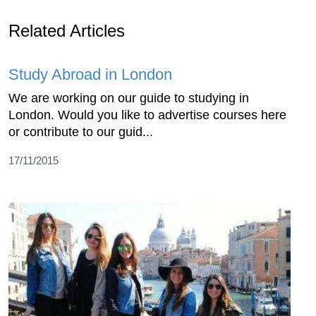
Related Articles
Study Abroad in London
We are working on our guide to studying in
London. Would you like to advertise courses here
or contribute to our guid...
17/11/2015