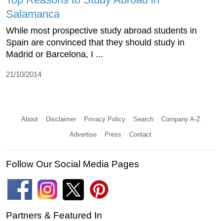
Salamanca
While most prospective study abroad students in
Spain are convinced that they should study in
Madrid or Barcelona, I ...
21/10/2014
About
Disclaimer
Privacy Policy
Search
Company A-Z
Advertise
Press
Contact
Follow Our Social Media Pages
Partners & Featured In