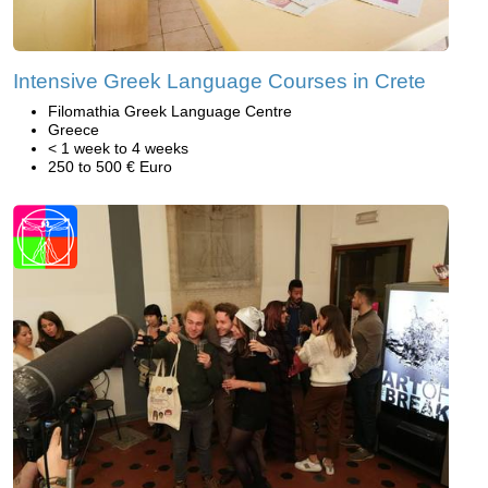
Intensive Greek Language Courses in Crete
Filomathia Greek Language Centre
Greece
< 1 week to 4 weeks
250 to 500 € Euro