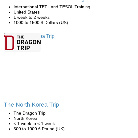
International TEFL and TESOL Training
United States
1 week to 2 weeks
1000 to 1500 $ Dollars (US)
The North Korea Trip
The Dragon Trip
North Korea
< 1 week to < 1 week
500 to 1000 £ Pound (UK)