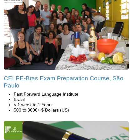
CELPE-Bras Exam Preparation Course, São
Paulo
Fast Forward Language Institute
Brazil
< 1 week to 1 Year+
500 to 3000+ $ Dollars (US)