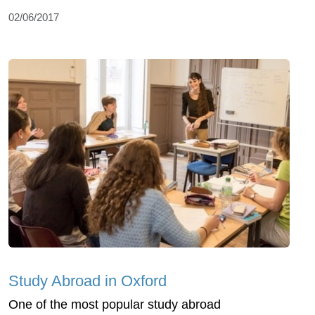
02/06/2017
Study Abroad in Oxford
One of the most popular study abroad