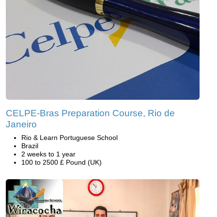
CELPE-Bras Preparation Course, Rio de
Janeiro
Rio & Learn Portuguese School
Brazil
2 weeks to 1 year
100 to 2500 £ Pound (UK)