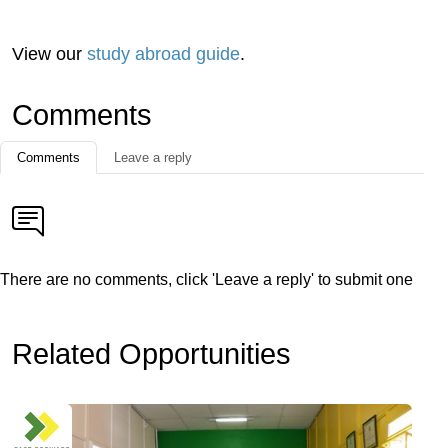
View our
study abroad guide
.
Comments
Comments
Leave a reply
There are no comments, click 'Leave a reply' to submit one
Related Opportunities