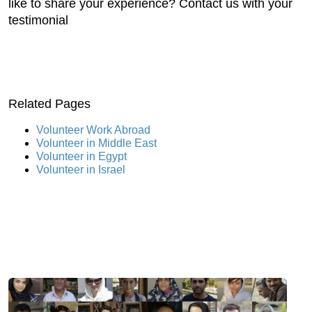
like to share your experience? Contact us with your
testimonial
Related Pages
Volunteer Work Abroad
Volunteer in Middle East
Volunteer in Egypt
Volunteer in Israel