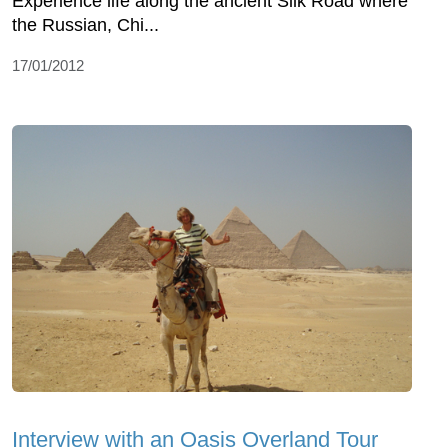
Experience life along the ancient Silk Road where
the Russian, Chi...
17/01/2012
Interview with an Oasis Overland Tour