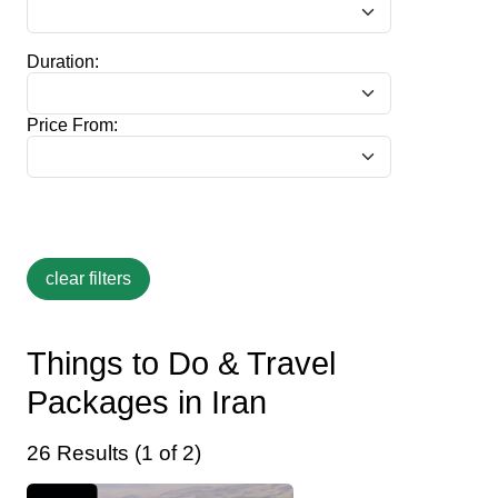
Duration:
Price From:
Things to Do & Travel
Packages in Iran
26 Results (1 of 2)