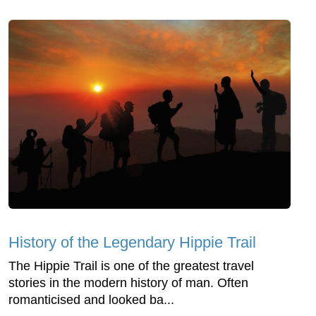
History of the Legendary Hippie Trail
The Hippie Trail is one of the greatest travel
stories in the modern history of man. Often
romanticised and looked ba...