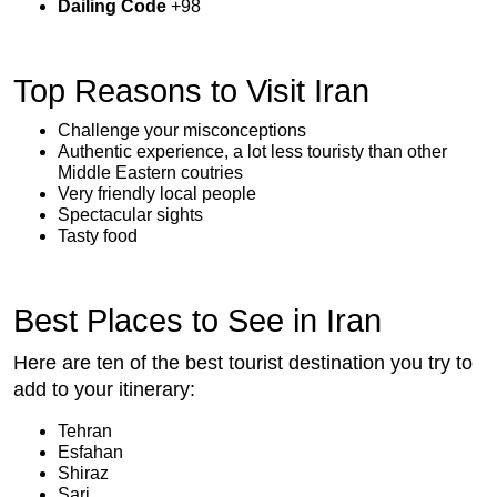
Dailing Code
+98
Top Reasons to Visit Iran
Challenge your misconceptions
Authentic experience, a lot less touristy than other
Middle Eastern coutries
Very friendly local people
Spectacular sights
Tasty food
Best Places to See in Iran
Here are ten of the best tourist destination you try to
add to your itinerary:
Tehran
Esfahan
Shiraz
Sari