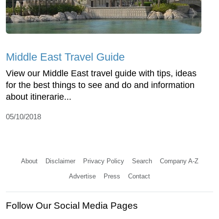
Middle East Travel Guide
View our Middle East travel guide with tips, ideas
for the best things to see and do and information
about itinerarie...
05/10/2018
About
Disclaimer
Privacy Policy
Search
Company A-Z
Advertise
Press
Contact
Follow Our Social Media Pages