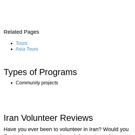
Related Pages
Tours
Asia Tours
Types of Programs
Community projects
Iran Volunteer Reviews
Have you ever been to volunteer in Iran? Would you