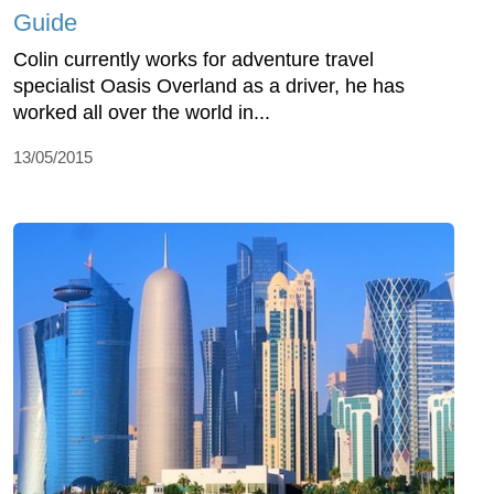
Guide
Colin currently works for adventure travel
specialist Oasis Overland as a driver, he has
worked all over the world in...
13/05/2015