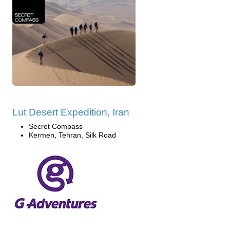
Lut Desert Expedition, Iran
Secret Compass
Kermen, Tehran, Silk Road