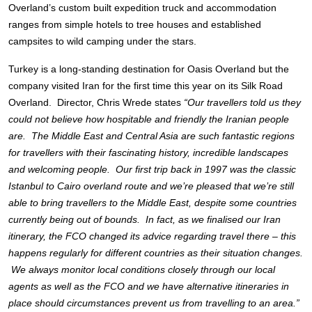
Overland’s custom built expedition truck and accommodation
ranges from simple hotels to tree houses and established
campsites to wild camping under the stars.
Turkey is a long-standing destination for Oasis Overland but the
company visited Iran for the first time this year on its Silk Road
Overland. Director, Chris Wrede states
“Our travellers told us they
could not believe how hospitable and friendly the Iranian people
are. The Middle East and Central Asia are such fantastic regions
for travellers with their fascinating history, incredible landscapes
and welcoming people. Our first trip back in 1997 was the classic
Istanbul to Cairo overland route and we’re pleased that we’re still
able to bring travellers to the Middle East, despite some countries
currently being out of bounds. In fact, as we finalised our Iran
itinerary, the FCO changed its advice regarding travel there – this
happens regularly for different countries as their situation changes.
We always monitor local conditions closely through our local
agents as well as the FCO and we have alternative itineraries in
place should circumstances prevent us from travelling to an area.”