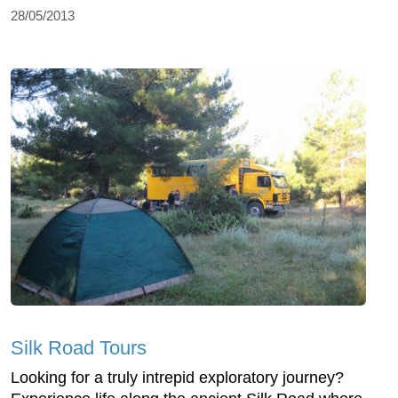
28/05/2013
Silk Road Tours
Looking for a truly intrepid exploratory journey?