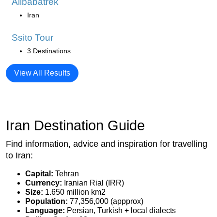
Alibabatrek
Iran
Ssito Tour
3 Destinations
View All Results
Iran Destination Guide
Find information, advice and inspiration for travelling
to Iran:
Capital:
Tehran
Currency:
Iranian Rial (IRR)
Size:
1.650 million km2
Population:
77,356,000 (appprox)
Language:
Persian, Turkish + local dialects