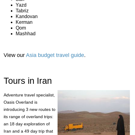
Yazd
Tabriz
Kandovan
Kerman
Qom
Mashhad
View our
Asia budget travel guide
.
Tours in Iran
Adventure travel specialist,
Oasis Overland is
introducing 3 new routes to
its range of overland trips:
an 18 day exploration of
Iran and a 49 day trip that