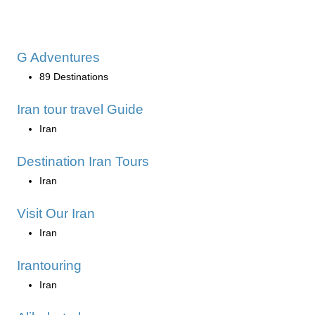
G Adventures
89 Destinations
Iran tour travel Guide
Iran
Destination Iran Tours
Iran
Visit Our Iran
Iran
Irantouring
Iran