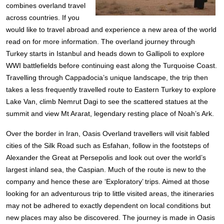
combines overland travel
across countries. If you
would like to travel abroad and experience a new area of the world
read on for more information.
The overland journey through
Turkey starts in Istanbul and heads down to Gallipoli to explore
WWI battlefields before continuing east along the Turquoise Coast.
Travelling through Cappadocia’s unique landscape, the trip then
takes a less frequently travelled route to Eastern Turkey to explore
Lake Van, climb Nemrut Dagi to see the scattered statues at the
summit and view Mt Ararat, legendary resting place of Noah’s Ark.
Over the border in Iran, Oasis Overland travellers will visit fabled
cities of the Silk Road such as Esfahan, follow in the footsteps of
Alexander the Great at Persepolis and look out over the world’s
largest inland sea, the Caspian.
Much of the route is new to the
company and hence these are ‘Exploratory’ trips. Aimed at those
looking for an adventurous trip to little visited areas, the itineraries
may not be adhered to exactly dependent on local conditions but
new places may also be discovered. The journey is made in Oasis