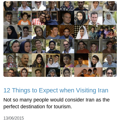
12 Things to Expect when Visiting Iran
Not so many people would consider Iran as the
perfect destination for tourism.
13/06/2015