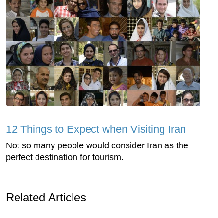
12 Things to Expect when Visiting Iran
Not so many people would consider Iran as the
perfect destination for tourism.
Related Articles