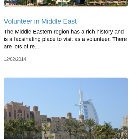
Volunteer in Middle East
The Middle Eastern region has a rich history and
is a facsinating place to visit as a volunteer. There
are lots of re...
12/02/2014