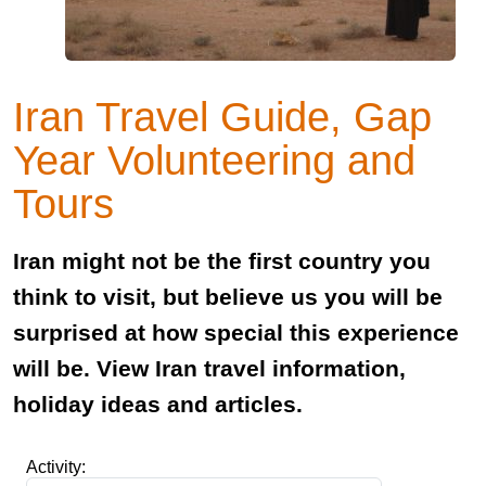
Iran Travel Guide, Gap
Year Volunteering and
Tours
Iran might not be the first country you
think to visit, but believe us you will be
surprised at how special this experience
will be. View Iran travel information,
holiday ideas and articles.
Activity: