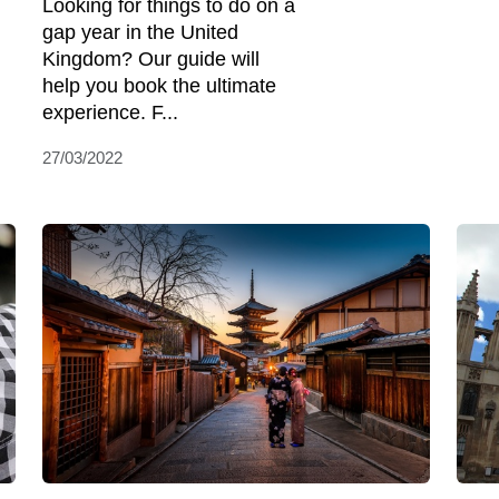
Looking for things to do on a
gap year in the United
Kingdom? Our guide will
help you book the ultimate
experience. F...
27/03/2022