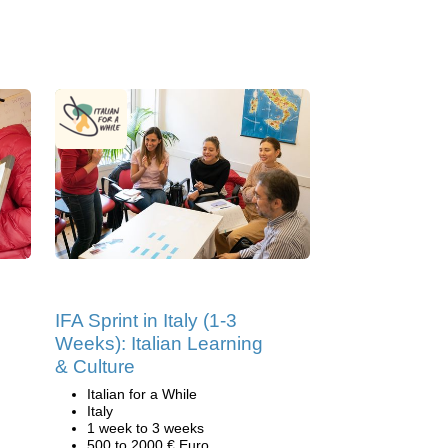
IFA Sprint in Italy (1-3
Weeks): Italian Learning
& Culture
Italian for a While
Italy
1 week to 3 weeks
500 to 2000 € Euro