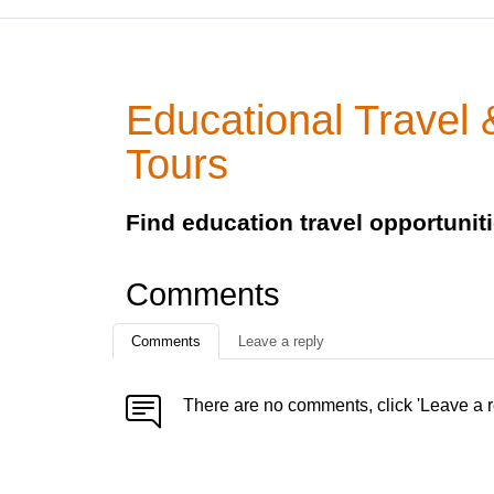
Educational Travel 
Tours
Find education travel opportunit
Comments
Comments
Leave a reply
There are no comments, click 'Leave a r