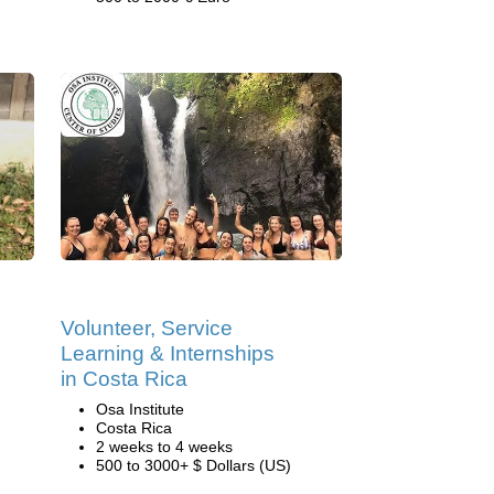
Volunteer, Service
Learning & Internships
in Costa Rica
Osa Institute
Costa Rica
2 weeks to 4 weeks
500 to 3000+ $ Dollars (US)