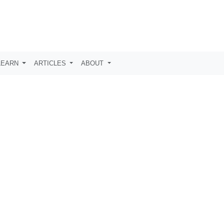
LEARN
ARTICLES
ABOUT