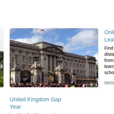
Onl
Lea
Find
dist
from
lear
scho
06/03
United Kingdom Gap
Year