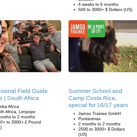
4 weeks to 6 months
500 to 3000+ $ Dollars (US)
sional Field Guide
Summer School and
 | South Africa
Camp Costa Rica,
special for 16/17 years
ba Africa
th Africa, Limpopo
Jamso Trainee GmbH
onths to 2 months
Puntarenas
0+ to 3000+ £ Pound
2 months to 2 months
)
2500 to 3000+ $ Dollars
(US)