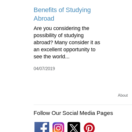
Benefits of Studying
Abroad
Are you considering the
possibility of studying
abroad? Many consider it as
an excellent opportunity to
see the world...
04/07/2019
About
Follow Our Social Media Pages