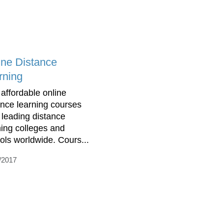
ine Distance
rning
 affordable online
ance learning courses
 leading distance
ning colleges and
ols worldwide. Cours...
/2017