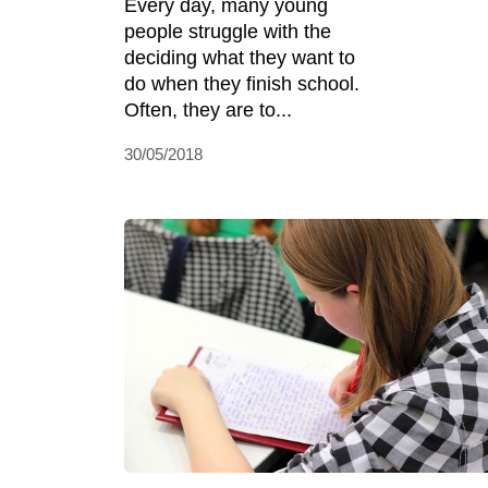
Every day, many young
people struggle with the
deciding what they want to
do when they finish school.
Often, they are to...
30/05/2018