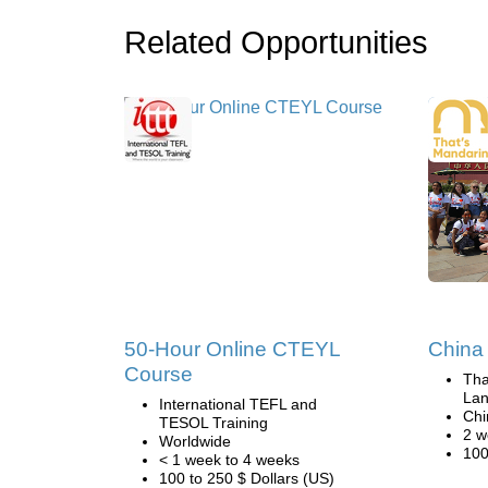
Related Opportunities
50-Hour Online CTEYL
China 
Course
Tha
Lan
International TEFL and
Chi
TESOL Training
2 w
Worldwide
100
< 1 week to 4 weeks
100 to 250 $ Dollars (US)