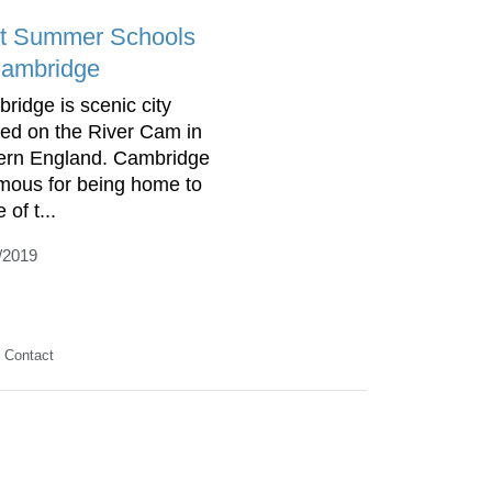
t Summer Schools
Cambridge
ridge is scenic city
ted on the River Cam in
ern England. Cambridge
amous for being home to
of t...
/2019
Contact