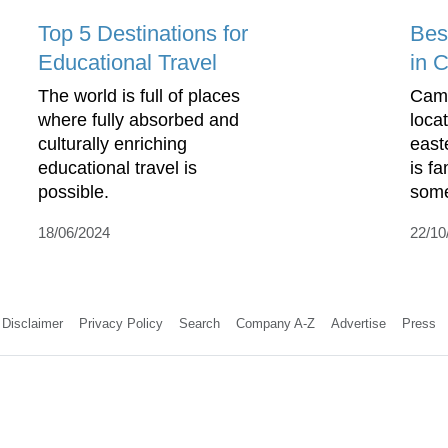
Top 5 Destinations for
Bes
Educational Travel
in 
The world is full of places
Camb
where fully absorbed and
loca
culturally enriching
east
educational travel is
is f
possible.
some 
18/06/2024
22/10
Disclaimer
Privacy Policy
Search
Company A-Z
Advertise
Press