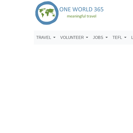
TRAVEL
VOLUNTEER
JOBS
TEFL