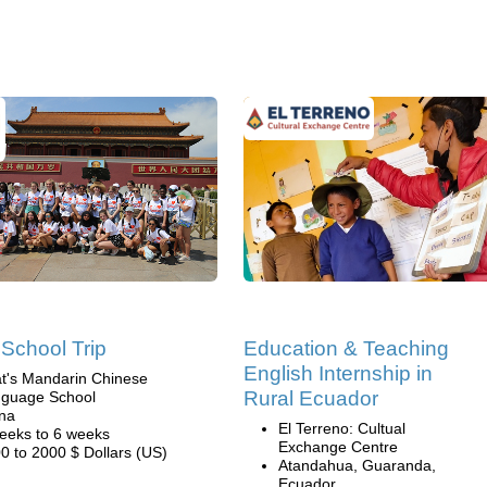
School Trip
Education & Teaching
English Internship in
t's Mandarin Chinese
Rural Ecuador
guage School
na
El Terreno: Cultual
eeks to 6 weeks
Exchange Centre
0 to 2000 $ Dollars (US)
Atandahua, Guaranda,
Ecuador