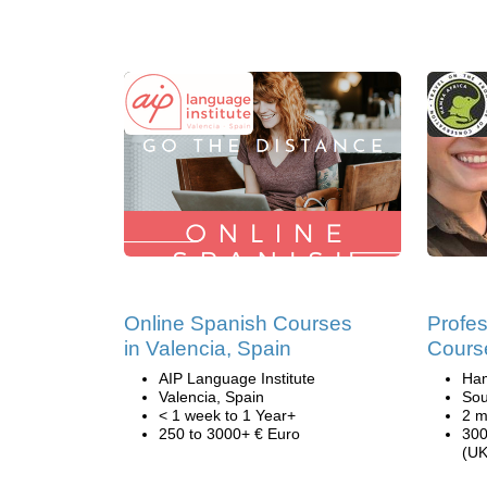
Online Spanish Courses
Profes
in Valencia, Spain
Course
AIP Language Institute
Ham
Valencia, Spain
Sou
< 1 week to 1 Year+
2 m
250 to 3000+ € Euro
300
(UK