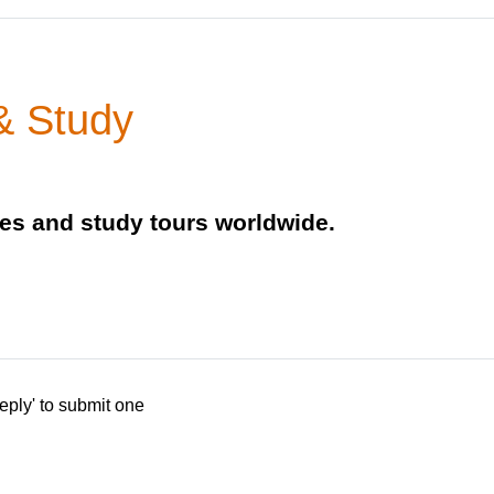
& Study
ies and study tours worldwide.
eply' to submit one