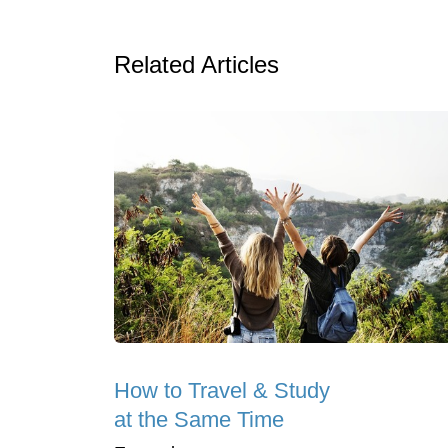
Related Articles
How to Travel & Study
at the Same Time