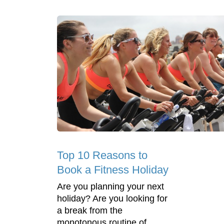
Top 10 Reasons to
Book a Fitness Holiday
Are you planning your next
holiday? Are you looking for
a break from the
monotonous routine of