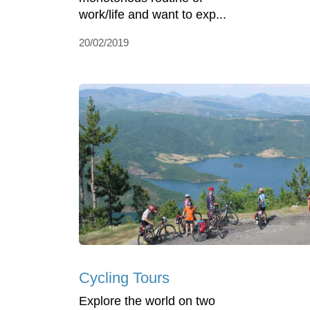
work/life and want to exp...
20/02/2019
Cycling Tours
Explore the world on two