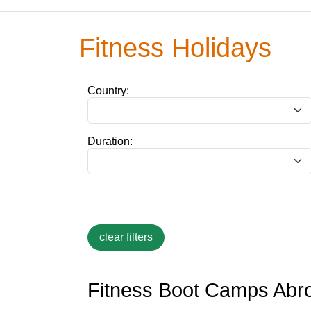
Fitness Holidays
Country:
Duration:
Fitness Boot Camps Abr