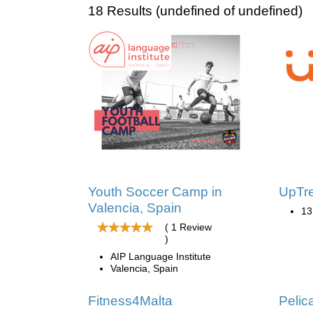
18 Results (undefined of undefined)
Youth Soccer Camp in
UpTr
Valencia, Spain
13
( 1 Review
)
AIP Language Institute
Valencia, Spain
Fitness4Malta
Pelic