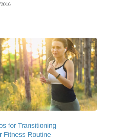
/2016
ps for Transitioning
r Fitness Routine