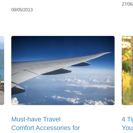
27/06
08/05/2013
Must-have Travel
4 Ti
Comfort Accessories for
You