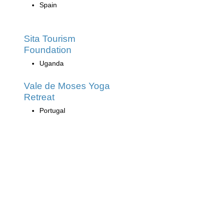
Spain
Sita Tourism
Foundation
Uganda
Vale de Moses Yoga
Retreat
Portugal