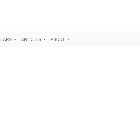
LEARN
ARTICLES
ABOUT