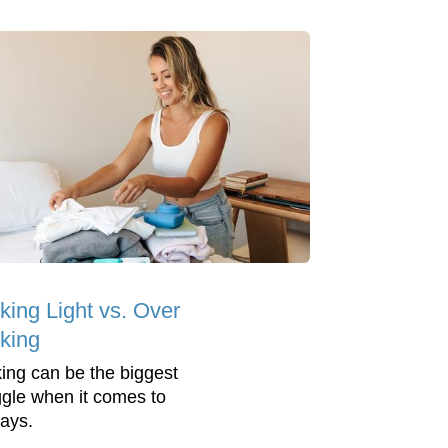
king Light vs. Over
king
ing can be the biggest
ggle when it comes to
days.