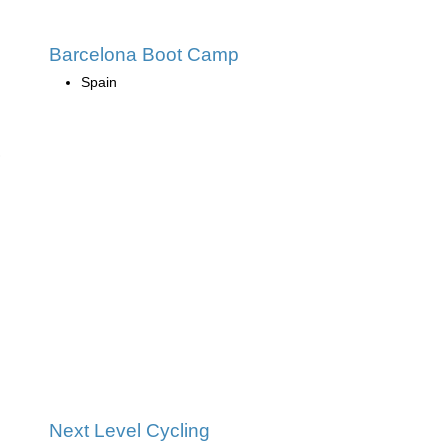
Barcelona Boot Camp
Spain
Next Level Cycling