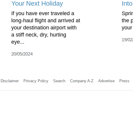
Your Next Holiday
Int
If you have ever traveled a
Sprin
long-haul flight and arrived at
the p
your destination airport with
your 
a stiff neck, dry, hurting
19/02
eye...
20/05/2024
Disclaimer
Privacy Policy
Search
Company A-Z
Advertise
Press