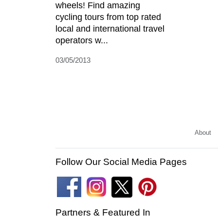
wheels! Find amazing
cycling tours from top rated
local and international travel
operators w...
03/05/2013
About
Follow Our Social Media Pages
Partners & Featured In