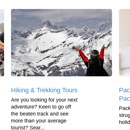
Hiking & Trekking Tours
Pac
Pac
Are you looking for your next
adventure? Keen to go off
Pack
the beaten track and see
stru
more than your average
holi
tourist? Sear...