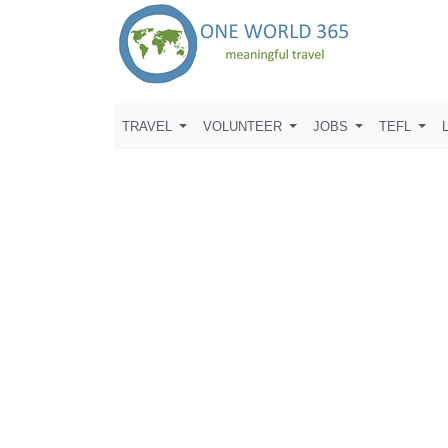
TRAVEL
VOLUNTEER
JOBS
TEFL