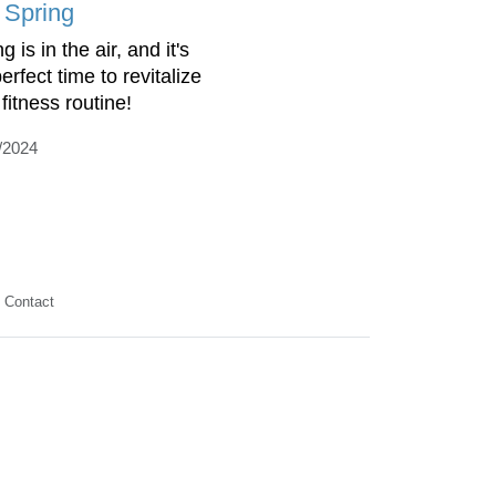
o Spring
g is in the air, and it's
erfect time to revitalize
fitness routine!
/2024
Contact