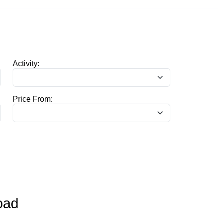
Activity:
Price From:
oad