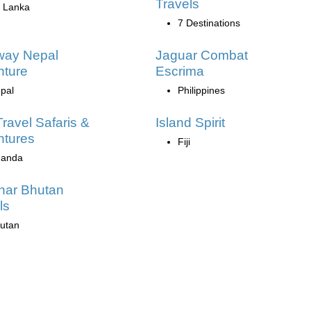
Travels
i Lanka
7 Destinations
way Nepal
Jaguar Combat
nture
Escrima
pal
Philippines
Travel Safaris &
Island Spirit
ntures
Fiji
anda
har Bhutan
ls
utan