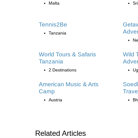
Malta
Sr
Tennis2Be
Geta
Adve
Tanzania
Ne
World Tours & Safaris
Wild 
Tanzania
Adve
2 Destinations
Ug
American Music & Arts
Soed
Camp
Trave
Austria
Bh
Related Articles