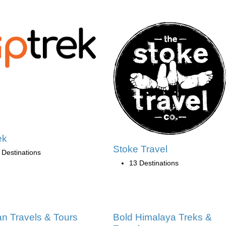
ek
Stoke Travel
 Destinations
13 Destinations
an Travels & Tours
Bold Himalaya Treks &