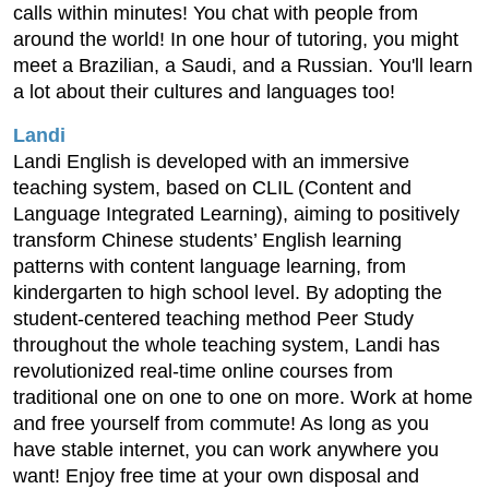
calls within minutes! You chat with people from
around the world! In one hour of tutoring, you might
meet a Brazilian, a Saudi, and a Russian. You'll learn
a lot about their cultures and languages too!
Landi
Landi English is developed with an immersive
teaching system, based on CLIL (Content and
Language Integrated Learning), aiming to positively
transform Chinese students’ English learning
patterns with content language learning, from
kindergarten to high school level. By adopting the
student-centered teaching method Peer Study
throughout the whole teaching system, Landi has
revolutionized real-time online courses from
traditional one on one to one on more. Work at home
and free yourself from commute! As long as you
have stable internet, you can work anywhere you
want! Enjoy free time at your own disposal and