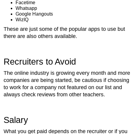
Facetime
Whatsapp
Google Hangouts
WizIQ
These are just some of the popular apps to use but
there are also others available.
Recruiters to Avoid
The online industry is growing every month and more
companies are being started, be cautious if choosing
to work for a company not featured on our list and
always check reviews from other teachers.
Salary
What you get paid depends on the recruiter or if you