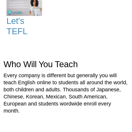
Let's
TEFL
Who Will You Teach
Every company is different but generally you will
teach English online to students all around the world,
both children and adults. Thousands of Japanese,
Chinese, Korean, Mexican, South American,
European and students wordwide enroll every
month.