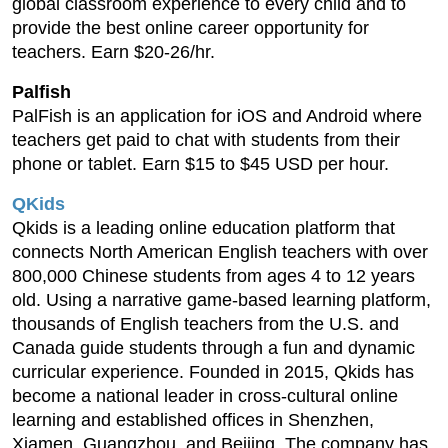
global classroom experience to every child and to
provide the best online career opportunity for
teachers. Earn $20-26/hr.
Palfish
PalFish is an application for iOS and Android where
teachers get paid to chat with students from their
phone or tablet. Earn $15 to $45 USD per hour.
QKids
Qkids is a leading online education platform that
connects North American English teachers with over
800,000 Chinese students from ages 4 to 12 years
old. Using a narrative game-based learning platform,
thousands of English teachers from the U.S. and
Canada guide students through a fun and dynamic
curricular experience. Founded in 2015, Qkids has
become a national leader in cross-cultural online
learning and established offices in Shenzhen,
Xiamen, Guangzhou, and Beijing. The company has