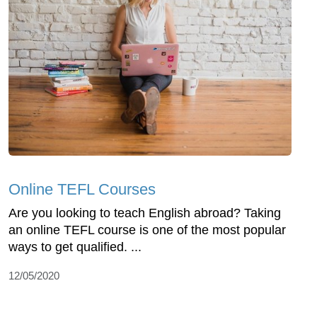
Online TEFL Courses
Are you looking to teach English abroad? Taking
an online TEFL course is one of the most popular
ways to get qualified. ...
12/05/2020