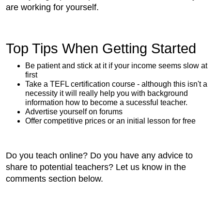
are working for yourself.
Top Tips When Getting Started
Be patient and stick at it if your income seems slow at
first
Take a TEFL certification course - although this isn't a
necessity it will really help you with background
information how to become a sucessful teacher.
Advertise yourself on forums
Offer competitive prices or an initial lesson for free
Do you teach online? Do you have any advice to
share to potential teachers? Let us know in the
comments section below.