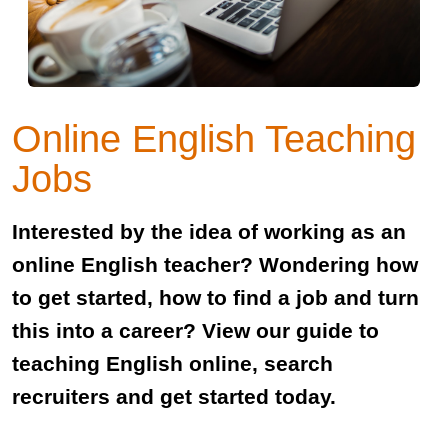
Online English Teaching
Jobs
Interested by the idea of working as an
online English teacher? Wondering how
to get started, how to find a job and turn
this into a career? View our guide to
teaching English online, search
recruiters and get started today.