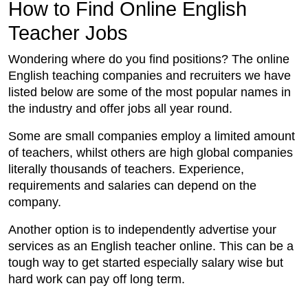
How to Find Online English
Teacher Jobs
Wondering where do you find positions? The online
English teaching companies and recruiters we have
listed below are some of the most popular names in
the industry and offer jobs all year round.
Some are small companies employ a limited amount
of teachers, whilst others are high global companies
literally thousands of teachers. Experience,
requirements and salaries can depend on the
company.
Another option is to independently advertise your
services as an English teacher online. This can be a
tough way to get started especially salary wise but
hard work can pay off long term.