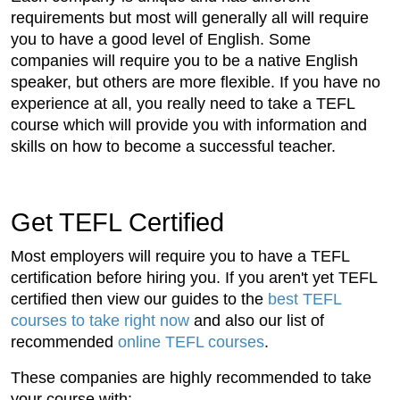
requirements but most will generally all will require
you to have a good level of English. Some
companies will require you to be a native English
speaker, but others are more flexible. If you have no
experience at all, you really need to take a TEFL
course which will provide you with information and
skills on how to become a successful teacher.
Get TEFL Certified
Most employers will require you to have a TEFL
certification before hiring you. If you aren't yet TEFL
certified then view our guides to the
best TEFL
courses to take right now
and also our list of
recommended
online TEFL courses
.
These companies are highly recommended to take
your course with: