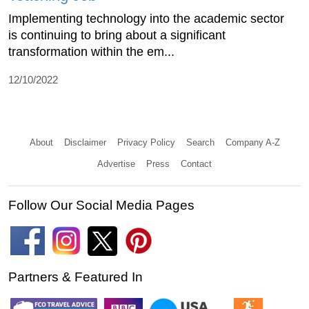
Implementing technology into the academic sector
is continuing to bring about a significant
transformation within the em...
12/10/2022
About
Disclaimer
Privacy Policy
Search
Company A-Z
Advertise
Press
Contact
Follow Our Social Media Pages
Partners & Featured In