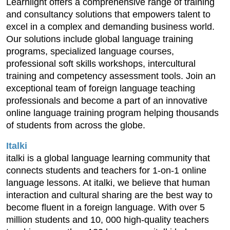
Learnlight offers a comprehensive range of training
and consultancy solutions that empowers talent to
excel in a complex and demanding business world.
Our solutions include global language training
programs, specialized language courses,
professional soft skills workshops, intercultural
training and competency assessment tools. Join an
exceptional team of foreign language teaching
professionals and become a part of an innovative
online language training program helping thousands
of students from across the globe.
Italki
italki is a global language learning community that
connects students and teachers for 1-on-1 online
language lessons. At italki, we believe that human
interaction and cultural sharing are the best way to
become fluent in a foreign language. With over 5
million students and 10, 000 high-quality teachers