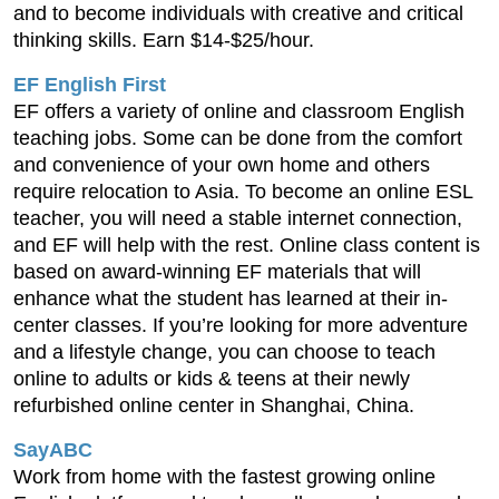
and to become individuals with creative and critical
thinking skills. Earn $14-$25/hour.
EF English First
EF offers a variety of online and classroom English
teaching jobs. Some can be done from the comfort
and convenience of your own home and others
require relocation to Asia. To become an online ESL
teacher, you will need a stable internet connection,
and EF will help with the rest. Online class content is
based on award-winning EF materials that will
enhance what the student has learned at their in-
center classes. If you’re looking for more adventure
and a lifestyle change, you can choose to teach
online to adults or kids & teens at their newly
refurbished online center in Shanghai, China.
SayABC
Work from home with the fastest growing online