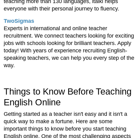
teaching more than 130 languages, italki helps
everyone with their personal journey to fluency.
TwoSigmas
Experts in international and online teacher
recruitment. We connect teachers looking for exciting
jobs with schools looking for brilliant teachers. Apply
today! With years of experience recruiting English-
speaking teachers, we can help you every step of the
way.
Things to Know Before Teaching
English Online
Getting started as a teacher isn't easy and it isn't a
quick way to make a fortune. Here are some
important things to know before you start teaching
English online. One of the most challenging aspects