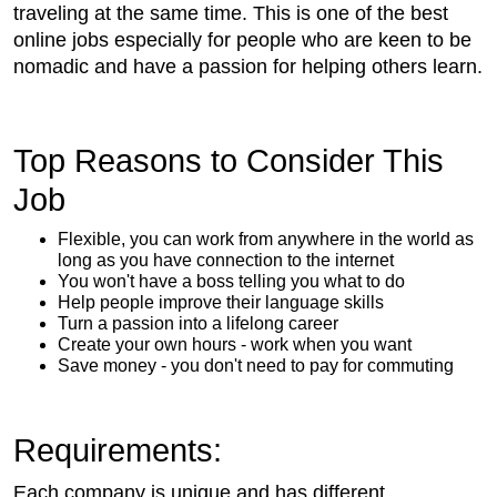
traveling at the same time. This is one of the best
online jobs especially for people who are keen to be
nomadic and have a passion for helping others learn.
Top Reasons to Consider This
Job
Flexible, you can work from anywhere in the world as
long as you have connection to the internet
You won't have a boss telling you what to do
Help people improve their language skills
Turn a passion into a lifelong career
Create your own hours - work when you want
Save money - you don't need to pay for commuting
Requirements:
Each company is unique and has different