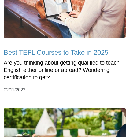
Best TEFL Courses to Take in 2025
Are you thinking about getting qualified to teach
English either online or abroad? Wondering
certification to get?
02/11/2023