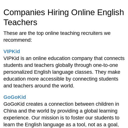
Companies Hiring Online English
Teachers
These are the top online teaching recruiters we
recommend:
VIPKid
VIPKid is an online education company that connects
students and teachers globally through one-to-one
personalized English language classes. They make
education more accessible by connecting students
and teachers around the world.
GoGoKid
GoGoKid creates a connection between children in
China and the world by providing a global learning
experience. Our mission is to foster our students to
learn the English language as a tool, not as a goal,