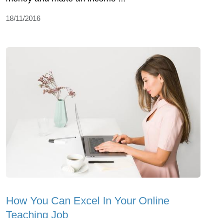
18/11/2016
How You Can Excel In Your Online
Teaching Job