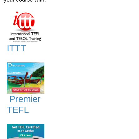
ITTT
Premier
TEFL