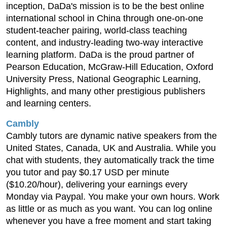
inception, DaDa's mission is to be the best online
international school in China through one-on-one
student-teacher pairing, world-class teaching
content, and industry-leading two-way interactive
learning platform. DaDa is the proud partner of
Pearson Education, McGraw-Hill Education, Oxford
University Press, National Geographic Learning,
Highlights, and many other prestigious publishers
and learning centers.
Cambly
Cambly tutors are dynamic native speakers from the
United States, Canada, UK and Australia. While you
chat with students, they automatically track the time
you tutor and pay $0.17 USD per minute
($10.20/hour), delivering your earnings every
Monday via Paypal. You make your own hours. Work
as little or as much as you want. You can log online
whenever you have a free moment and start taking