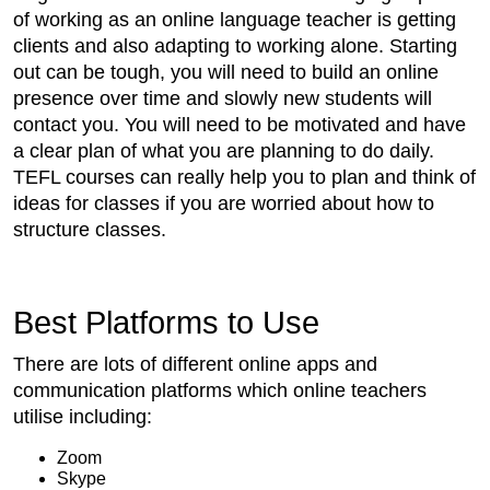
of working as an online language teacher is getting
clients and also adapting to working alone. Starting
out can be tough, you will need to build an online
presence over time and slowly new students will
contact you. You will need to be motivated and have
a clear plan of what you are planning to do daily.
TEFL courses can really help you to plan and think of
ideas for classes if you are worried about how to
structure classes.
Best Platforms to Use
There are lots of different online apps and
communication platforms which online teachers
utilise including:
Zoom
Skype