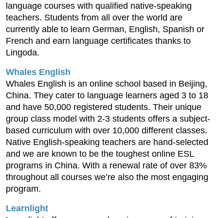
language courses with qualified native-speaking
teachers. Students from all over the world are
currently able to learn German, English, Spanish or
French and earn language certificates thanks to
Lingoda.
Whales English
Whales English is an online school based in Beijing,
China. They cater to language learners aged 3 to 18
and have 50,000 registered students. Their unique
group class model with 2-3 students offers a subject-
based curriculum with over 10,000 different classes.
Native English-speaking teachers are hand-selected
and we are known to be the toughest online ESL
programs in China. With a renewal rate of over 83%
throughout all courses we’re also the most engaging
program.
Learnlight