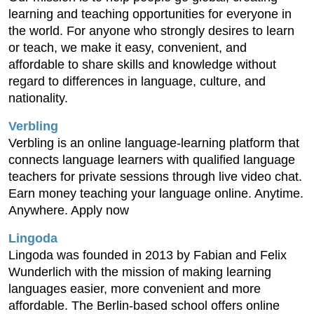
learning and teaching opportunities for everyone in
the world. For anyone who strongly desires to learn
or teach, we make it easy, convenient, and
affordable to share skills and knowledge without
regard to differences in language, culture, and
nationality.
Verbling
Verbling is an online language-learning platform that
connects language learners with qualified language
teachers for private sessions through live video chat.
Earn money teaching your language online. Anytime.
Anywhere. Apply now
Lingoda
Lingoda was founded in 2013 by Fabian and Felix
Wunderlich with the mission of making learning
languages easier, more convenient and more
affordable. The Berlin-based school offers online