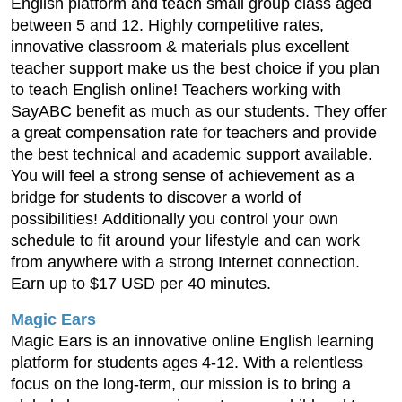
English platform and teach small group class aged
between 5 and 12. Highly competitive rates,
innovative classroom & materials plus excellent
teacher support make us the best choice if you plan
to teach English online! Teachers working with
SayABC benefit as much as our students. They offer
a great compensation rate for teachers and provide
the best technical and academic support available.
You will feel a strong sense of achievement as a
bridge for students to discover a world of
possibilities! Additionally you control your own
schedule to fit around your lifestyle and can work
from anywhere with a strong Internet connection.
Earn up to $17 USD per 40 minutes.
Magic Ears
Magic Ears is an innovative online English learning
platform for students ages 4-12. With a relentless
focus on the long-term, our mission is to bring a