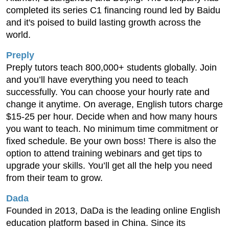
completed its series C1 financing round led by Baidu
and it's poised to build lasting growth across the
world.
Preply
Preply tutors teach 800,000+ students globally. Join
and you’ll have everything you need to teach
successfully. You can choose your hourly rate and
change it anytime. On average, English tutors charge
$15-25 per hour. Decide when and how many hours
you want to teach. No minimum time commitment or
fixed schedule. Be your own boss! There is also the
option to attend training webinars and get tips to
upgrade your skills. You’ll get all the help you need
from their team to grow.
Dada
Founded in 2013, DaDa is the leading online English
education platform based in China. Since its