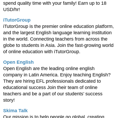
spend quality time with your family! Earn up to 18
USD/hr!
iTutorGroup
iTutorGroup is the premier online education platform,
and the largest English language learning institution
in the world. Connecting teachers from across the
globe to students in Asia. Join the fast-growing world
of online education with iTutorGroup.
Open English
Open English are the leading online english
company in Latin America. Enjoy teaching English?
They are hiring EFL professionals dedicated to
educational success Join their team of online
teachers and be a part of our students’ success
story!
Skima Talk
Our mission is to help people go global, creating