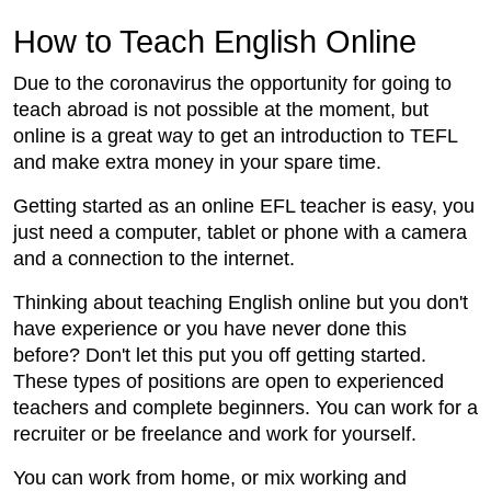
How to Teach English Online
Due to the coronavirus the opportunity for going to
teach abroad is not possible at the moment, but
online is a great way to get an introduction to TEFL
and make extra money in your spare time.
Getting started as an online EFL teacher is easy, you
just need a computer, tablet or phone with a camera
and a connection to the internet.
Thinking about teaching English online but you don't
have experience or you have never done this
before? Don't let this put you off getting started.
These types of positions are open to experienced
teachers and complete beginners. You can work for a
recruiter or be freelance and work for yourself.
You can work from home, or mix working and