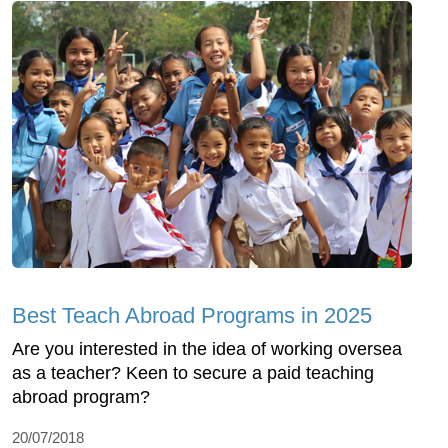
Best Teach Abroad Programs in 2025
Are you interested in the idea of working oversea
as a teacher? Keen to secure a paid teaching
abroad program?
20/07/2018