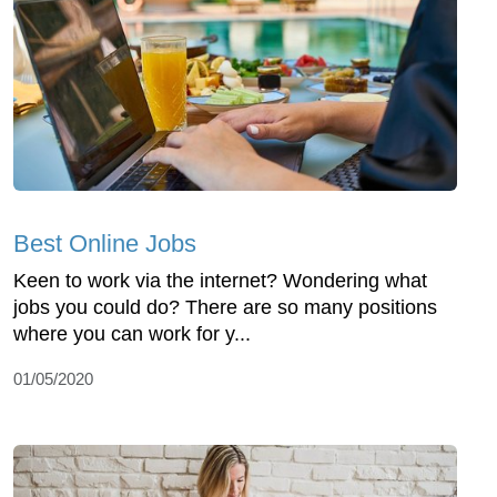
Best Online Jobs
Keen to work via the internet? Wondering what
jobs you could do? There are so many positions
where you can work for y...
01/05/2020