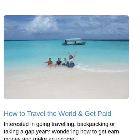
How to Travel the World & Get Paid
Interested in going travelling, backpacking or
taking a gap year? Wondering how to get earn
money and make an income ...