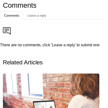
Comments
Comments
Leave a reply
There are no comments, click 'Leave a reply' to submit one
Related Articles