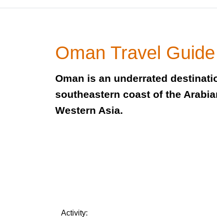
Oman Travel Guide
Oman is an underrated destinati
southeastern coast of the Arabia
Western Asia.
Activity: