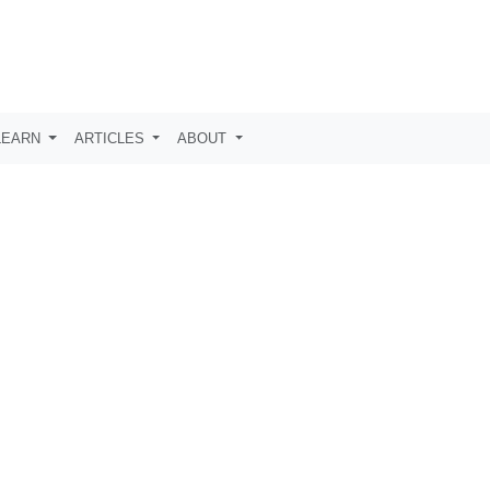
LEARN
ARTICLES
ABOUT