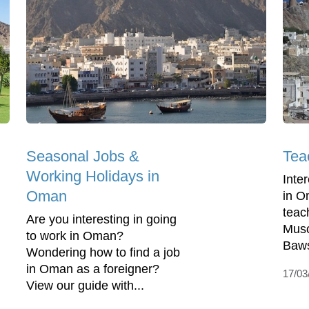
Seasonal Jobs &
Tea
Working Holidays in
Inte
Oman
in O
teac
Are you interesting in going
Musc
to work in Oman?
Baws
Wondering how to find a job
in Oman as a foreigner?
17/03
View our guide with...