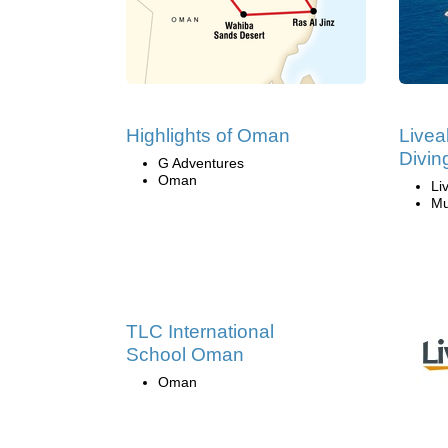
Highlights of Oman
Live
Divin
G Adventures
Oman
Li
Mu
TLC International
School Oman
Oman