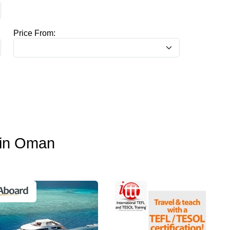
Price From:
o in Oman