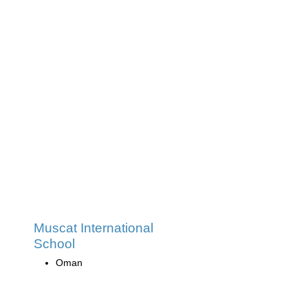
Muscat International
School
Oman