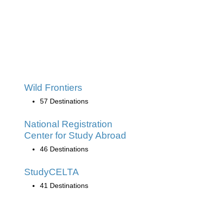
Wild Frontiers
57 Destinations
National Registration
Center for Study Abroad
46 Destinations
StudyCELTA
41 Destinations