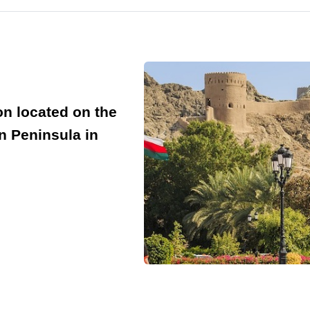
on located on the
n Peninsula in