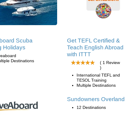
aboard Scuba
Get TEFL Certified &
g Holidays
Teach English Abroad
with ITTT
veaboard
ltiple Destinations
( 1 Review
)
International TEFL and
TESOL Training
Multiple Destinations
Sundowners Overland
12 Destinations