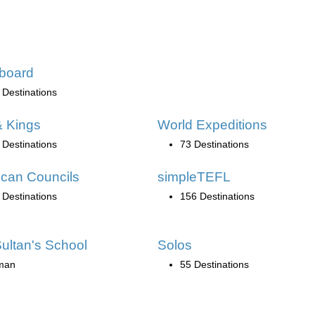
board
 Destinations
 Kings
World Expeditions
 Destinations
73 Destinations
can Councils
simpleTEFL
 Destinations
156 Destinations
ultan's School
Solos
man
55 Destinations