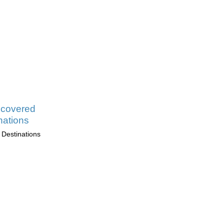
scovered
nations
 Destinations