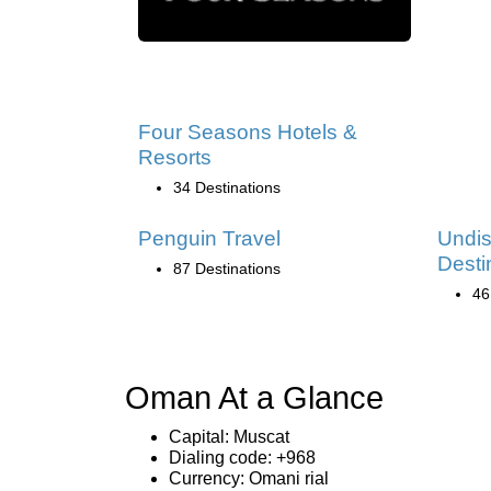
Four Seasons Hotels &
Resorts
34 Destinations
Penguin Travel
Undi
Desti
87 Destinations
46
Oman At a Glance
Capital: Muscat
Dialing code: +968
Currency: Omani rial