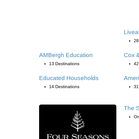
Livea
28
AMBergh Education
Cox &
13 Destinations
42
Educated Households
Ameri
14 Destinations
31
The S
O