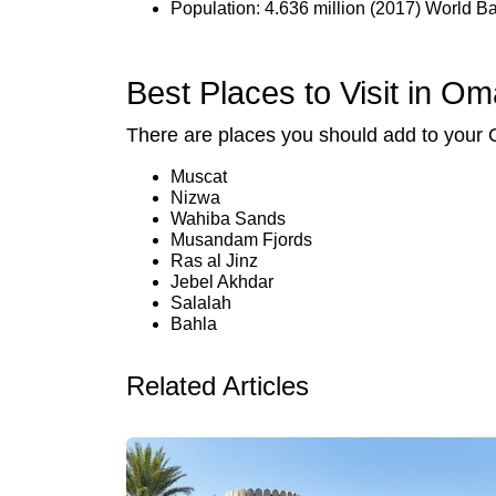
Population: 4.636 million (2017) World B
Best Places to Visit in O
There are places you should add to your 
Muscat
Nizwa
Wahiba Sands
Musandam Fjords
Ras al Jinz
Jebel Akhdar
Salalah
Bahla
Related Articles