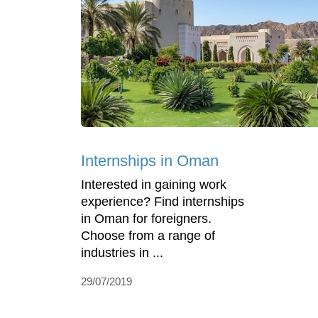
Internships in Oman
Interested in gaining work
experience? Find internships
in Oman for foreigners.
Choose from a range of
industries in ...
29/07/2019