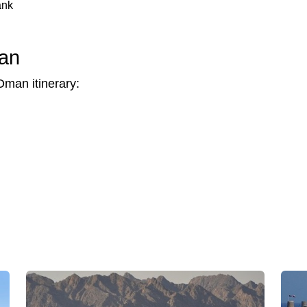
ank
man
Oman itinerary: