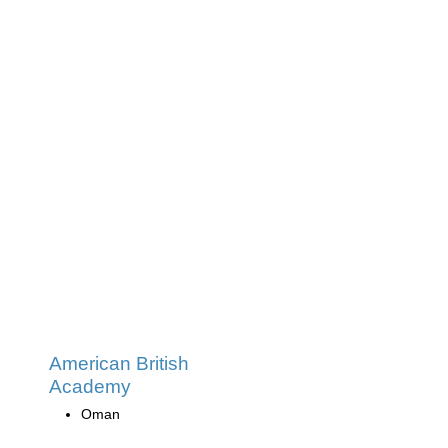
American British
Academy
Oman