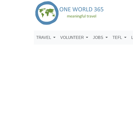
TRAVEL
VOLUNTEER
JOBS
TEFL