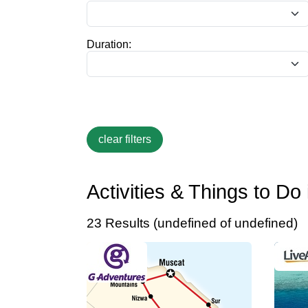
Duration:
Activities & Things to D
23 Results (undefined of undefined)