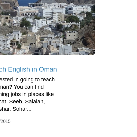
ch English in Oman
rested in going to teach
man? You can find
hing jobs in places like
at, Seeb, Salalah,
har, Sohar...
/2015