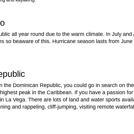
Go
blic all year round due to the warm climate. In July an
s so beaware of this. Hurricane season lasts from Jun
epublic
n the Dominican Republic, you could go in search on the
 highest peak in the Caribbean. If you have a passion for
La Vega. There are lots of land and water sports availa
oning and rappeling, cliff-jumping, visiting remote waterfa