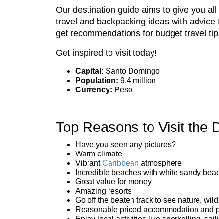
Our destination guide aims to give you al
travel and backpacking ideas with advice 
get recommendations for budget travel tip
Get inspired to visit today!
Capital:
Santo Domingo
Population:
9.4 million
Currency:
Peso
Top Reasons to Visit the
Have you seen any pictures?
Warm climate
Vibrant
Caribbean
atmosphere
Incredible beaches with white sandy bea
Great value for money
Amazing resorts
Go off the beaten track to see nature, wild
Reasonable priced accommodation and p
Enjoy local activities like snorkelling, sa