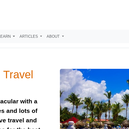
LEARN
ARTICLES
ABOUT
 Travel
acular with a
es and lots of
ve travel and