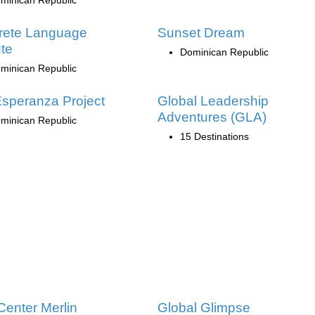
rete Language
Sunset Dream
ute
Dominican Republic
minican Republic
speranza Project
Global Leadership
Adventures (GLA)
minican Republic
15 Destinations
Center Merlin
Global Glimpse