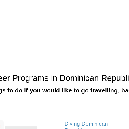
nteer Programs in Dominican Republ
ngs to do if you would like to go travelling, 
Diving Dominican