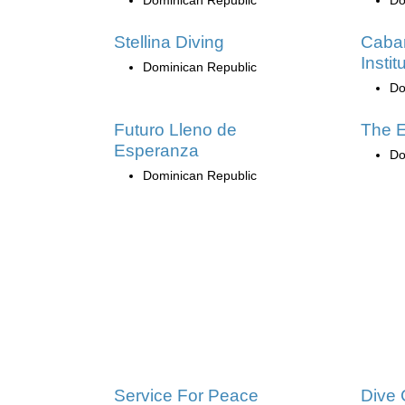
Stellina Diving
Caba
Instit
Dominican Republic
Do
Futuro Lleno de
The E
Esperanza
Do
Dominican Republic
Service For Peace
Dive 