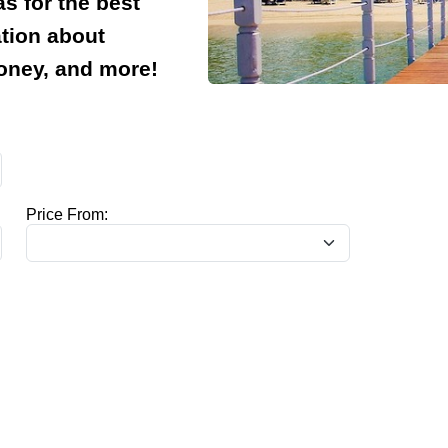
s for the best
ation about
money, and more!
Price From: