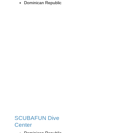
Dominican Republic
SCUBAFUN Dive
Center
Dominican Republic