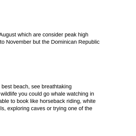
d August which are consider peak high
e to November but the Dominican Republic
 best beach, see breathtaking
 wildlife you could go whale watching in
ble to book like horseback riding, white
lls, exploring caves or trying one of the