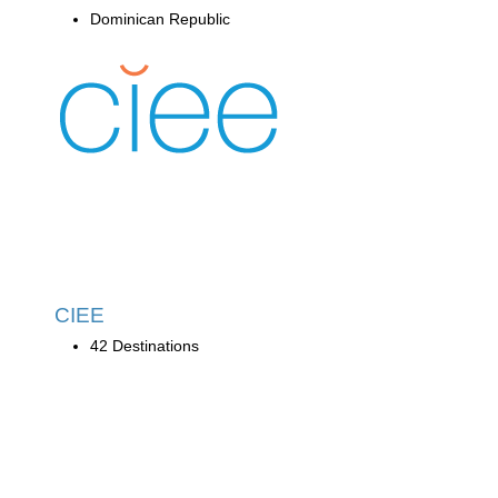
Dominican Republic
CIEE
42 Destinations