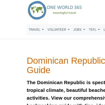
TRAVEL
VOLUNTEER
JOBS
TEFL
Dominican Republic
Guide
The Dominican Republic is spect
tropical climate, beautiful beach
activities. View our comprehensi