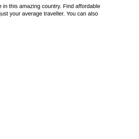
 in this amazing country. Find affordable
ust your average traveller. You can also