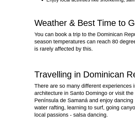
Weather & Best Time to 
You can book a trip to the Dominican Repu
season temperatures can reach 80 degree
is rarely affected by this.
Travelling in Dominican R
There are so many different experiences i
architecture in Santo Domingo or visit the
Península de Samaná and enjoy dancing in 
water rafting, learning to surf, going cany
local passions - salsa dancing.