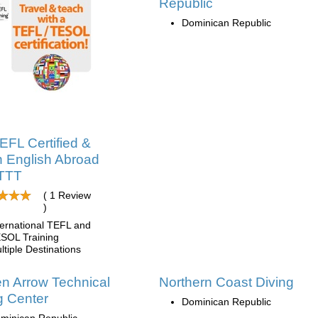
Republic
Dominican Republic
EFL Certified &
 English Abroad
ITTT
( 1 Review
)
ternational TEFL and
SOL Training
ltiple Destinations
n Arrow Technical
Northern Coast Diving
g Center
Dominican Republic
minican Republic