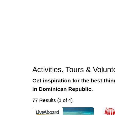
Activities, Tours & Volu
Get inspiration for the best thi
in Dominican Republic.
77 Results (1 of 4)