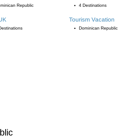
minican Republic
4 Destinations
UK
Tourism Vacation
Destinations
Dominican Republic
blic