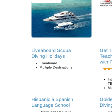
Liveaboard Scuba
Get T
Diving Holidays
Teach
with 
Liveaboard
Multiple Destinations
In
TE
Mu
Hispaniola Spanish
Golde
Language School
Divin
Dominican Republic
Do