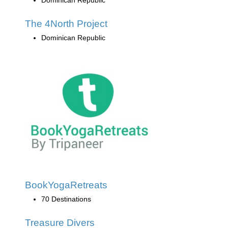
The 4North Project
Dominican Republic
BookYogaRetreats
70 Destinations
Treasure Divers