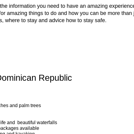
l the information you need to have an amazing experience
for amazing things to do and how you can be more than j
s, where to stay and advice how to stay safe.
 Dominican Republic
ches and palm trees
life and beautiful waterfalls
ackages available
iling and kayaking