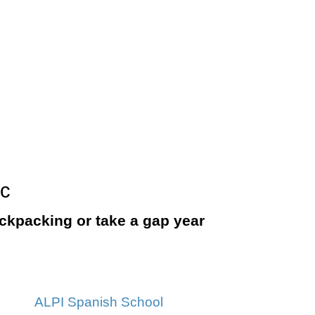
ic
backpacking or take a gap year
ALPI Spanish School