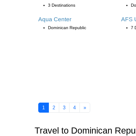
3 Destinations
Do
Aqua Center
AFS 
Dominican Republic
7 
1
2
3
4
»
Travel to Dominican Repu