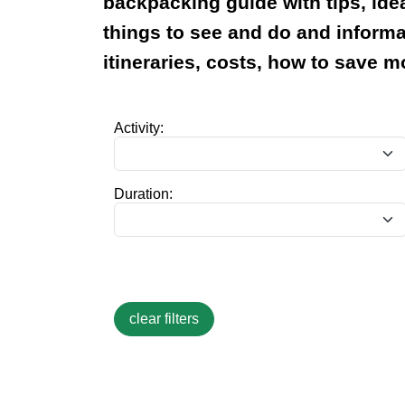
backpacking guide with tips, idea
things to see and do and inform
itineraries, costs, how to save 
Activity:
Duration: