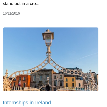
stand out in a cro...
16/11/2016
Internships in Ireland