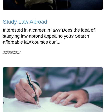
Study Law Abroad
Interested in a career in law? Does the idea of
studying law abroad appeal to you? Search
affordable law courses duri...
02/06/2017