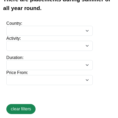
all year round.
Country:
Activity:
Duration:
Price From: