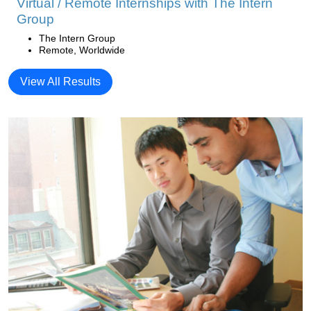
Virtual / Remote Internships with The Intern
Group
The Intern Group
Remote, Worldwide
View All Results