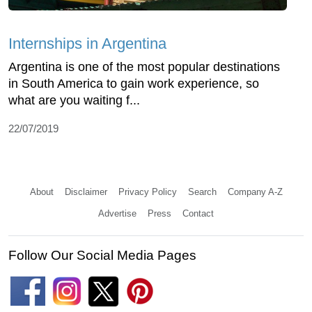
Internships in Argentina
Argentina is one of the most popular destinations
in South America to gain work experience, so
what are you waiting f...
22/07/2019
About
Disclaimer
Privacy Policy
Search
Company A-Z
Advertise
Press
Contact
Follow Our Social Media Pages