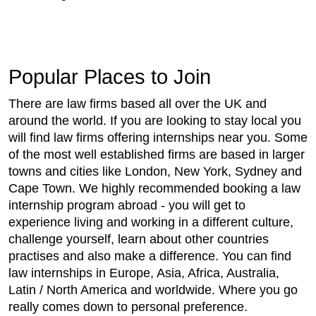
Popular Places to Join
There are law firms based all over the UK and
around the world. If you are looking to stay local you
will find law firms offering internships near you. Some
of the most well established firms are based in larger
towns and cities like London, New York, Sydney and
Cape Town. We highly recommended booking a law
internship program abroad - you will get to
experience living and working in a different culture,
challenge yourself, learn about other countries
practises and also make a difference. You can find
law internships in Europe, Asia, Africa, Australia,
Latin / North America and worldwide. Where you go
really comes down to personal preference.