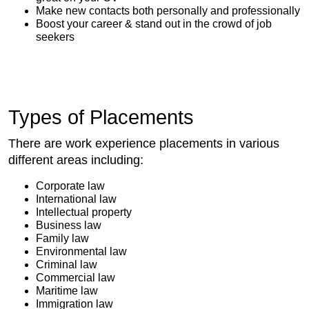
Make new contacts both personally and professionally
Boost your career & stand out in the crowd of job
seekers
Types of Placements
There are work experience placements in various
different areas including:
Corporate law
International law
Intellectual property
Business law
Family law
Environmental law
Criminal law
Commercial law
Maritime law
Immigration law