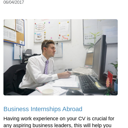
06/04/2017
Business Internships Abroad
Having work experience on your CV is crucial for
any aspiring business leaders, this will help you