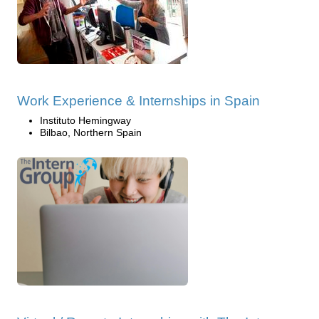
Work Experience & Internships in Spain
Instituto Hemingway
Bilbao, Northern Spain