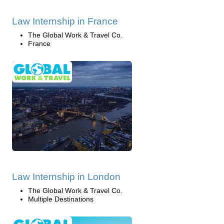
Law Internship in France
The Global Work & Travel Co.
France
Law Internship in London
The Global Work & Travel Co.
Multiple Destinations