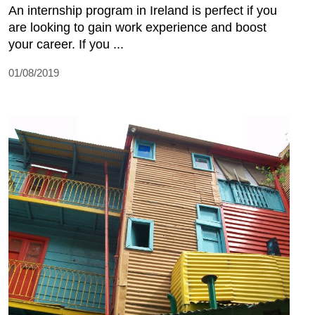
An internship program in Ireland is perfect if you
are looking to gain work experience and boost
your career. If you ...
01/08/2019