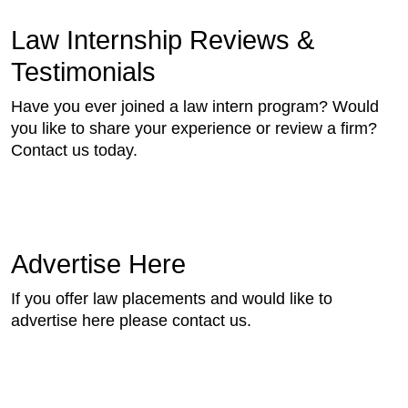
Law Internship Reviews &
Testimonials
Have you ever joined a law intern program? Would
you like to share your experience or review a firm?
Contact us today.
Advertise Here
If you offer law placements and would like to
advertise here please contact us.