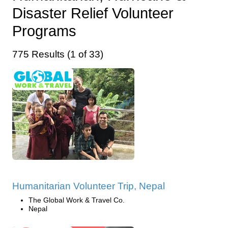
Disaster Relief Volunteer
Programs
775 Results (1 of 33)
Humanitarian Volunteer Trip, Nepal
The Global Work & Travel Co.
Nepal