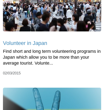
Volunteer in Japan
Find short and long term volunteering programs in
Japan which allow you to be more than your
average tourist. Volunte...
02/03/2015