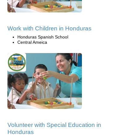
Work with Children in Honduras
Honduras Spanish School
Central Ameica
Volunteer with Special Education in
Honduras