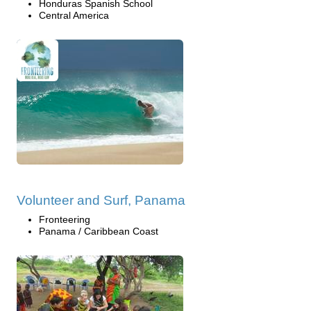
Honduras Spanish School
Central America
Volunteer and Surf, Panama
Fronteering
Panama / Caribbean Coast