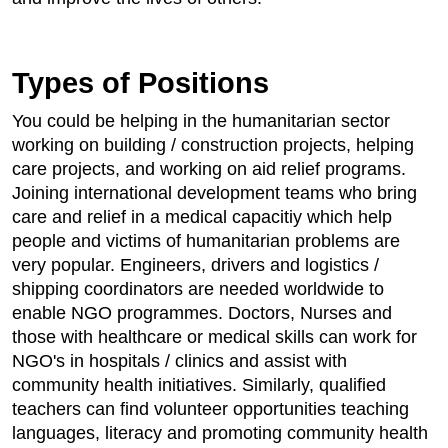
Types of Positions
You could be helping in the humanitarian sector
working on building / construction projects, helping
care projects, and working on aid relief programs.
Joining international development teams who bring
care and relief in a medical capacitiy which help
people and victims of humanitarian problems are
very popular. Engineers, drivers and logistics /
shipping coordinators are needed worldwide to
enable NGO programmes. Doctors, Nurses and
those with healthcare or medical skills can work for
NGO's in hospitals / clinics and assist with
community health initiatives. Similarly, qualified
teachers can find volunteer opportunities teaching
languages, literacy and promoting community health