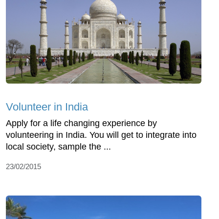
Volunteer in India
Apply for a life changing experience by
volunteering in India. You will get to integrate into
local society, sample the ...
23/02/2015