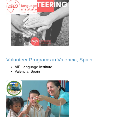
Volunteer Programs in Valencia, Spain
AIP Language Institute
Valencia, Spain