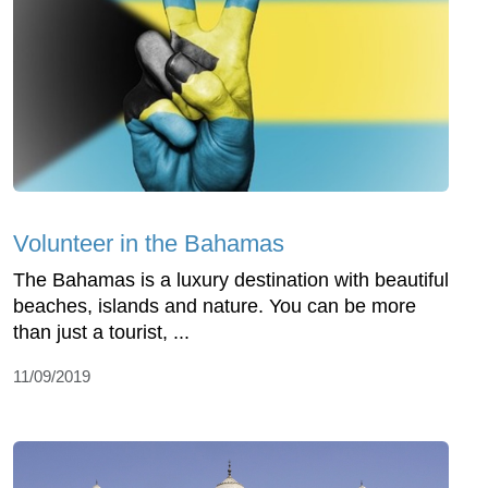
Volunteer in the Bahamas
The Bahamas is a luxury destination with beautiful
beaches, islands and nature. You can be more
than just a tourist, ...
11/09/2019