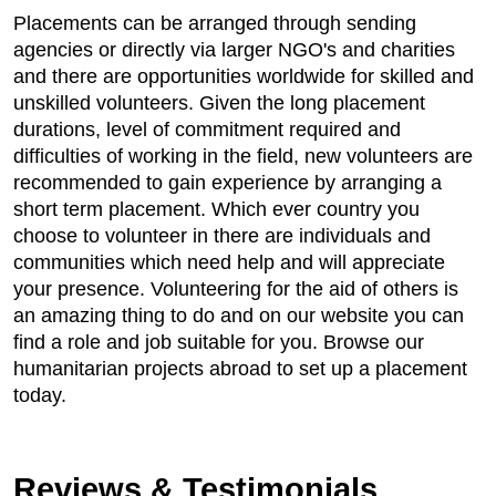
Placements can be arranged through sending
agencies or directly via larger NGO's and charities
and there are opportunities worldwide for skilled and
unskilled volunteers. Given the long placement
durations, level of commitment required and
difficulties of working in the field, new volunteers are
recommended to gain experience by arranging a
short term placement. Which ever country you
choose to volunteer in there are individuals and
communities which need help and will appreciate
your presence. Volunteering for the aid of others is
an amazing thing to do and on our website you can
find a role and job suitable for you. Browse our
humanitarian projects abroad to set up a placement
today.
Reviews & Testimonials