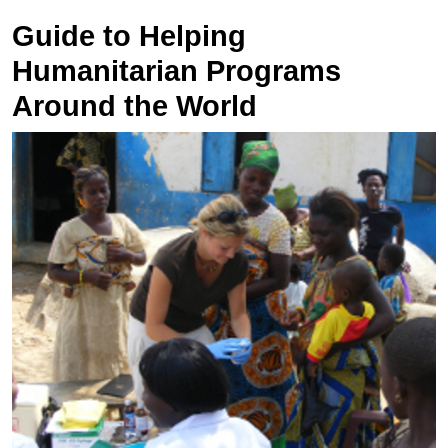
Guide to Helping
Humanitarian Programs
Around the World