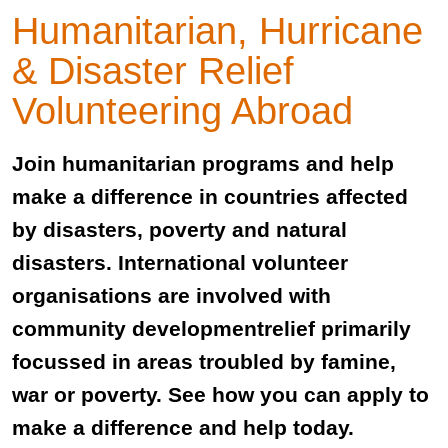
Humanitarian, Hurricane
& Disaster Relief
Volunteering Abroad
Join humanitarian programs and help
make a difference in countries affected
by disasters, poverty and natural
disasters. International volunteer
organisations are involved with
community developmentrelief primarily
focussed in areas troubled by famine,
war or poverty. See how you can apply to
make a difference and help today.