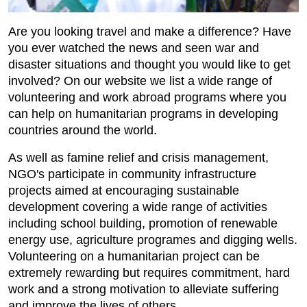
Are you looking travel and make a difference? Have
you ever watched the news and seen war and
disaster situations and thought you would like to get
involved? On our website we list a wide range of
volunteering and work abroad programs where you
can help on humanitarian programs in developing
countries around the world.
As well as famine relief and crisis management,
NGO's participate in community infrastructure
projects aimed at encouraging sustainable
development covering a wide range of activities
including school building, promotion of renewable
energy use, agriculture programes and digging wells.
Volunteering on a humanitarian project can be
extremely rewarding but requires commitment, hard
work and a strong motivation to alleviate suffering
and improve the lives of others.