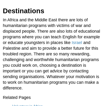
Destinations
In Africa and the Middle East there are lots of
humanitarian programs with victims of war and
displaced people. There are also lots of educational
programs where you can teach English for example
or educate youngsters in places like
Israel
and
Palestine and aim to provide a better future for this
troubled region. There are so many rewarding,
challenging and worthwhile humanitarian programs
you could work on, choosing a destination is
important or you can get advice by contacting
sending organisations. Whatever your motivation is
to work on humanitarian programs you can make a
difference.
Related Pages