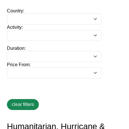
Country:
Activity:
Duration:
Price From:
Humanitarian, Hurricane &