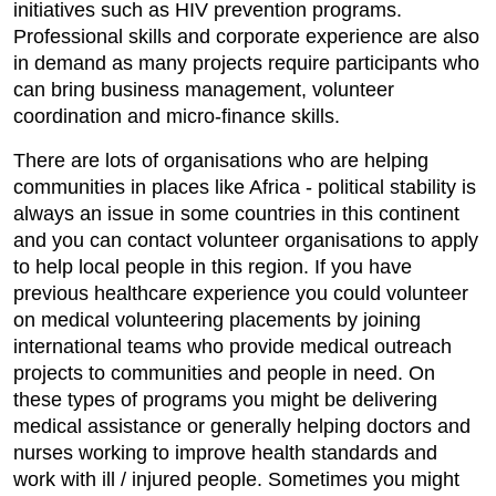
initiatives such as HIV prevention programs.
Professional skills and corporate experience are also
in demand as many projects require participants who
can bring business management, volunteer
coordination and micro-finance skills.
There are lots of organisations who are helping
communities in places like Africa - political stability is
always an issue in some countries in this continent
and you can contact volunteer organisations to apply
to help local people in this region. If you have
previous healthcare experience you could volunteer
on medical volunteering placements by joining
international teams who provide medical outreach
projects to communities and people in need. On
these types of programs you might be delivering
medical assistance or generally helping doctors and
nurses working to improve health standards and
work with ill / injured people. Sometimes you might