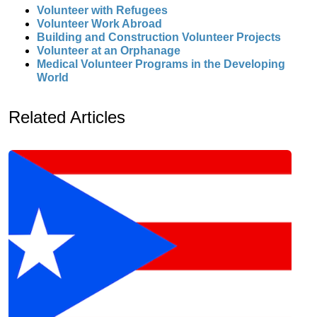
Volunteer with Refugees
Volunteer Work Abroad
Building and Construction Volunteer Projects
Volunteer at an Orphanage
Medical Volunteer Programs in the Developing
World
Related Articles