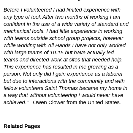
Before I volunteered I had limited experience with
any type of tool. After two months of working I am
confident in the use of a wide variety of standard and
mechanical tools. I had little experience in working
with teams outside school group projects, however
while working with All Hands I have not only worked
with large teams of 10-15 but have actually led
teams and directed work at sites that needed help.
This experience has resulted in me growing as a
person. Not only did I gain experience as a laborer
but due to interactions with the community and with
fellow volunteers Saint Thomas became my home in
a way that without volunteering I would never have
achieved."
- Owen Clower from the United States.
Related Pages