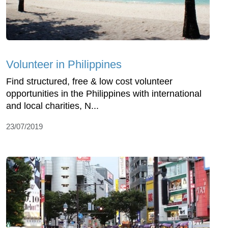
Volunteer in Philippines
Find structured, free & low cost volunteer
opportunities in the Philippines with international
and local charities, N...
23/07/2019