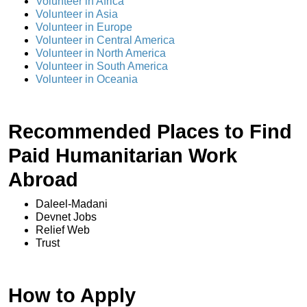
Volunteer in Africa
Volunteer in Asia
Volunteer in Europe
Volunteer in Central America
Volunteer in North America
Volunteer in South America
Volunteer in Oceania
Recommended Places to Find
Paid Humanitarian Work
Abroad
Daleel-Madani
Devnet Jobs
Relief Web
Trust
How to Apply