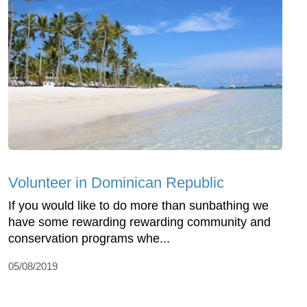
Volunteer in Dominican Republic
If you would like to do more than sunbathing we
have some rewarding rewarding community and
conservation programs whe...
05/08/2019