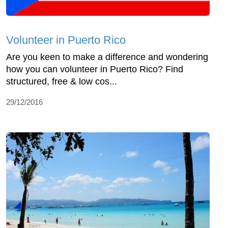
Volunteer in Puerto Rico
Are you keen to make a difference and wondering
how you can volunteer in Puerto Rico? Find
structured, free & low cos...
29/12/2016