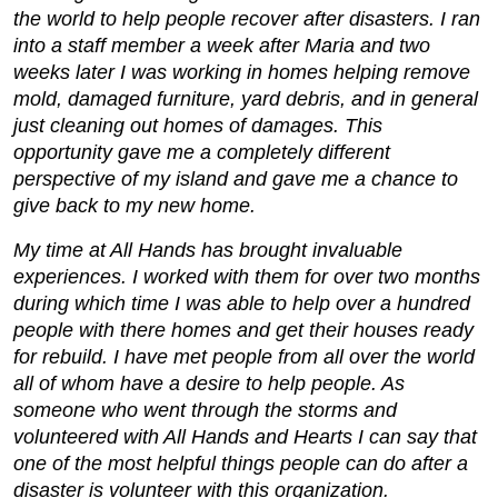
the world to help people recover after disasters. I ran
into a staff member a week after Maria and two
weeks later I was working in homes helping remove
mold, damaged furniture, yard debris, and in general
just cleaning out homes of damages. This
opportunity gave me a completely different
perspective of my island and gave me a chance to
give back to my new home.
My time at All Hands has brought invaluable
experiences. I worked with them for over two months
during which time I was able to help over a hundred
people with there homes and get their houses ready
for rebuild. I have met people from all over the world
all of whom have a desire to help people. As
someone who went through the storms and
volunteered with All Hands and Hearts I can say that
one of the most helpful things people can do after a
disaster is volunteer with this organization.