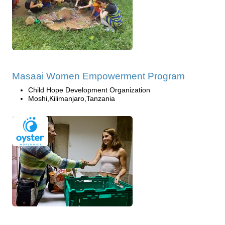
Masaai Women Empowerment Program
Child Hope Development Organization
Moshi,Kilimanjaro,Tanzania