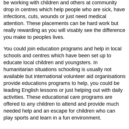
be working with children and others at community
drop in centres which help people who are sick, have
infections, cuts, wounds or just need medical
attention. These placements can be hard work but
really rewarding as you will visably see the difference
you make to peoples lives.
You could join education programs and help in local
schools and centres which have been set up to
educate local children and youngsters. In
humanitarian situations schooling is usually not
available but international volunteer aid organisations
provide educations programs to help, you could be
leading English lessons or just helping out with daily
activities. These educational care programs are
offered to any children to attend and provide much
needed help and an escape for children who can
play sports and learn in a fun environment.