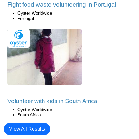
Fight food waste volunteering in Portugal
Oyster Worldwide
Portugal
Volunteer with kids in South Africa
Oyster Worldwide
South Africa
View All Results