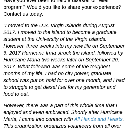
Have you ever been to help a disaster or relief
program? Would you like to share your experience?
Contact us today.
"I moved to the U.S. Virgin Islands during August
2017. I moved to the island to become a graduate
student at the University of the Virgin Islands.
However, three weeks into my new life on September
6, 2017 Hurricane Irma struck the island, followed by
Hurricane Maria two weeks later on September 20,
2017. What followed was some of the toughest
months of my life. I had no city power, graduate
school was put on hold for over one month, and I had
to struggle to get diesel fuel for my generator and
food to eat.
However, there was a part of this whole time that I
enjoyed and even embraced. Shortly after Hurricane
Maria, I came into contact with
All Hands and Hearts
.
This organization organizes volunteers from all over