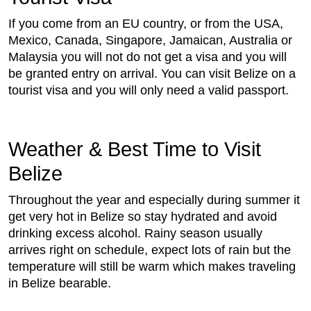
If you come from an EU country, or from the USA,
Mexico, Canada, Singapore, Jamaican, Australia or
Malaysia you will not do not get a visa and you will
be granted entry on arrival. You can visit Belize on a
tourist visa and you will only need a valid passport.
Weather & Best Time to Visit
Belize
Throughout the year and especially during summer it
get very hot in Belize so stay hydrated and avoid
drinking excess alcohol. Rainy season usually
arrives right on schedule, expect lots of rain but the
temperature will still be warm which makes traveling
in Belize bearable.