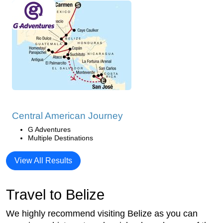
Central American Journey
G Adventures
Multiple Destinations
View All Results
Travel to Belize
We highly recommend visiting Belize as you can