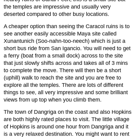
the temples are impressive and usually very
deserted compared to other busy locations.
A cheaper option than seeing the Caracol ruins is to
see another easily accessible Maya site called
Xunantunich (Soo-nahn-too-neech) which is just a
short bus ride from San Igancio. You will need to get
a ferry (boat from a small dock) across to the site
that just slowly shifts across and takes all of 3 mins
to complete the move. There will then be a short
(uphill) walk to reach the site and you are free to
explore all the temples. There are lots of different
things to see, all very impressive and some brilliant
views from up top when you climb them.
The town of Dangriga on the coast and also Hopkins
are both highly rated places to visit. The little village
of Hopkins is around one hour from Dangriga and it
is a very relaxed destination. You might want to rent