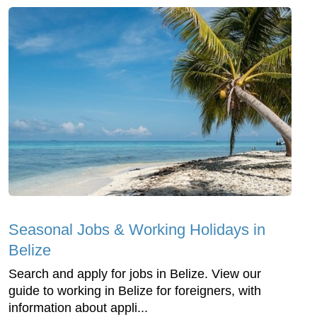
Seasonal Jobs & Working Holidays in
Belize
Search and apply for jobs in Belize. View our
guide to working in Belize for foreigners, with
information about appli...