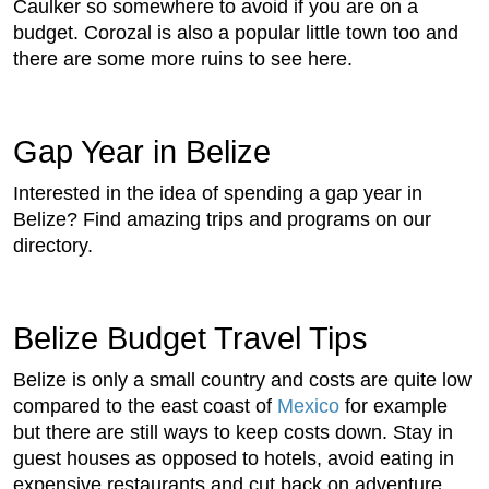
Caulker so somewhere to avoid if you are on a
budget. Corozal is also a popular little town too and
there are some more ruins to see here.
Gap Year in Belize
Interested in the idea of spending a gap year in
Belize? Find amazing trips and programs on our
directory.
Belize Budget Travel Tips
Belize is only a small country and costs are quite low
compared to the east coast of
Mexico
for example
but there are still ways to keep costs down. Stay in
guest houses as opposed to hotels, avoid eating in
expensive restaurants and cut back on adventure