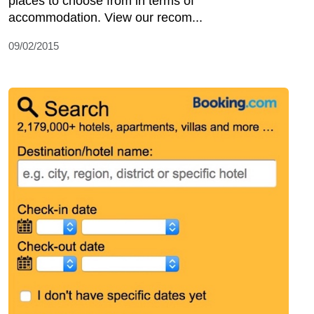
places to choose from in terms of
accommodation. View our recom...
09/02/2015