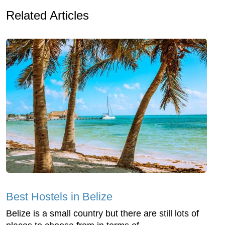
Related Articles
Best Hostels in Belize
Belize is a small country but there are still lots of