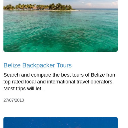
Belize Backpacker Tours
Search and compare the best tours of Belize from
top rated local and international travel operators.
Most trips will let...
27/07/2019