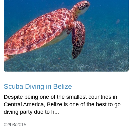
Scuba Diving in Belize
Despite being one of the smallest countries in
Central America, Belize is one of the best to go
diving party due to h...
02/03/2015