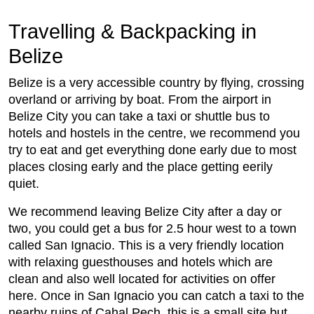
Travelling & Backpacking in
Belize
Belize is a very accessible country by flying, crossing
overland or arriving by boat. From the airport in
Belize City you can take a taxi or shuttle bus to
hotels and hostels in the centre, we recommend you
try to eat and get everything done early due to most
places closing early and the place getting eerily
quiet.
We recommend leaving Belize City after a day or
two, you could get a bus for 2.5 hour west to a town
called San Ignacio. This is a very friendly location
with relaxing guesthouses and hotels which are
clean and also well located for activities on offer
here. Once in San Ignacio you can catch a taxi to the
nearby ruins of Cahal Pech, this is a small site but