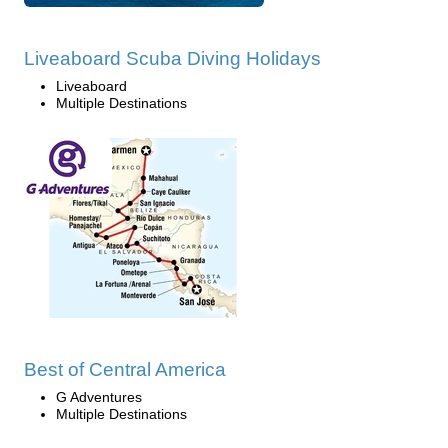
Liveaboard Scuba Diving Holidays
Liveaboard
Multiple Destinations
Best of Central America
G Adventures
Multiple Destinations