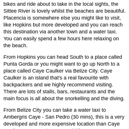
bikes and ride about to take in the local sights, the
Sittee River is lovely whilst the beaches are beautiful.
Placencia is somewhere else you might like to visit,
like Hopkins but more developed and you can reach
this destination via another town and a water taxi.
You can easily spend a few hours here relaxing on
the beach.
From Hopkins you can head South to a place called
Punta Gorda or you might want to go up North to a
place called Caye Caulker via Belize City. Caye
Caulker is an island that's a real favourite with
backpackers and we highly recommend visiting.
There are lots of stalls, bars, restaurants and the
main focus is all about the snorkelling and the diving.
From Belize City you can take a water taxi to
Ambergris Caye - San Pedro (30 mins), this is a very
developed and more expensive location than Caye