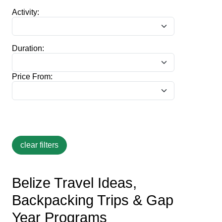
Activity:
Duration:
Price From:
Belize Travel Ideas,
Backpacking Trips & Gap
Year Programs