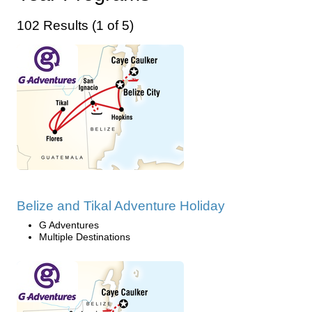
102 Results (1 of 5)
Belize and Tikal Adventure Holiday
G Adventures
Multiple Destinations