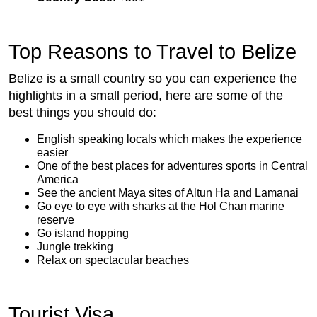
Top Reasons to Travel to Belize
Belize is a small country so you can experience the
highlights in a small period, here are some of the
best things you should do:
English speaking locals which makes the experience
easier
One of the best places for adventures sports in Central
America
See the ancient Maya sites of Altun Ha and Lamanai
Go eye to eye with sharks at the Hol Chan marine
reserve
Go island hopping
Jungle trekking
Relax on spectacular beaches
Tourist Visa