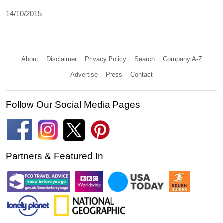
14/10/2015
About
Disclaimer
Privacy Policy
Search
Company A-Z
Advertise
Press
Contact
Follow Our Social Media Pages
Partners & Featured In