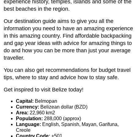
experience history, temples, islands and some of the
best beaches in the region.
Our destination guide aims to give you all the
information you need to have an amazing experience
in this amazing country. Find affordable backpacking
and gap year ideas with advice for amazing things to
do and how you can be more than just your average
traveller.
You can also get recommendations for budget travel
tips, where to stay and advice how to stay safe.
Get inspired to visit Belize today!
Capital:
Belmopan
Currency:
Belizean dollar (BZD)
Area:
22,960 km2
Population:
288,000 (approx)
Language:
English, Spanish, Mayan, Garifuna,
Creole
Country Code:
+501