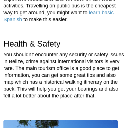
activities. Travelling on public bus is the cheapest
way to get around, you might want to
learn basic
Spanish
to make this easier.
Health & Safety
You shouldn't encounter any security or safety issues
in Belize, crime against international visitors is very
rare. The main tourism office is a good place to get
information, you can get some great tips and also
map which has a historical walking itinerary on the
back. This will help you get your bearings and also
felt a lot better about the place after that.