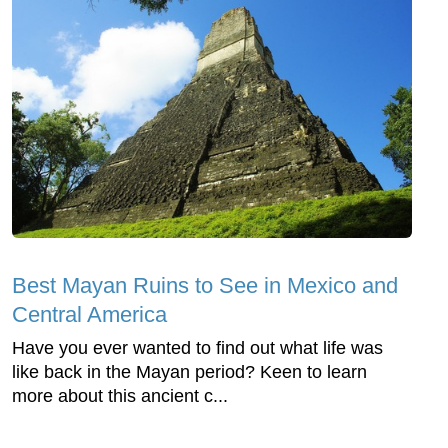
Best Mayan Ruins to See in Mexico and
Central America
Have you ever wanted to find out what life was
like back in the Mayan period? Keen to learn
more about this ancient c...