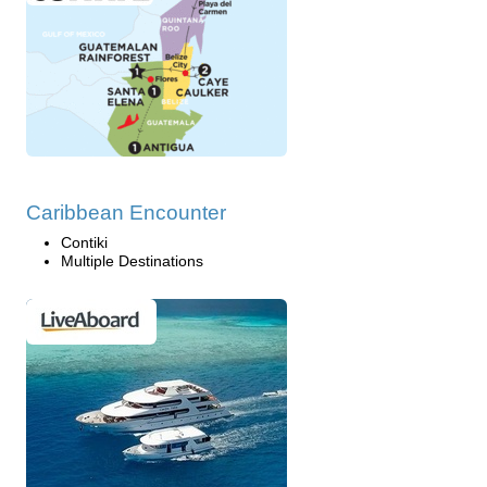
Caribbean Encounter
Contiki
Multiple Destinations