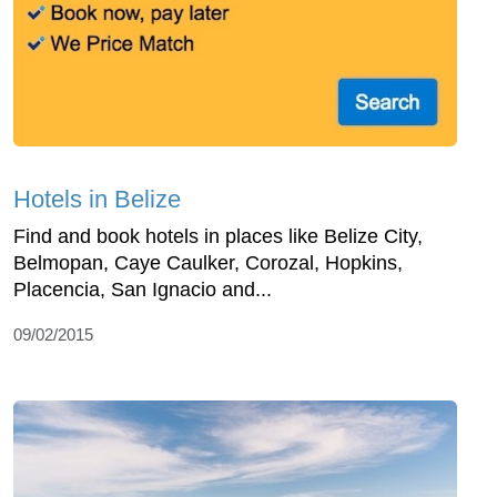
Hotels in Belize
Find and book hotels in places like Belize City,
Belmopan, Caye Caulker, Corozal, Hopkins,
Placencia, San Ignacio and...
09/02/2015