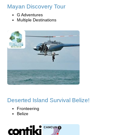
Mayan Discovery Tour
G Adventures
Multiple Destinations
Deserted Island Survival Belize!
Fronteering
Belize