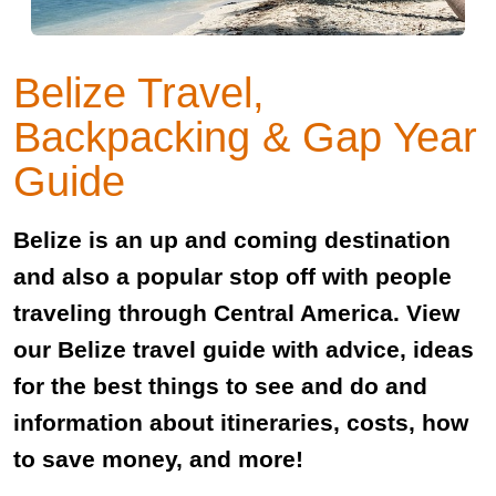
Belize Travel,
Backpacking & Gap Year
Guide
Belize is an up and coming destination
and also a popular stop off with people
traveling through Central America. View
our Belize travel guide with advice, ideas
for the best things to see and do and
information about itineraries, costs, how
to save money, and more!