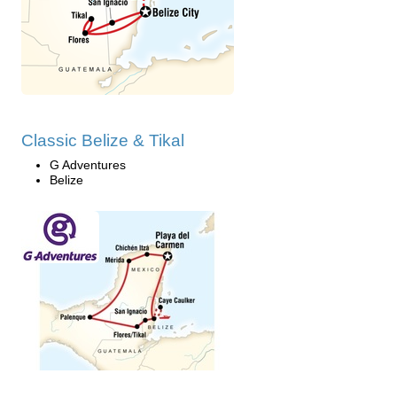
Classic Belize & Tikal
G Adventures
Belize