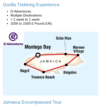
Gorilla Trekking Experience
G Adventures
Multiple Destinations
< 1 week to 1 week
1000 to 1500 £ Pound (UK)
Jamaica Encompassed Tour