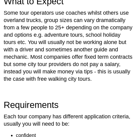
What to Expect
Some tour operators use coaches whilst others use
overland trucks, group sizes can vary dramatically
from a few people to 25+ depending on the company
and options e.g. adventure tours, school holiday
tours etc. You will usually not be working alone but
with a driver and sometimes another guide and
mechanic. Most companies offer fixed term contracts
but some city tour providers do not pay a salary,
instead you will make money via tips - this is usually
the case with free walking city tours.
Requirements
Each tour company has different application criteria,
usually you will need to be:
confident