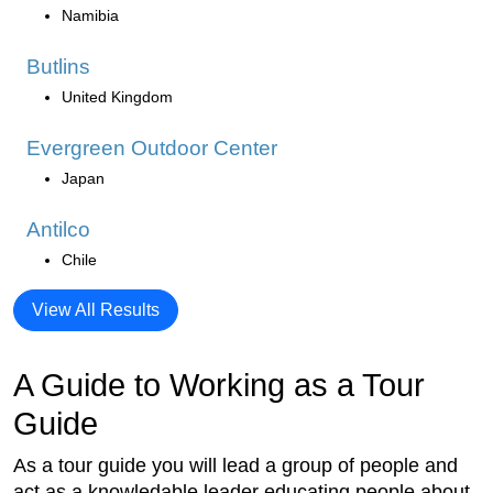
Namibia
Butlins
United Kingdom
Evergreen Outdoor Center
Japan
Antilco
Chile
View All Results
A Guide to Working as a Tour
Guide
As a tour guide you will lead a group of people and
act as a knowledable leader educating people about