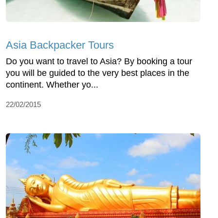
Asia Backpacker Tours
Do you want to travel to Asia? By booking a tour
you will be guided to the very best places in the
continent. Whether yo...
22/02/2015