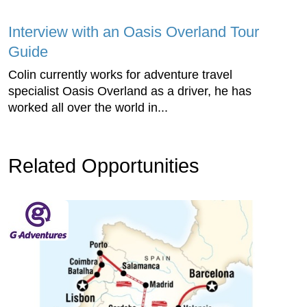
Interview with an Oasis Overland Tour
Guide
Colin currently works for adventure travel
specialist Oasis Overland as a driver, he has
worked all over the world in...
Related Opportunities