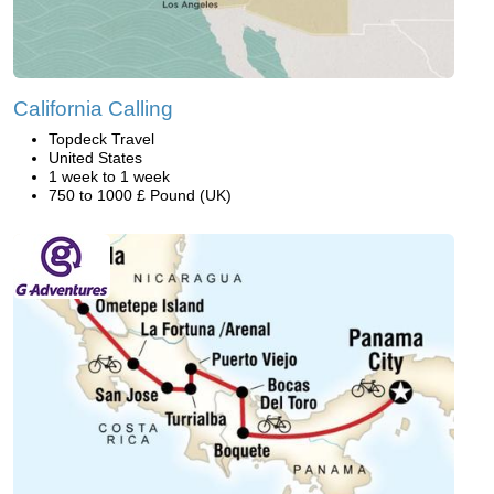
California Calling
Topdeck Travel
United States
1 week to 1 week
750 to 1000 £ Pound (UK)