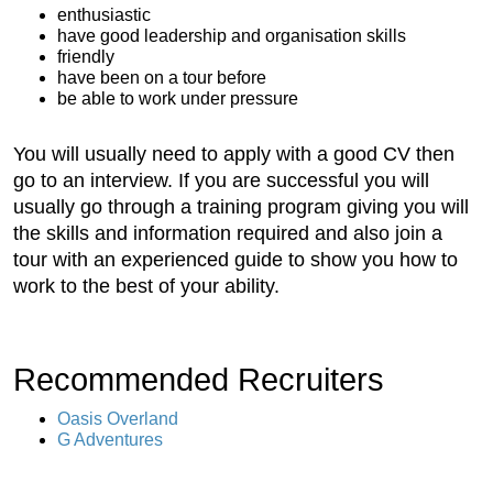
enthusiastic
have good leadership and organisation skills
friendly
have been on a tour before
be able to work under pressure
You will usually need to apply with a good CV then
go to an interview. If you are successful you will
usually go through a training program giving you will
the skills and information required and also join a
tour with an experienced guide to show you how to
work to the best of your ability.
Recommended Recruiters
Oasis Overland
G Adventures