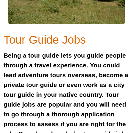
Tour Guide Jobs
Being a tour guide lets you guide people
through a travel experience. You could
lead adventure tours overseas, become a
private tour guide or even work as a city
tour guide in your native country. Tour
guide jobs are popular and you will need
to go through a thorough application
process to assess if you are right for the