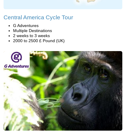
Central America Cycle Tour
G Adventures
Multiple Destinations
2 weeks to 3 weeks
2000 to 2500 £ Pound (UK)