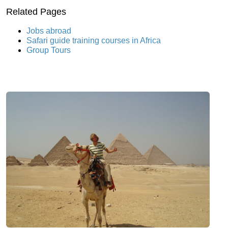
Related Pages
Jobs abroad
Safari guide training courses in Africa
Group Tours