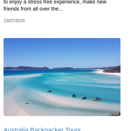
to enjoy a stress free experience, make new
friends from all over the...
19/07/2019
Australia Backpacker Tours