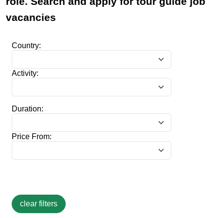
role. Search and apply for tour guide job
vacancies
Country:
Activity:
Duration:
Price From: