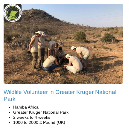
Wildlife Volunteer in Greater Kruger National
Park
Hamba Africa
Greater Kruger National Park
2 weeks to 4 weeks
1000 to 2000 £ Pound (UK)