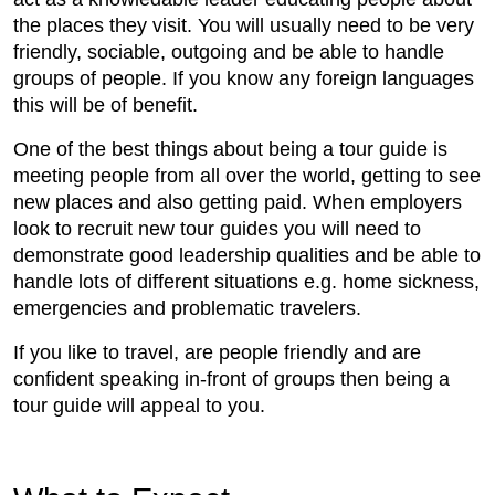
the places they visit. You will usually need to be very
friendly, sociable, outgoing and be able to handle
groups of people. If you know any foreign languages
this will be of benefit.
One of the best things about being a tour guide is
meeting people from all over the world, getting to see
new places and also getting paid. When employers
look to recruit new tour guides you will need to
demonstrate good leadership qualities and be able to
handle lots of different situations e.g. home sickness,
emergencies and problematic travelers.
If you like to travel, are people friendly and are
confident speaking in-front of groups then being a
tour guide will appeal to you.