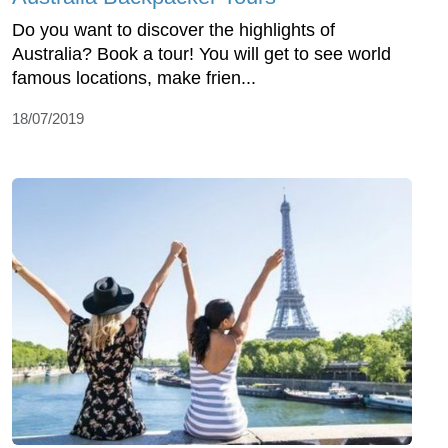
Do you want to discover the highlights of
Australia? Book a tour! You will get to see world
famous locations, make frien...
18/07/2019