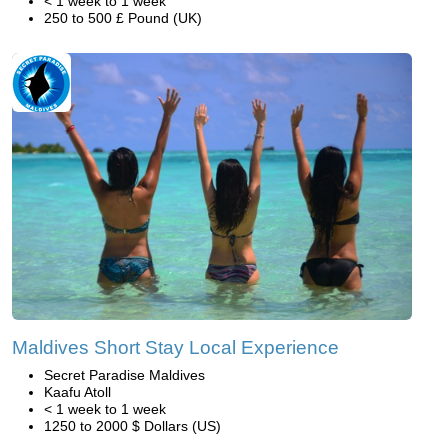
< 1 week to 1 week
250 to 500 £ Pound (UK)
Maldives Short Stay Local Experience
Secret Paradise Maldives
Kaafu Atoll
< 1 week to 1 week
1250 to 2000 $ Dollars (US)