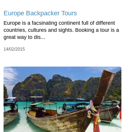
Europe Backpacker Tours
Europe is a facsinating continent full of different
countries, cultures and sights. Booking a tour is a
great way to dis...
14/02/2015