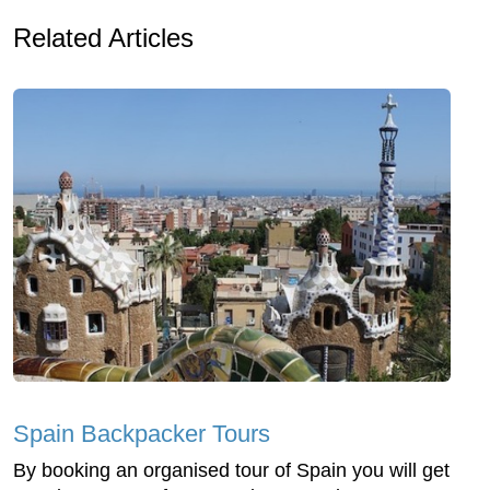
Related Articles
Spain Backpacker Tours
By booking an organised tour of Spain you will get