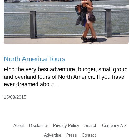
North America Tours
Find the very best adventure, budget, small group
and overland tours of North America. If you have
ever dreamed about...
15/03/2015
About
Disclaimer
Privacy Policy
Search
Company A-Z
Advertise
Press
Contact