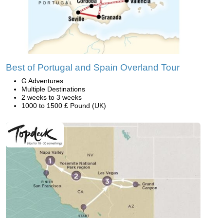
Best of Portugal and Spain Overland Tour
G Adventures
Multiple Destinations
2 weeks to 3 weeks
1000 to 1500 £ Pound (UK)