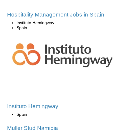
Hospitality Management Jobs in Spain
Instituto Hemingway
Spain
Instituto Hemingway
Spain
Muller Stud Namibia