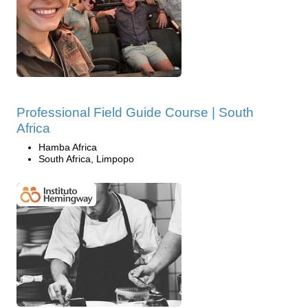
Professional Field Guide Course | South
Africa
Hamba Africa
South Africa, Limpopo