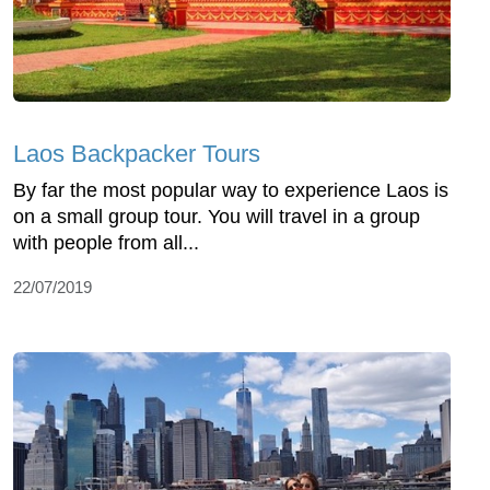
Laos Backpacker Tours
By far the most popular way to experience Laos is
on a small group tour. You will travel in a group
with people from all...
22/07/2019