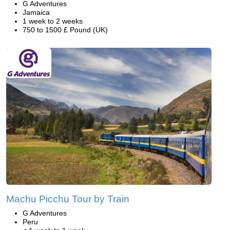
G Adventures
Jamaica
1 week to 2 weeks
750 to 1500 £ Pound (UK)
Machu Picchu Tour by Train
G Adventures
Peru