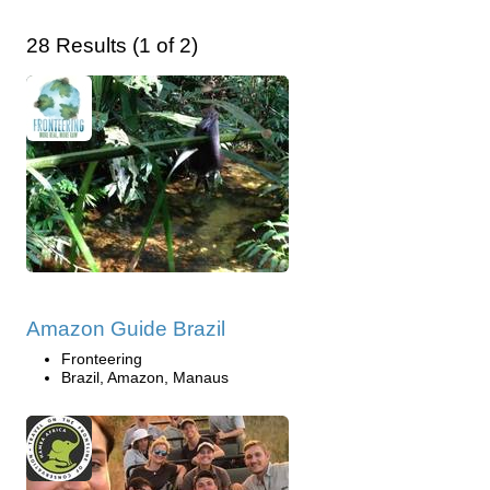
28 Results (1 of 2)
Amazon Guide Brazil
Fronteering
Brazil, Amazon, Manaus