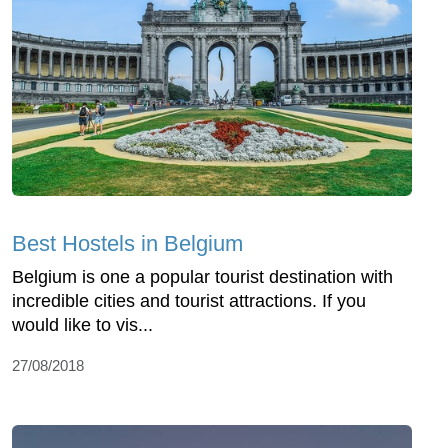
Best Hostels in Belgium
Belgium is one a popular tourist destination with
incredible cities and tourist attractions. If you
would like to vis...
27/08/2018