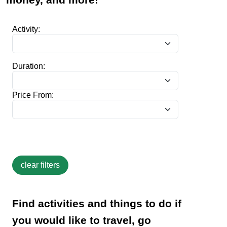
Activity:
Duration:
Price From:
Find activities and things to do if
you would like to travel, go