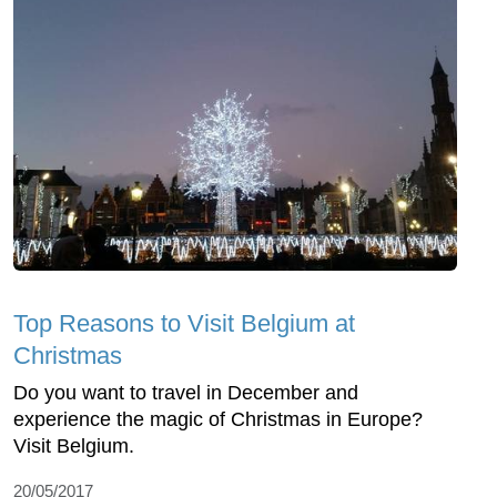
Top Reasons to Visit Belgium at
Christmas
Do you want to travel in December and
experience the magic of Christmas in Europe?
Visit Belgium.
20/05/2017