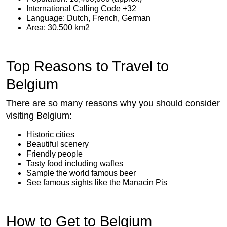
International Calling Code +32
Language: Dutch, French, German
Area: 30,500 km2
Top Reasons to Travel to
Belgium
There are so many reasons why you should consider
visiting Belgium:
Historic cities
Beautiful scenery
Friendly people
Tasty food including wafles
Sample the world famous beer
See famous sights like the Manacin Pis
How to Get to Belgium