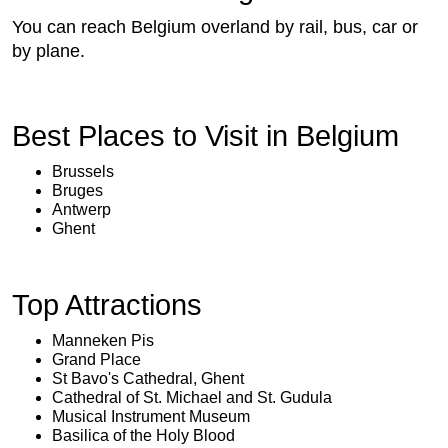
You can reach Belgium overland by rail, bus, car or
by plane.
Best Places to Visit in Belgium
Brussels
Bruges
Antwerp
Ghent
Top Attractions
Manneken Pis
Grand Place
St Bavo's Cathedral, Ghent
Cathedral of St. Michael and St. Gudula
Musical Instrument Museum
Basilica of the Holy Blood