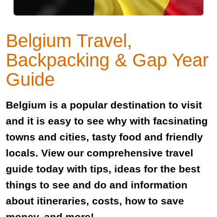
Belgium Travel,
Backpacking & Gap Year
Guide
Belgium is a popular destination to visit
and it is easy to see why with facsinating
towns and cities, tasty food and friendly
locals. View our comprehensive travel
guide today with tips, ideas for the best
things to see and do and information
about itineraries, costs, how to save
money, and more!