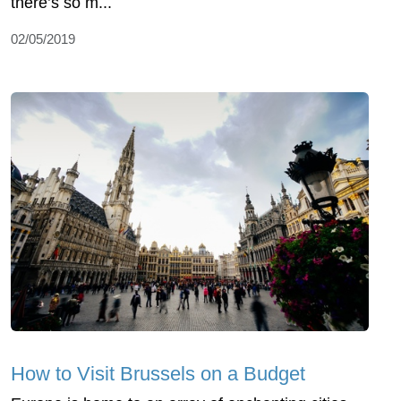
there’s so m...
02/05/2019
How to Visit Brussels on a Budget