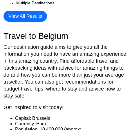
Multiple Destinations
View All Results
Travel to Belgium
Our destination guide aims to give you all the
information you need to have an amazing experience
in this amazing country. Find affordable travel and
backpacking ideas with advice for amazing things to
do and how you can be more than just your average
traveller. You can also get recommendations for
budget travel tips, where to stay and advice how to
stay safe.
Get inspired to visit today!
Capital: Brussels
Currency: Euro
Population: 10,400,000 (approx)