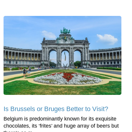
Is Brussels or Bruges Better to Visit?
Belgium is predominantly known for its exquisite
chocolates, its ‘frites’ and huge array of beers but