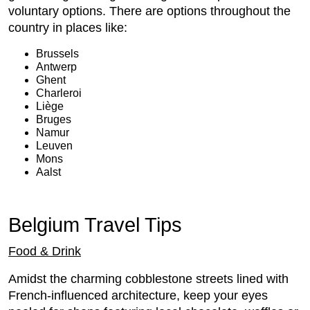
voluntary options. There are options throughout the
country in places like:
Brussels
Antwerp
Ghent
Charleroi
Liège
Bruges
Namur
Leuven
Mons
Aalst
Belgium Travel Tips
Food & Drink
Amidst the charming cobblestone streets lined with
French-influenced architecture, keep your eyes