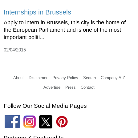
Internships in Brussels
Apply to intern in Brussels, this city is the home of
the European Parliament and is one of the most
important politi...
02/04/2015
About
Disclaimer
Privacy Policy
Search
Company A-Z
Advertise
Press
Contact
Follow Our Social Media Pages
Partners & Featured In