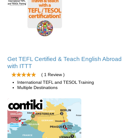
Get TEFL Certified & Teach English Abroad
with ITTT
( 1 Review )
International TEFL and TESOL Training
Multiple Destinations