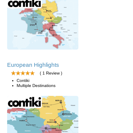
European Highlights
( 1 Review )
Contiki
Multiple Destinations