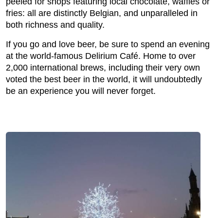
peeled for shops featuring local chocolate, waffles or
fries: all are distinctly Belgian, and unparalleled in
both richness and quality.
If you go and love beer, be sure to spend an evening
at the world-famous Delirium Café. Home to over
2,000 international brews, including their very own
voted the best beer in the world, it will undoubtedly
be an experience you will never forget.