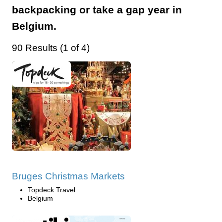
backpacking or take a gap year in
Belgium.
90 Results (1 of 4)
Bruges Christmas Markets
Topdeck Travel
Belgium