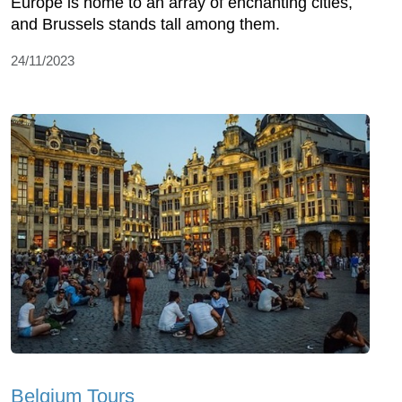
Europe is home to an array of enchanting cities,
and Brussels stands tall among them.
24/11/2023
Belgium Tours