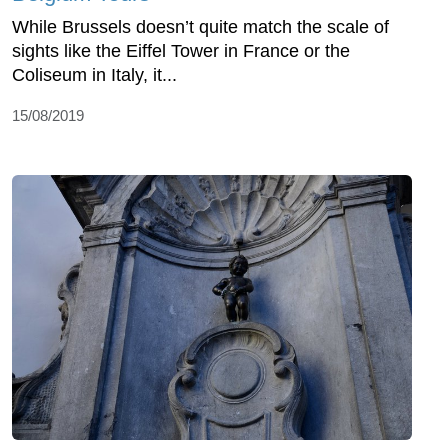
While Brussels doesn’t quite match the scale of
sights like the Eiffel Tower in France or the
Coliseum in Italy, it...
15/08/2019