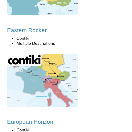
Eastern Rocker
Contiki
Multiple Destinations
European Horizon
Contiki