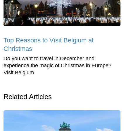
Top Reasons to Visit Belgium at
Christmas
Do you want to travel in December and
experience the magic of Christmas in Europe?
Visit Belgium.
Related Articles