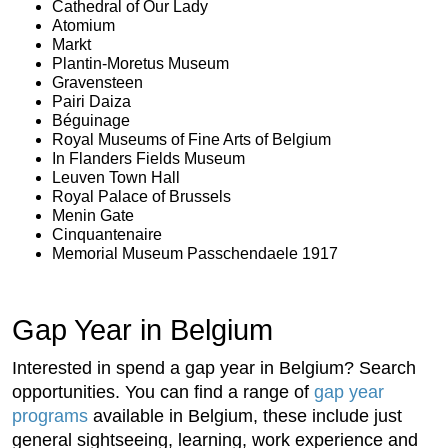
Cathedral of Our Lady
Atomium
Markt
Plantin-Moretus Museum
Gravensteen
Pairi Daiza
Béguinage
Royal Museums of Fine Arts of Belgium
In Flanders Fields Museum
Leuven Town Hall
Royal Palace of Brussels
Menin Gate
Cinquantenaire
Memorial Museum Passchendaele 1917
Gap Year in Belgium
Interested in spend a gap year in Belgium? Search
opportunities. You can find a range of
gap year
programs
available in Belgium, these include just
general sightseeing, learning, work experience and