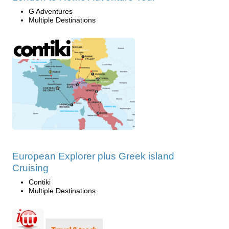
G Adventures
Multiple Destinations
European Explorer plus Greek island
Cruising
Contiki
Multiple Destinations