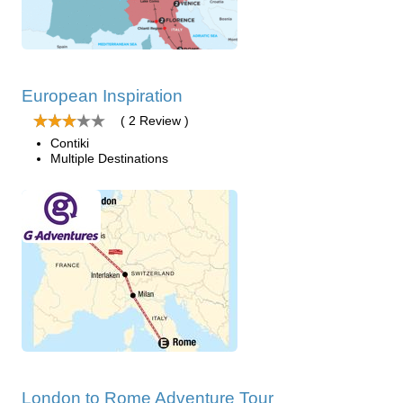
European Inspiration
( 2 Review )
Contiki
Multiple Destinations
London to Rome Adventure Tour