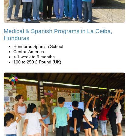
Medical & Spanish Programs in La Ceiba,
Honduras
Honduras Spanish School
Central America
< 1 week to 6 months
100 to 250 £ Pound (UK)