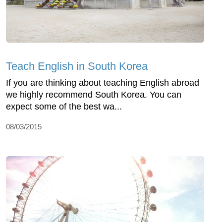
Teach English in South Korea
If you are thinking about teaching English abroad
we highly recommend South Korea. You can
expect some of the best wa...
08/03/2015