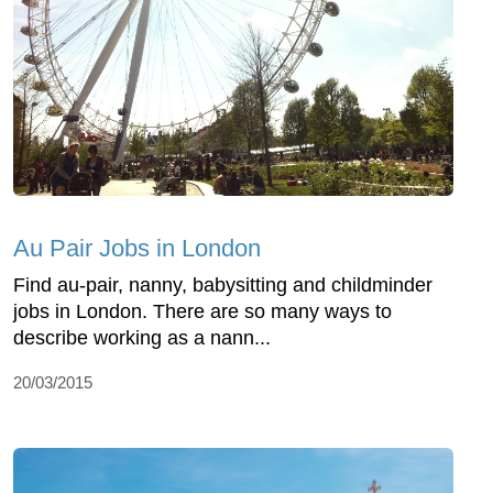
Au Pair Jobs in London
Find au-pair, nanny, babysitting and childminder
jobs in London. There are so many ways to
describe working as a nann...
20/03/2015