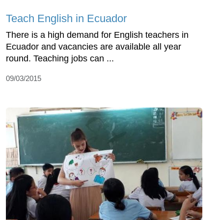
Teach English in Ecuador
There is a high demand for English teachers in
Ecuador and vacancies are available all year
round. Teaching jobs can ...
09/03/2015