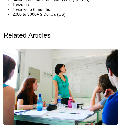
Tanzania
4 weeks to 6 months
2000 to 3000+ $ Dollars (US)
Related Articles