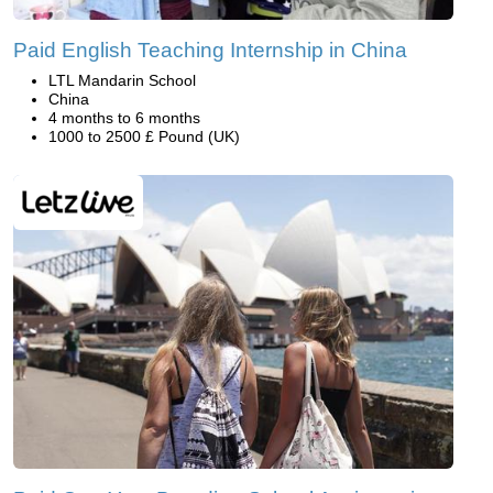
Paid English Teaching Internship in China
LTL Mandarin School
China
4 months to 6 months
1000 to 2500 £ Pound (UK)