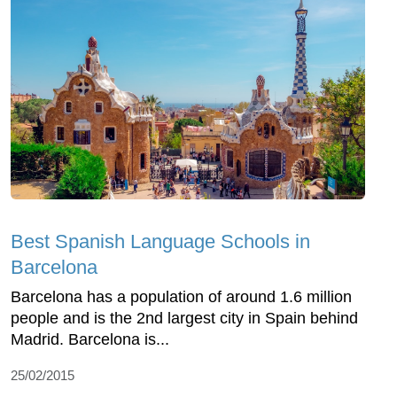
Best Spanish Language Schools in
Barcelona
Barcelona has a population of around 1.6 million
people and is the 2nd largest city in Spain behind
Madrid. Barcelona is...
25/02/2015