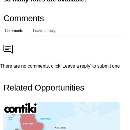
Comments
Comments
Leave a reply
There are no comments, click 'Leave a reply' to submit one
Related Opportunities