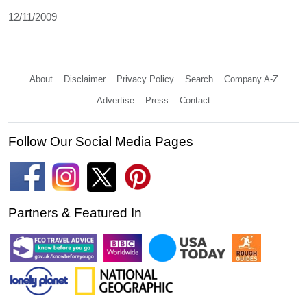
12/11/2009
About
Disclaimer
Privacy Policy
Search
Company A-Z
Advertise
Press
Contact
Follow Our Social Media Pages
Partners & Featured In