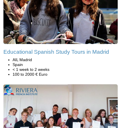
Educational Spanish Study Tours in Madrid
AIL Madrid
Spain
< 1 week to 2 weeks
100 to 2000 € Euro