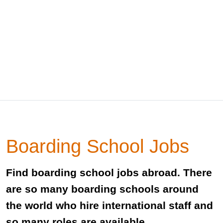
Boarding School Jobs
Find boarding school jobs abroad. There
are so many boarding schools around
the world who hire international staff and
so many roles are available.