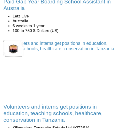
Paid Gap Year Boarding School Assistant in
Australia
Letz Live
Australia
6 weeks to 1 year
100 to 750 $ Dollars (US)
Volunteers and interns get positions in
education, teaching schools, healthcare,
conservation in Tanzania
Kilimanjaro Tanzanite Safaris Ltd (KITASA)