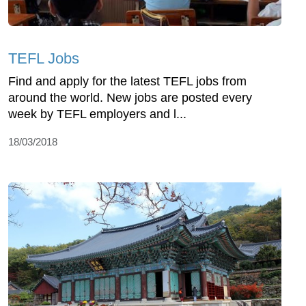
TEFL Jobs
Find and apply for the latest TEFL jobs from
around the world. New jobs are posted every
week by TEFL employers and l...
18/03/2018