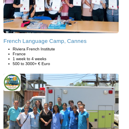
French Language Camp, Cannes
Riviera French Institute
France
1 week to 4 weeks
500 to 3000+ € Euro