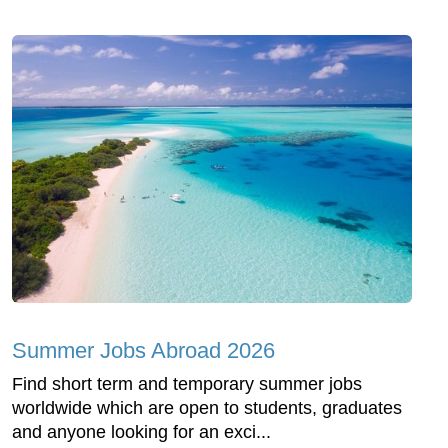
Summer Jobs Abroad 2026
Find short term and temporary summer jobs
worldwide which are open to students, graduates
and anyone looking for an exci...