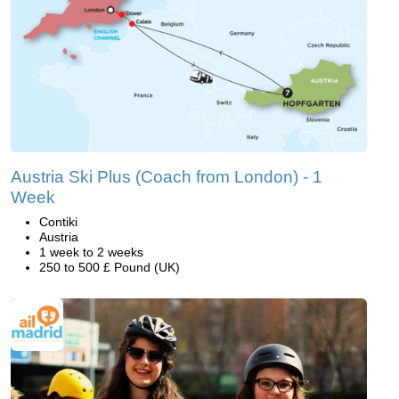
Austria Ski Plus (Coach from London) - 1
Week
Contiki
Austria
1 week to 2 weeks
250 to 500 £ Pound (UK)