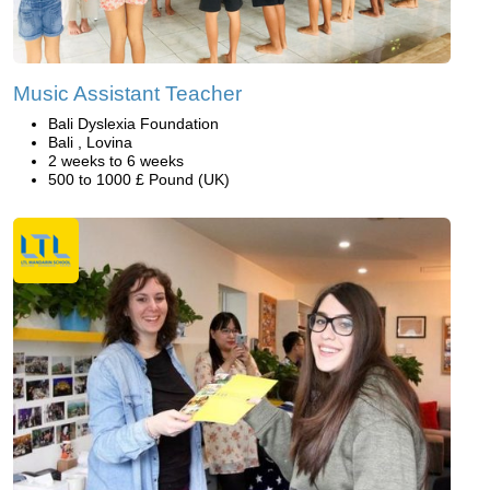
Music Assistant Teacher
Bali Dyslexia Foundation
Bali , Lovina
2 weeks to 6 weeks
500 to 1000 £ Pound (UK)