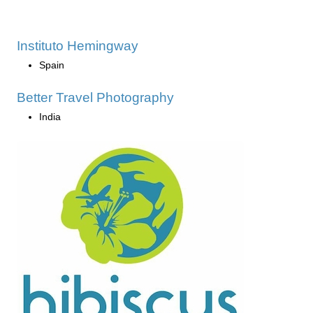
Instituto Hemingway
Spain
Better Travel Photography
India