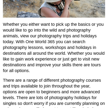
Whether you either want to pick up the basics or you
would like to go into the wild and photography
animals, view our photography trips and holidays
today. With One World 365 you can search
photography lessons, workshops and holidays in
destinations all around the world. Whether you would
like to gain work experience or just get to visit new
destinations and improve your skills there are tours
for all options.
There are a range of different photography courses
and trips available to join throughout the year,
options are open to beginners and more advanced
levels. There are lots of photography holidays for
singles so don't worry if you are currently planning on