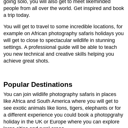
going solo, you will also get to meet likeminded
people from all over the world. Get inspired and book
a trip today.
You will get to travel to some incredible locations, for
example on African photography safaris holidays you
will get to close to spectacular wildlife in stunning
settings. A professional guide will be able to teach
you new technical and creative skills helping you
achieve great shots.
Popular Destinations
You can join wildlife photography safaris in places
like Africa and South America where you will get to
see exotic animals like lions, tigers, elephants or for
a different experience you could book a photopgrahy
holiday in the UK or Europe where you can explore