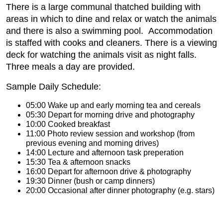
There is a large communal thatched building with
areas in which to dine and relax or watch the animals
and there is also a swimming pool. Accommodation
is staffed with cooks and cleaners. There is a viewing
deck for watching the animals visit as night falls.
Three meals a day are provided.
Sample Daily Schedule:
05:00 Wake up and early morning tea and cereals
05:30 Depart for morning drive and photography
10:00 Cooked breakfast
11:00 Photo review session and workshop (from
previous evening and morning drives)
14:00 Lecture and afternoon task preperation
15:30 Tea & afternoon snacks
16:00 Depart for afternoon drive & photography
19:30 Dinner (bush or camp dinners)
20:00 Occasional after dinner photography (e.g. stars)