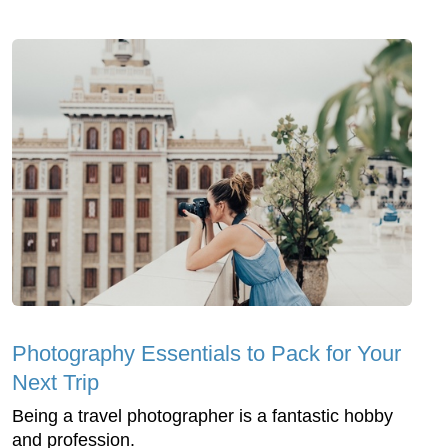
Photography Essentials to Pack for Your
Next Trip
Being a travel photographer is a fantastic hobby
and profession.