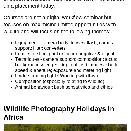
up a placement today.
Courses are not a digital workflow seminar but
focuses on maximising limited opportunities with
wildlife and will focus on the following themes:
Equipment - camera body; lenses; flash; camera
support; filter; converters
Film - slide film; print or colour negative & digital
Techniques - camera support; composition; focus;
background & edges; depth of field; modes; shutter
speed & aperture; exposure and metering light
Understanding light * Working with flash
Composition (especially relating to wildlife)
Animal behaviour; bush sensativites and ethics
Wildlife Photography Holidays in
Africa