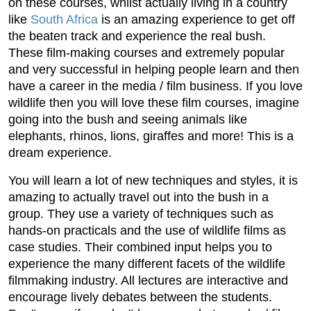
on these courses, whilst actually living in a country
like
South Africa
is an amazing experience to get off
the beaten track and experience the real bush.
These film-making courses and extremely popular
and very successful in helping people learn and then
have a career in the media / film business. If you love
wildlife then you will love these film courses, imagine
going into the bush and seeing animals like
elephants, rhinos, lions, giraffes and more! This is a
dream experience.
You will learn a lot of new techniques and styles, it is
amazing to actually travel out into the bush in a
group. They use a variety of techniques such as
hands-on practicals and the use of wildlife films as
case studies. Their combined input helps you to
experience the many different facets of the wildlife
filmmaking industry. All lectures are interactive and
encourage lively debates between the students.