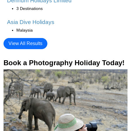
Denhum Holidays Limited
3 Destinations
Asia Dive Holidays
Malaysia
View All Results
Book a Photography Holiday Today!