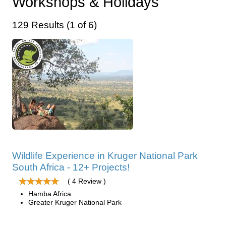
Workshops & Holidays
129 Results (1 of 6)
Wildlife Experience in Kruger National Park
South Africa - 12+ Projects!
( 4 Review )
Hamba Africa
Greater Kruger National Park