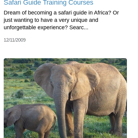
Safari Guide Training Courses
Dream of becoming a safari guide in Africa? Or
just wanting to have a very unique and
unforgettable experience? Searc...
12/11/2009