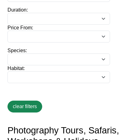
Duration:
Price From:
Species:
Habitat:
Photography Tours, Safaris,