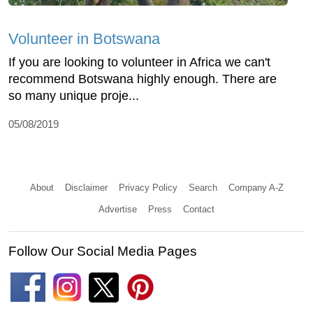
Volunteer in Botswana
If you are looking to volunteer in Africa we can't
recommend Botswana highly enough. There are
so many unique proje...
05/08/2019
About
Disclaimer
Privacy Policy
Search
Company A-Z
Advertise
Press
Contact
Follow Our Social Media Pages