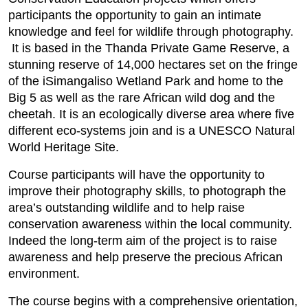
participants the opportunity to gain an intimate
knowledge and feel for wildlife through photography.
It is based in the Thanda Private Game Reserve, a
stunning reserve of 14,000 hectares set on the fringe
of the iSimangaliso Wetland Park and home to the
Big 5 as well as the rare African wild dog and the
cheetah. It is an ecologically diverse area where five
different eco-systems join and is a UNESCO Natural
World Heritage Site.
Course participants will have the opportunity to
improve their photography skills, to photograph the
area’s outstanding wildlife and to help raise
conservation awareness within the local community.
Indeed the long-term aim of the project is to raise
awareness and help preserve the precious African
environment.
The course begins with a comprehensive orientation,