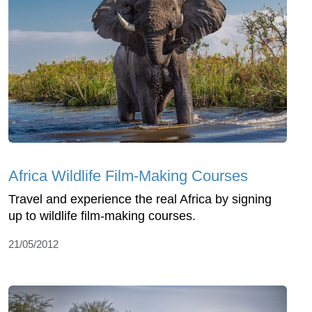
Africa Wildlife Film-Making Courses
Travel and experience the real Africa by signing
up to wildlife film-making courses.
21/05/2012