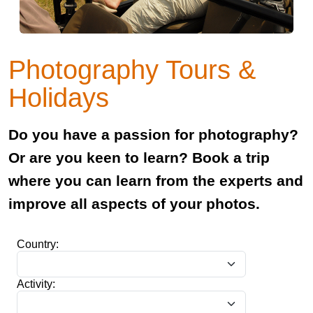
Photography Tours &
Holidays
Do you have a passion for photography?
Or are you keen to learn? Book a trip
where you can learn from the experts and
improve all aspects of your photos.
Country:
Activity: