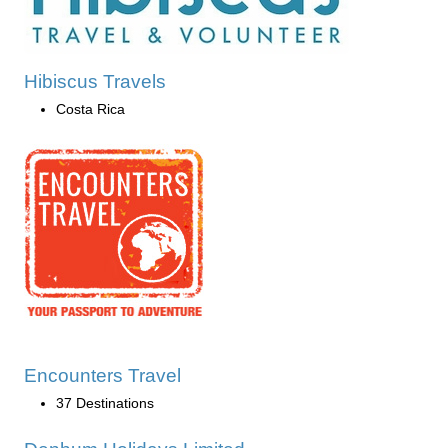
Hibiscus Travels
Costa Rica
Encounters Travel
37 Destinations