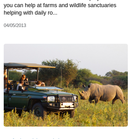
you can help at farms and wildlife sanctuaries
helping with daily ro...
04/05/2013