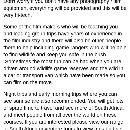
Don't worry if you don't have any photography / film
equipment everything will be provided and this will be
very hi-tech.
Some of the film makers who will be teaching you
and leading group trips have years of experience in
the film industry and there will also be other people
there to help including game rangers who will be able
to find wildlife and keep you safe in the bush.
Sometimes the most fun can be had when you are
driven around wildlife game reserves and the wild in
a car or transport van which have been made so you
can film on the move.
Night trips and early morning trips where you can
see sunrise are also recommended. You will get lots
of spare time to travel and see more of South Africa,
and meet people from all over the world on these
courses. If you are interested please view our range
of South Africa adventure tours to view trips and set