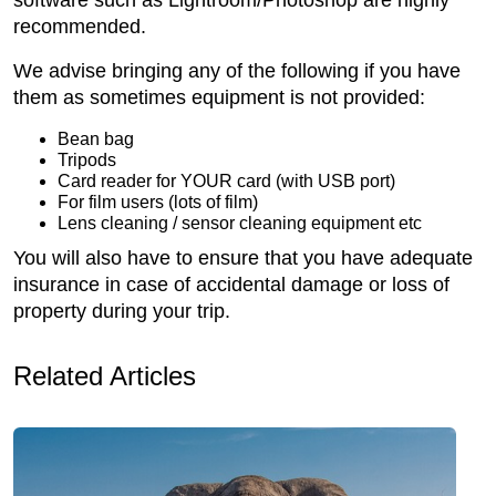
recommended.
We advise bringing any of the following if you have
them as sometimes equipment is not provided:
Bean bag
Tripods
Card reader for YOUR card (with USB port)
For film users (lots of film)
Lens cleaning / sensor cleaning equipment etc
You will also have to ensure that you have adequate
insurance in case of accidental damage or loss of
property during your trip.
Related Articles