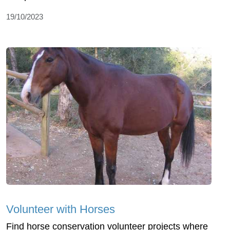
19/10/2023
Volunteer with Horses
Find horse conservation volunteer projects where