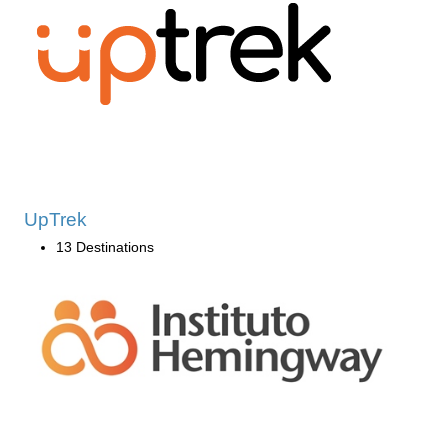
UpTrek
13 Destinations