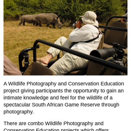
A Wildlife Photography and Conservation Education
project giving participants the opportunity to gain an
intimate knowledge and feel for the wildlife of a
spectacular South African Game Reserve through
photography.
There are combo Wildlife Photography and
Conservation Education projects which offers