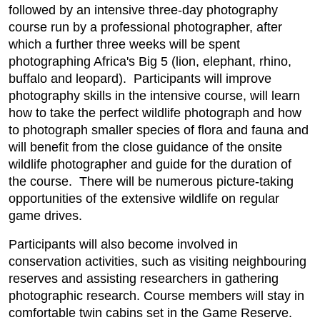
followed by an intensive three-day photography
course run by a professional photographer, after
which a further three weeks will be spent
photographing Africa's Big 5 (lion, elephant, rhino,
buffalo and leopard). Participants will improve
photography skills in the intensive course, will learn
how to take the perfect wildlife photograph and how
to photograph smaller species of flora and fauna and
will benefit from the close guidance of the onsite
wildlife photographer and guide for the duration of
the course. There will be numerous picture-taking
opportunities of the extensive wildlife on regular
game drives.
Participants will also become involved in
conservation activities, such as visiting neighbouring
reserves and assisting researchers in gathering
photographic research. Course members will stay in
comfortable twin cabins set in the Game Reserve.