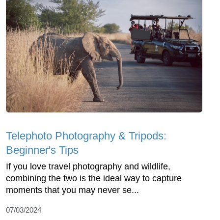
Telephoto Photography & Tripods:
Beginner's Tips
If you love travel photography and wildlife,
combining the two is the ideal way to capture
moments that you may never se...
07/03/2024