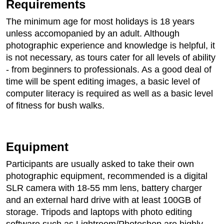
Requirements
The minimum age for most holidays is 18 years
unless accomopanied by an adult. Although
photographic experience and knowledge is helpful, it
is not necessary, as tours cater for all levels of ability
- from beginners to professionals. As a good deal of
time will be spent editing images, a basic level of
computer literacy is required as well as a basic level
of fitness for bush walks.
Equipment
Participants are usually asked to take their own
photographic equipment, recommended is a digital
SLR camera with 18-55 mm lens, battery charger
and an external hard drive with at least 100GB of
storage. Tripods and laptops with photo editing
software such as Lightroom/Photoshop are highly