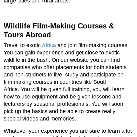
large cities and rural areas.
Wildlife Film-Making Courses &
Tours Abroad
Travel to exotic
Africa
and join film-making courses.
You can gain experience and get close to exotic
wildlife in the bush. On our website you can find
companies who offer placements for both students
and non-studnets to live, study and participate on
film making courses in countries like South
Africa. You will be given full training, you will learn
how to use equipment and be given lessons and
lecturers by seasonal proffesionals. You will soon
pick up the basics and be able to create really
special videos and memories.
Whatever your experience you are sure to learn a lot