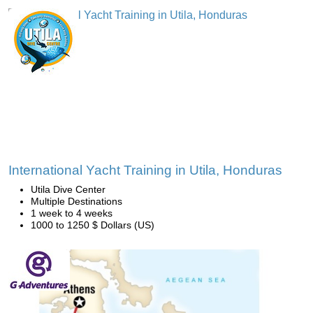
International Yacht Training in Utila, Honduras
Utila Dive Center
Multiple Destinations
1 week to 4 weeks
1000 to 1250 $ Dollars (US)