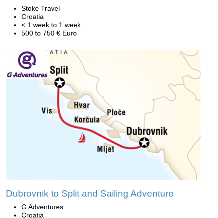
Stoke Travel
Croatia
< 1 week to 1 week
500 to 750 € Euro
Dubrovnik to Split and Sailing Adventure
G Adventures
Croatia