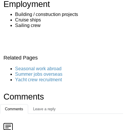
Employment
Building / construction projects
Cruise ships
Sailing crew
Related Pages
Seasonal work abroad
Summer jobs overseas
Yacht crew recruitment
Comments
Comments
Leave a reply