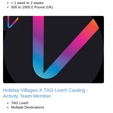
< 1 week to 2 weeks
500 to 1000 £ Pound (UK)
Holiday Villages X TAG Live® Casting -
Activity Team Member
TAG Live®
Multiple Destinations