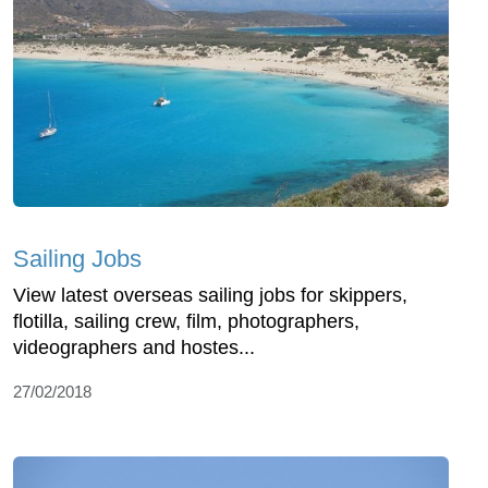
Sailing Jobs
View latest overseas sailing jobs for skippers,
flotilla, sailing crew, film, photographers,
videographers and hostes...
27/02/2018