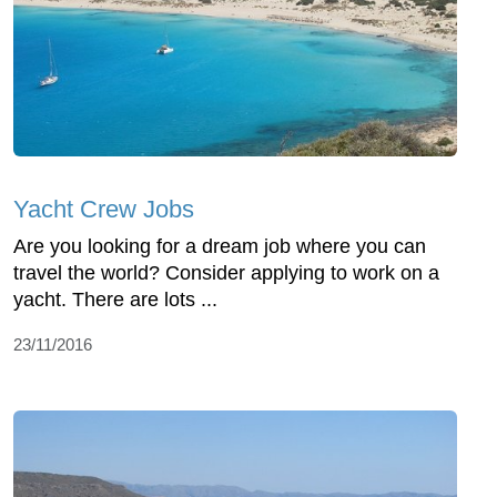
Yacht Crew Jobs
Are you looking for a dream job where you can
travel the world? Consider applying to work on a
yacht. There are lots ...
23/11/2016