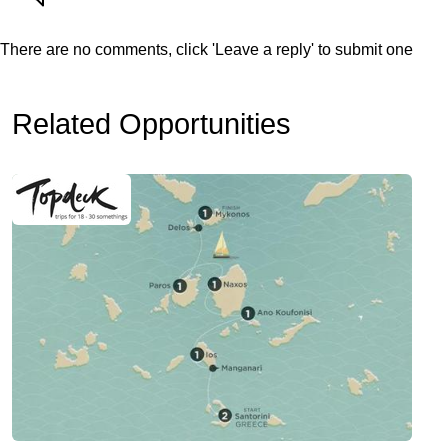
There are no comments, click 'Leave a reply' to submit one
Related Opportunities