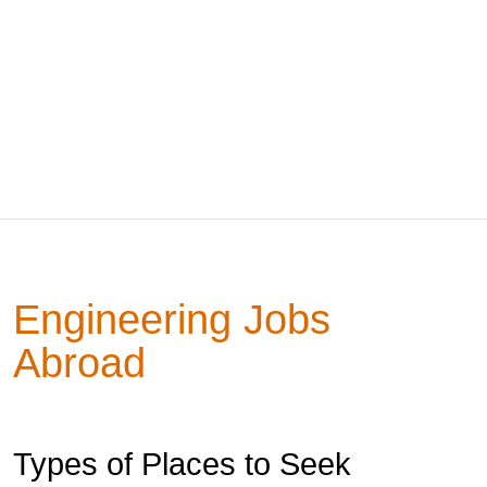
Engineering Jobs
Abroad
Types of Places to Seek