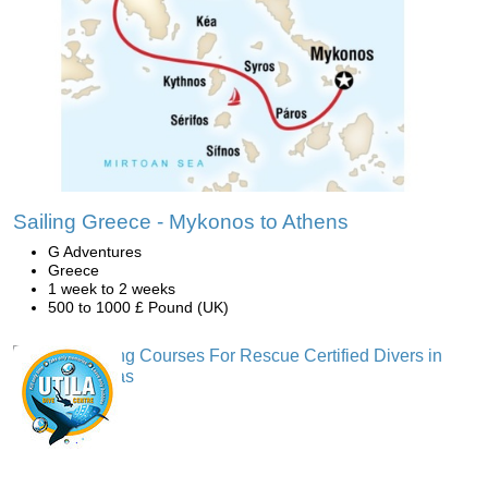
Sailing Greece - Mykonos to Athens
G Adventures
Greece
1 week to 2 weeks
500 to 1000 £ Pound (UK)