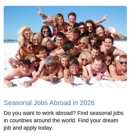
Seasonal Jobs Abroad in 2026
Do you want to work abroad? Find seasonal jobs
in countries around the world. Find your dream
job and apply today.