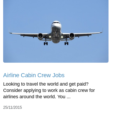
Airline Cabin Crew Jobs
Looking to travel the world and get paid?
Consider applying to work as cabin crew for
airlines around the world. You ...
25/11/2015