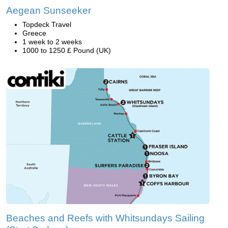
Aegean Sunseeker
Topdeck Travel
Greece
1 week to 2 weeks
1000 to 1250 £ Pound (UK)
Beaches and Reefs with Whitsundays Sailing