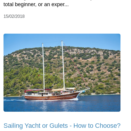
total beginner, or an exper...
15/02/2018
Sailing Yacht or Gulets - How to Choose?