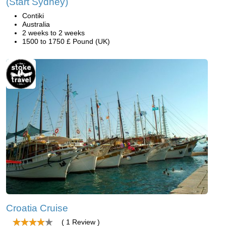
(Start Sydney)
Contiki
Australia
2 weeks to 2 weeks
1500 to 1750 £ Pound (UK)
Croatia Cruise
( 1 Review )