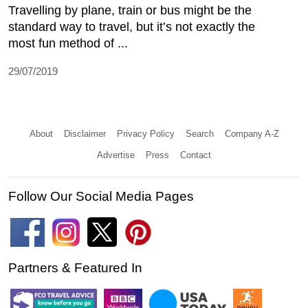
Travelling by plane, train or bus might be the
standard way to travel, but it’s not exactly the
most fun method of ...
29/07/2019
About
Disclaimer
Privacy Policy
Search
Company A-Z
Advertise
Press
Contact
Follow Our Social Media Pages
Partners & Featured In