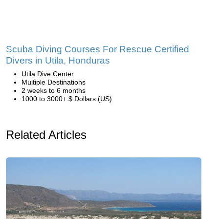
Scuba Diving Courses For Rescue Certified
Divers in Utila, Honduras
Utila Dive Center
Multiple Destinations
2 weeks to 6 months
1000 to 3000+ $ Dollars (US)
Related Articles