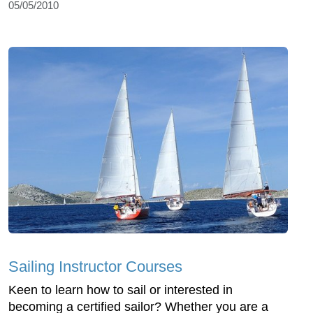
05/05/2010
Sailing Instructor Courses
Keen to learn how to sail or interested in
becoming a certified sailor? Whether you are a