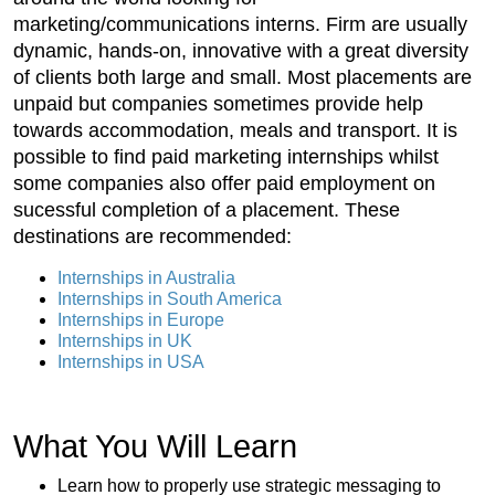
marketing/communications interns. Firm are usually
dynamic, hands-on, innovative with a great diversity
of clients both large and small. Most placements are
unpaid but companies sometimes provide help
towards accommodation, meals and transport. It is
possible to find paid marketing internships whilst
some companies also offer paid employment on
sucessful completion of a placement. These
destinations are recommended:
Internships in Australia
Internships in South America
Internships in Europe
Internships in UK
Internships in USA
What You Will Learn
Learn how to properly use strategic messaging to