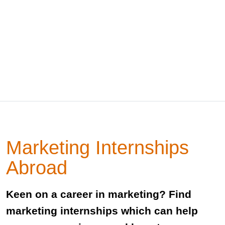
Marketing Internships
Abroad
Keen on a career in marketing? Find
marketing internships which can help