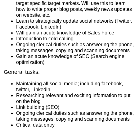
target specific target markets. Will use this to learn
how to write proper blog posts, weekly news updates
on website, etc.
Learn to strategically update social networks (Twitter,
Facebook, LinkedIn)
Will gain an acute knowledge of Sales Force
Introduction to cold calling
Ongoing clerical duties such as answering the phone,
taking messages, copying and scanning documents
Gain an acute knowledge of SEO (Search engine
optimization)
General tasks:
Maintaining all social media; including facebook,
twitter, LinkedIn
Researching relevant and exciting information to put
on the blog
Link building (SEO)
Ongoing clerical duties such as answering the phone,
taking messages, copying and scanning documents
Critical data entry