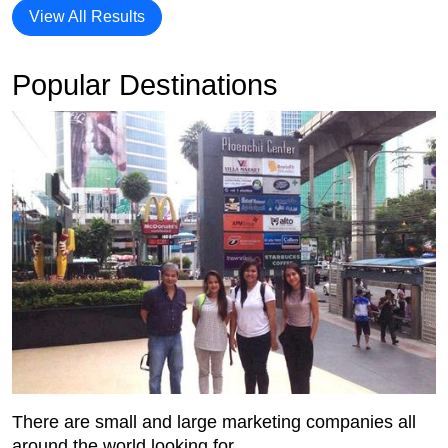
View All Results
Popular Destinations
There are small and large marketing companies all
around the world looking for