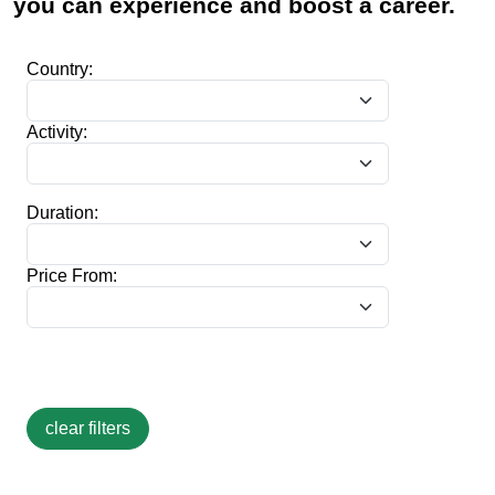
you can experience and boost a career.
Country:
Activity:
Duration:
Price From: