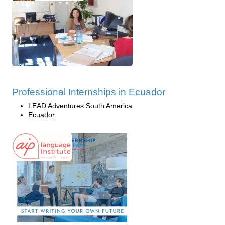
Professional Internships in Ecuador
LEAD Adventures South America
Ecuador