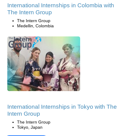
International Internships in Colombia with
The Intern Group
The Intern Group
Medellin, Colombia
International Internships in Tokyo with The
Intern Group
The Intern Group
Tokyo, Japan