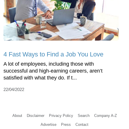
4 Fast Ways to Find a Job You Love
A lot of employees, including those with
successful and high-earning careers, aren’t
satisfied with what they do. If t...
22/04/2022
About
Disclaimer
Privacy Policy
Search
Company A-Z
Advertise
Press
Contact