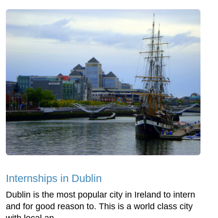
Internships in Dublin
Dublin is the most popular city in Ireland to intern
and for good reason to. This is a world class city