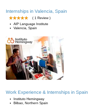
Internships in Valencia, Spain
( 1 Review )
AIP Language Institute
Valencia, Spain
Work Experience & Internships in Spain
Instituto Hemingway
Bilbao, Northern Spain