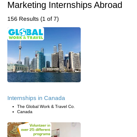
Marketing Internships Abroad
156 Results (1 of 7)
Internships in Canada
The Global Work & Travel Co.
Canada