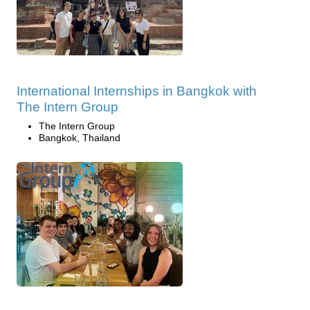
International Internships in Bangkok with
The Intern Group
The Intern Group
Bangkok, Thailand