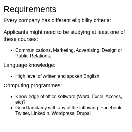
Requirements
Every company has different eligibility criteria:
Applicants might need to be studying at least one of
these courses:
Communications, Marketing, Advertising, Design or
Public Relations.
Language knowledge:
High level of written and spoken English
Computing programmes:
Knowledge of office software (Word, Excel, Access,
etc)?
Good familarity with any of the following: Facebook,
Twitter, LinkedIn, Wordpress, Drupal