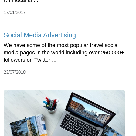
with local an...
17/01/2017
Social Media Advertising
We have some of the most popular travel social
media pages in the world including over 250,000+
followers on Twitter ...
23/07/2018