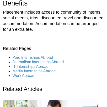
Benefits
Placement includes access to community of interns,
social events, trips, discounted travel and discounted
accommodation. Accommodation can be arranged
for an extra fee.
Related Pages
Paid Internships Abroad
Journalism Internships Abroad
IT Internships Abroad
Media Internships Abroad
Work Abroad
Related Articles