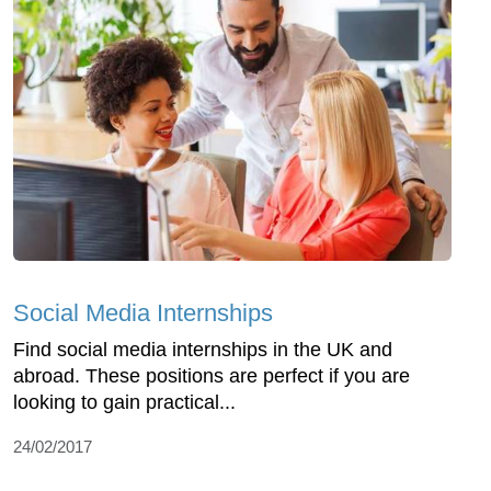
Social Media Internships
Find social media internships in the UK and
abroad. These positions are perfect if you are
looking to gain practical...
24/02/2017