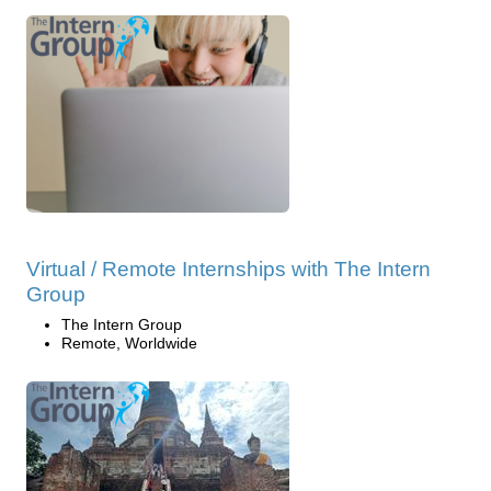
Virtual / Remote Internships with The Intern
Group
The Intern Group
Remote, Worldwide