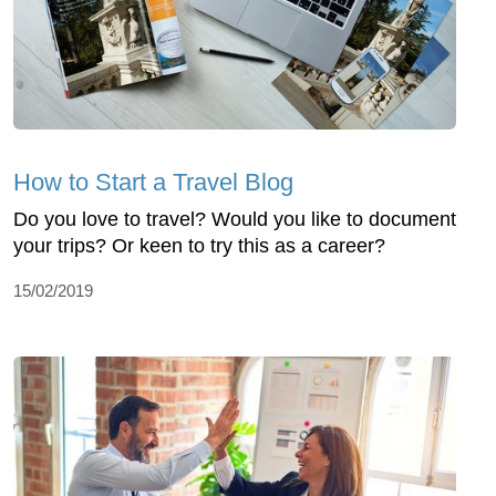
How to Start a Travel Blog
Do you love to travel? Would you like to document
your trips? Or keen to try this as a career?
15/02/2019