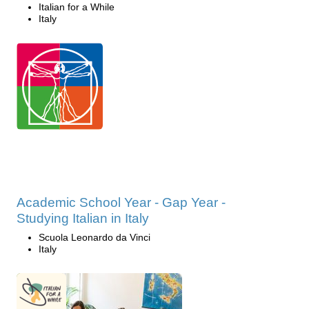
Italian for a While
Italy
Academic School Year - Gap Year -
Studying Italian in Italy
Scuola Leonardo da Vinci
Italy