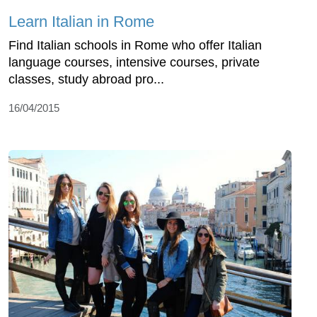
Learn Italian in Rome
Find Italian schools in Rome who offer Italian
language courses, intensive courses, private
classes, study abroad pro...
16/04/2015