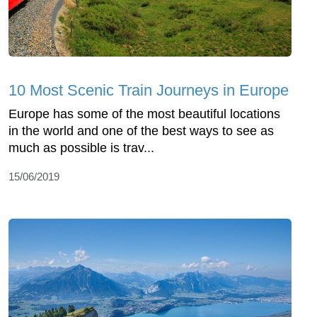
10 Most Scenic Train Journeys in Europe
Europe has some of the most beautiful locations
in the world and one of the best ways to see as
much as possible is trav...
15/06/2019