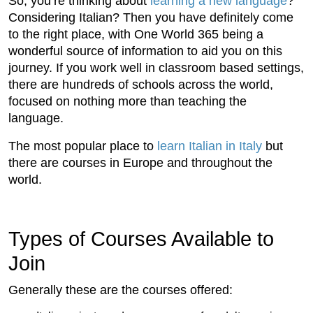
So, you’re thinking about
learning a new language
?
Considering Italian? Then you have definitely come
to the right place, with One World 365 being a
wonderful source of information to aid you on this
journey. If you work well in classroom based settings,
there are hundreds of schools across the world,
focused on nothing more than teaching the
language.
The most popular place to
learn Italian in Italy
but
there are courses in Europe and throughout the
world.
Types of Courses Available to
Join
Generally these are the courses offered: