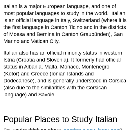
Italian is a major European language, and one of
most popular languages to study in the world. Italian
is an official language in Italy, Switzerland (where it is
the first language in Canton Ticino and in the districts
of Moesa and Bernina in Canton Graubünden), San
Marino and Vatican City.
Italian also has an official minority status in western
Istria (Croatia and Slovenia). It formerly had official
status in Albania, Malta, Monaco, Montenegro
(Kotor) and Greece (Ionian Islands and
Dodecanese), and is generally understood in Corsica
(also due to the similarities with the Corsican
language) and Savoie.
Popular Places to Study Italian