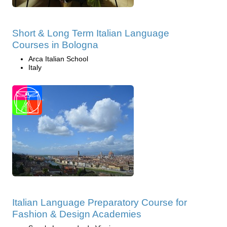
Short & Long Term Italian Language
Courses in Bologna
Arca Italian School
Italy
Italian Language Preparatory Course for
Fashion & Design Academies