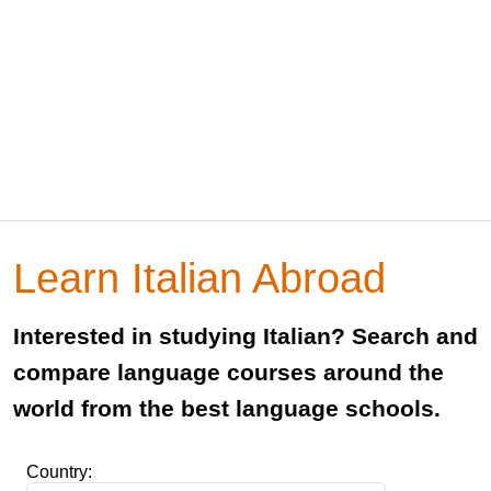
Learn Italian Abroad
Interested in studying Italian? Search and
compare language courses around the
world from the best language schools.
Country: