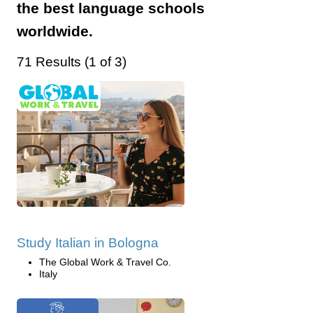
the best language schools
worldwide.
71 Results (1 of 3)
Study Italian in Bologna
The Global Work & Travel Co.
Italy