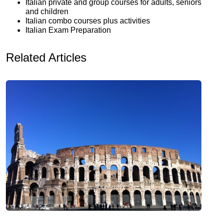
Italian private and group courses for adults, seniors
and children
Italian combo courses plus activities
Italian Exam Preparation
Related Articles