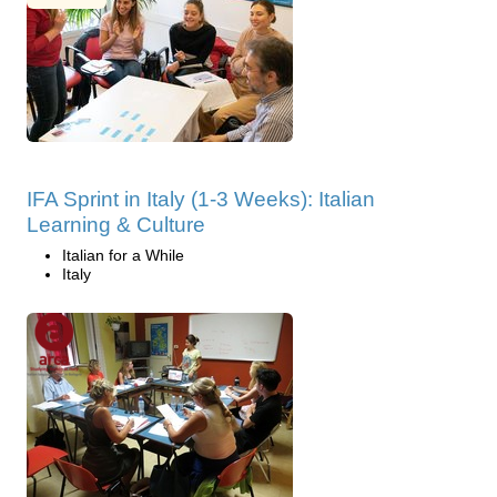
IFA Sprint in Italy (1-3 Weeks): Italian
Learning & Culture
Italian for a While
Italy