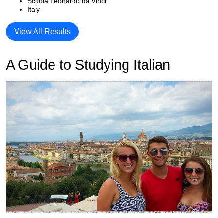
Scuola Leonardo da Vinci
Italy
View All Results
A Guide to Studying Italian