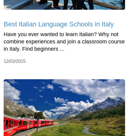
Best Italian Language Schools in Italy
Have you ever wanted to learn Italian? Why not
combine experiences and join a classroom course
in Italy. Find beginners ...
12/03/2015