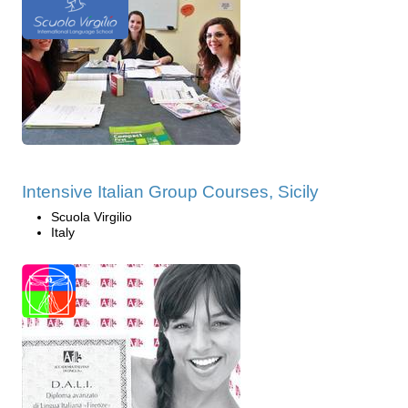
Intensive Italian Group Courses, Sicily
Scuola Virgilio
Italy