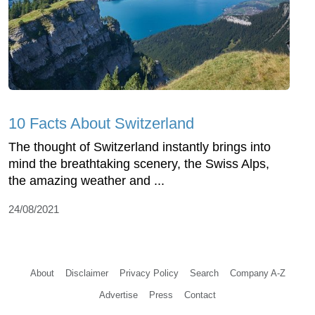
10 Facts About Switzerland
The thought of Switzerland instantly brings into
mind the breathtaking scenery, the Swiss Alps,
the amazing weather and ...
24/08/2021
About
Disclaimer
Privacy Policy
Search
Company A-Z
Advertise
Press
Contact