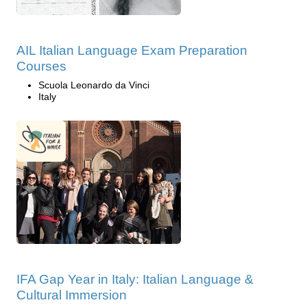
AIL Italian Language Exam Preparation
Courses
Scuola Leonardo da Vinci
Italy
IFA Gap Year in Italy: Italian Language &
Cultural Immersion