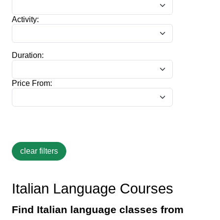
Activity:
Duration:
Price From:
Italian Language Courses
Find Italian language classes from