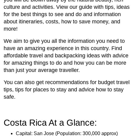
culture and activities. View our guide with tips, ideas
for the best things to see and do and information
about itineraries, costs, how to save money, and
more!
We aim to give you all the information you need to
have an amazing experience in this country. Find
affordable travel and backpacking ideas with advice
for amazing things to do and how you can be more
than just your average traveller.
You can also get recommendations for budget travel
tips, tips for places to stay and advice how to stay
safe.
Costa Rica At a Glance:
Capital: San Jose (Population: 300,000 approx)