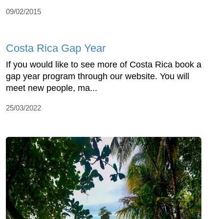
09/02/2015
Costa Rica Gap Year
If you would like to see more of Costa Rica book a
gap year program through our website. You will
meet new people, ma...
25/03/2022