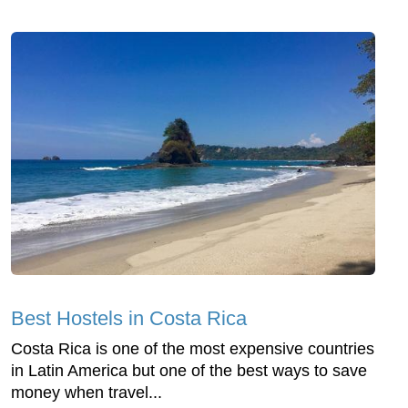
Best Hostels in Costa Rica
Costa Rica is one of the most expensive countries
in Latin America but one of the best ways to save
money when travel...