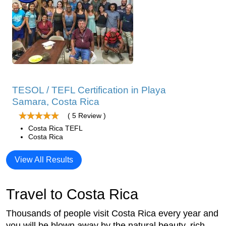
TESOL / TEFL Certification in Playa
Samara, Costa Rica
( 5 Review )
Costa Rica TEFL
Costa Rica
View All Results
Travel to Costa Rica
Thousands of people visit Costa Rica every year and
you will be blown away by the natural beauty, rich