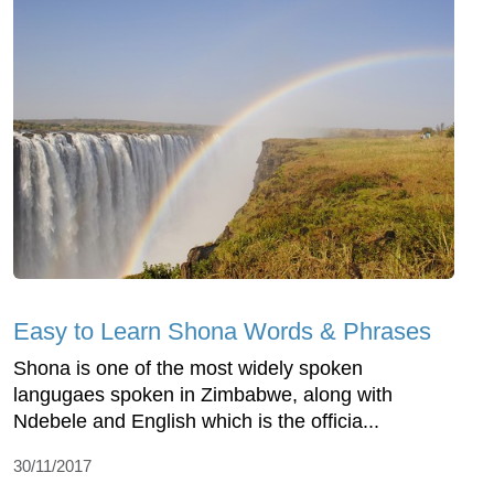
Easy to Learn Shona Words & Phrases
Shona is one of the most widely spoken
langugaes spoken in Zimbabwe, along with
Ndebele and English which is the officia...
30/11/2017