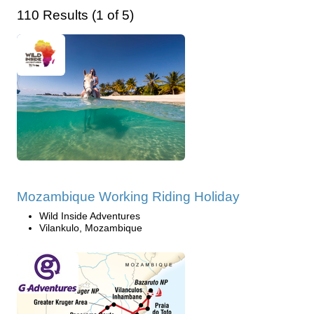
110 Results (1 of 5)
Mozambique Working Riding Holiday
Wild Inside Adventures
Vilankulo, Mozambique