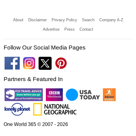
About
Disclaimer
Privacy Policy
Search
Company A-Z
Advertise
Press
Contact
Follow Our Social Media Pages
Partners & Featured In
One World 365 © 2007 - 2026