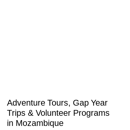
Adventure Tours, Gap Year
Trips & Volunteer Programs
in Mozambique