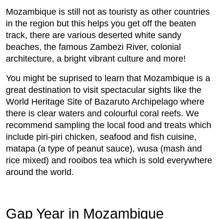
Mozambique is still not as touristy as other countries
in the region but this helps you get off the beaten
track, there are various deserted white sandy
beaches, the famous Zambezi River, colonial
architecture, a bright vibrant culture and more!
You might be suprised to learn that Mozambique is a
great destination to visit spectacular sights like the
World Heritage Site of Bazaruto Archipelago where
there is clear waters and colourful coral reefs. We
recommend sampling the local food and treats which
include piri-piri chicken, seafood and fish cuisine,
matapa (a type of peanut sauce), wusa (mash and
rice mixed) and rooibos tea which is sold everywhere
around the world.
Gap Year in Mozambique