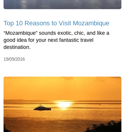
Top 10 Reasons to Visit Mozambique
“Mozambique” sounds exotic, chic, and like a
good idea for your next fantastic travel
destination.
19/09/2016