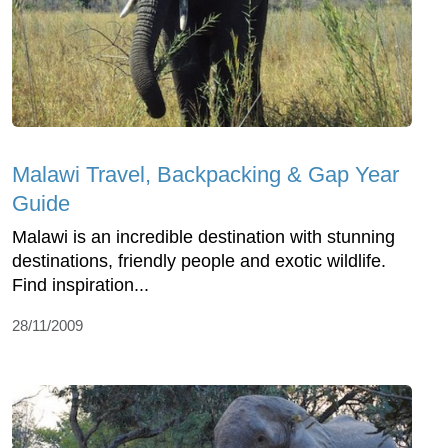
Malawi Travel, Backpacking & Gap Year
Guide
Malawi is an incredible destination with stunning
destinations, friendly people and exotic wildlife.
Find inspiration...
28/11/2009