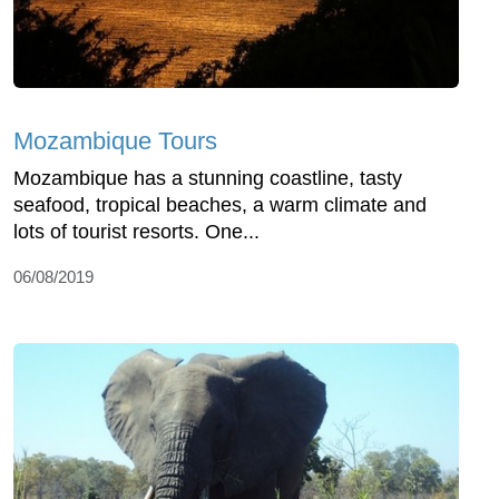
Mozambique Tours
Mozambique has a stunning coastline, tasty
seafood, tropical beaches, a warm climate and
lots of tourist resorts. One...
06/08/2019