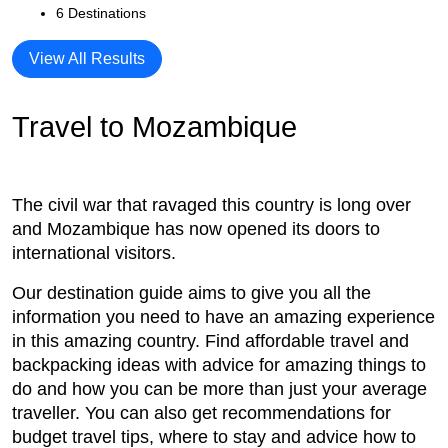
6 Destinations
View All Results
Travel to Mozambique
The civil war that ravaged this country is long over
and Mozambique has now opened its doors to
international visitors.
Our destination guide aims to give you all the
information you need to have an amazing experience
in this amazing country. Find affordable travel and
backpacking ideas with advice for amazing things to
do and how you can be more than just your average
traveller. You can also get recommendations for
budget travel tips, where to stay and advice how to