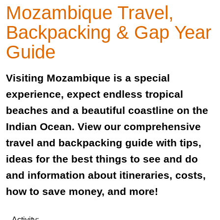
Mozambique Travel,
Backpacking & Gap Year
Guide
Visiting Mozambique is a special
experience, expect endless tropical
beaches and a beautiful coastline on the
Indian Ocean. View our comprehensive
travel and backpacking guide with tips,
ideas for the best things to see and do
and information about itineraries, costs,
how to save money, and more!
Activity: