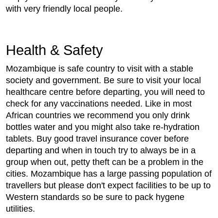
with very friendly local people.
Health & Safety
Mozambique is safe country to visit with a stable
society and government. Be sure to visit your local
healthcare centre before departing, you will need to
check for any vaccinations needed. Like in most
African countries we recommend you only drink
bottles water and you might also take re-hydration
tablets. Buy good travel insurance cover before
departing and when in touch try to always be in a
group when out, petty theft can be a problem in the
cities. Mozambique has a large passing population of
travellers but please don't expect facilities to be up to
Western standards so be sure to pack hygene
utilities.