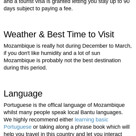
and a tourist visa is granted letting you stay up to 90
days subject to paying a fee.
Weather & Best Time to Visit
Mozambique is really hot during December to March,
if you don't like humidity and a lot of sun
Mozambique is probably not the best destination
during this period.
Language
Portuguese is the offical language of Mozambique
whilst many people speak local Bantu languages.
We highly recommend either
learning basic
Portuguese
or taking along a phrase book which will
help you travel in this country and let you interact