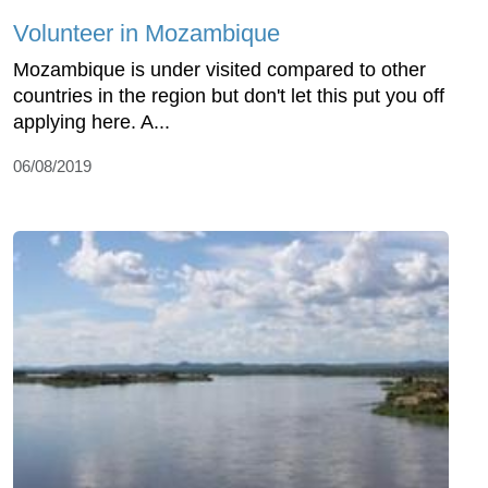
Volunteer in Mozambique
Mozambique is under visited compared to other
countries in the region but don't let this put you off
applying here. A...
06/08/2019