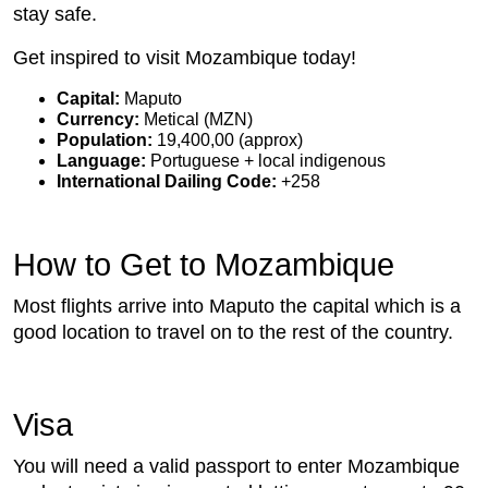
stay safe.
Get inspired to visit Mozambique today!
Capital:
Maputo
Currency:
Metical (MZN)
Population:
19,400,00 (approx)
Language:
Portuguese + local indigenous
International Dailing Code:
+258
How to Get to Mozambique
Most flights arrive into Maputo the capital which is a
good location to travel on to the rest of the country.
Visa
You will need a valid passport to enter Mozambique