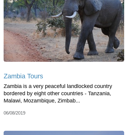
Zambia Tours
Zambia is a very peaceful landlocked country
bordered by eight other countries - Tanzania,
Malawi, Mozambique, Zimbab...
06/08/2019