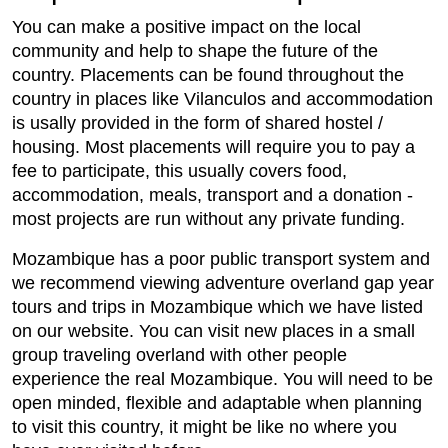
You can make a positive impact on the local
community and help to shape the future of the
country. Placements can be found throughout the
country in places like Vilanculos and accommodation
is usally provided in the form of shared hostel /
housing. Most placements will require you to pay a
fee to participate, this usually covers food,
accommodation, meals, transport and a donation -
most projects are run without any private funding.
Mozambique has a poor public transport system and
we recommend viewing adventure overland gap year
tours and trips in Mozambique which we have listed
on our website. You can visit new places in a small
group traveling overland with other people
experience the real Mozambique. You will need to be
open minded, flexible and adaptable when planning
to visit this country, it might be like no where you