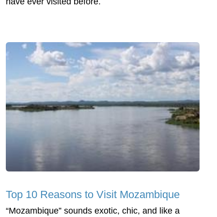
have ever visited before.
Top 10 Reasons to Visit Mozambique
“Mozambique” sounds exotic, chic, and like a