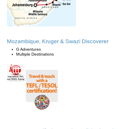
Mozambique, Kruger & Swazi Discoverer
G Adventures
Multiple Destinations