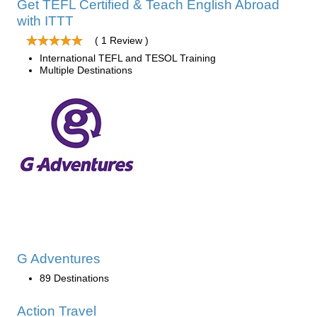
Get TEFL Certified & Teach English Abroad
with ITTT
( 1 Review )
International TEFL and TESOL Training
Multiple Destinations
G Adventures
89 Destinations
Action Travel