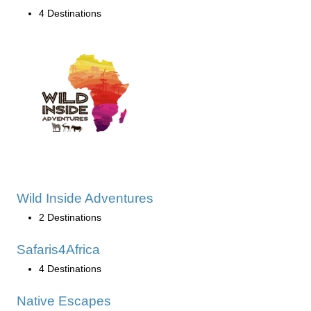
4 Destinations
Wild Inside Adventures
2 Destinations
Safaris4Africa
4 Destinations
Native Escapes