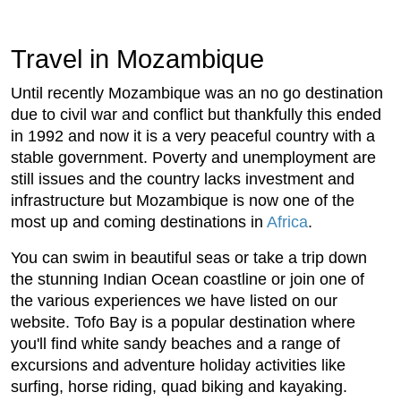
Travel in Mozambique
Until recently Mozambique was an no go destination
due to civil war and conflict but thankfully this ended
in 1992 and now it is a very peaceful country with a
stable government. Poverty and unemployment are
still issues and the country lacks investment and
infrastructure but Mozambique is now one of the
most up and coming destinations in
Africa
.
You can swim in beautiful seas or take a trip down
the stunning Indian Ocean coastline or join one of
the various experiences we have listed on our
website. Tofo Bay is a popular destination where
you'll find white sandy beaches and a range of
excursions and adventure holiday activities like
surfing, horse riding, quad biking and kayaking.