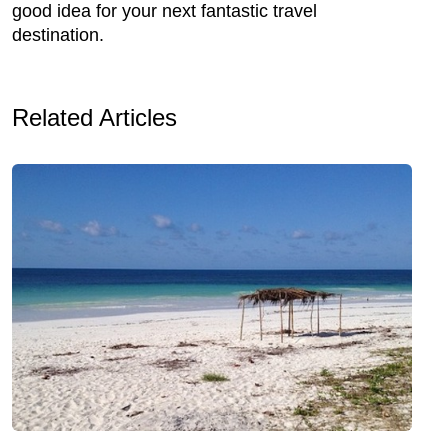
good idea for your next fantastic travel
destination.
Related Articles