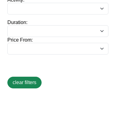
Duration:
Price From: