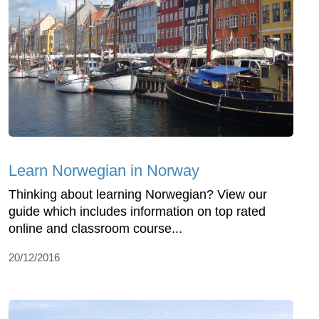
Learn Norwegian in Norway
Thinking about learning Norwegian? View our
guide which includes information on top rated
online and classroom course...
20/12/2016