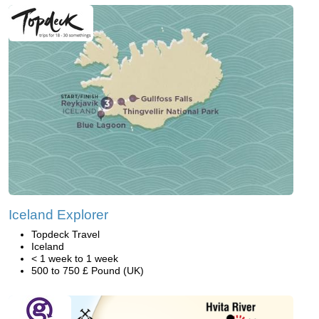
Iceland Explorer
Topdeck Travel
Iceland
< 1 week to 1 week
500 to 750 £ Pound (UK)