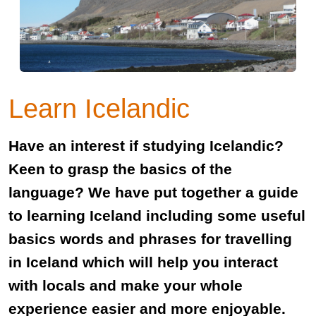
Learn Icelandic
Have an interest if studying Icelandic?
Keen to grasp the basics of the
language? We have put together a guide
to learning Iceland including some useful
basics words and phrases for travelling
in Iceland which will help you interact
with locals and make your whole
experience easier and more enjoyable.