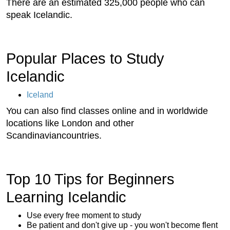
There are an estimated 325,000 people who can
speak Icelandic.
Popular Places to Study
Icelandic
Iceland
You can also find classes online and in worldwide
locations like London and other
Scandinaviancountries.
Top 10 Tips for Beginners
Learning Icelandic
Use every free moment to study
Be patient and don't give up - you won't become flent