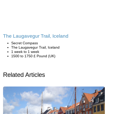
The Laugavegur Trail, Iceland
Secret Compass
The Laugavegur Trail, Iceland
1 week to 1 week
1500 to 1750 £ Pound (UK)
Related Articles