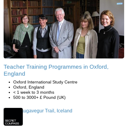
Teacher Training Programmes in Oxford,
England
Oxford International Study Centre
Oxford, England
< 1 week to 3 months
500 to 3000+ £ Pound (UK)