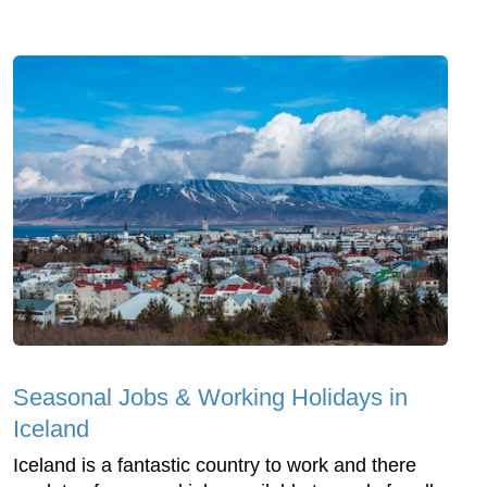
Seasonal Jobs & Working Holidays in
Iceland
Iceland is a fantastic country to work and there