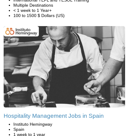
International TEFL and TESOL Training
Multiple Destinations
< 1 week to 1 Year+
100 to 1500 $ Dollars (US)
Hospitality Management Jobs in Spain
Instituto Hemingway
Spain
1 week to 1 year