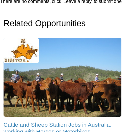
There are no comments, click 'Leave a reply' to submit one
Related Opportunities
Cattle and Sheep Station Jobs in Australia,
working with Horses or Motorbikes