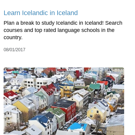
Learn Icelandic in Iceland
Plan a break to study Icelandic in Iceland! Search
courses and top rated language schools in the
country.
08/01/2017