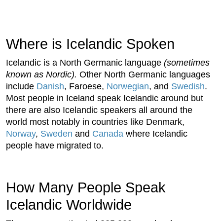
Where is Icelandic Spoken
Icelandic is a North Germanic language
(sometimes
known as Nordic).
Other North Germanic languages
include
Danish
, Faroese,
Norwegian
, and
Swedish
.
Most people in Iceland speak Icelandic around but
there are also Icelandic speakers all around the
world most notably in countries like Denmark,
Norway
,
Sweden
and
Canada
where Icelandic
people have migrated to.
How Many People Speak
Icelandic Worldwide