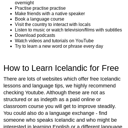
overnight
Practise practise practise
Make friends with a native speaker
Book a language course
Visit the country to interact with locals
Listen to music or watch television/films with subtitles
Download podcasts
Watch videos and tutorials on YouTube
Try to learn a new word or phrase every day
How to Learn Icelandic for Free
There are lots of websites which offer free Icelandic
lessons and language tips, we highly recommend
checking Youtube. Although these are not as
structured or as indepth as a paid online or
classroom course you will get to improve steadily.
You could also do a language exchange - find
someone who speaks Icelandic and who might be
interested in learning English or a different language.