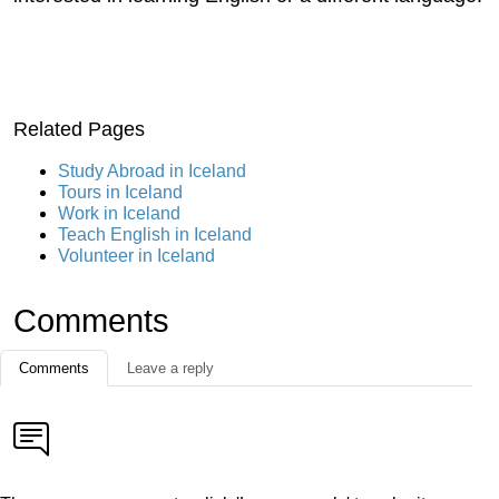
Related Pages
Study Abroad in Iceland
Tours in Iceland
Work in Iceland
Teach English in Iceland
Volunteer in Iceland
Comments
Comments
Leave a reply