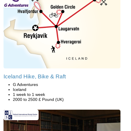
Iceland Hike, Bike & Raft
G Adventures
Iceland
1 week to 1 week
2000 to 2500 £ Pound (UK)