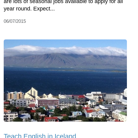
are lots of seasonal jobs available to apply for all
year round. Expect...
06/07/2015
Teach English in Iceland