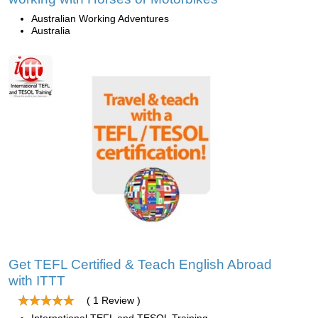
Australian Working Adventures
Australia
Get TEFL Certified & Teach English Abroad
with ITTT
( 1 Review )