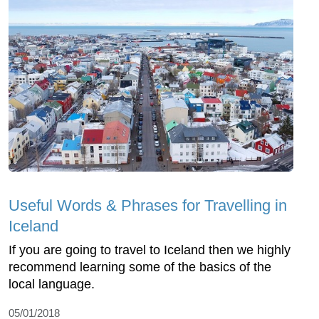
Useful Words & Phrases for Travelling in
Iceland
If you are going to travel to Iceland then we highly
recommend learning some of the basics of the
local language.
05/01/2018