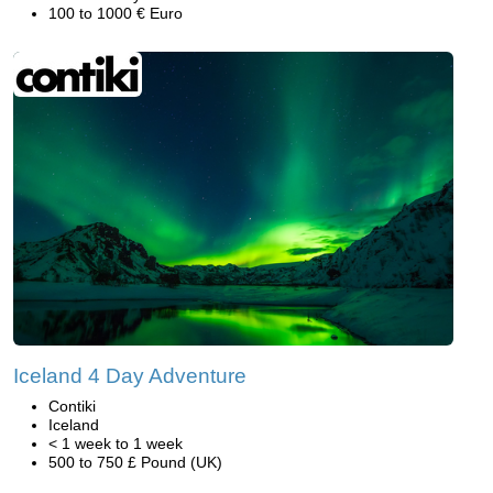
100 to 1000 € Euro
Iceland 4 Day Adventure
Contiki
Iceland
< 1 week to 1 week
500 to 750 £ Pound (UK)