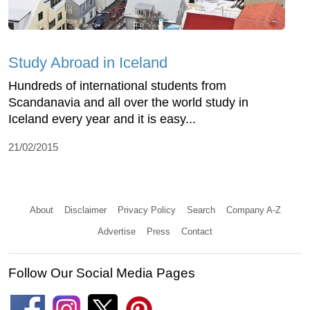
Study Abroad in Iceland
Hundreds of international students from
Scandanavia and all over the world study in
Iceland every year and it is easy...
21/02/2015
About
Disclaimer
Privacy Policy
Search
Company A-Z
Advertise
Press
Contact
Follow Our Social Media Pages