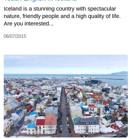
Iceland is a stunning country with spectacular
nature, friendly people and a high quality of life.
Are you interested...
06/07/2015