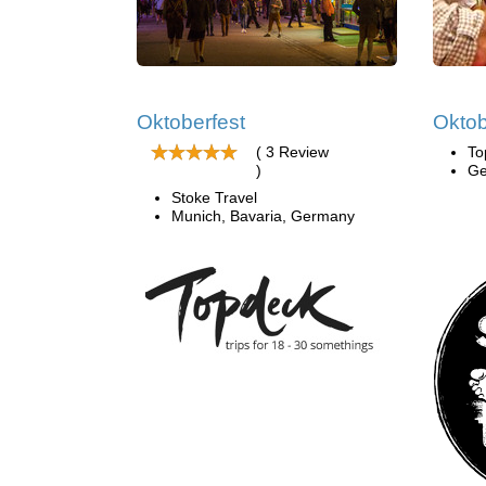
Oktoberfest
Oktob
( 3 Review
To
)
Ge
Stoke Travel
Munich, Bavaria, Germany