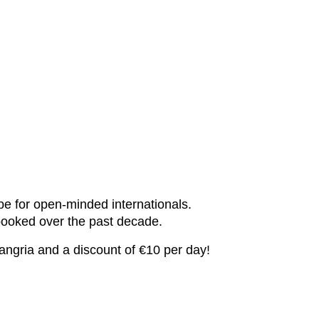
pe for open-minded internationals.
booked over the past decade.
angria and a discount of €10 per day!