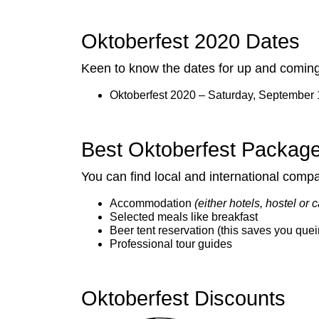
Oktoberfest 2020 Dates
Keen to know the dates for up and coming 
Oktoberfest 2020 – Saturday, September 
Best Oktoberfest Packag
You can find local and international comp
Accommodation
(either hotels, hostel or
Selected meals like breakfast
Beer tent reservation (this saves you quei
Professional tour guides
Oktoberfest Discounts