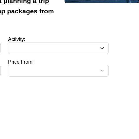
t planning a trip
eap packages from
Activity:
Price From: