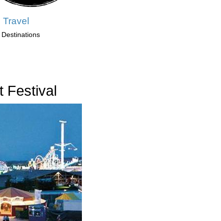
 Travel
 Destinations
 Festival