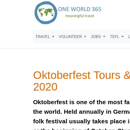
TRAVEL
VOLUNTEER
JOBS
TEFL
Oktoberfest Tours 
2020
Oktoberfest is one of the most f
the world. Held annually in Germ
folk festival usually takes place