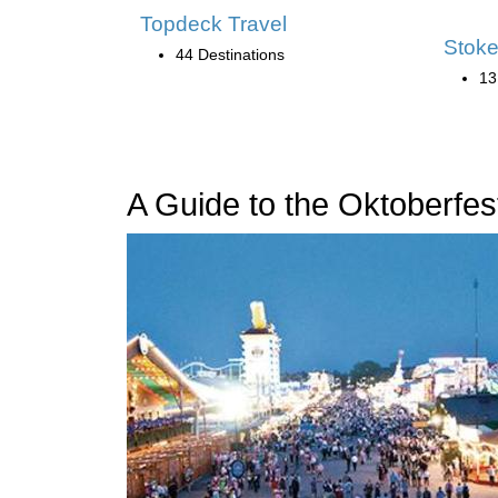
Topdeck Travel
Stoke
44 Destinations
13
A Guide to the Oktoberfest