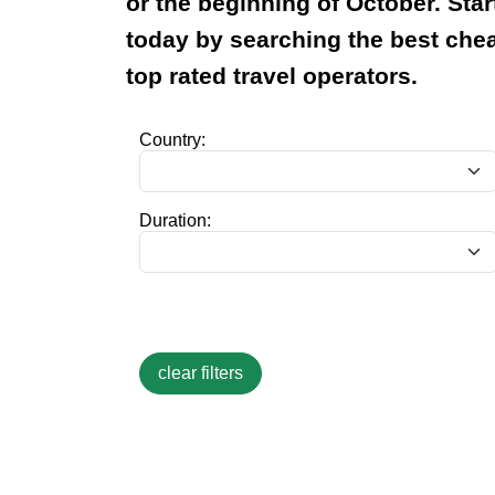
or the beginning of October. Star
today by searching the best ch
top rated travel operators.
Country:
Duration: