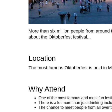
More than six million people from around 
about the Oktoberfest festival...
Location
The most famous Oktoberfest is held in M
Why Attend
One of the most famous and most fun festi
There is a lot more than just drinking incl
The chance to meet people from all over 