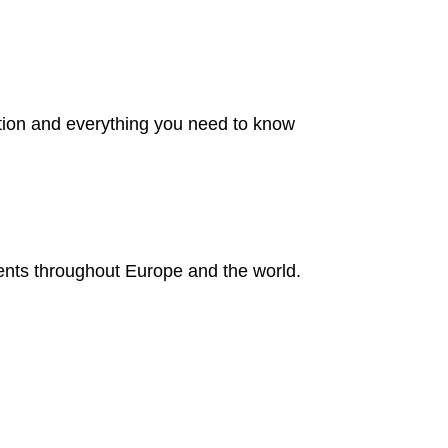
ation and everything you need to know
ents throughout Europe and the world.