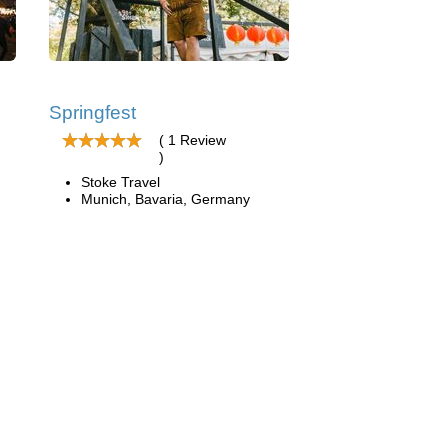
Springfest
( 1 Review
)
Stoke Travel
Munich, Bavaria, Germany