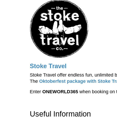
Stoke Travel
Stoke Travel offer endless fun, unlimited
The
Oktoberfest package with Stoke Tr
Enter
ONEWORLD365
when booking on t
Useful Information