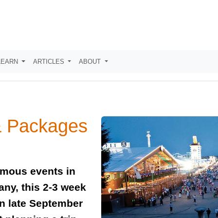
LEARN
ARTICLES
ABOUT
& Packages
amous events in
any, this 2-3 week
 in late September