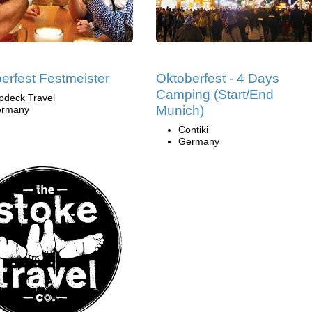
erfest Festmeister
Oktoberfest - 4 Days
Camping (Start/End
pdeck Travel
Munich)
rmany
Contiki
Germany