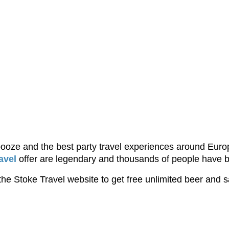
 booze and the best party travel experiences around Euro
avel
offer are legendary and thousands of people have 
he Stoke Travel website to get free unlimited beer and s