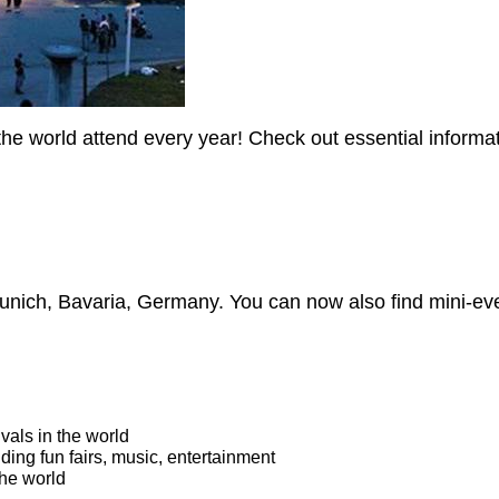
the world attend every year! Check out essential inform
unich, Bavaria, Germany. You can now also find mini-ev
vals in the world
uding fun fairs, music, entertainment
the world