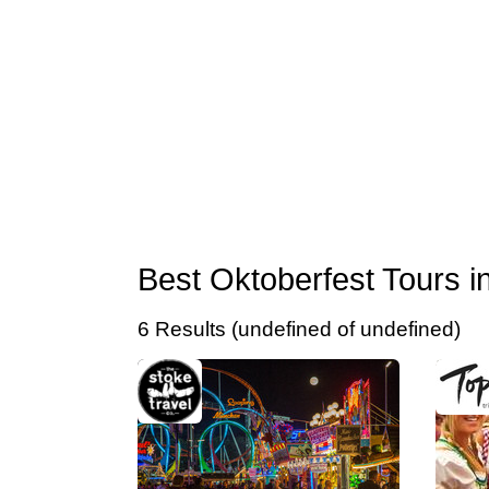
Best Oktoberfest Tours 
6 Results (undefined of undefined)