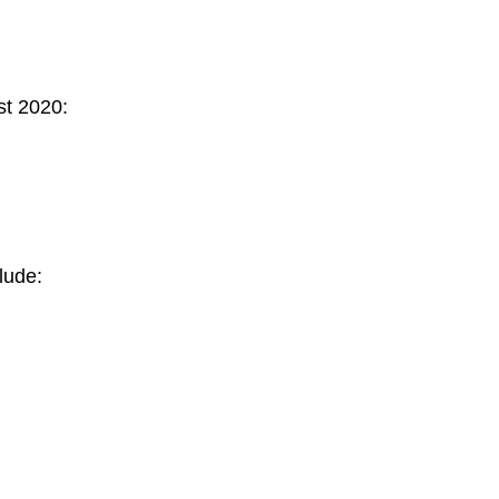
st 2020:
lude: