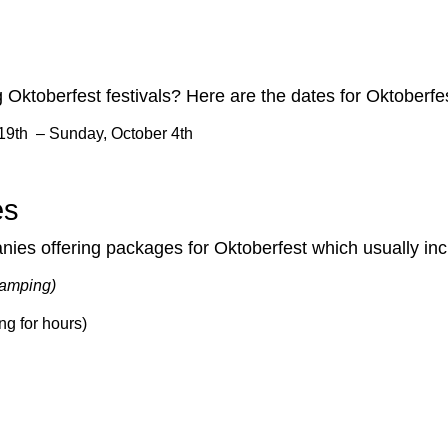
Oktoberfest festivals? Here are the dates for Oktoberfe
19th – Sunday, October 4th
es
anies offering packages for Oktoberfest which usually inc
 camping)
ng for hours)