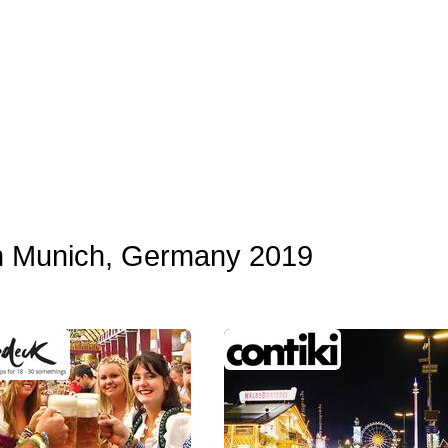
in Munich, Germany 2019