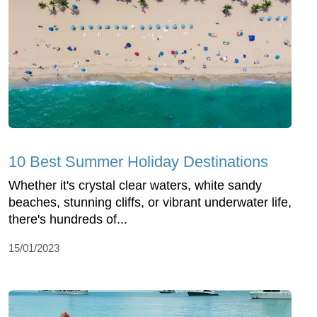
10 Best Summer Holiday Destinations
Whether it's crystal clear waters, white sandy
beaches, stunning cliffs, or vibrant underwater life,
there's hundreds of...
15/01/2023