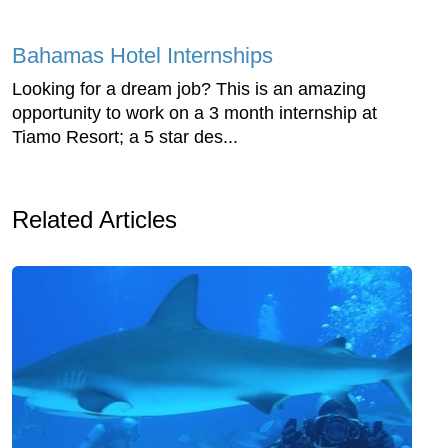
Bahamas Hotel Internships
Looking for a dream job? This is an amazing
opportunity to work on a 3 month internship at
Tiamo Resort; a 5 star des...
Related Articles