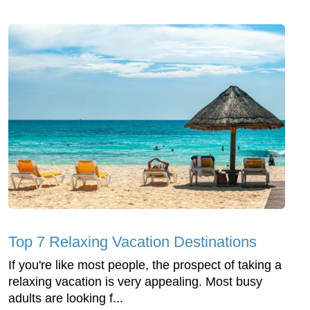
Top 7 Relaxing Vacation Destinations
If you're like most people, the prospect of taking a
relaxing vacation is very appealing. Most busy
adults are looking f...