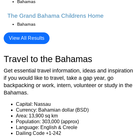
Bahamas
The Grand Bahama Childrens Home
Bahamas
View All Results
Travel to the Bahamas
Get essential travel information, ideas and inspiration
if you would like to travel, take a gap year, go
backpacking or work, intern, volunteer or study in the
Bahamas.
Capital: Nassau
Currency: Bahamian dollar (BSD)
Area: 13,900 sq km
Population: 303,000 (approx)
Language: English & Creole
Dailing Code +1-242