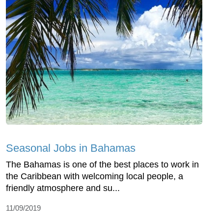
Seasonal Jobs in Bahamas
The Bahamas is one of the best places to work in
the Caribbean with welcoming local people, a
friendly atmosphere and su...
11/09/2019