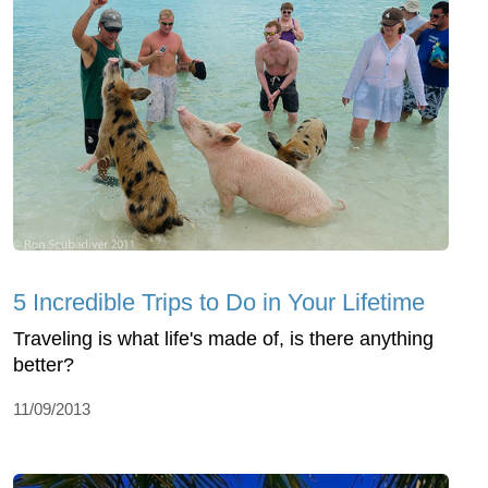
5 Incredible Trips to Do in Your Lifetime
Traveling is what life's made of, is there anything
better?
11/09/2013