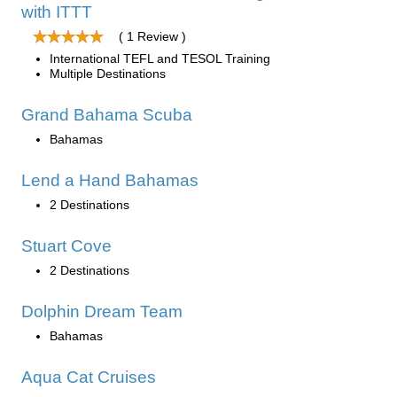
with ITTT
( 1 Review )
International TEFL and TESOL Training
Multiple Destinations
Grand Bahama Scuba
Bahamas
Lend a Hand Bahamas
2 Destinations
Stuart Cove
2 Destinations
Dolphin Dream Team
Bahamas
Aqua Cat Cruises