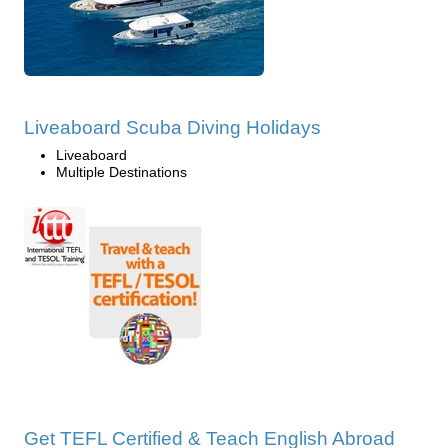
Liveaboard Scuba Diving Holidays
Liveaboard
Multiple Destinations
Get TEFL Certified & Teach English Abroad