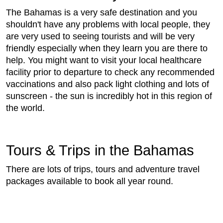
The Bahamas is a very safe destination and you
shouldn't have any problems with local people, they
are very used to seeing tourists and will be very
friendly especially when they learn you are there to
help. You might want to visit your local healthcare
facility prior to departure to check any recommended
vaccinations and also pack light clothing and lots of
sunscreen - the sun is incredibly hot in this region of
the world.
Tours & Trips in the Bahamas
There are lots of trips, tours and adventure travel
packages available to book all year round.