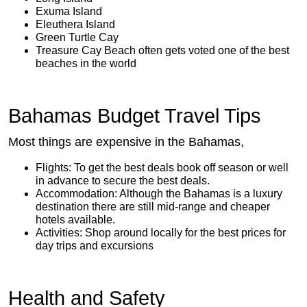
Exuma Island
Eleuthera Island
Green Turtle Cay
Treasure Cay Beach often gets voted one of the best
beaches in the world
Bahamas Budget Travel Tips
Most things are expensive in the Bahamas,
Flights: To get the best deals book off season or well
in advance to secure the best deals.
Accommodation: Although the Bahamas is a luxury
destination there are still mid-range and cheaper
hotels available.
Activities: Shop around locally for the best prices for
day trips and excursions
Health and Safety