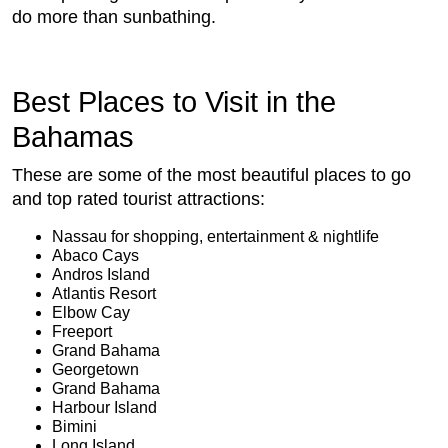
do more than sunbathing.
Best Places to Visit in the
Bahamas
These are some of the most beautiful places to go
and top rated tourist attractions:
Nassau for shopping, entertainment & nightlife
Abaco Cays
Andros Island
Atlantis Resort
Elbow Cay
Freeport
Grand Bahama
Georgetown
Grand Bahama
Harbour Island
Bimini
Long Island