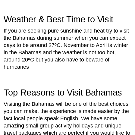
Weather & Best Time to Visit
If you are seeking pure sunshine and heat try to visit
the Bahamas during summer when you can expect
days to be around 27ºC. November to April is winter
in the Bahamas and the weather is not too hot,
around 20ºC but you also have to beware of
hurricanes
Top Reasons to Visit Bahamas
Visiting the Bahamas will be one of the best choices
you can make, the experience is made easier by the
fact local people speak English. We have some
amazing small group activity holidays and unique
travel packages which are perfect if you would like to