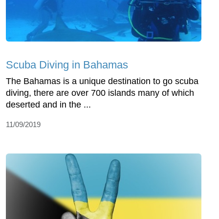
Scuba Diving in Bahamas
The Bahamas is a unique destination to go scuba
diving, there are over 700 islands many of which
deserted and in the ...
11/09/2019