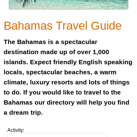
Bahamas Travel Guide
The Bahamas is a spectacular
destination made up of over 1,000
islands. Expect friendly English speaking
locals, spectacular beaches, a warm
climate, luxury resorts and lots of things
to do. If you would like to travel to the
Bahamas our directory will help you find
a dream trip.
Activity: