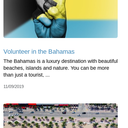
Volunteer in the Bahamas
The Bahamas is a luxury destination with beautiful
beaches, islands and nature. You can be more
than just a tourist, ...
11/09/2019