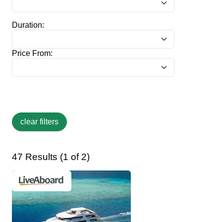
Duration:
Price From:
47 Results (1 of 2)