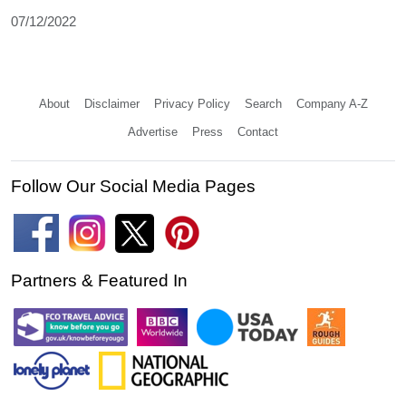
07/12/2022
About
Disclaimer
Privacy Policy
Search
Company A-Z
Advertise
Press
Contact
Follow Our Social Media Pages
Partners & Featured In