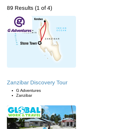
89 Results (1 of 4)
Zanzibar Discovery Tour
G Adventures
Zanzibar