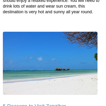
should enjoy a relaxed experience. You will need to
drink lots of water and wear sun cream, this
destination is very hot and sunny all year round.