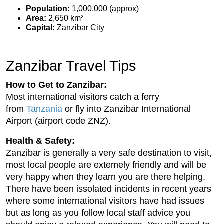
Population:
1,000,000 (approx)
Area:
2,650 km²
Capital:
Zanzibar City
Zanzibar Travel Tips
How to Get to Zanzibar:
Most international visitors catch a ferry
from
Tanzania
or fly into Zanzibar International
Airport (airport code ZNZ).
Health & Safety:
Zanzibar is generally a very safe destination to visit,
most local people are extemely friendly and will be
very happy when they learn you are there helping.
There have been issolated incidents in recent years
where some international visitors have had issues
but as long as you follow local staff advice you