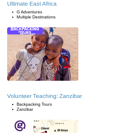
Ultimate East Africa
G Adventures
Multiple Destinations
Volunteer Teaching: Zanzibar
Backpacking Tours
Zanzibar