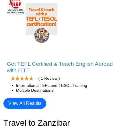
Get TEFL Certified & Teach English Abroad
with ITTT
( 1 Review )
International TEFL and TESOL Training
Multiple Destinations
View All Results
Travel to Zanzibar