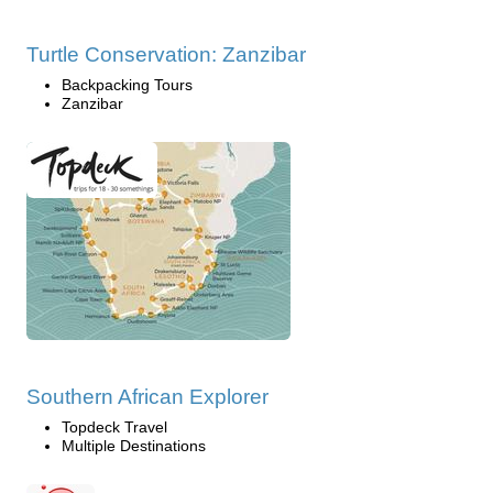
Turtle Conservation: Zanzibar
Backpacking Tours
Zanzibar
Southern African Explorer
Topdeck Travel
Multiple Destinations