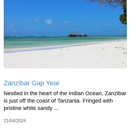
Zanzibar Gap Year
Nestled in the heart of the Indian Ocean, Zanzibar
is just off the coast of Tanzania. Fringed with
pristine white sandy ...
21/04/2024