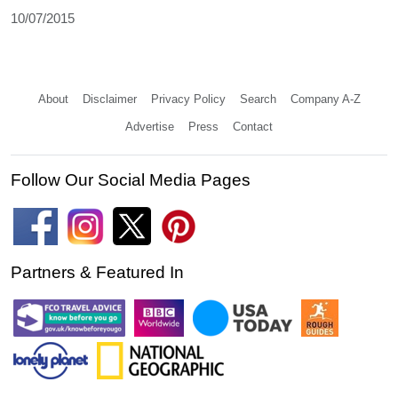
10/07/2015
About
Disclaimer
Privacy Policy
Search
Company A-Z
Advertise
Press
Contact
Follow Our Social Media Pages
Partners & Featured In