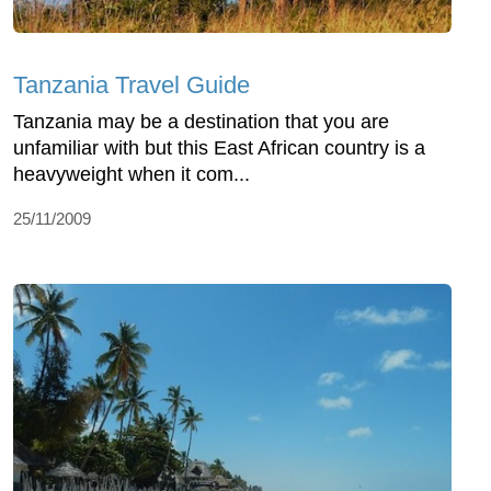
Tanzania Travel Guide
Tanzania may be a destination that you are
unfamiliar with but this East African country is a
heavyweight when it com...
25/11/2009