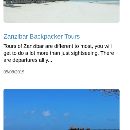
Zanzibar Backpacker Tours
Tours of Zanzibar are different to most, you will
get to do a lot more than just sightseeing. There
are departures all y...
05/08/2019