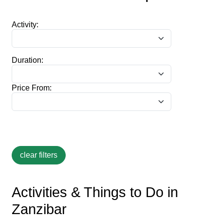
Activity:
Duration:
Price From:
Activities & Things to Do in
Zanzibar