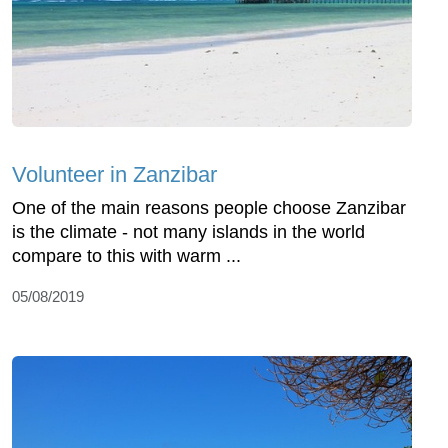
Volunteer in Zanzibar
One of the main reasons people choose Zanzibar
is the climate - not many islands in the world
compare to this with warm ...
05/08/2019