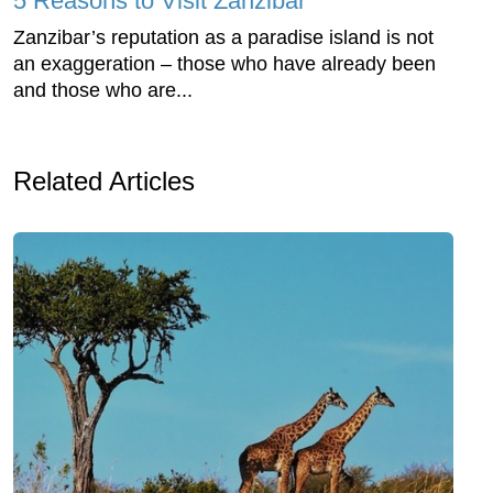
5 Reasons to Visit Zanzibar
Zanzibar’s reputation as a paradise island is not
an exaggeration – those who have already been
and those who are...
Related Articles