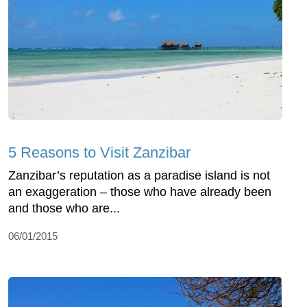
5 Reasons to Visit Zanzibar
Zanzibar’s reputation as a paradise island is not
an exaggeration – those who have already been
and those who are...
06/01/2015