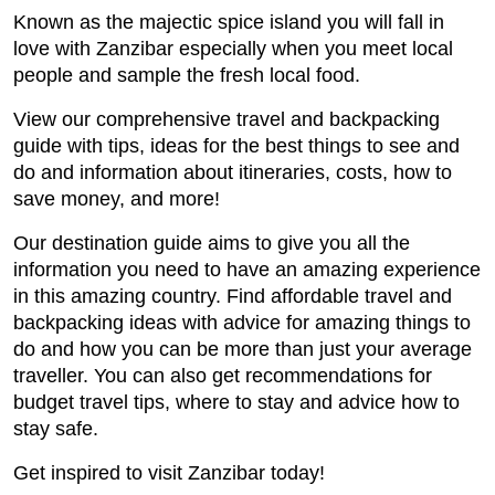
Known as the majectic spice island you will fall in
love with Zanzibar especially when you meet local
people and sample the fresh local food.
View our comprehensive travel and backpacking
guide with tips, ideas for the best things to see and
do and information about itineraries, costs, how to
save money, and more!
Our destination guide aims to give you all the
information you need to have an amazing experience
in this amazing country. Find affordable travel and
backpacking ideas with advice for amazing things to
do and how you can be more than just your average
traveller. You can also get recommendations for
budget travel tips, where to stay and advice how to
stay safe.
Get inspired to visit Zanzibar today!