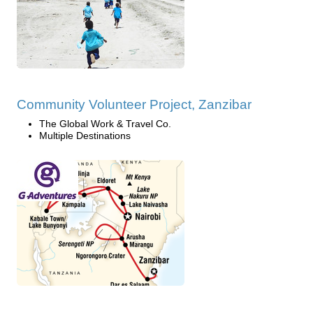
Community Volunteer Project, Zanzibar
The Global Work & Travel Co.
Multiple Destinations