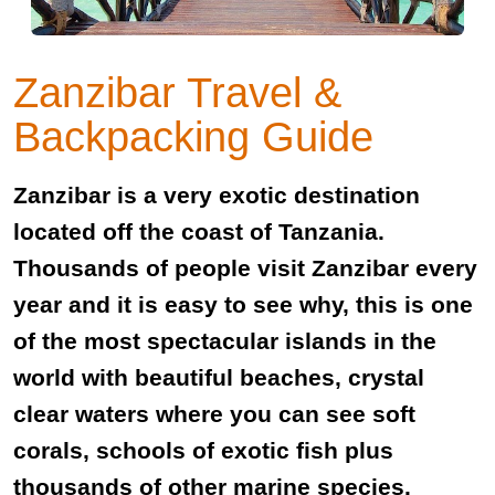
Zanzibar Travel &
Backpacking Guide
Zanzibar is a very exotic destination
located off the coast of Tanzania.
Thousands of people visit Zanzibar every
year and it is easy to see why, this is one
of the most spectacular islands in the
world with beautiful beaches, crystal
clear waters where you can see soft
corals, schools of exotic fish plus
thousands of other marine species.