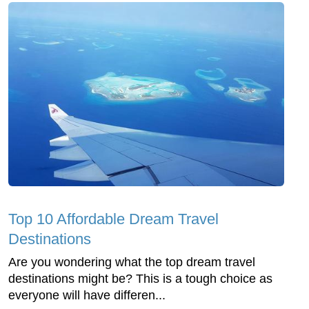
Top 10 Affordable Dream Travel
Destinations
Are you wondering what the top dream travel
destinations might be? This is a tough choice as
everyone will have differen...