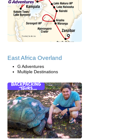
East Africa Overland
G Adventures
Multiple Destinations