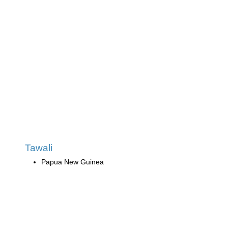
Tawali
Papua New Guinea