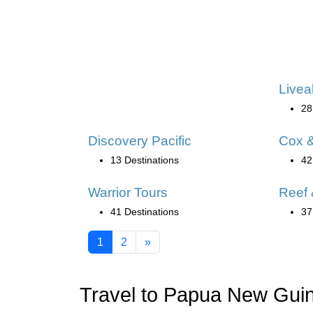
Livea
28
Discovery Pacific
Cox &
13 Destinations
42
Warrior Tours
Reef 
41 Destinations
37
1
2
»
Travel to Papua New Gui