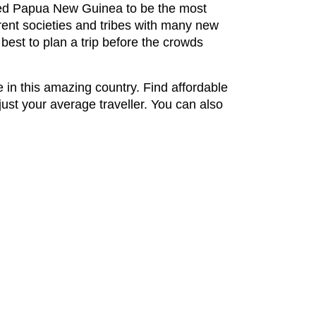
ared Papua New Guinea to be the most
erent societies and tribes with many new
 best to plan a trip before the crowds
 in this amazing country. Find affordable
ust your average traveller. You can also