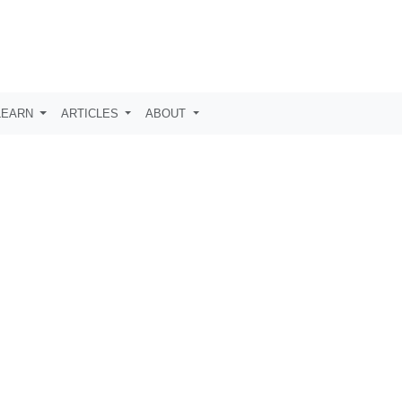
LEARN
ARTICLES
ABOUT