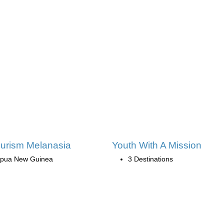
urism Melanasia
Youth With A Mission
pua New Guinea
3 Destinations