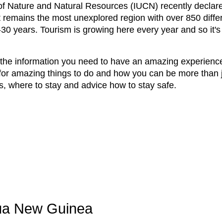
 of Nature and Natural Resources (IUCN) recently decl
 It remains the most unexplored region with over 850 diff
-30 years. Tourism is growing here every year and so it's
l the information you need to have an amazing experience
for amazing things to do and how you can be more than j
s, where to stay and advice how to stay safe.
pua New Guinea