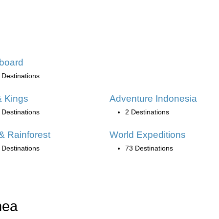
board
 Destinations
 Kings
Adventure Indonesia
 Destinations
2 Destinations
& Rainforest
World Expeditions
 Destinations
73 Destinations
nea