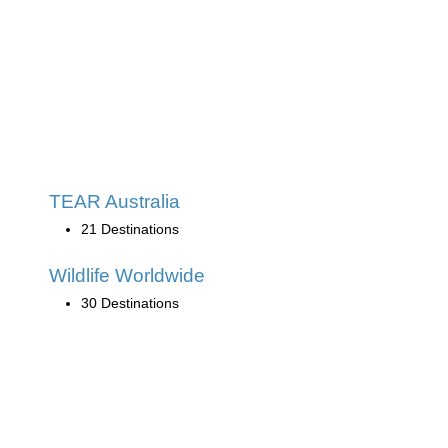
TEAR Australia
21 Destinations
Wildlife Worldwide
30 Destinations