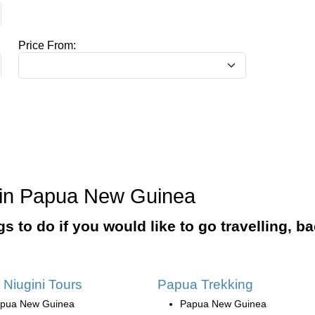
Price From:
o in Papua New Guinea
ngs to do if you would like to go travelling, 
 Niugini Tours
Papua Trekking
pua New Guinea
Papua New Guinea