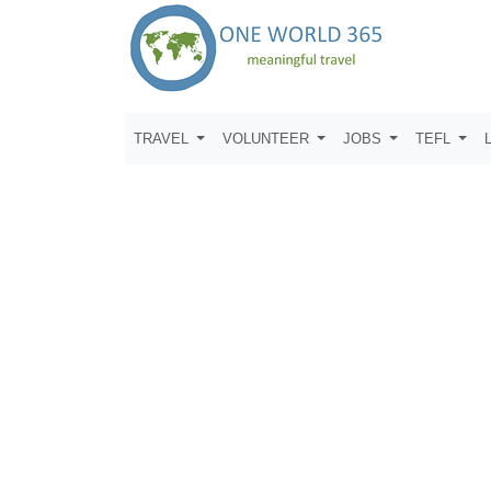
TRAVEL
VOLUNTEER
JOBS
TEFL