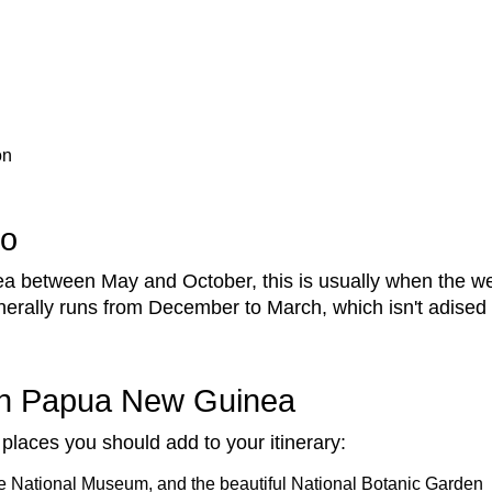
on
Go
between May and October, this is usually when the wea
nerally runs from December to March, which isn't adised 
 in Papua New Guinea
places you should add to your itinerary:
he National Museum, and the beautiful National Botanic Garden