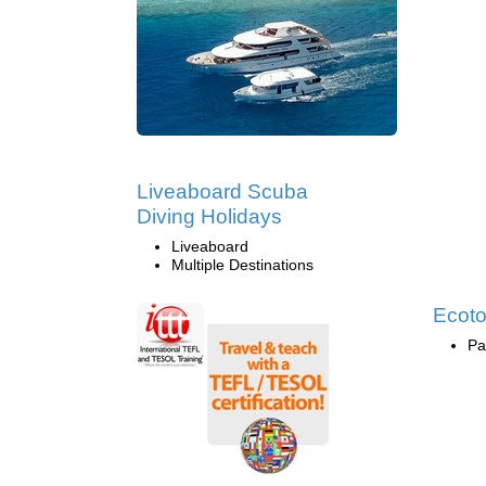
Liveaboard Scuba
Diving Holidays
Liveaboard
Multiple Destinations
Ecoto
Pa