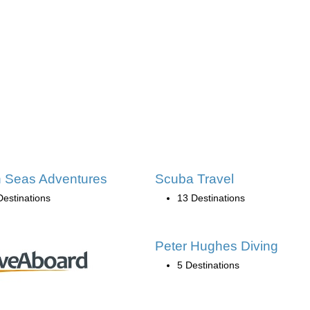
 Seas Adventures
Scuba Travel
Destinations
13 Destinations
Peter Hughes Diving
5 Destinations