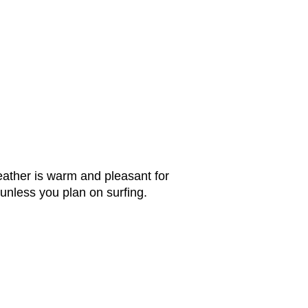
ther is warm and pleasant for
unless you plan on surfing.