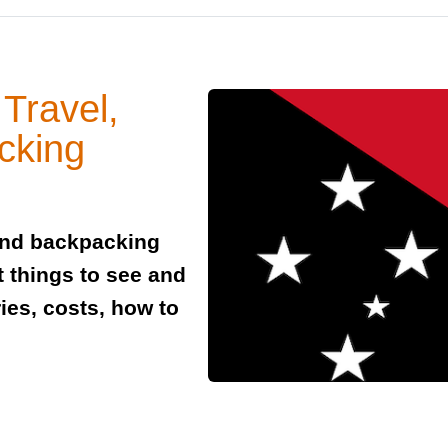
Travel,
cking
and backpacking
t things to see and
ies, costs, how to