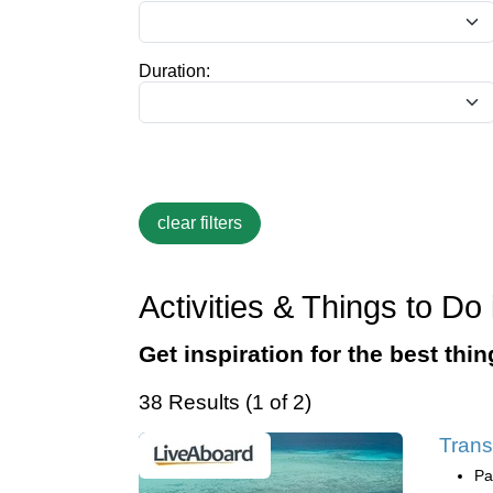
Duration:
Activities & Things to D
Get inspiration for the best thi
38 Results (1 of 2)
Trans
Pa