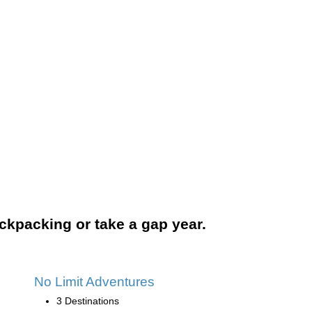
backpacking or take a gap year.
No Limit Adventures
3 Destinations