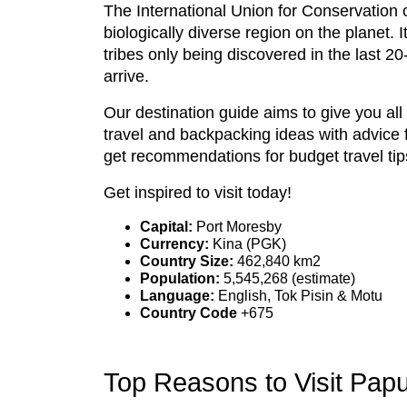
The International Union for Conservation
biologically diverse region on the planet.
tribes only being discovered in the last 20
arrive.
Our destination guide aims to give you al
travel and backpacking ideas with advice 
get recommendations for budget travel tip
Get inspired to visit today!
Capital:
Port Moresby
Currency:
Kina (PGK)
Country Size:
462,840 km2
Population:
5,545,268 (estimate)
Language:
English, Tok Pisin & Motu
Country Code
+675
Top Reasons to Visit Pa