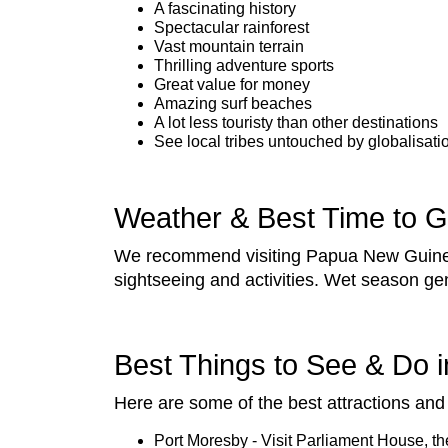
A fascinating history
Spectacular rainforest
Vast mountain terrain
Thrilling adventure sports
Great value for money
Amazing surf beaches
A lot less touristy than other destinations
See local tribes untouched by globalisati
Weather & Best Time to 
We recommend visiting Papua New Guinea 
sightseeing and activities. Wet season ge
Best Things to See & Do
Here are some of the best attractions and 
Port Moresby - Visit Parliament House, t