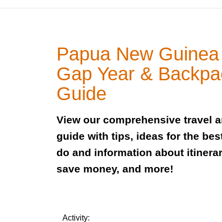
Papua New Guinea 
Gap Year & Backpa
Guide
View our comprehensive travel 
guide with tips, ideas for the bes
do and information about itinerar
save money, and more!
Activity: