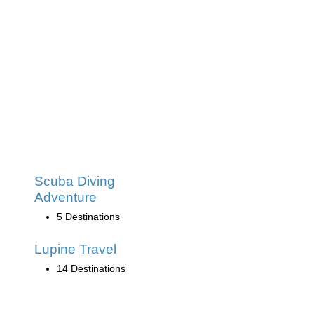
Scuba Diving
Adventure
5 Destinations
Lupine Travel
14 Destinations