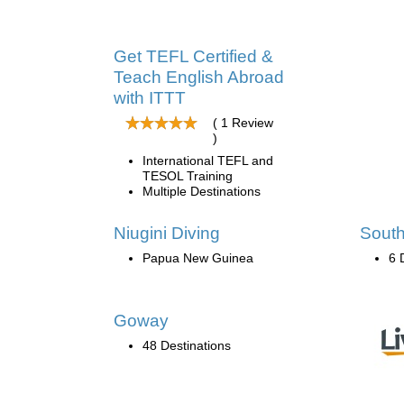
Get TEFL Certified &
Teach English Abroad
with ITTT
( 1 Review
)
International TEFL and
TESOL Training
Multiple Destinations
Niugini Diving
South
Papua New Guinea
6 
Goway
48 Destinations