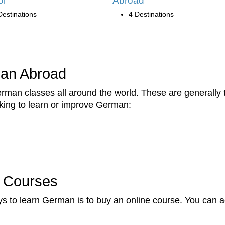
ol
Abroad
Destinations
4 Destinations
man Abroad
erman classes all around the world. These are generally
eking to learn or improve German:
 Courses
ys to learn German is to buy an online course. You can 