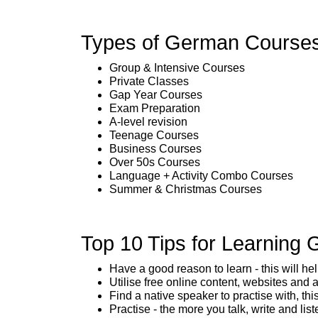
Types of German Courses
Group & Intensive Courses
Private Classes
Gap Year Courses
Exam Preparation
A-level revision
Teenage Courses
Business Courses
Over 50s Courses
Language + Activity Combo Courses
Summer & Christmas Courses
Top 10 Tips for Learning
Have a good reason to learn - this will h
Utilise free online content, websites and 
Find a native speaker to practise with, thi
Practise - the more you talk, write and list