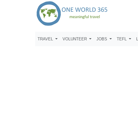
TRAVEL
VOLUNTEER
JOBS
TEFL