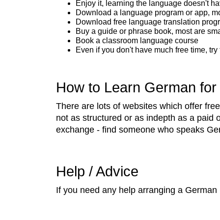
Enjoy it, learning the language doesn't ha
Download a language program or app, most
Download free language translation prog
Buy a guide or phrase book, most are sma
Book a classroom language course
Even if you don't have much free time, try
How to Learn German for
There are lots of websites which offer f
not as structured or as indepth as a paid 
exchange - find someone who speaks Germa
Help / Advice
If you need any help arranging a German 