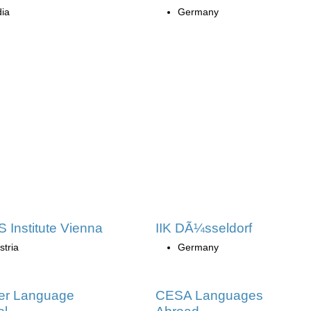
dia
Germany
 Institute Vienna
IIK DÃ¼sseldorf
stria
Germany
ler Language
CESA Languages