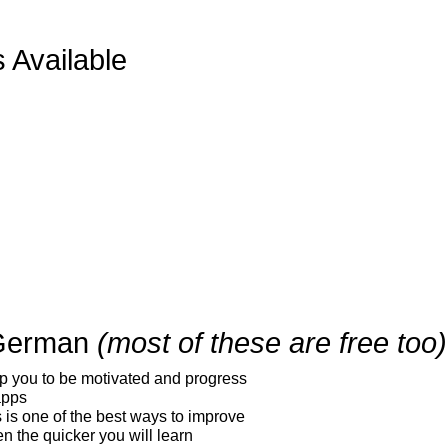
 Available
 German
(most of these are free too)
elp you to be motivated and progress
apps
s is one of the best ways to improve
en the quicker you will learn