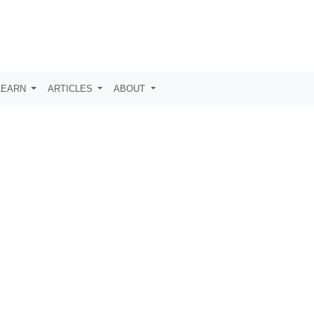
LEARN
ARTICLES
ABOUT