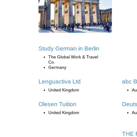
Study German in Berlin
The Global Work & Travel
Co.
Germany
Lenguactiva Ltd
abc B
United Kingdom
Au
Olesen Tuition
Deut
United Kingdom
Au
THE