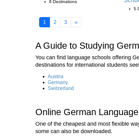
Scho
8 Destinations
5 
1
2
3
»
A Guide to Studying Ger
You can find language schools offering G
destinations for international students se
Austria
Germany
Switzerland
Online German Language
One of the cheapest and most flexible wa
some can also be downloaded.