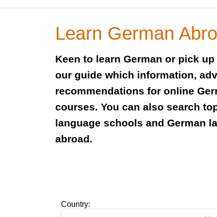
Learn German Abr
Keen to learn German or pick up
our guide which information, adv
recommendations for online Ge
courses. You can also search to
language schools and German l
abroad.
Country: