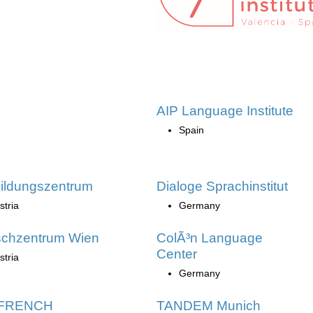
AIP Language Institute
Spain
ildungszentrum
Dialoge Sprachinstitut
stria
Germany
schzentrum Wien
ColÃ³n Language
Center
stria
Germany
 FRENCH
TANDEM Munich