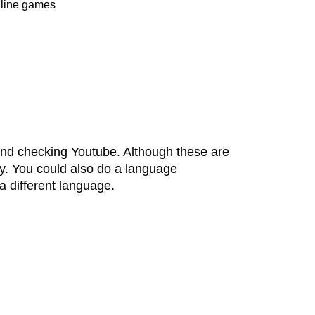
online games
end checking Youtube. Although these are
ly. You could also do a language
 different language.