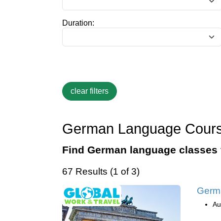
Duration:
German Language Cour
Find German language classes 
67 Results (1 of 3)
Germa
Au