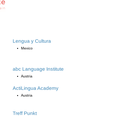
Lengua y Cultura
Mexico
abc Language Institute
Austria
ActiLingua Academy
Austria
Treff Punkt