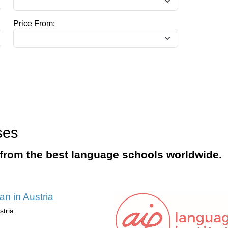
Price From:
ses
from the best language schools worldwide.
n in Austria
stria