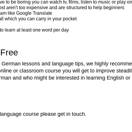
ve to be boring you can watch tv, films, listen to music or play 
 aren't too expensive and are structured to help beginners
ram like Google Translate
ll which you can carry in your pocket
 to learn at least one word per day
 Free
ree German lessons and language tips, we highly recomm
online or classroom course you will get to improve steadi
n and who might be interested in learning English or a
language course please get in touch.