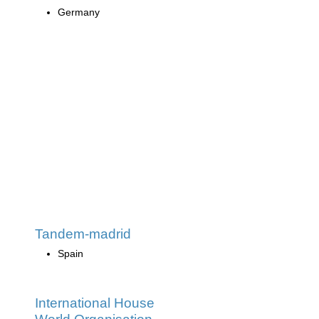
Germany
Tandem-madrid
Spain
International House