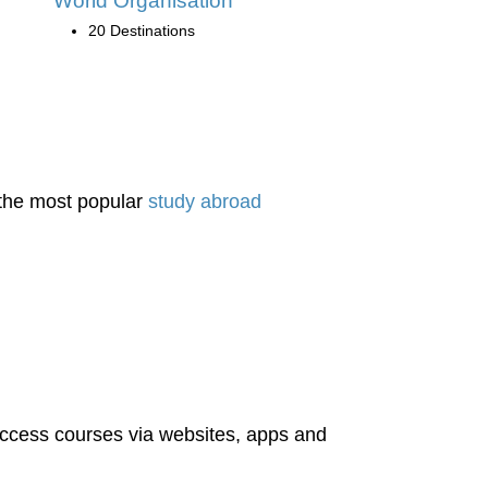
World Organisation
20 Destinations
 the most popular
study abroad
access courses via websites, apps and