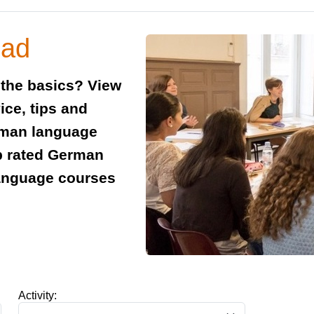
oad
 the basics? View
ice, tips and
rman language
p rated German
anguage courses
Activity: