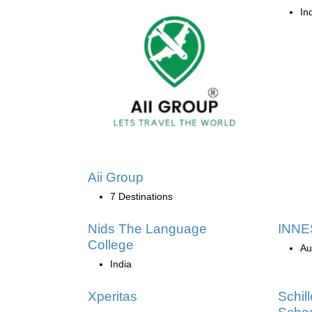
In
Aii Group
7 Destinations
Nids The Language
INNES
College
Au
India
Xperitas
Schil