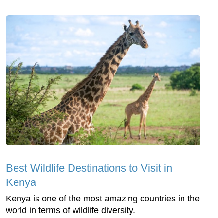
Best Wildlife Destinations to Visit in
Kenya
Kenya is one of the most amazing countries in the
world in terms of wildlife diversity.