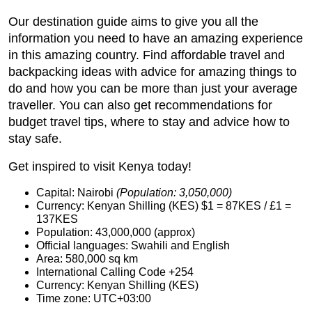
Our destination guide aims to give you all the
information you need to have an amazing experience
in this amazing country. Find affordable travel and
backpacking ideas with advice for amazing things to
do and how you can be more than just your average
traveller. You can also get recommendations for
budget travel tips, where to stay and advice how to
stay safe.
Get inspired to visit Kenya today!
Capital: Nairobi
(Population: 3,050,000)
Currency: Kenyan Shilling (KES) $1 = 87KES / £1 =
137KES
Population: 43,000,000 (approx)
Official languages: Swahili and English
Area: 580,000 sq km
International Calling Code +254
Currency: Kenyan Shilling (KES)
Time zone: UTC+03:00