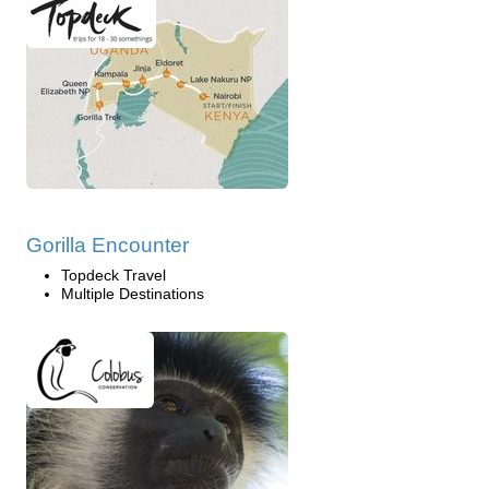
Gorilla Encounter
Topdeck Travel
Multiple Destinations