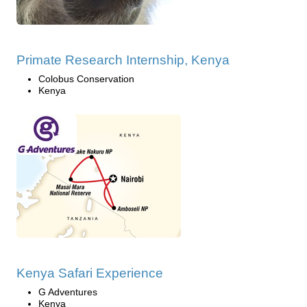
Primate Research Internship, Kenya
Colobus Conservation
Kenya
Kenya Safari Experience
G Adventures
Kenya