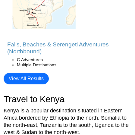
Falls, Beaches & Serengeti Adventures
(Northbound)
G Adventures
Multiple Destinations
View All Results
Travel to Kenya
Kenya is a popular destination situated in Eastern
Africa bordered by Ethiopia to the north, Somalia to
the north-east, Tanzania to the south, Uganda to the
west & Sudan to the north-west.