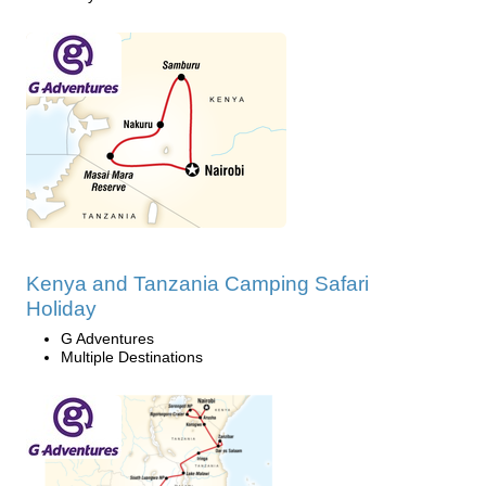
Kenya and Tanzania Camping Safari
Holiday
G Adventures
Multiple Destinations