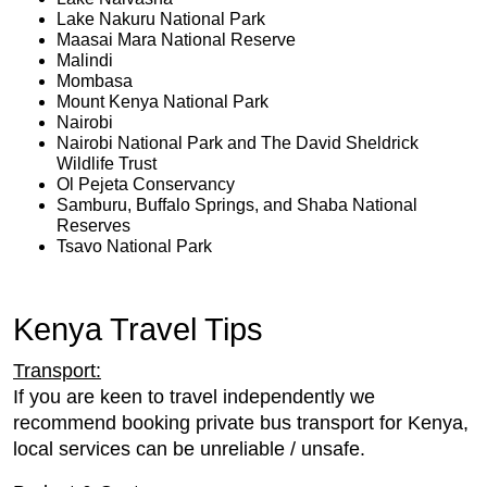
Lake Nakuru National Park
Maasai Mara National Reserve
Malindi
Mombasa
Mount Kenya National Park
Nairobi
Nairobi National Park and The David Sheldrick
Wildlife Trust
Ol Pejeta Conservancy
Samburu, Buffalo Springs, and Shaba National
Reserves
Tsavo National Park
Kenya Travel Tips
Transport:
If you are keen to travel independently we
recommend booking private bus transport for Kenya,
local services can be unreliable / unsafe.