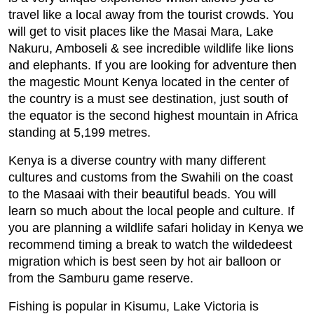
travel like a local away from the tourist crowds. You
will get to visit places like the Masai Mara, Lake
Nakuru, Amboseli & see incredible wildlife like lions
and elephants. If you are looking for adventure then
the magestic Mount Kenya located in the center of
the country is a must see destination, just south of
the equator is the second highest mountain in Africa
standing at 5,199 metres.
Kenya is a diverse country with many different
cultures and customs from the Swahili on the coast
to the Masaai with their beautiful beads. You will
learn so much about the local people and culture. If
you are planning a wildlife safari holiday in Kenya we
recommend timing a break to watch the wildedeest
migration which is best seen by hot air balloon or
from the Samburu game reserve.
Fishing is popular in Kisumu, Lake Victoria is