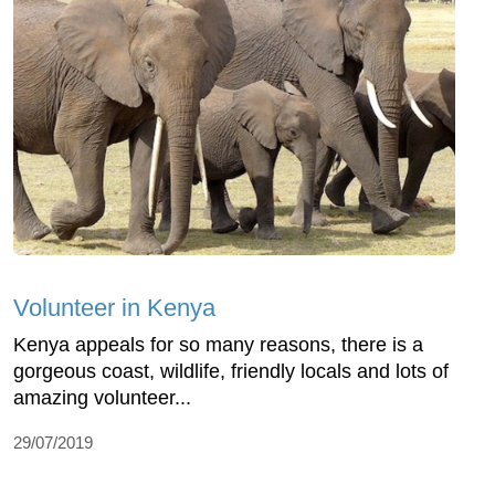
Volunteer in Kenya
Kenya appeals for so many reasons, there is a
gorgeous coast, wildlife, friendly locals and lots of
amazing volunteer...
29/07/2019