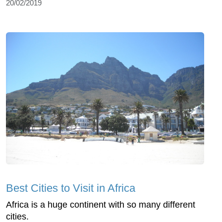
20/02/2019
Best Cities to Visit in Africa
Africa is a huge continent with so many different
cities.