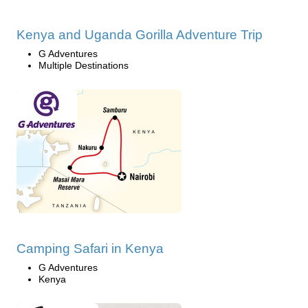
Kenya and Uganda Gorilla Adventure Trip
G Adventures
Multiple Destinations
Camping Safari in Kenya
G Adventures
Kenya