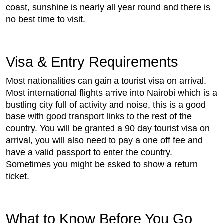
coast, sunshine is nearly all year round and there is
no best time to visit.
Visa & Entry Requirements
Most nationalities can gain a tourist visa on arrival.
Most international flights arrive into Nairobi which is a
bustling city full of activity and noise, this is a good
base with good transport links to the rest of the
country. You will be granted a 90 day tourist visa on
arrival, you will also need to pay a one off fee and
have a valid passport to enter the country.
Sometimes you might be asked to show a return
ticket.
What to Know Before You Go