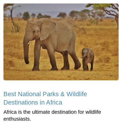
Best National Parks & Wildlife
Destinations in Africa
Africa is the ultimate destination for wildlife
enthusiasts.