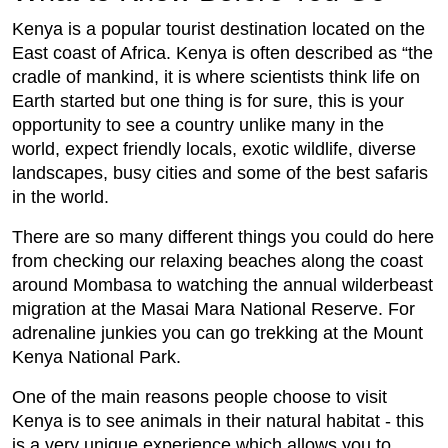
Kenya is a popular tourist destination located on the
East coast of Africa. Kenya is often described as “the
cradle of mankind, it is where scientists think life on
Earth started but one thing is for sure, this is your
opportunity to see a country unlike many in the
world, expect friendly locals, exotic wildlife, diverse
landscapes, busy cities and some of the best safaris
in the world.
There are so many different things you could do here
from checking our relaxing beaches along the coast
around Mombasa to watching the annual wilderbeast
migration at the Masai Mara National Reserve. For
adrenaline junkies you can go trekking at the Mount
Kenya National Park.
One of the main reasons people choose to visit
Kenya is to see animals in their natural habitat - this
is a very unique experience which allows you to