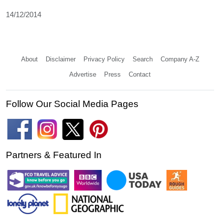
14/12/2014
About
Disclaimer
Privacy Policy
Search
Company A-Z
Advertise
Press
Contact
Follow Our Social Media Pages
Partners & Featured In