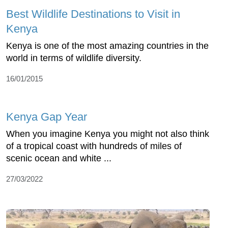
Best Wildlife Destinations to Visit in
Kenya
Kenya is one of the most amazing countries in the
world in terms of wildlife diversity.
16/01/2015
Kenya Gap Year
When you imagine Kenya you might not also think
of a tropical coast with hundreds of miles of
scenic ocean and white ...
27/03/2022