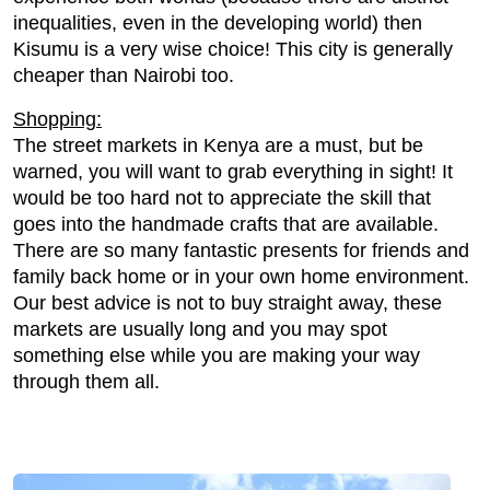
inequalities, even in the developing world) then
Kisumu is a very wise choice! This city is generally
cheaper than Nairobi too.
Shopping:
The street markets in Kenya are a must, but be
warned, you will want to grab everything in sight! It
would be too hard not to appreciate the skill that
goes into the handmade crafts that are available.
There are so many fantastic presents for friends and
family back home or in your own home environment.
Our best advice is not to buy straight away, these
markets are usually long and you may spot
something else while you are making your way
through them all.