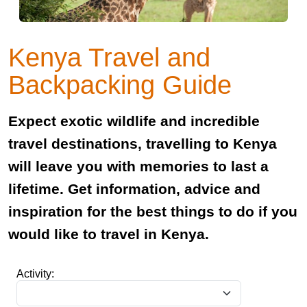
Kenya Travel and
Backpacking Guide
Expect exotic wildlife and incredible
travel destinations, travelling to Kenya
will leave you with memories to last a
lifetime. Get information, advice and
inspiration for the best things to do if you
would like to travel in Kenya.
Activity: