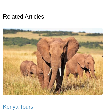
Related Articles
Kenya Tours