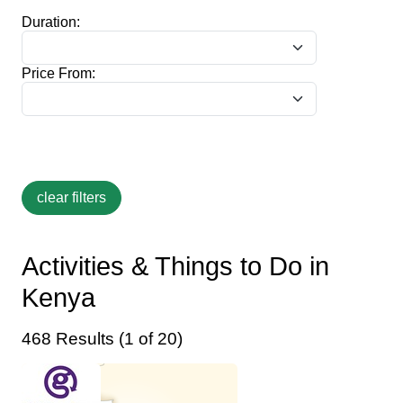
Duration:
Price From:
Activities & Things to Do in
Kenya
468 Results (1 of 20)