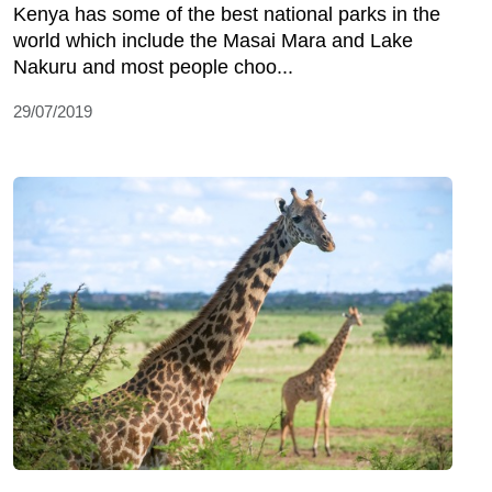
Kenya has some of the best national parks in the
world which include the Masai Mara and Lake
Nakuru and most people choo...
29/07/2019