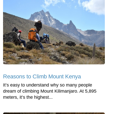
Reasons to Climb Mount Kenya
It’s easy to understand why so many people
dream of climbing Mount Kilimanjaro. At 5,895
meters, it’s the highest...