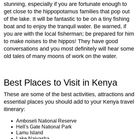
stunning, especially if you are fortunate enough to
get close to the hippopotamus families that pop out
of the lake. It will be fantastic to be on a tiny fishing
boat and to enjoy the tranquil water. Be warned, if
you are with the local fisherman; be prepared for him
to make noises to the hippos! They have good
conversations and you most definitely will hear some
old tales of many moons of work on the water.
Best Places to Visit in Kenya
These are some of the best activities, attractions and
essential places you should add to your Kenya travel
itinerary:
Amboseli National Reserve
Hell's Gate National Park
Lamu Island
Lake Naivasha