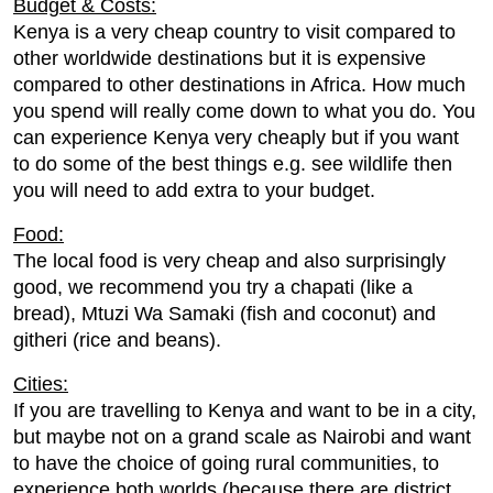
Budget & Costs:
Kenya is a very cheap country to visit compared to
other worldwide destinations but it is expensive
compared to other destinations in Africa. How much
you spend will really come down to what you do. You
can experience Kenya very cheaply but if you want
to do some of the best things e.g. see wildlife then
you will need to add extra to your budget.
Food:
The local food is very cheap and also surprisingly
good, we recommend you try a chapati (like a
bread), Mtuzi Wa Samaki (fish and coconut) and
githeri (rice and beans).
Cities:
If you are travelling to Kenya and want to be in a city,
but maybe not on a grand scale as Nairobi and want
to have the choice of going rural communities, to
experience both worlds (because there are district