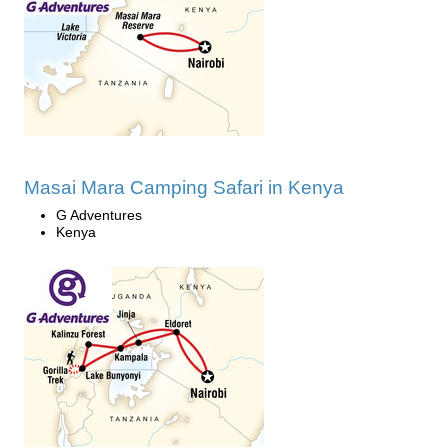
Masai Mara Camping Safari in Kenya
G Adventures
Kenya