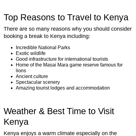
Top Reasons to Travel to Kenya
There are so many reasons why you should consider
booking a break to Kenya including:
Incredible National Parks
Exotic wildlife
Good infrastructure for international tourists
Home of the Masai Mara game reserve famous for
lions
Ancient culture
Spectacular scenery
Amazing tourist lodges and accommodation
Weather & Best Time to Visit
Kenya
Kenya enjoys a warm climate especially on the