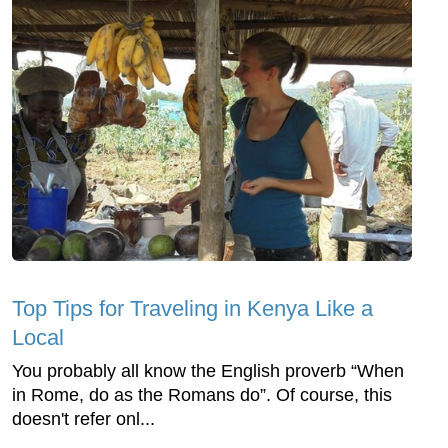
Top Tips for Traveling in Kenya Like a
Local
You probably all know the English proverb “When
in Rome, do as the Romans do”. Of course, this
doesn't refer onl...