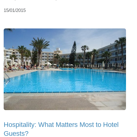
15/01/2015
Hospitality: What Matters Most to Hotel
Guests?