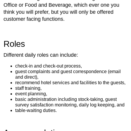
Office or Food and Beverage, which ever one you
think you will prefer, but you will only be offered
customer facing functions.
Roles
Different daily roles can include:
check-in and check-out process,
guest complaints and guest correspondence (email
and direct),
recommend hotel services and facilities to the guests,
staff training,
event planning,
basic administration including stock-taking, guest
survey satisfaction monitoring, daily log keeping, and
table-waiting duties.