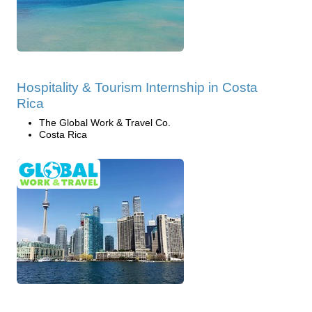
Hospitality & Tourism Internship in Costa
Rica
The Global Work & Travel Co.
Costa Rica