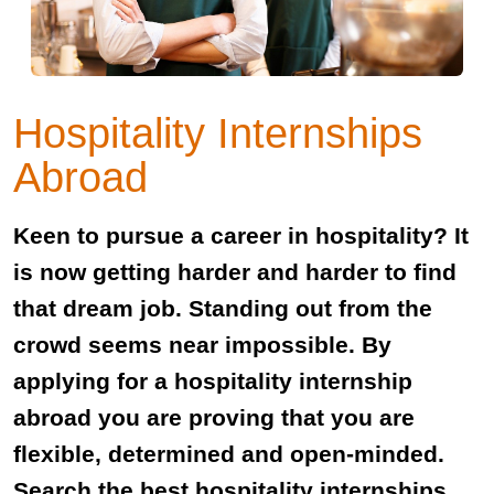
Hospitality Internships
Abroad
Keen to pursue a career in hospitality? It
is now getting harder and harder to find
that dream job. Standing out from the
crowd seems near impossible. By
applying for a hospitality internship
abroad you are proving that you are
flexible, determined and open-minded.
Search the best hospitality internships