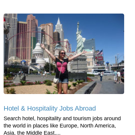
Hotel & Hospitality Jobs Abroad
Search hotel, hospitality and tourism jobs around
the world in places like Europe, North America,
Asia, the Middle East,...