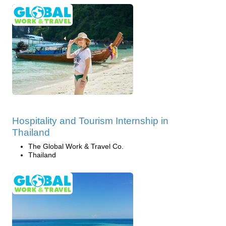
Hospitality and Tourism Internship in
Thailand
The Global Work & Travel Co.
Thailand