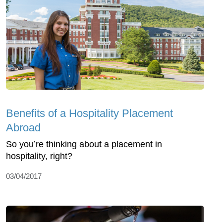
Benefits of a Hospitality Placement
Abroad
So you’re thinking about a placement in
hospitality, right?
03/04/2017