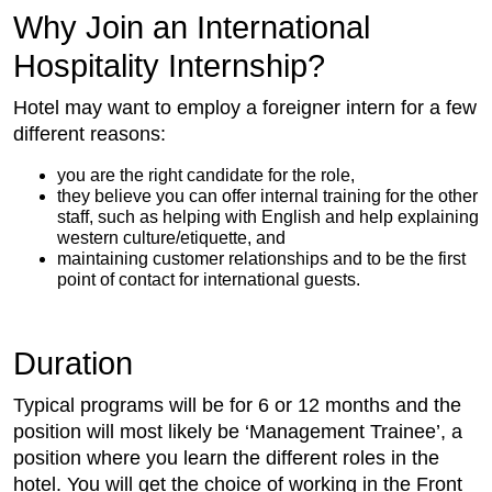
Why Join an International
Hospitality Internship?
Hotel may want to employ a foreigner intern for a few
different reasons:
you are the right candidate for the role,
they believe you can offer internal training for the other
staff, such as helping with English and help explaining
western culture/etiquette, and
maintaining customer relationships and to be the first
point of contact for international guests.
Duration
Typical programs will be for 6 or 12 months and the
position will most likely be ‘Management Trainee’, a
position where you learn the different roles in the
hotel. You will get the choice of working in the Front