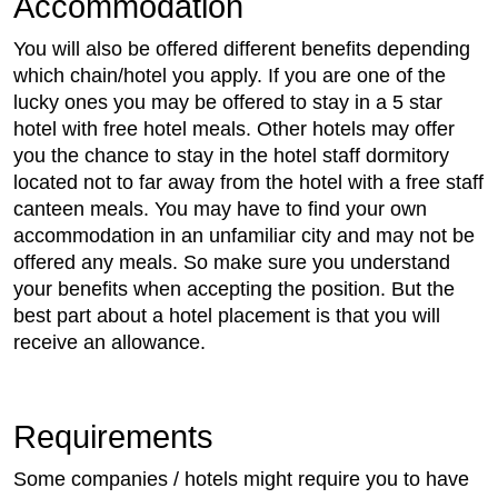
Accommodation
You will also be offered different benefits depending
which chain/hotel you apply. If you are one of the
lucky ones you may be offered to stay in a 5 star
hotel with free hotel meals. Other hotels may offer
you the chance to stay in the hotel staff dormitory
located not to far away from the hotel with a free staff
canteen meals. You may have to find your own
accommodation in an unfamiliar city and may not be
offered any meals. So make sure you understand
your benefits when accepting the position. But the
best part about a hotel placement is that you will
receive an allowance.
Requirements
Some companies / hotels might require you to have