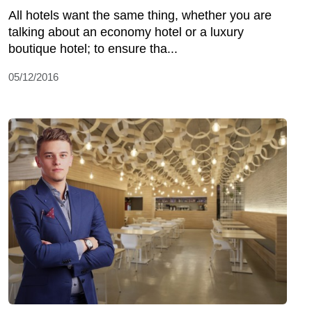
All hotels want the same thing, whether you are
talking about an economy hotel or a luxury
boutique hotel; to ensure tha...
05/12/2016