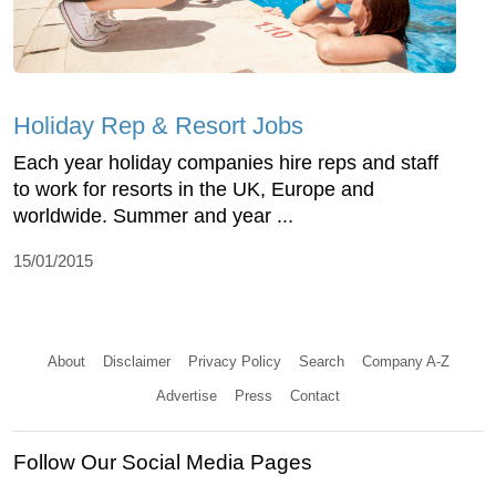
Holiday Rep & Resort Jobs
Each year holiday companies hire reps and staff
to work for resorts in the UK, Europe and
worldwide. Summer and year ...
15/01/2015
About
Disclaimer
Privacy Policy
Search
Company A-Z
Advertise
Press
Contact
Follow Our Social Media Pages