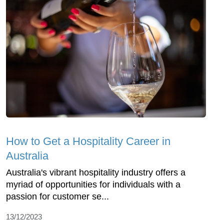
How to Get a Hospitality Career in
Australia
Australia's vibrant hospitality industry offers a
myriad of opportunities for individuals with a
passion for customer se...
13/12/2023