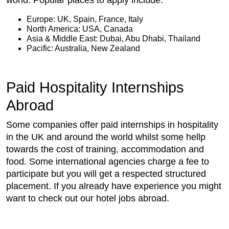
world. Popular places to apply include:
Europe: UK, Spain, France, Italy
North America: USA, Canada
Asia & Middle East: Dubai, Abu Dhabi, Thailand
Pacific: Australia, New Zealand
Paid Hospitality Internships
Abroad
Some companies offer paid internships in hospitality
in the UK and around the world whilst some hellp
towards the cost of training, accommodation and
food. Some international agencies charge a fee to
participate but you will get a respected structured
placement. If you already have experience you might
want to check out our hotel jobs abroad.