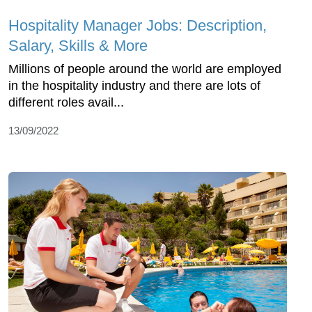
Hospitality Manager Jobs: Description,
Salary, Skills & More
Millions of people around the world are employed
in the hospitality industry and there are lots of
different roles avail...
13/09/2022