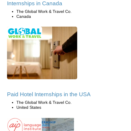
Internships in Canada
The Global Work & Travel Co.
Canada
Paid Hotel Internships in the USA
The Global Work & Travel Co.
United States