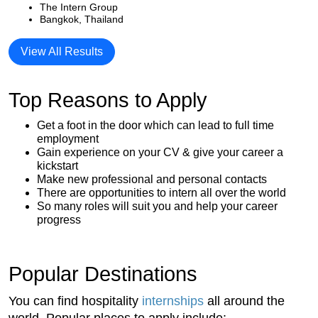
The Intern Group
Bangkok, Thailand
View All Results
Top Reasons to Apply
Get a foot in the door which can lead to full time
employment
Gain experience on your CV & give your career a
kickstart
Make new professional and personal contacts
There are opportunities to intern all over the world
So many roles will suit you and help your career
progress
Popular Destinations
You can find hospitality
internships
all around the