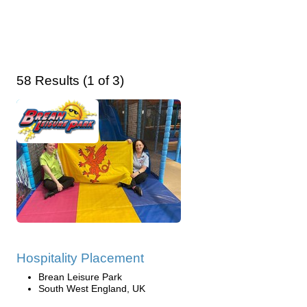
58 Results (1 of 3)
Hospitality Placement
Brean Leisure Park
South West England, UK