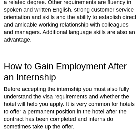
a related degree. Other requirements are fluency in
spoken and written English, strong customer service
orientation and skills and the ability to establish direct
and amicable working relationship with colleagues
and managers. Additional language skills are also an
advantage.
How to Gain Employment After
an Internship
Before accepting the internship you must also fully
understand the visa requirements and whether the
hotel will help you apply. It is very common for hotels
to offer a permanent position in the hotel after the
contract has been completed and interns do
sometimes take up the offer.