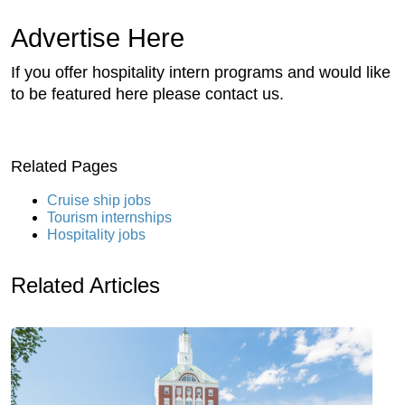
Advertise Here
If you offer hospitality intern programs and would like
to be featured here please contact us.
Related Pages
Cruise ship jobs
Tourism internships
Hospitality jobs
Related Articles