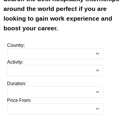
around the world perfect if you are
looking to gain work experience and
boost your career.
Country:
Activity:
Duration:
Price From: