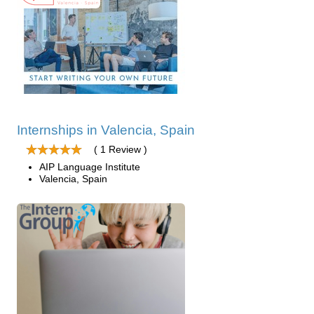
Internships in Valencia, Spain
( 1 Review )
AIP Language Institute
Valencia, Spain