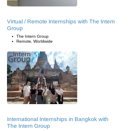
Virtual / Remote Internships with The Intern
Group
The Intern Group
Remote, Worldwide
International Internships in Bangkok with
The Intern Group