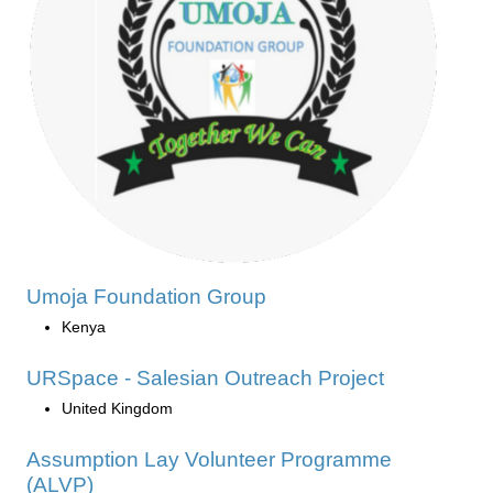
Umoja Foundation Group
Kenya
URSpace - Salesian Outreach Project
United Kingdom
Assumption Lay Volunteer Programme
(ALVP)