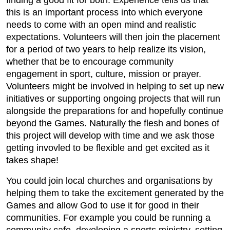
finding a good fit for both. Experience tells us that
this is an important process into which everyone
needs to come with an open mind and realistic
expectations. Volunteers will then join the placement
for a period of two years to help realize its vision,
whether that be to encourage community
engagement in sport, culture, mission or prayer.
Volunteers might be involved in helping to set up new
initiatives or supporting ongoing projects that will run
alongside the preparations for and hopefully continue
beyond the Games. Naturally the flesh and bones of
this project will develop with time and we ask those
getting invovled to be flexible and get excited as it
takes shape!
You could join local churches and organisations by
helping them to take the excitement generated by the
Games and allow God to use it for good in their
communities. For example you could be running a