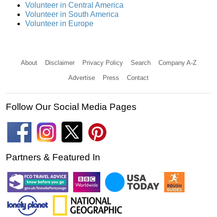
Volunteer in Central America
Volunteer in South America
Volunteer in Europe
About
Disclaimer
Privacy Policy
Search
Company A-Z
Advertise
Press
Contact
Follow Our Social Media Pages
Partners & Featured In