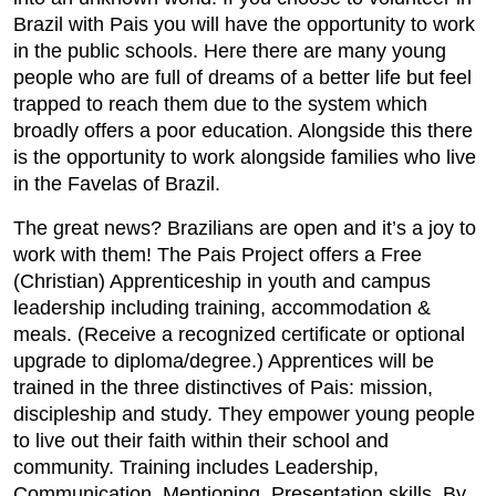
Brazil with Pais you will have the opportunity to work
in the public schools. Here there are many young
people who are full of dreams of a better life but feel
trapped to reach them due to the system which
broadly offers a poor education. Alongside this there
is the opportunity to work alongside families who live
in the Favelas of Brazil.
The great news? Brazilians are open and it’s a joy to
work with them! The Pais Project offers a Free
(Christian) Apprenticeship in youth and campus
leadership including training, accommodation &
meals. (Receive a recognized certificate or optional
upgrade to diploma/degree.) Apprentices will be
trained in the three distinctives of Pais: mission,
discipleship and study. They empower young people
to live out their faith within their school and
community. Training includes Leadership,
Communication, Mentioning, Presentation skills. By