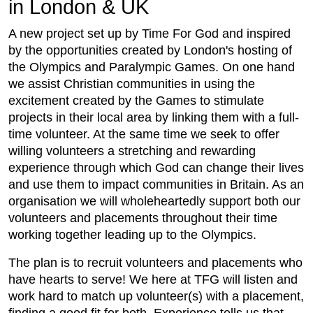
in London & UK
A new project set up by Time For God and inspired
by the opportunities created by London's hosting of
the Olympics and Paralympic Games. On one hand
we assist Christian communities in using the
excitement created by the Games to stimulate
projects in their local area by linking them with a full-
time volunteer. At the same time we seek to offer
willing volunteers a stretching and rewarding
experience through which God can change their lives
and use them to impact communities in Britain. As an
organisation we will wholeheartedly support both our
volunteers and placements throughout their time
working together leading up to the Olympics.
The plan is to recruit volunteers and placements who
have hearts to serve! We here at TFG will listen and
work hard to match up volunteer(s) with a placement,