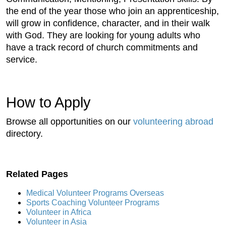
the end of the year those who join an apprenticeship,
will grow in confidence, character, and in their walk
with God. They are looking for young adults who
have a track record of church commitments and
service.
How to Apply
Browse all opportunities on our
volunteering abroad
directory.
Related Pages
Medical Volunteer Programs Overseas
Sports Coaching Volunteer Programs
Volunteer in Africa
Volunteer in Asia