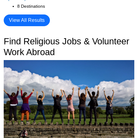
8 Destinations
View All Results
Find Religious Jobs & Volunteer
Work Abroad