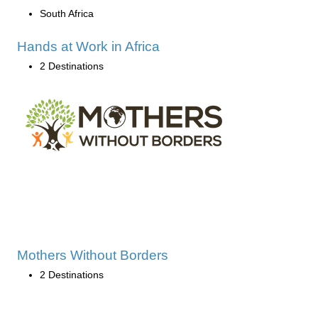
South Africa
Hands at Work in Africa
2 Destinations
Mothers Without Borders
2 Destinations