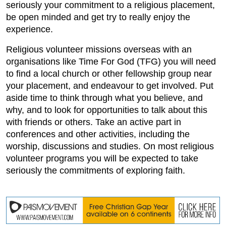
seriously your commitment to a religious placement,
be open minded and get try to really enjoy the
experience.
Religious volunteer missions overseas with an
organisations like Time For God (TFG) you will need
to find a local church or other fellowship group near
your placement, and endeavour to get involved. Put
aside time to think through what you believe, and
why, and to look for opportunities to talk about this
with friends or others. Take an active part in
conferences and other activities, including the
worship, discussions and studies. On most religious
volunteer programs you will be expected to take
seriously the commitments of exploring faith.