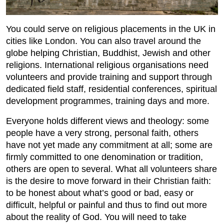
You could serve on religious placements in the UK in
cities like London. You can also travel around the
globe helping Christian, Buddhist, Jewish and other
religions. International religious organisations need
volunteers and provide training and support through
dedicated field staff, residential conferences, spiritual
development programmes, training days and more.
Everyone holds different views and theology: some
people have a very strong, personal faith, others
have not yet made any commitment at all; some are
firmly committed to one denomination or tradition,
others are open to several. What all volunteers share
is the desire to move forward in their Christian faith:
to be honest about what’s good or bad, easy or
difficult, helpful or painful and thus to find out more
about the reality of God. You will need to take