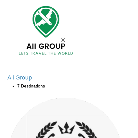
Aii Group
7 Destinations