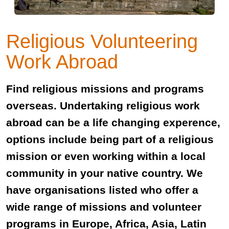
Religious Volunteering
Work Abroad
Find religious missions and programs
overseas. Undertaking religious work
abroad can be a life changing experence,
options include being part of a religious
mission or even working within a local
community in your native country. We
have organisations listed who offer a
wide range of missions and volunteer
programs in Europe, Africa, Asia, Latin