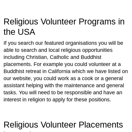
Religious Volunteer Programs in
the USA
If you search our featured organisations you will be
able to search and local religious opportunities
including Christian, Catholic and Buddhist
placements. For example you could volunteer at a
Buddhist retreat in California which we have listed on
our website, you could work as a cook or a general
assistant helping with the maintenance and general
tasks. You will need to be responsible and have an
interest in religion to apply for these positions.
Religious Volunteer Placements