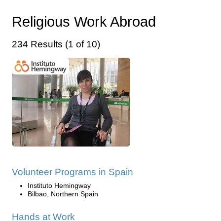
Religious Work Abroad
234 Results (1 of 10)
Volunteer Programs in Spain
Instituto Hemingway
Bilbao, Northern Spain
Hands at Work