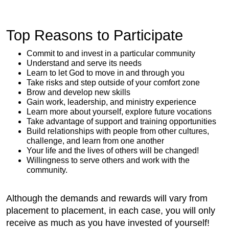
Top Reasons to Participate
Commit to and invest in a particular community
Understand and serve its needs
Learn to let God to move in and through you
Take risks and step outside of your comfort zone
Brow and develop new skills
Gain work, leadership, and ministry experience
Learn more about yourself, explore future vocations
Take advantage of support and training opportunities
Build relationships with people from other cultures,
challenge, and learn from one another
Your life and the lives of others will be changed!
Willingness to serve others and work with the
community.
Although the demands and rewards will vary from
placement to placement, in each case, you will only
receive as much as you have invested of yourself!