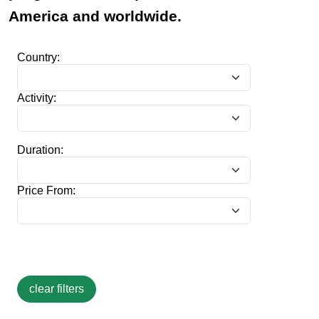
America and worldwide.
Country:
Activity:
Duration:
Price From: