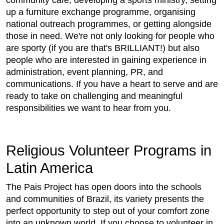
community cafe, developing a sports ministry, setting
up a furniture exchange programme, organising
national outreach programmes, or getting alongside
those in need. We're not only looking for people who
are sporty (if you are that's BRILLIANT!) but also
people who are interested in gaining experience in
administration, event planning, PR, and
communications. If you have a heart to serve and are
ready to take on challenging and meaningful
responsibilities we want to hear from you.
Religious Volunteer Programs in
Latin America
The Pais Project has open doors into the schools
and communities of Brazil, its variety presents the
perfect opportunity to step out of your comfort zone
into an unknown world. If you choose to volunteer in