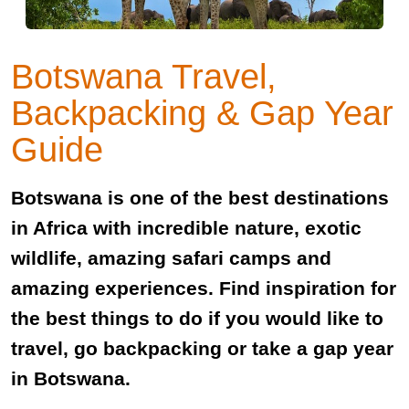
Botswana Travel,
Backpacking & Gap Year
Guide
Botswana is one of the best destinations
in Africa with incredible nature, exotic
wildlife, amazing safari camps and
amazing experiences. Find inspiration for
the best things to do if you would like to
travel, go backpacking or take a gap year
in Botswana.