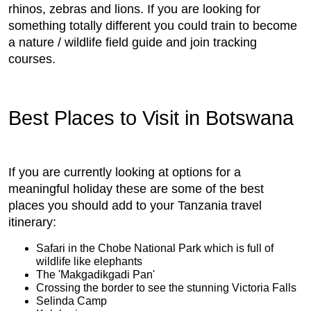
rhinos, zebras and lions. If you are looking for
something totally different you could train to become
a nature / wildlife field guide and join tracking
courses.
Best Places to Visit in Botswana
If you are currently looking at options for a
meaningful holiday these are some of the best
places you should add to your Tanzania travel
itinerary:
Safari in the Chobe National Park which is full of
wildlife like elephants
The 'Makgadikgadi Pan'
Crossing the border to see the stunning Victoria Falls
Selinda Camp