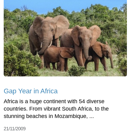
Gap Year in Africa
Africa is a huge continent with 54 diverse
countries. From vibrant South Africa, to the
stunning beaches in Mozambique, ...
21/11/2009