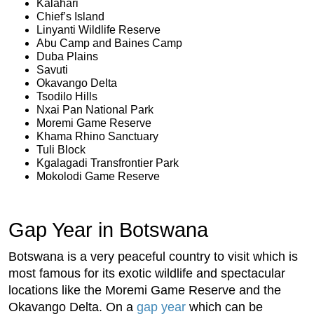
Kalahari
Chief’s Island
Linyanti Wildlife Reserve
Abu Camp and Baines Camp
Duba Plains
Savuti
Okavango Delta
Tsodilo Hills
Nxai Pan National Park
Moremi Game Reserve
Khama Rhino Sanctuary
Tuli Block
Kgalagadi Transfrontier Park
Mokolodi Game Reserve
Gap Year in Botswana
Botswana is a very peaceful country to visit which is
most famous for its exotic wildlife and spectacular
locations like the Moremi Game Reserve and the
Okavango Delta. On a
gap year
which can be