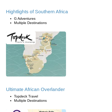
Hightlights of Southern Africa
G Adventures
Multiple Destinations
Ultimate African Overlander
Topdeck Travel
Multiple Destinations