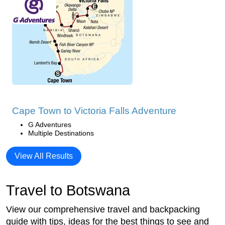
Cape Town to Victoria Falls Adventure
G Adventures
Multiple Destinations
View All Results
Travel to Botswana
View our comprehensive travel and backpacking
guide with tips, ideas for the best things to see and