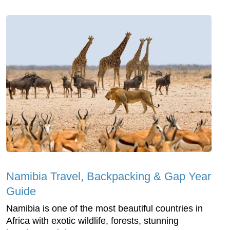
Namibia Travel, Backpacking & Gap Year
Guide
Namibia is one of the most beautiful countries in
Africa with exotic wildlife, forests, stunning