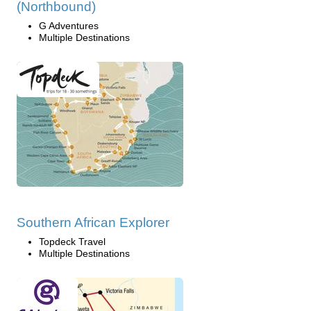
(Northbound)
G Adventures
Multiple Destinations
Southern African Explorer
Topdeck Travel
Multiple Destinations