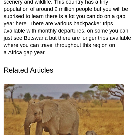
scenery and wildlife. This country has a tiny
population of around 2 million people but you will be
suprised to learn there is a lot you can do on a gap
year here. There are various backpacker trips
available with monthly departures, on some you can
just see Botswana but there are longer trips available
where you can travel throughout this region on
a Africa gap year.
Related Articles