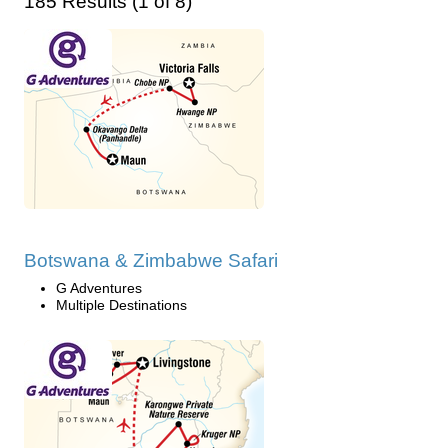
185 Results (1 of 8)
Botswana & Zimbabwe Safari
G Adventures
Multiple Destinations