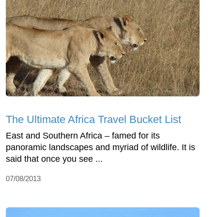
The Ultimate Africa Travel Bucket List
East and Southern Africa – famed for its
panoramic landscapes and myriad of wildlife. It is
said that once you see ...
07/08/2013