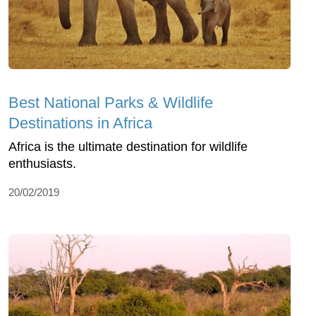
Best National Parks & Wildlife
Destinations in Africa
Africa is the ultimate destination for wildlife
enthusiasts.
20/02/2019