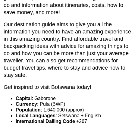
do and information about itineraries, costs, how to
save money, and more!
Our destination guide aims to give you all the
information you need to have an amazing experience
in this amazing country. Find affordable travel and
backpacking ideas with advice for amazing things to
do and how you can be more than just your average
traveller. You can also get recommendations for
budget travel tips, where to stay and advice how to
stay safe.
Get inspired to visit Botswana today!
Capital:
Gaborone
Currency:
Pula (BWP)
Population:
1,640,000 (approx)
Local Languages:
Setswana + English
International Dailing Code
+267