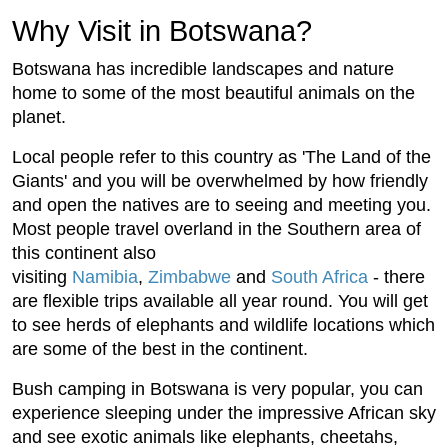
Why Visit in Botswana?
Botswana has incredible landscapes and nature
home to some of the most beautiful animals on the
planet.
Local people refer to this country as 'The Land of the
Giants' and you will be overwhelmed by how friendly
and open the natives are to seeing and meeting you.
Most people travel overland in the Southern area of
this continent also
visiting
Namibia
,
Zimbabwe
and
South Africa
- there
are flexible trips available all year round. You will get
to see herds of elephants and wildlife locations which
are some of the best in the continent.
Bush camping in Botswana is very popular, you can
experience sleeping under the impressive African sky
and see exotic animals like elephants, cheetahs,