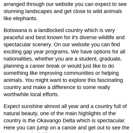
arranged through our website you can expect to see
stunning landscapes and get close to wild animals
like elephants.
Botswana is a landlocked country which is very
peaceful and best known for it's diverse wildlife and
spectacular scenery. On our website you can find
exciting gap year programs. We have options for all
nationalities, whether you are a student, graduate,
planning a career break or would just like to do
something like improving communities or helping
animals. You might want to explore this fascinating
country and make a difference to some really
worthwhile local efforts.
Expect sunshine almost all year and a country full of
natural beauty, one of the main highlights of the
country is the Okavango Delta which is spectacular.
Here you can jump on a canoe and get out to see the