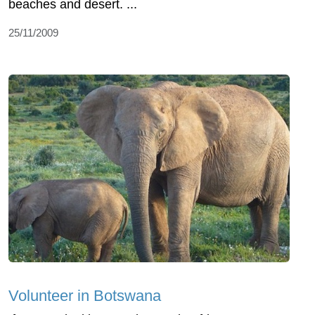
beaches and desert. ...
25/11/2009
Volunteer in Botswana