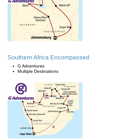
Southern Africa Encompassed
G Adventures
Multiple Destinations