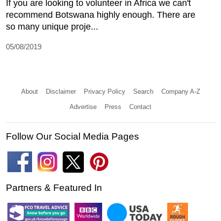
If you are looking to volunteer in Africa we can't
recommend Botswana highly enough. There are
so many unique proje...
05/08/2019
About
Disclaimer
Privacy Policy
Search
Company A-Z
Advertise
Press
Contact
Follow Our Social Media Pages
Partners & Featured In