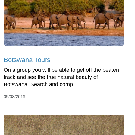
Botswana Tours
On a group you will be able to get off the beaten
track and see the true natural beauty of
Botswana. Search and comp...
05/08/2019