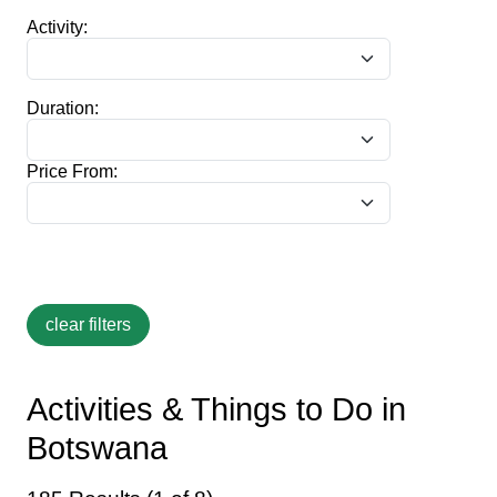
Activity:
Duration:
Price From:
Activities & Things to Do in
Botswana