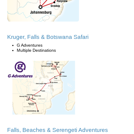
Kruger, Falls & Botswana Safari
G Adventures
Multiple Destinations
Falls, Beaches & Serengeti Adventures