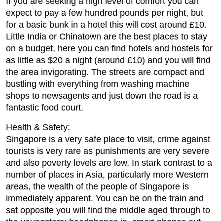
If you are seeking a high level of comfort you can
expect to pay a few hundred pounds per night, but
for a basic bunk in a hotel this will cost around £10.
Little India or Chinatown are the best places to stay
on a budget, here you can find hotels and hostels for
as little as $20 a night (around £10) and you will find
the area invigorating. The streets are compact and
bustling with everything from washing machine
shops to newsagents and just down the road is a
fantastic food court.
Health & Safety:
Singapore is a very safe place to visit, crime against
tourists is very rare as punishments are very severe
and also poverty levels are low. In stark contrast to a
number of places in Asia, particularly more Western
areas, the wealth of the people of Singapore is
immediately apparent. You can be on the train and
sat opposite you will find the middle aged through to