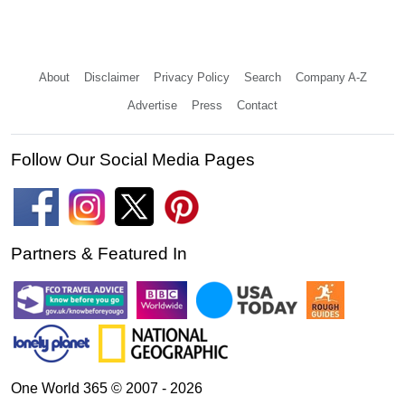
About
Disclaimer
Privacy Policy
Search
Company A-Z
Advertise
Press
Contact
Follow Our Social Media Pages
Partners & Featured In
One World 365 © 2007 - 2026