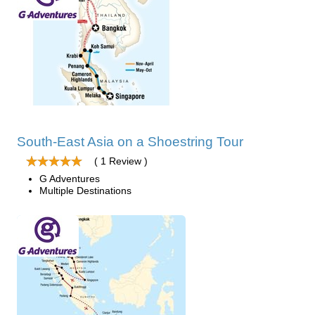
South-East Asia on a Shoestring Tour
( 1 Review )
G Adventures
Multiple Destinations