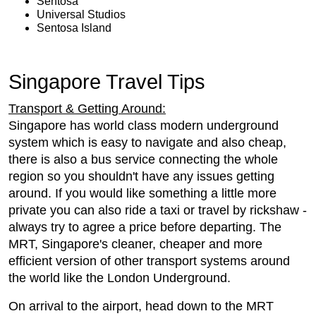
Sentosa
Universal Studios
Sentosa Island
Singapore Travel Tips
Transport & Getting Around:
Singapore has world class modern underground
system which is easy to navigate and also cheap,
there is also a bus service connecting the whole
region so you shouldn't have any issues getting
around. If you would like something a little more
private you can also ride a taxi or travel by rickshaw -
always try to agree a price before departing. The
MRT, Singapore's cleaner, cheaper and more
efficient version of other transport systems around
the world like the London Underground.
On arrival to the airport, head down to the MRT