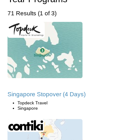
71 Results (1 of 3)
Singapore Stopover (4 Days)
Topdeck Travel
Singapore