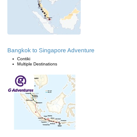
Bangkok to Singapore Adventure
Contiki
Multiple Destinations