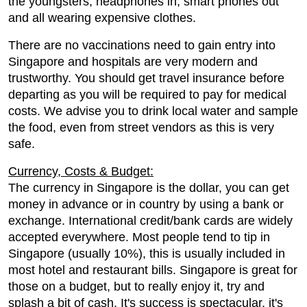
the youngsters; headphones in, smart phones out
and all wearing expensive clothes.
There are no vaccinations need to gain entry into
Singapore and hospitals are very modern and
trustworthy. You should get travel insurance before
departing as you will be required to pay for medical
costs. We advise you to drink local water and sample
the food, even from street vendors as this is very
safe.
Currency, Costs & Budget:
The currency in Singapore is the dollar, you can get
money in advance or in country by using a bank or
exchange. International credit/bank cards are widely
accepted everywhere. Most people tend to tip in
Singapore (usually 10%), this is usually included in
most hotel and restaurant bills. Singapore is great for
those on a budget, but to really enjoy it, try and
splash a bit of cash. It's success is spectacular, it's