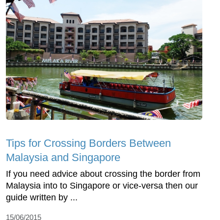
Tips for Crossing Borders Between
Malaysia and Singapore
If you need advice about crossing the border from
Malaysia into to Singapore or vice-versa then our
guide written by ...
15/06/2015