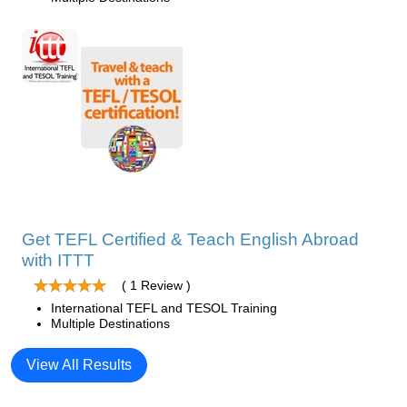
Get TEFL Certified & Teach English Abroad
with ITTT
( 1 Review )
International TEFL and TESOL Training
Multiple Destinations
View All Results