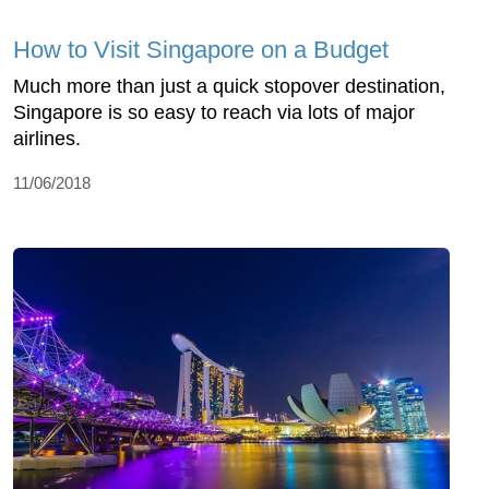
How to Visit Singapore on a Budget
Much more than just a quick stopover destination,
Singapore is so easy to reach via lots of major
airlines.
11/06/2018