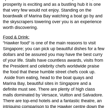
prosperity is exciting and as a bustling hub it is one
that very few would not enjoy. Standing on the
boardwalk of Marina Bay watching a boat go by and
the skyscrapers towering over you is an experience
worth discovering.
Food & Drink:
"Hawker food" is one of the main reasons to visit
Singapore; you can pick up beautiful dishes for a few
dollars and be assured you may have the best curry
of your life. Stalls have countless awards, visits from
the President and celebrity chefs worldwide praise
the food that these humble street chefs cook up.
Aside from eating, head to the boat quays and
Marina Bay, beautiful sites in Singapore and a
definite must see. There are plenty of high class
malls dominated by Versace, Vuitton and Salvadore.
There are top-end hotels and a fantastic theatre, an
intriguing comparison to the Hawker centre down the