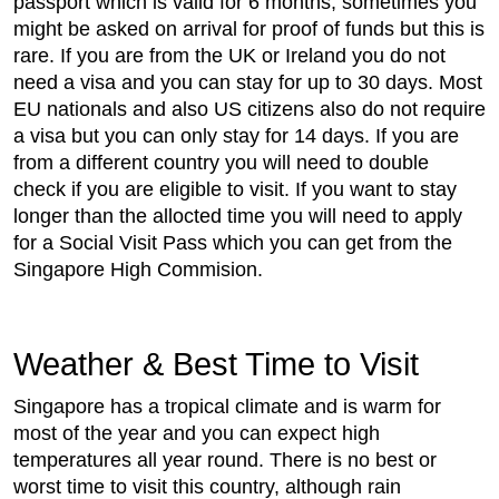
passport which is valid for 6 months, sometimes you
might be asked on arrival for proof of funds but this is
rare. If you are from the UK or Ireland you do not
need a visa and you can stay for up to 30 days. Most
EU nationals and also US citizens also do not require
a visa but you can only stay for 14 days. If you are
from a different country you will need to double
check if you are eligible to visit. If you want to stay
longer than the allocted time you will need to apply
for a Social Visit Pass which you can get from the
Singapore High Commision.
Weather & Best Time to Visit
Singapore has a tropical climate and is warm for
most of the year and you can expect high
temperatures all year round. There is no best or
worst time to visit this country, although rain