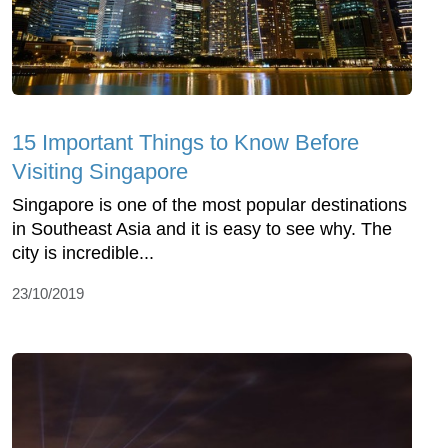
15 Important Things to Know Before
Visiting Singapore
Singapore is one of the most popular destinations
in Southeast Asia and it is easy to see why. The
city is incredible...
23/10/2019