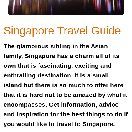
Singapore Travel Guide
The glamorous sibling in the Asian
family, Singapore has a charm all of its
own that is fascinating, exciting and
enthralling destination. It is a small
island but there is so much to offer here
that it is hard not to be amazed by what it
encompasses. Get information, advice
and inspiration for the best things to do if
you would like to travel to Singapore.