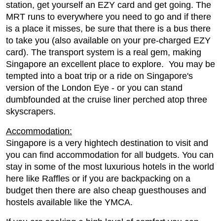
station, get yourself an EZY card and get going. The
MRT runs to everywhere you need to go and if there
is a place it misses, be sure that there is a bus there
to take you (also available on your pre-charged EZY
card). The transport system is a real gem, making
Singapore an excellent place to explore. You may be
tempted into a boat trip or a ride on Singapore's
version of the London Eye - or you can stand
dumbfounded at the cruise liner perched atop three
skyscrapers.
Accommodation:
Singapore is a very hightech destination to visit and
you can find accommodation for all budgets. You can
stay in some of the most luxurious hotels in the world
here like Raffles or if you are backpacking on a
budget then there are also cheap guesthouses and
hostels available like the YMCA.