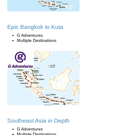
Epic Bangkok to Kuta
G Adventures
Multiple Destinations
Southeast Asia in Depth
G Adventures
Multiple Destinations