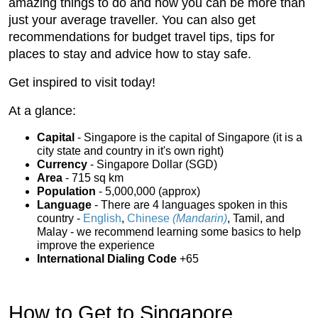
amazing things to do and how you can be more than
just your average traveller. You can also get
recommendations for budget travel tips, tips for
places to stay and advice how to stay safe.
Get inspired to visit today!
At a glance:
Capital
- Singapore is the capital of Singapore (it is a
city state and country in it's own right)
Currency
- Singapore Dollar (SGD)
Area
- 715 sq km
Population
- 5,000,000 (approx)
Language
- There are 4 languages spoken in this
country -
English
,
Chinese
(Mandarin)
, Tamil, and
Malay - we recommend learning some basics to help
improve the experience
International Dialing Code
+65
How to Get to Singapore