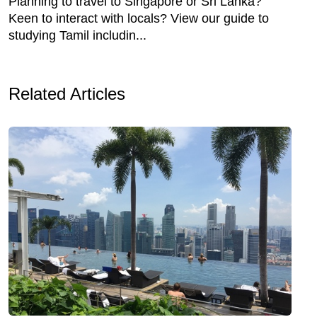
Planning to travel to Singapore or Sri Lanka?
Keen to interact with locals? View our guide to
studying Tamil includin...
Related Articles