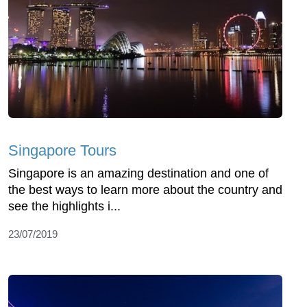
Singapore Tours
Singapore is an amazing destination and one of
the best ways to learn more about the country and
see the highlights i...
23/07/2019