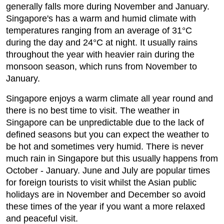
generally falls more during November and January.
Singapore's has a warm and humid climate with
temperatures ranging from an average of 31°C
during the day and 24°C at night. It usually rains
throughout the year with heavier rain during the
monsoon season, which runs from November to
January.
Singapore enjoys a warm climate all year round and
there is no best time to visit. The weather in
Singapore can be unpredictable due to the lack of
defined seasons but you can expect the weather to
be hot and sometimes very humid. There is never
much rain in Singapore but this usually happens from
October - January. June and July are popular times
for foreign tourists to visit whilst the Asian public
holidays are in November and December so avoid
these times of the year if you want a more relaxed
and peaceful visit.