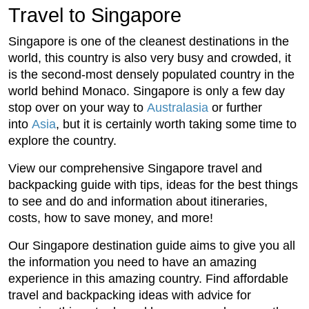
Travel to Singapore
Singapore is one of the cleanest destinations in the
world, this country is also very busy and crowded, it
is the second-most densely populated country in the
world behind Monaco. Singapore is only a few day
stop over on your way to
Australasia
or further
into
Asia
, but it is certainly worth taking some time to
explore the country.
View our comprehensive Singapore travel and
backpacking guide with tips, ideas for the best things
to see and do and information about itineraries,
costs, how to save money, and more!
Our Singapore destination guide aims to give you all
the information you need to have an amazing
experience in this amazing country. Find affordable
travel and backpacking ideas with advice for