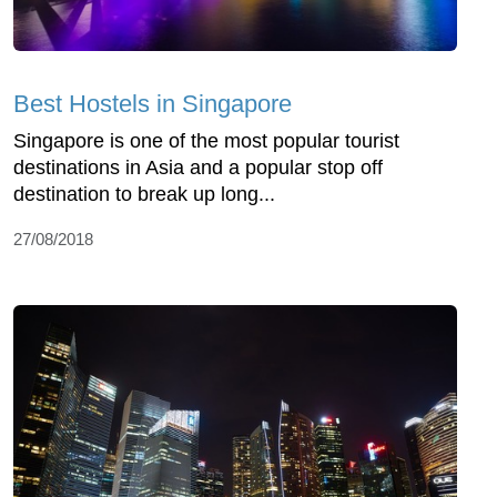
Best Hostels in Singapore
Singapore is one of the most popular tourist
destinations in Asia and a popular stop off
destination to break up long...
27/08/2018