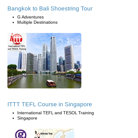
Bangkok to Bali Shoestring Tour
G Adventures
Multiple Destinations
ITTT TEFL Course in Singapore
International TEFL and TESOL Training
Singapore