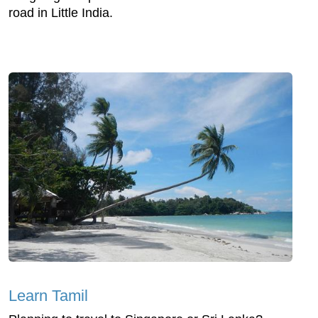
road in Little India.
Learn Tamil