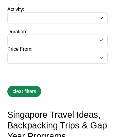
Activity:
Duration:
Price From:
Singapore Travel Ideas,
Backpacking Trips & Gap
Year Programs