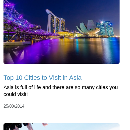
Top 10 Cities to Visit in Asia
Asia is full of life and there are so many cities you
could visit!
25/09/2014