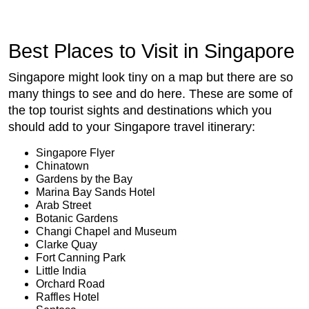
Best Places to Visit in Singapore
Singapore might look tiny on a map but there are so
many things to see and do here. These are some of
the top tourist sights and destinations which you
should add to your Singapore travel itinerary:
Singapore Flyer
Chinatown
Gardens by the Bay
Marina Bay Sands Hotel
Arab Street
Botanic Gardens
Changi Chapel and Museum
Clarke Quay
Fort Canning Park
Little India
Orchard Road
Raffles Hotel