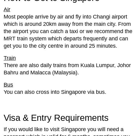
Air
Most people arrive by air and fly into Changi airport
which is around 20km away from the main city. From
the airport you can catch a taxi or we recommend the
MRT train system which departs frequently and can
get you to the city centre in around 25 minutes.
Train
There are also daily trains from Kuala Lumpur, Johor
Bahru and Malacca (Malaysia).
Bus
You can also cross into Singapore via bus.
Visa & Entry Requirements
If you would like to visit Singapore you will need a