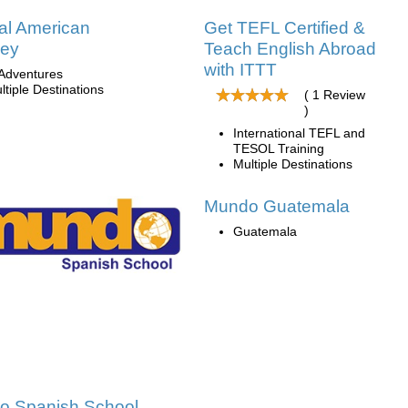
al American
Get TEFL Certified &
ney
Teach English Abroad
with ITTT
Adventures
ltiple Destinations
( 1 Review
)
International TEFL and
TESOL Training
Multiple Destinations
Mundo Guatemala
Guatemala
o Spanish School