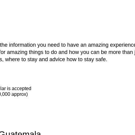
l the information you need to have an amazing experience
for amazing things to do and how you can be more than j
s, where to stay and advice how to stay safe.
lar is accepted
0,000 approx)
 Guatemala