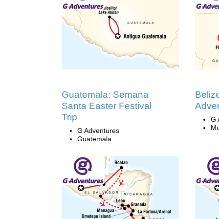
Guatemala: Semana
Beliz
Santa Easter Festival
Adven
Trip
G 
Mu
G Adventures
Guatemala