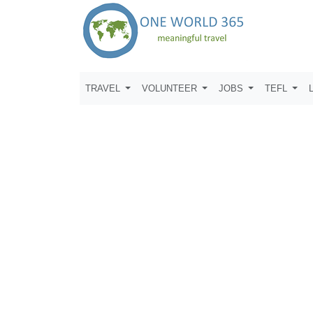
TRAVEL
VOLUNTEER
JOBS
TEFL