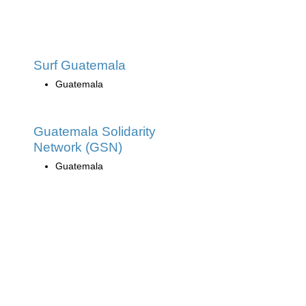
Surf Guatemala
Guatemala
Guatemala Solidarity
Network (GSN)
Guatemala