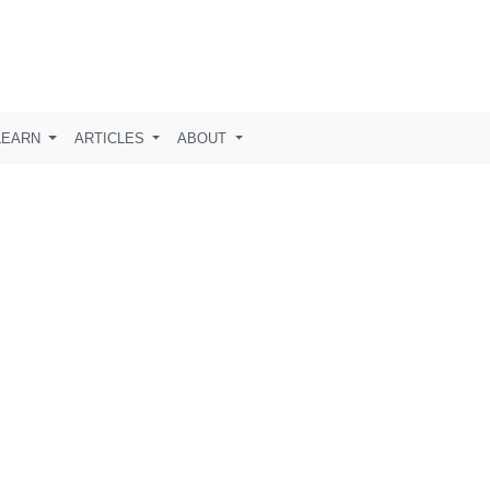
LEARN
ARTICLES
ABOUT