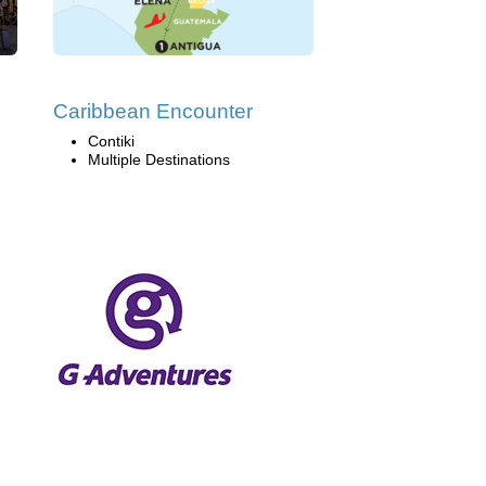
Caribbean Encounter
Contiki
Multiple Destinations