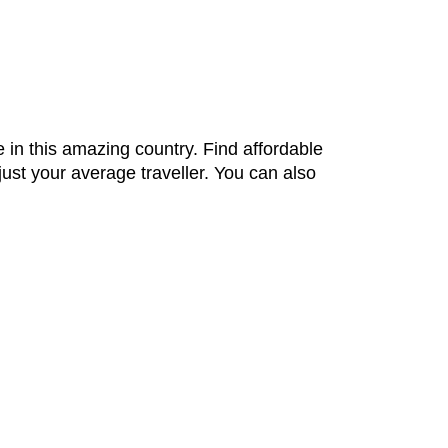
 in this amazing country. Find affordable
ust your average traveller. You can also