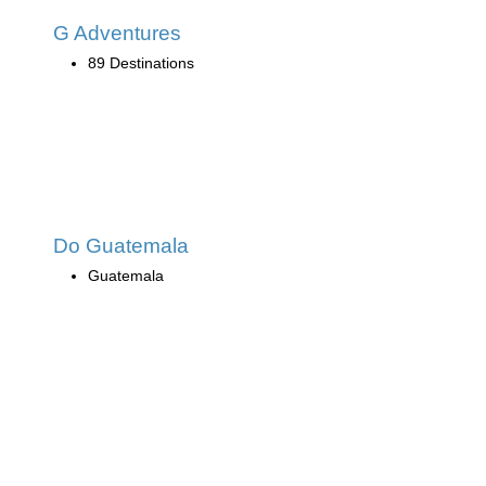
G Adventures
89 Destinations
Do Guatemala
Guatemala