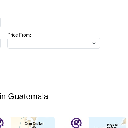
Price From:
o in Guatemala