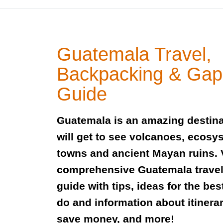
Guatemala Travel,
Backpacking & Gap
Guide
Guatemala is an amazing destin
will get to see volcanoes, ecosy
towns and ancient Mayan ruins. 
comprehensive Guatemala trave
guide with tips, ideas for the bes
do and information about itinerar
save money, and more!