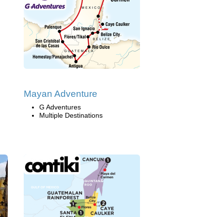
Mayan Adventure
G Adventures
Multiple Destinations