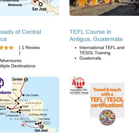
oads of Central
TEFL Course in
ica
Antigua, Guatemala
( 1 Review
International TEFL and
)
TESOL Training
Guatemala
Adventures
ltiple Destinations