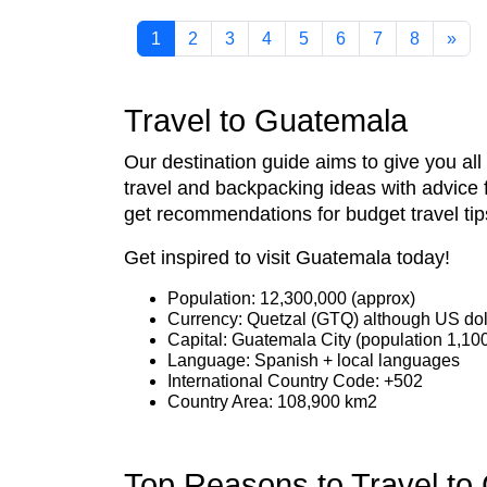
1
2
3
4
5
6
7
8
»
Travel to Guatemala
Our destination guide aims to give you al
travel and backpacking ideas with advice 
get recommendations for budget travel tip
Get inspired to visit Guatemala today!
Population: 12,300,000 (approx)
Currency: Quetzal (GTQ) although US dol
Capital: Guatemala City (population 1,10
Language: Spanish + local languages
International Country Code: +502
Country Area: 108,900 km2
Top Reasons to Travel to