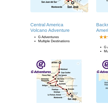
Central America
Backr
Volcano Adventure
Amer
G Adventures
Multiple Destinations
G 
Mu