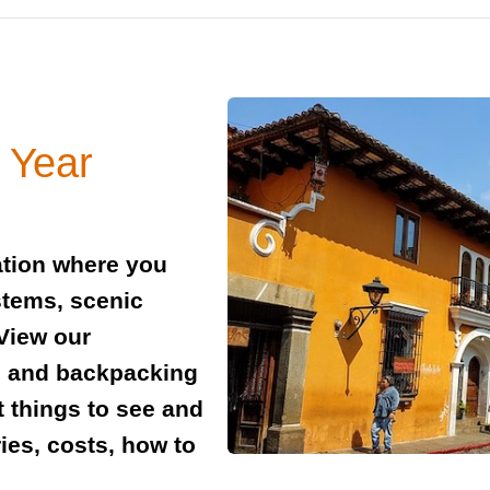
 Year
ation where you
stems, scenic
View our
l and backpacking
t things to see and
ies, costs, how to