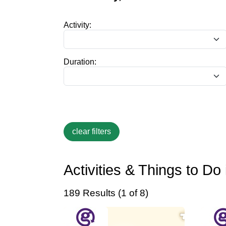
Activity:
Duration:
Activities & Things to D
189 Results (1 of 8)