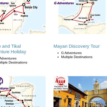
e and Tikal
Mayan Discovery Tour
ture Holiday
G Adventures
Multiple Destinations
Adventures
ltiple Destinations