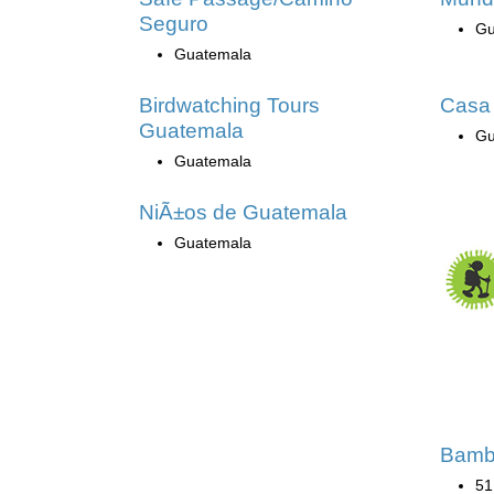
Seguro
Gu
Guatemala
Birdwatching Tours
Casa
Guatemala
Gu
Guatemala
NiÃ±os de Guatemala
Guatemala
Bamb
51