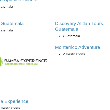
atemala
 Guatemala
Discovery Atitlan Tours,
Guatemala.
atemala
Guatemala
Monterrico Adventure
2 Destinations
a Experience
 Destinations