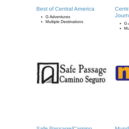
Best of Central America
Centr
Jour
G Adventures
Multiple Destinations
G 
Mu
Safe Passage/Camino
Mund