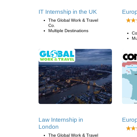
IT Internship in the UK
Europ
The Global Work & Travel
Co.
Multiple Destinations
Co
Mu
Law Internship in
Europ
London
The Global Work & Travel