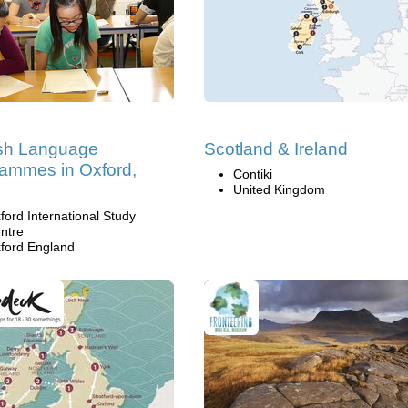
ish Language
Scotland & Ireland
ammes in Oxford,
Contiki
United Kingdom
ford International Study
ntre
ford England