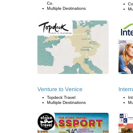
Co.
Co
Multiple Destinations
Mu
Venture to Venice
Interr
Topdeck Travel
Int
Multiple Destinations
Mu