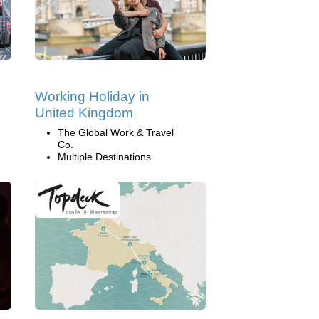
Working Holiday in
United Kingdom
The Global Work & Travel
Co.
Multiple Destinations