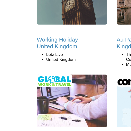
Working Holiday -
Au Pa
United Kingdom
King
Letz Live
Th
United Kingdom
Co
Mu