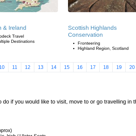
n & Ireland
Scottish Highlands
Conservation
pdeck Travel
ltiple Destinations
Fronteering
Highland Region, Scotland
10
11
12
13
14
15
16
17
18
19
20
o do if you would like to visit, move to or go travelling in 
pprox)