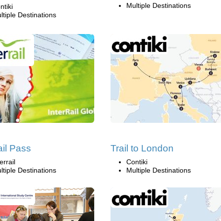
Multiple Destinations
ntiki
ltiple Destinations
ail Pass
Trail to London
errail
Contiki
ltiple Destinations
Multiple Destinations