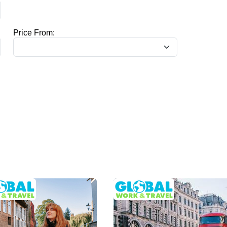
Price From: