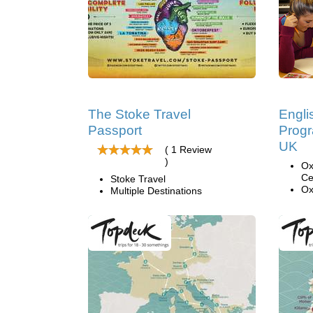
The Stoke Travel
Engl
Passport
Progr
UK
( 1 Review
)
Ox
Ce
Stoke Travel
Ox
Multiple Destinations