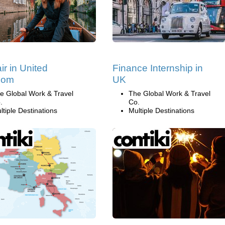
ir in United
Finance Internship in
dom
UK
e Global Work & Travel
The Global Work & Travel
.
Co.
ltiple Destinations
Multiple Destinations