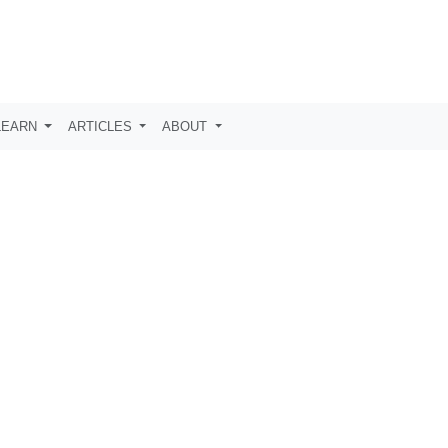
LEARN
ARTICLES
ABOUT