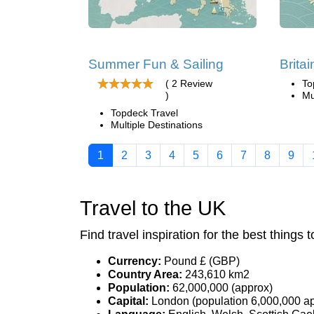
Summer Fun & Sailing
Britai
( 2 Review
To
)
Mu
Topdeck Travel
Multiple Destinations
1
2
3
4
5
6
7
8
9
Travel to the UK
Find travel inspiration for the best things t
Currency:
Pound £ (GBP)
Country Area:
243,610 km2
Population:
62,000,000 (approx)
Capital:
London (population 6,000,000 a