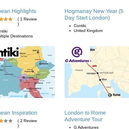
ean Highlights
Hogmanay New Year (5
Day Start London)
( 1 Review
)
Contiki
United Kingdom
ntiki
ltiple Destinations
ean Inspiration
London to Rome
Adventure Tour
( 2 Review
)
G Adventures