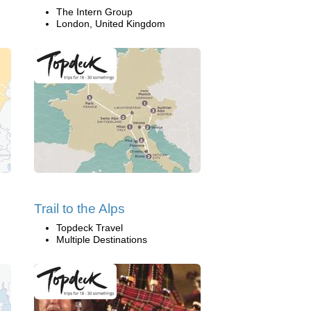
The Intern Group
London, United Kingdom
Trail to the Alps
Topdeck Travel
Multiple Destinations