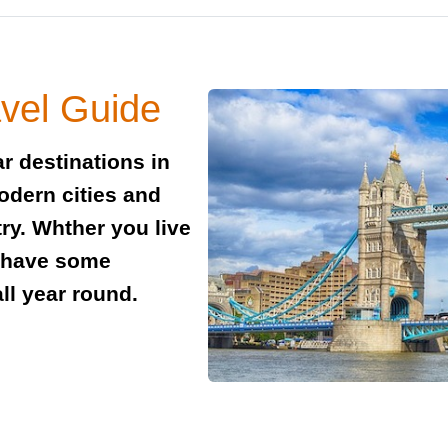
vel Guide
r destinations in
modern cities and
try. Whther you live
e have some
all year round.