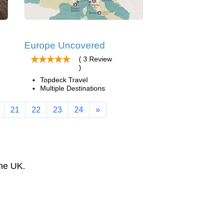
Europe Uncovered
( 3 Review
)
Topdeck Travel
Multiple Destinations
21
22
23
24
»
the UK.