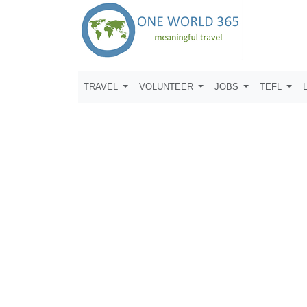
TRAVEL
VOLUNTEER
JOBS
TEFL