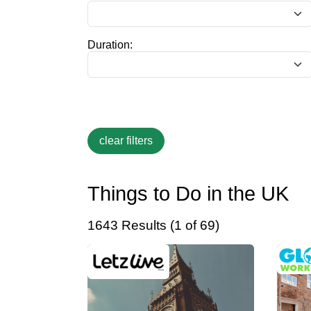
Duration:
Things to Do in the UK
1643 Results (1 of 69)