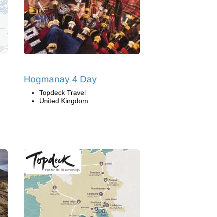
Hogmanay 4 Day
Topdeck Travel
United Kingdom