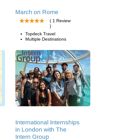
March on Rome
( 1 Review
)
Topdeck Travel
Multiple Destinations
International Internships
in London with The
Intern Group