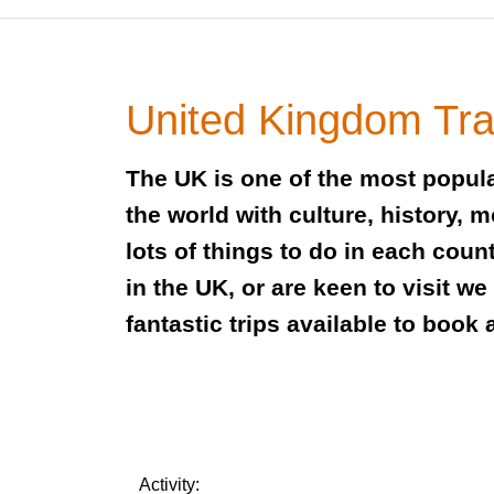
United Kingdom Tra
The UK is one of the most popula
the world with culture, history, 
lots of things to do in each coun
in the UK, or are keen to visit w
fantastic trips available to book 
Activity: