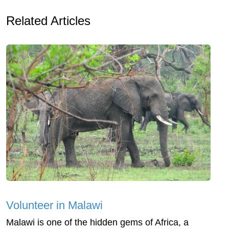
Related Articles
Volunteer in Malawi
Malawi is one of the hidden gems of Africa, a