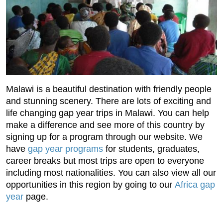
Malawi is a beautiful destination with friendly people
and stunning scenery. There are lots of exciting and
life changing gap year trips in Malawi. You can help
make a difference and see more of this country by
signing up for a program through our website. We
have
gap year programs
for students, graduates,
career breaks but most trips are open to everyone
including most nationalities. You can also view all our
opportunities in this region by going to our
Africa gap
year
page.