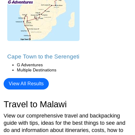
Cape Town to the Serengeti
G Adventures
Multiple Destinations
View All Results
Travel to Malawi
View our comprehensive travel and backpacking
guide with tips, ideas for the best things to see and
do and information about itineraries, costs, how to