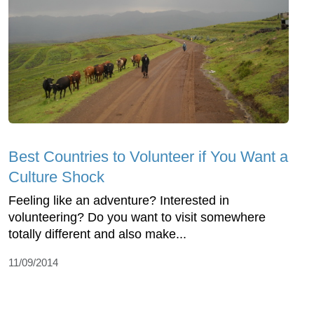
Best Countries to Volunteer if You Want a
Culture Shock
Feeling like an adventure? Interested in
volunteering? Do you want to visit somewhere
totally different and also make...
11/09/2014