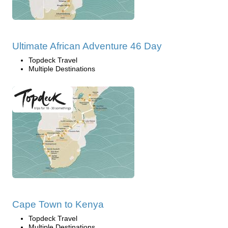
Ultimate African Adventure 46 Day
Topdeck Travel
Multiple Destinations
Cape Town to Kenya
Topdeck Travel
Multiple Destinations