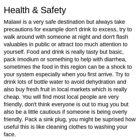
Health & Safety
Malawi is a very safe destination but always take
precautions for example don't drink to excess, try to
walk around with someone at night and don't flash
valuables in public or attract too much attention to
yourself. Food and drink is really tasty but basic,
pack Imodium or something to help with diarrhea,
sometimes the food in this region can be a shock to
your system especially when you first arrive. Try to
drink lots of bottle water to avoid dehydration and
also buy fresh fruit in local markets which is really
cheap. You will find most local people are very
friendly, don't think everyone is out to mug you but
also be a little cautious if someone is being overly
friendly. Pack a sink plug, you might be suprised how
useful this is like cleaning clothes to washing your
face.