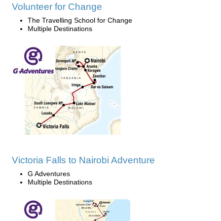
Volunteer for Change
The Travelling School for Change
Multiple Destinations
Victoria Falls to Nairobi Adventure
G Adventures
Multiple Destinations