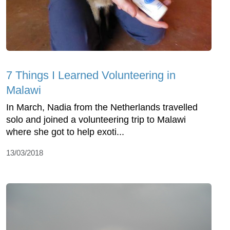
7 Things I Learned Volunteering in
Malawi
In March, Nadia from the Netherlands travelled
solo and joined a volunteering trip to Malawi
where she got to help exoti...
13/03/2018