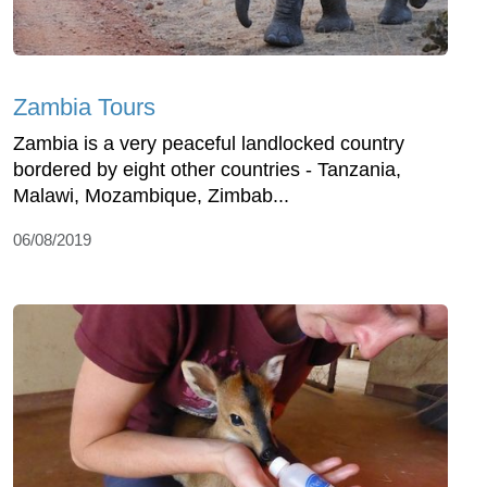
Zambia Tours
Zambia is a very peaceful landlocked country
bordered by eight other countries - Tanzania,
Malawi, Mozambique, Zimbab...
06/08/2019