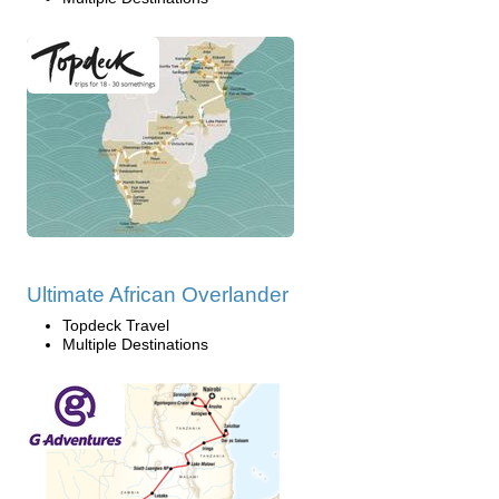
Ultimate African Overlander
Topdeck Travel
Multiple Destinations