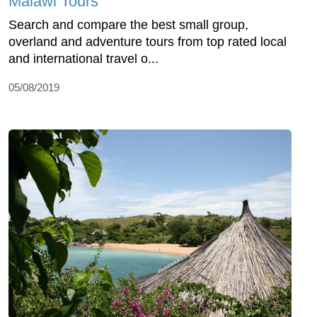
Malawi Tours
Search and compare the best small group,
overland and adventure tours from top rated local
and international travel o...
05/08/2019