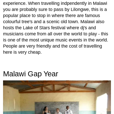
experience. When travelling indpendently in Malawi
you are probably sure to pass by Lilongwe, this is a
popular place to stop in where there are famous
colourful tree's and a scenic old town. Malawi also
hosts the Lake of Stars festival where dj's and
musicians come from all over the world to play - this
is one of the most unique music events in the world.
People are very friendly and the cost of travelling
here is very cheap.
Malawi Gap Year