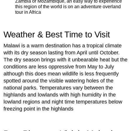
Zambia or Mozambique, an easy way to experience
this region of the world is on an adventure overland
tour in Africa
Weather & Best Time to Visit
Malawi is a warm destination has a tropical climate
with its dry season lasting from April until October.
The dry season brings with it unbearable heat but the
conditions are less oppressive from May to July
although this does mean wildlife is less frequently
spotted around the visible watering holes of the
national parks. Temperatures vary between the
highlands and lowlands with high humidity in the
lowland regions and night time temperatures below
freezing point in the highlands