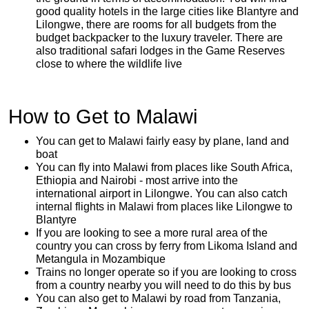
good quality hotels in the large cities like Blantyre and
Lilongwe, there are rooms for all budgets from the
budget backpacker to the luxury traveler. There are
also traditional safari lodges in the Game Reserves
close to where the wildlife live
How to Get to Malawi
You can get to Malawi fairly easy by plane, land and
boat
You can fly into Malawi from places like South Africa,
Ethiopia and Nairobi - most arrive into the
international airport in Lilongwe. You can also catch
internal flights in Malawi from places like Lilongwe to
Blantyre
If you are looking to see a more rural area of the
country you can cross by ferry from Likoma Island and
Metangula in Mozambique
Trains no longer operate so if you are looking to cross
from a country nearby you will need to do this by bus
You can also get to Malawi by road from Tanzania,