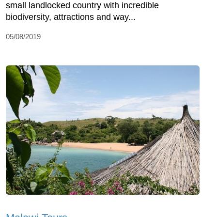
small landlocked country with incredible
biodiversity, attractions and way...
05/08/2019