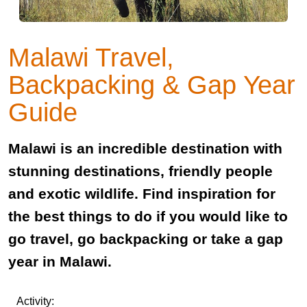
Malawi Travel,
Backpacking & Gap Year
Guide
Malawi is an incredible destination with
stunning destinations, friendly people
and exotic wildlife. Find inspiration for
the best things to do if you would like to
go travel, go backpacking or take a gap
year in Malawi.
Activity: