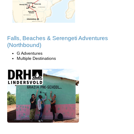
Falls, Beaches & Serengeti Adventures
(Northbound)
G Adventures
Multiple Destinations