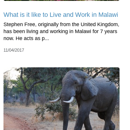
What is it like to Live and Work in Malawi
Stephen Free, originally from the United Kingdom,
has been living and working in Malawi for 7 years
now. He acts as p...
11/04/2017