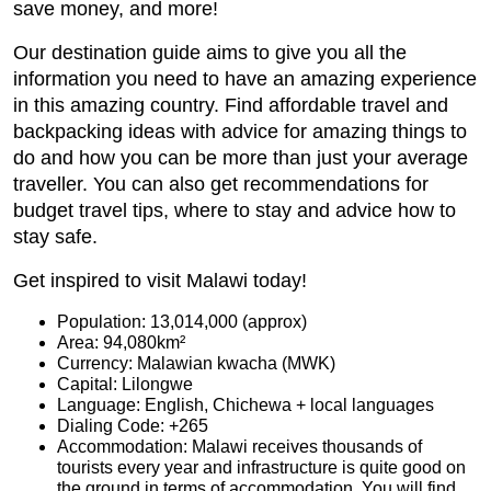
save money, and more!
Our destination guide aims to give you all the
information you need to have an amazing experience
in this amazing country. Find affordable travel and
backpacking ideas with advice for amazing things to
do and how you can be more than just your average
traveller. You can also get recommendations for
budget travel tips, where to stay and advice how to
stay safe.
Get inspired to visit Malawi today!
Population: 13,014,000 (approx)
Area: 94,080km²
Currency: Malawian kwacha (MWK)
Capital: Lilongwe
Language: English, Chichewa + local languages
Dialing Code: +265
Accommodation: Malawi receives thousands of
tourists every year and infrastructure is quite good on
the ground in terms of accommodation. You will find