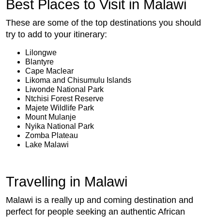
Best Places to Visit in Malawi
These are some of the top destinations you should
try to add to your itinerary:
Lilongwe
Blantyre
Cape Maclear
Likoma and Chisumulu Islands
Liwonde National Park
Ntchisi Forest Reserve
Majete Wildlife Park
Mount Mulanje
Nyika National Park
Zomba Plateau
Lake Malawi
Travelling in Malawi
Malawi is a really up and coming destination and
perfect for people seeking an authentic African