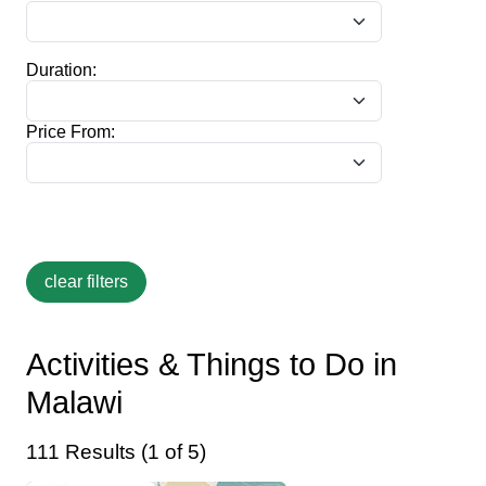
Duration:
Price From:
Activities & Things to Do in
Malawi
111 Results (1 of 5)