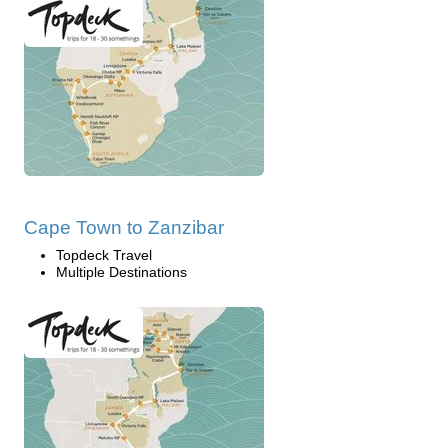
Cape Town to Zanzibar
Topdeck Travel
Multiple Destinations