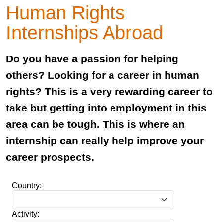
Human Rights
Internships Abroad
Do you have a passion for helping
others? Looking for a career in human
rights? This is a very rewarding career to
take but getting into employment in this
area can be tough. This is where an
internship can really help improve your
career prospects.
Country:
Activity: