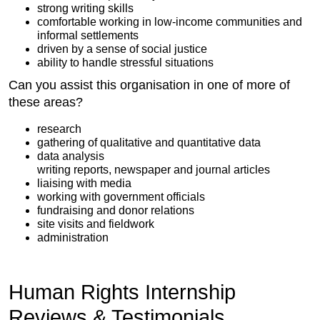
strong writing skills
comfortable working in low-income communities and
informal settlements
driven by a sense of social justice
ability to handle stressful situations
Can you assist this organisation in one of more of
these areas?
research
gathering of qualitative and quantitative data
data analysis
writing reports, newspaper and journal articles
liaising with media
working with government officials
fundraising and donor relations
site visits and fieldwork
administration
Human Rights Internship
Reviews & Testimonials