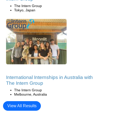
The Intern Group
Tokyo, Japan
International Internships in Australia with
The Intern Group
The Intern Group
Melbourne, Australia
View All Results