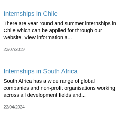
Internships in Chile
There are year round and summer internships in
Chile which can be applied for through our
website. View information a...
22/07/2019
Internships in South Africa
South Africa has a wide range of global
companies and non-profit organisations working
across all development fields and...
22/04/2024