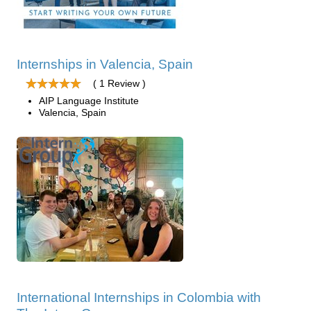
Internships in Valencia, Spain
( 1 Review )
AIP Language Institute
Valencia, Spain
International Internships in Colombia with