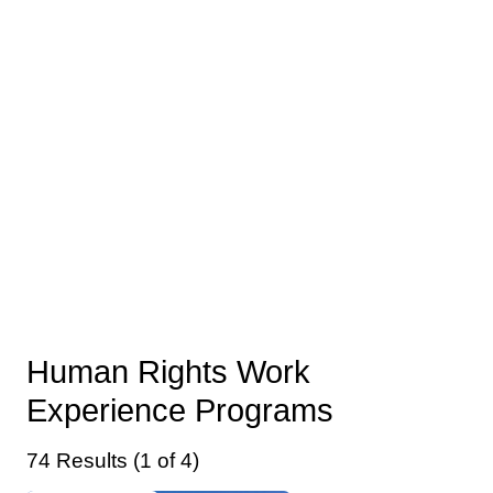
Human Rights Work
Experience Programs
74 Results (1 of 4)