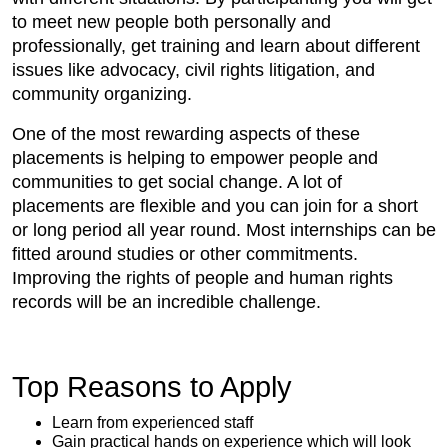
to meet new people both personally and
professionally, get training and learn about different
issues like advocacy, civil rights litigation, and
community organizing.
One of the most rewarding aspects of these
placements is helping to empower people and
communities to get social change. A lot of
placements are flexible and you can join for a short
or long period all year round. Most internships can be
fitted around studies or other commitments.
Improving the rights of people and human rights
records will be an incredible challenge.
Top Reasons to Apply
Learn from experienced staff
Gain practical hands on experience which will look