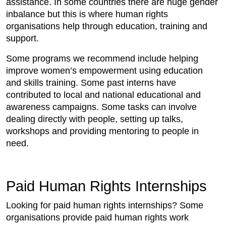
assistance. In some countries there are huge gender
inbalance but this is where human rights
organisations help through education, training and
support.
Some programs we recommend include helping
improve women’s empowerment using education
and skills training. Some past interns have
contributed to local and national educational and
awareness campaigns. Some tasks can involve
dealing directly with people, setting up talks,
workshops and providing mentoring to people in
need.
Paid Human Rights Internships
Looking for paid human rights internships? Some
organisations provide paid human rights work