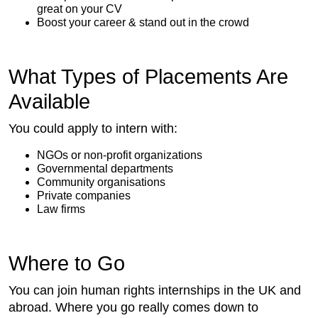
great on your CV
Boost your career & stand out in the crowd
What Types of Placements Are
Available
You could apply to intern with:
NGOs or non-profit organizations
Governmental departments
Community organisations
Private companies
Law firms
Where to Go
You can join human rights internships in the UK and
abroad. Where you go really comes down to