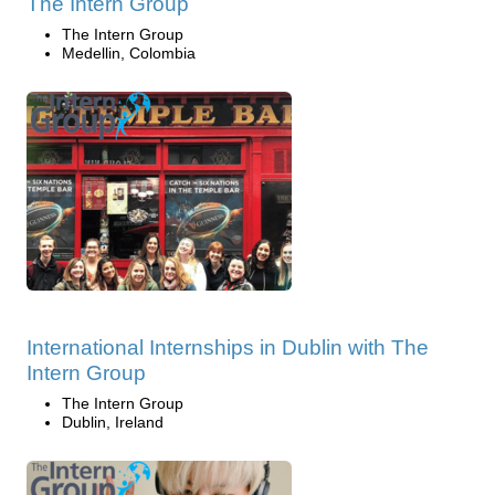
The Intern Group
The Intern Group
Medellin, Colombia
International Internships in Dublin with The
Intern Group
The Intern Group
Dublin, Ireland