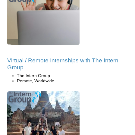
Virtual / Remote Internships with The Intern
Group
The Intern Group
Remote, Worldwide