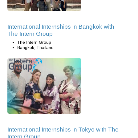
International Internships in Bangkok with
The Intern Group
The Intern Group
Bangkok, Thailand
International Internships in Tokyo with The
Intern Group