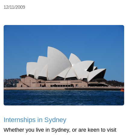
12/11/2009
Internships in Sydney
Whether you live in Sydney, or are keen to visit