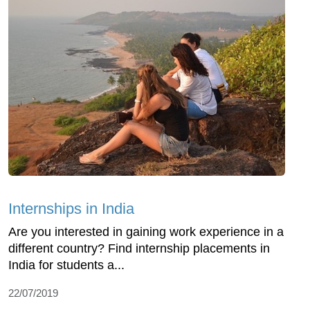
Internships in India
Are you interested in gaining work experience in a
different country? Find internship placements in
India for students a...
22/07/2019