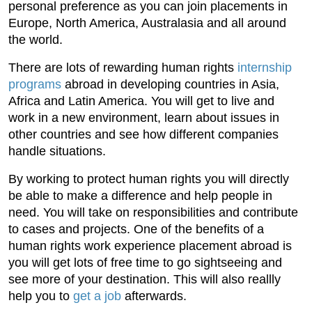
personal preference as you can join placements in
Europe, North America, Australasia and all around
the world.
There are lots of rewarding human rights
internship
programs
abroad in developing countries in Asia,
Africa and Latin America. You will get to live and
work in a new environment, learn about issues in
other countries and see how different companies
handle situations.
By working to protect human rights you will directly
be able to make a difference and help people in
need. You will take on responsibilities and contribute
to cases and projects. One of the benefits of a
human rights work experience placement abroad is
you will get lots of free time to go sightseeing and
see more of your destination. This will also reallly
help you to
get a job
afterwards.