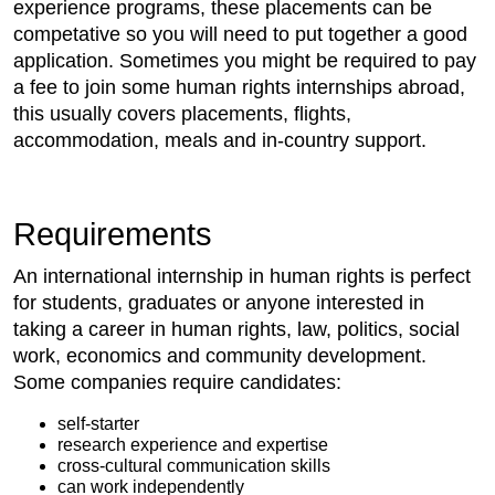
experience programs, these placements can be
competative so you will need to put together a good
application. Sometimes you might be required to pay
a fee to join some human rights internships abroad,
this usually covers placements, flights,
accommodation, meals and in-country support.
Requirements
An international internship in human rights is perfect
for students, graduates or anyone interested in
taking a career in human rights, law, politics, social
work, economics and community development.
Some companies require candidates:
self-starter
research experience and expertise
cross-cultural communication skills
can work independently