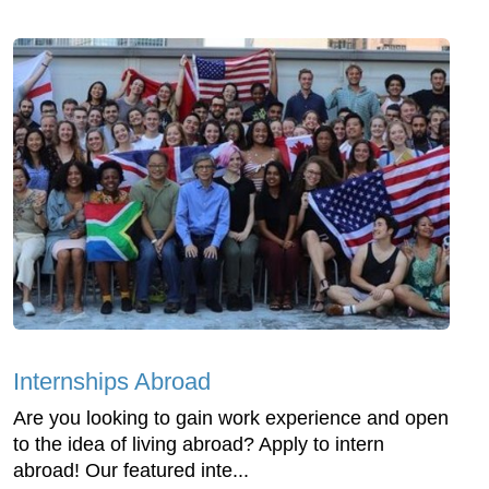
Internships Abroad
Are you looking to gain work experience and open
to the idea of living abroad? Apply to intern
abroad! Our featured inte...