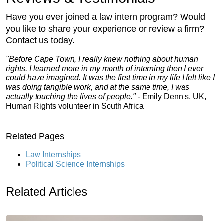
Have you ever joined a law intern program? Would
you like to share your experience or review a firm?
Contact us today.
"Before Cape Town, I really knew nothing about human
rights. I learned more in my month of interning then I ever
could have imagined. It was the first time in my life I felt like I
was doing tangible work, and at the same time, I was
actually touching the lives of people."
- Emily Dennis, UK,
Human Rights volunteer in South Africa
Related Pages
Law Internships
Political Science Internships
Related Articles