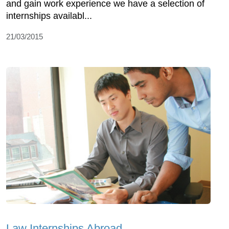
and gain work experience we have a selection of
internships availabl...
21/03/2015
Law Internships Abroad