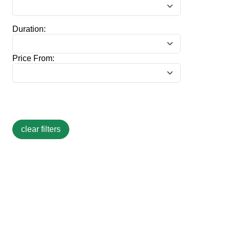
Duration:
Price From: