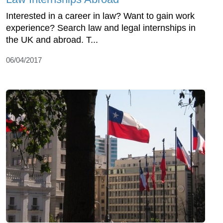
Interested in a career in law? Want to gain work
experience? Search law and legal internships in
the UK and abroad. T...
06/04/2017