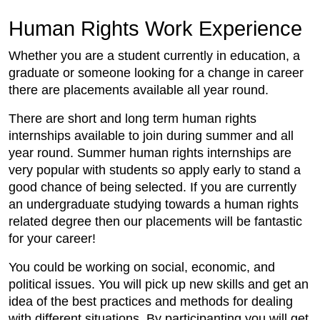
Human Rights Work Experience
Whether you are a student currently in education, a
graduate or someone looking for a change in career
there are placements available all year round.
There are short and long term human rights
internships available to join during summer and all
year round. Summer human rights internships are
very popular with students so apply early to stand a
good chance of being selected. If you are currently
an undergraduate studying towards a human rights
related degree then our placements will be fantastic
for your career!
You could be working on social, economic, and
political issues. You will pick up new skills and get an
idea of the best practices and methods for dealing
with different situations. By participanting you will get