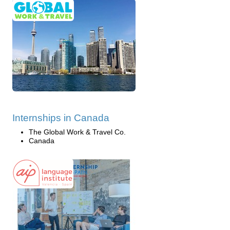
Internships in Canada
The Global Work & Travel Co.
Canada