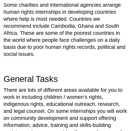
Some charities and international agencies arrange
human rights internships in developing countries
where help is most needed. Countries we
recommend include Cambodia, Ghana and South
Africa. These are some of the poorest countries in
the world where people face challenges on a daily
basis due to poor human rights records, political and
social issues.
General Tasks
There are lots of different areas available for you to
work in including children / women’s rights,
indigenous rights, educational outreach, research,
and legal counsel. On some internships you will work
on community development and support offering
information, advice, training and skills-building