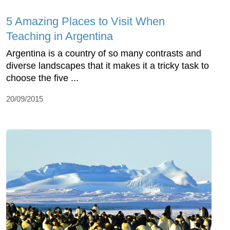
5 Amazing Places to Visit When
Teaching in Argentina
Argentina is a country of so many contrasts and
diverse landscapes that it makes it a tricky task to
choose the five ...
20/09/2015