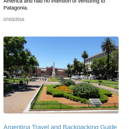
America and had no intention of venturing to
Patagonia.
07/03/2016
Argentina Travel and Backpacking Guide