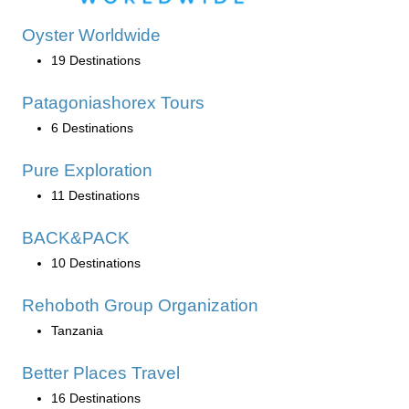
Oyster Worldwide
19 Destinations
Patagoniashorex Tours
6 Destinations
Pure Exploration
11 Destinations
BACK&PACK
10 Destinations
Rehoboth Group Organization
Tanzania
Better Places Travel
16 Destinations