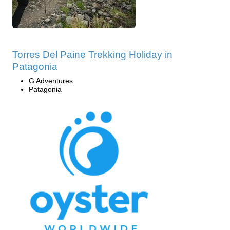
Torres Del Paine Trekking Holiday in
Patagonia
G Adventures
Patagonia