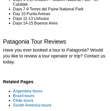
Calafate
Days 7-9 Torres del Paine National Park
Day 10 Punta Arenas
Days 11-13 Ushuaia
Days 14-15 Buenos Aires
Patagonia Tour Reviews
Have you ever booked a tour to Patagonia? Would
you like to review a tour operator or trip? Contact us
today.
Related Pages
Argentina tours
Brazil tours
Chile tours
South America tours