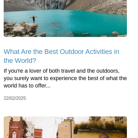
What Are the Best Outdoor Activities in
the World?
If you're a lover of both travel and the outdoors,
you surely want to experience the best of what the
world has to offer...
22/02/2025