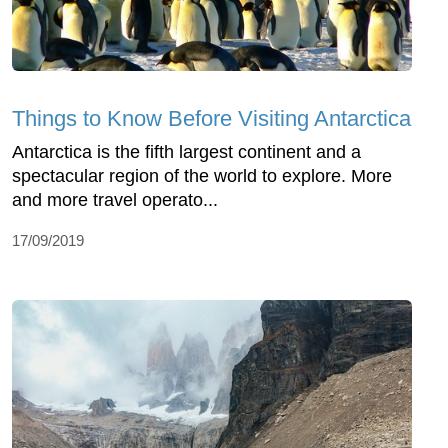
Things to Know Before Visiting Antarctica
Antarctica is the fifth largest continent and a
spectacular region of the world to explore. More
and more travel operato...
17/09/2019