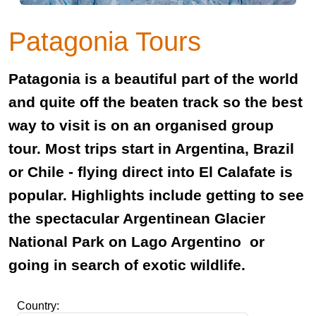
Patagonia Tours
Patagonia is a beautiful part of the world
and quite off the beaten track so the best
way to visit is on an organised group
tour. Most trips start in Argentina, Brazil
or Chile - flying direct into El Calafate is
popular. Highlights include getting to see
the spectacular Argentinean Glacier
National Park on Lago Argentino or
going in search of exotic wildlife.
Country: