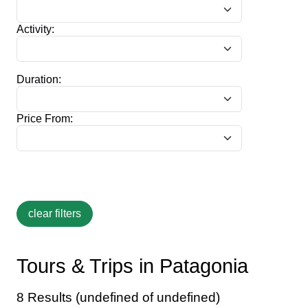
Activity:
Duration:
Price From:
Tours & Trips in Patagonia
8 Results (undefined of undefined)