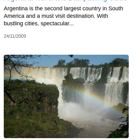
Argentina is the second largest country in South
America and a must visit destination. With
bustling cities, spectacular...
24/11/2009