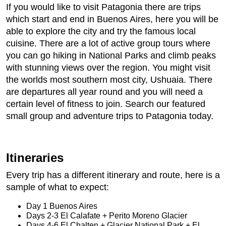
If you would like to visit Patagonia there are trips
which start and end in Buenos Aires, here you will be
able to explore the city and try the famous local
cuisine. There are a lot of active group tours where
you can go hiking in National Parks and climb peaks
with stunning views over the region. You might visit
the worlds most southern most city, Ushuaia. There
are departures all year round and you will need a
certain level of fitness to join. Search our featured
small group and adventure trips to Patagonia today.
Itineraries
Every trip has a different itinerary and route, here is a
sample of what to expect:
Day 1 Buenos Aires
Days 2-3 El Calafate + Perito Moreno Glacier
Days 4-6 El Chalten + Glacier National Park + El