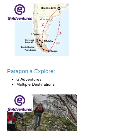
Patagonia Explorer
G Adventures
Multiple Destinations