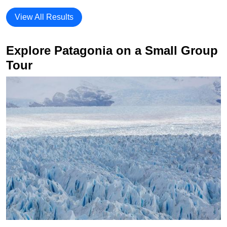
View All Results
Explore Patagonia on a Small Group
Tour