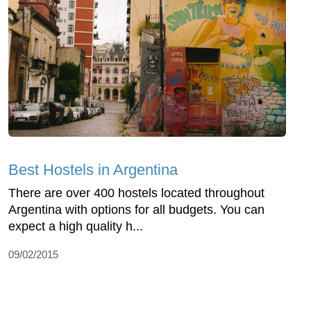
Best Hostels in Argentina
There are over 400 hostels located throughout
Argentina with options for all budgets. You can
expect a high quality h...
09/02/2015