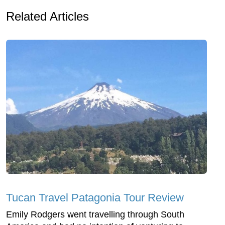
Related Articles
Tucan Travel Patagonia Tour Review
Emily Rodgers went travelling through South