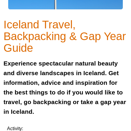
Iceland Travel,
Backpacking & Gap Year
Guide
Experience spectacular natural beauty
and diverse landscapes in Iceland. Get
information, advice and inspiration for
the best things to do if you would like to
travel, go backpacking or take a gap year
in Iceland.
Activity: