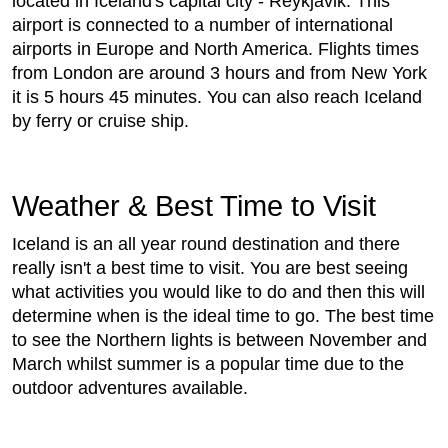
located in Iceland's capital city - Reykjavik. This
airport is connected to a number of international
airports in Europe and North America. Flights times
from London are around 3 hours and from New York
it is 5 hours 45 minutes. You can also reach Iceland
by ferry or cruise ship.
Weather & Best Time to Visit
Iceland is an all year round destination and there
really isn't a best time to visit. You are best seeing
what activities you would like to do and then this will
determine when is the ideal time to go. The best time
to see the Northern lights is between November and
March whilst summer is a popular time due to the
outdoor adventures available.