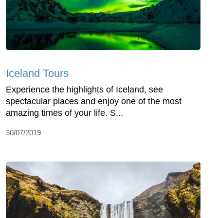
Iceland Tours
Experience the highlights of Iceland, see
spectacular places and enjoy one of the most
amazing times of your life. S...
30/07/2019