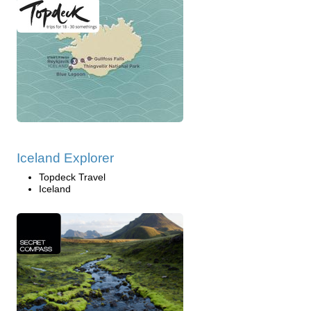
Iceland Explorer
Topdeck Travel
Iceland