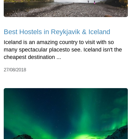
Best Hostels in Reykjavik & Iceland
Iceland is an amazing country to visit with so
many spectacular placesto see. Iceland isn't the
cheapest destination ...
27/08/2018