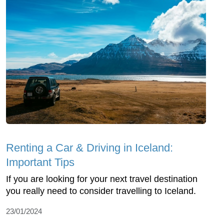
Renting a Car & Driving in Iceland:
Important Tips
If you are looking for your next travel destination
you really need to consider travelling to Iceland.
23/01/2024