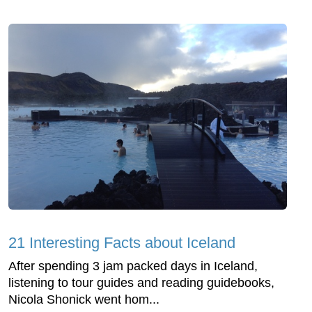
21 Interesting Facts about Iceland
After spending 3 jam packed days in Iceland,
listening to tour guides and reading guidebooks,
Nicola Shonick went hom...