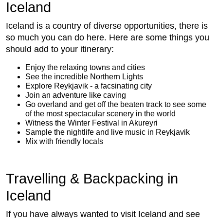
Iceland
Iceland is a country of diverse opportunities, there is
so much you can do here. Here are some things you
should add to your itinerary:
Enjoy the relaxing towns and cities
See the incredible Northern Lights
Explore Reykjavik - a facsinating city
Join an adventure like caving
Go overland and get off the beaten track to see some
of the most spectacular scenery in the world
Witness the Winter Festival in Akureyri
Sample the nightlife and live music in Reykjavik
Mix with friendly locals
Travelling & Backpacking in
Iceland
If you have always wanted to visit Iceland and see