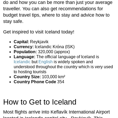
do and how you can be more than just your average
traveller. You can also get recommendations for
budget travel tips, where to stay and advice how to
stay safe.
Get inspired to visit Iceland today!
Capital:
Reykjavik
Currency:
Icelandic Króna (ISK)
Population:
320,000 (approx)
Language:
The official language of Iceland is
Icelandic
but
English
is widely spoken and
understood throughout the country which is very used
to hosting tourists
Country Size:
103,000 km²
Country Phone Code
354
How to Get to Iceland
Most flights arrive into Keflavík International Airport