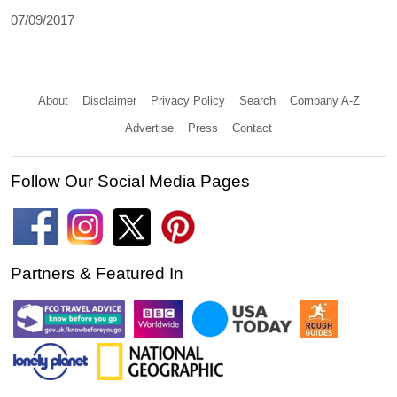
07/09/2017
About
Disclaimer
Privacy Policy
Search
Company A-Z
Advertise
Press
Contact
Follow Our Social Media Pages
Partners & Featured In