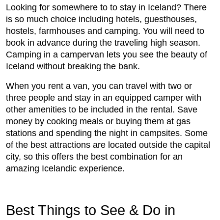
Looking for somewhere to to stay in Iceland? There
is so much choice including hotels, guesthouses,
hostels, farmhouses and camping. You will need to
book in advance during the traveling high season.
Camping in a campervan lets you see the beauty of
Iceland without breaking the bank.
When you rent a van, you can travel with two or
three people and stay in an equipped camper with
other amenities to be included in the rental. Save
money by cooking meals or buying them at gas
stations and spending the night in campsites. Some
of the best attractions are located outside the capital
city, so this offers the best combination for an
amazing Icelandic experience.
Best Things to See & Do in