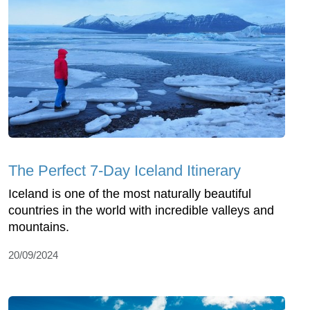
The Perfect 7-Day Iceland Itinerary
Iceland is one of the most naturally beautiful
countries in the world with incredible valleys and
mountains.
20/09/2024