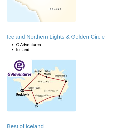
Iceland Northern Lights & Golden Circle
G Adventures
Iceland
Best of Iceland