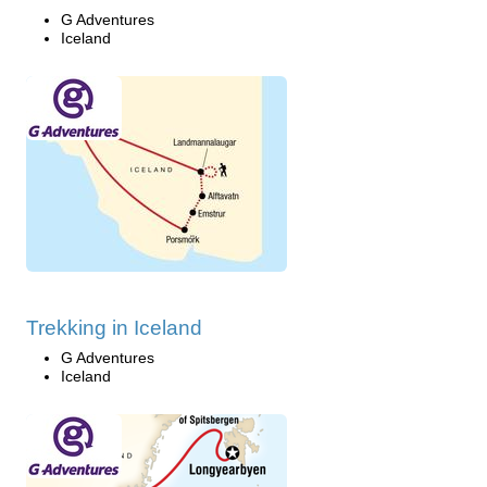
G Adventures
Iceland
Trekking in Iceland
G Adventures
Iceland