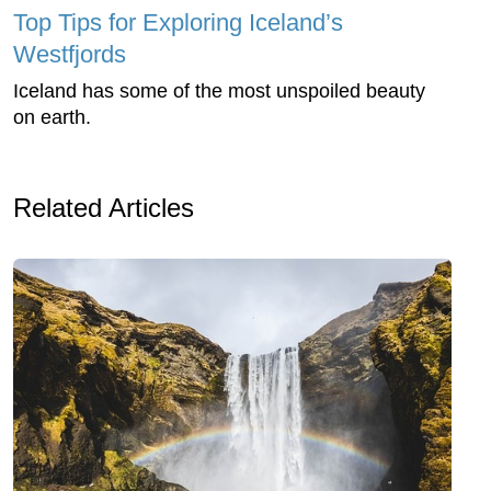
Top Tips for Exploring Iceland’s
Westfjords
Iceland has some of the most unspoiled beauty
on earth.
Related Articles