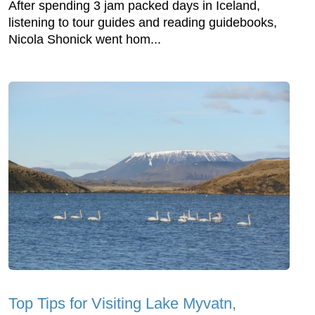
After spending 3 jam packed days in Iceland,
listening to tour guides and reading guidebooks,
Nicola Shonick went hom...
Top Tips for Visiting Lake Myvatn,