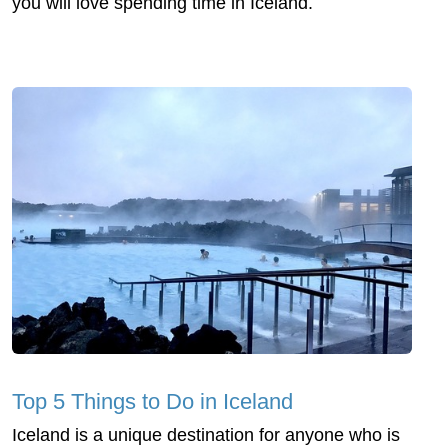
you will love spending time in Iceland.
Top 5 Things to Do in Iceland
Iceland is a unique destination for anyone who is