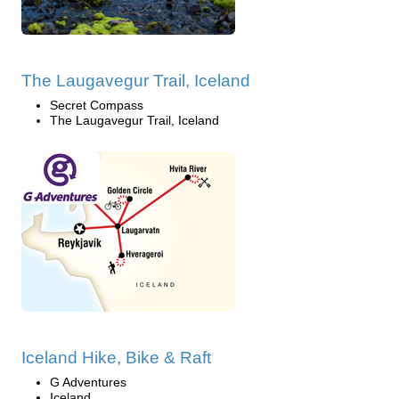
The Laugavegur Trail, Iceland
Secret Compass
The Laugavegur Trail, Iceland
Iceland Hike, Bike & Raft
G Adventures
Iceland