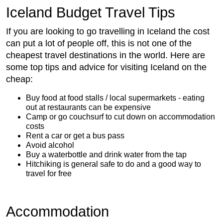
Iceland Budget Travel Tips
If you are looking to go travelling in Iceland the cost
can put a lot of people off, this is not one of the
cheapest travel destinations in the world. Here are
some top tips and advice for visiting Iceland on the
cheap:
Buy food at food stalls / local supermarkets - eating
out at restaurants can be expensive
Camp or go couchsurf to cut down on accommodation
costs
Rent a car or get a bus pass
Avoid alcohol
Buy a waterbottle and drink water from the tap
Hitchiking is general safe to do and a good way to
travel for free
Accommodation