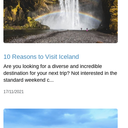
10 Reasons to Visit Iceland
Are you looking for a diverse and incredible
destination for your next trip? Not interested in the
standard weekend c...
17/11/2021