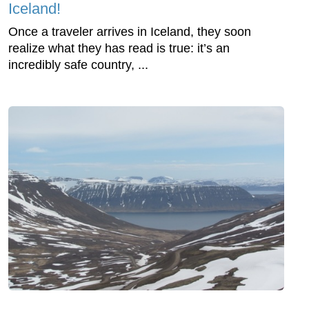
Iceland!
Once a traveler arrives in Iceland, they soon
realize what they has read is true: it’s an
incredibly safe country, ...