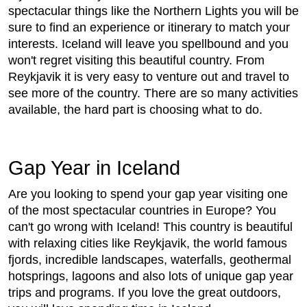
spectacular things like the Northern Lights you will be
sure to find an experience or itinerary to match your
interests. Iceland will leave you spellbound and you
won't regret visiting this beautiful country. From
Reykjavik it is very easy to venture out and travel to
see more of the country. There are so many activities
available, the hard part is choosing what to do.
Gap Year in Iceland
Are you looking to spend your gap year visiting one
of the most spectacular countries in Europe? You
can't go wrong with Iceland! This country is beautiful
with relaxing cities like Reykjavik, the world famous
fjords, incredible landscapes, waterfalls, geothermal
hotsprings, lagoons and also lots of unique gap year
trips and programs. If you love the great outdoors,