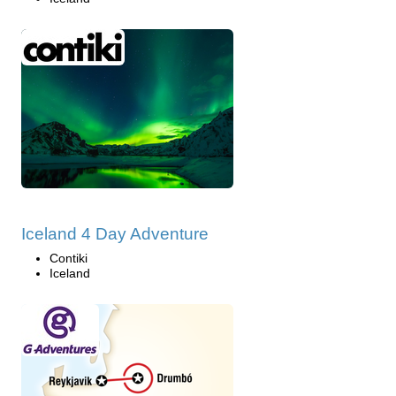
Iceland 4 Day Adventure
Contiki
Iceland