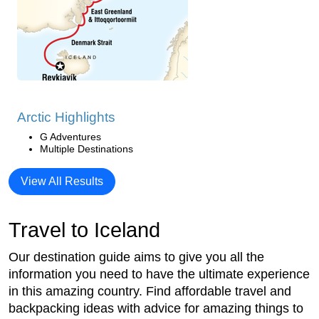
Arctic Highlights
G Adventures
Multiple Destinations
View All Results
Travel to Iceland
Our destination guide aims to give you all the
information you need to have the ultimate experience
in this amazing country. Find affordable travel and
backpacking ideas with advice for amazing things to