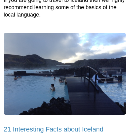
If you are going to travel to Iceland then we highly
recommend learning some of the basics of the
local language.
21 Interesting Facts about Iceland