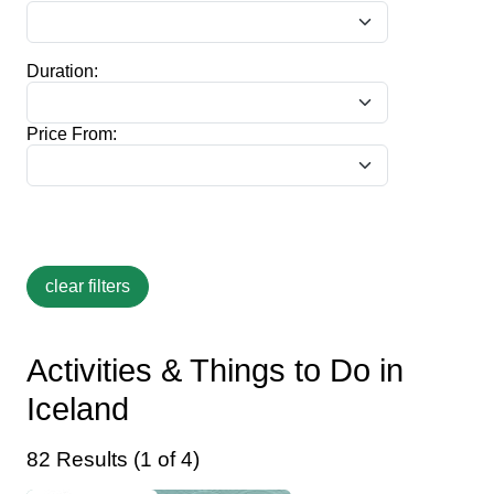
Duration:
Price From:
Activities & Things to Do in
Iceland
82 Results (1 of 4)