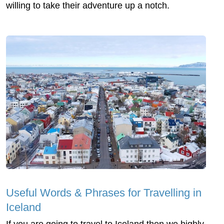
willing to take their adventure up a notch.
Useful Words & Phrases for Travelling in
Iceland