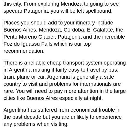
this city. From exploring Mendoza to going to see
specuar Patagonia, you will be left spellbound.
Places you should add to your itinerary include
Buenos Airies, Mendoza, Cordoba, El Calafate, the
Perito Moreno Glacier, Patagonia and the incredible
Foz do Iguassu Falls which is our top
recommendation.
There is a reliable cheap transport system operating
in Argentina making it fairly easy to travel by bus,
train, plane or car. Argentina is generally a safe
country to visit and problems for internationals are
rare. You will need to pay more attention in the large
cities like Buenos Aires especially at night.
Argentina has suffered from economical trouble in
the past decade but you are unlikely to experience
any problems when visiting.