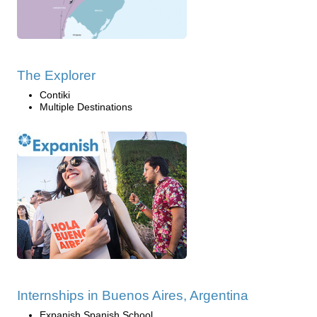
The Explorer
Contiki
Multiple Destinations
Internships in Buenos Aires, Argentina
Expanish Spanish School