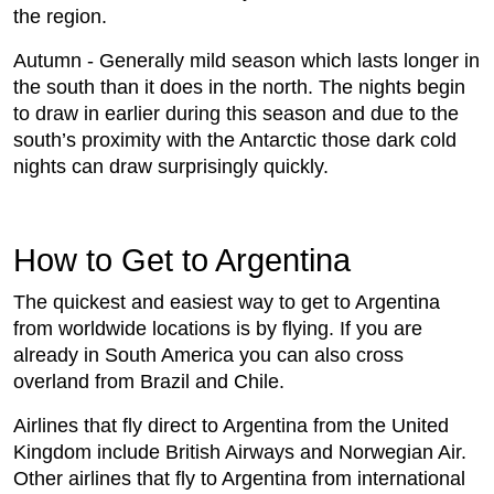
the region.
Autumn - Generally mild season which lasts longer in
the south than it does in the north. The nights begin
to draw in earlier during this season and due to the
south’s proximity with the Antarctic those dark cold
nights can draw surprisingly quickly.
How to Get to Argentina
The quickest and easiest way to get to Argentina
from worldwide locations is by flying. If you are
already in South America you can also cross
overland from Brazil and Chile.
Airlines that fly direct to Argentina from the United
Kingdom include British Airways and Norwegian Air.
Other airlines that fly to Argentina from international