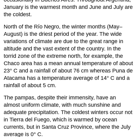
January is the warmest month and June and July are
the coldest.
North of the Río Negro, the winter months (May–
August) is the driest period of the year. The wide
variations of climate are due to the great range in
altitude and the vast extent of the country. In the
torrid zone of the extreme north, for example, the
Chaco area has a mean annual temperature of about
23° C and a rainfall of about 76 cm whereas Puna de
Atacama has a temperature average of 14° C and a
rainfall of about 5 cm.
The pampas, despite their immensity, have an
almost uniform climate, with much sunshine and
adequate precipitation. The coldest winters occur not
in Tierra del Fuego, which is warmed by ocean
currents, but in Santa Cruz Province, where the July
average is 0° C.