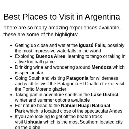
Best Places to Visit in Argentina
There are so many amazing experiences available,
these are some of the highlights:
Getting up close and wet at the
Iguazú Falls
, possibly
the most impressive waterfalls in the world
Exploring
Buenos Aires
, learning to tango or taking in
a live football game
Drinking wine and wondering around
Mendoza
which
is spectacular
Going South and visiting
Patagonia
for wilderness
and wildlife, visit the Patagonia El Chalten trek or visit
the Porito Moreno glacier
Taking part in adventure sports in the
Lake District
,
winter and summer options available
For nature head to the
Nahuel Huapi National
Park
which is located close of the spectacular Andes
If you are looking to get off the beaten track
visit
Ushuaia
which is the most Southern located city
on the globe