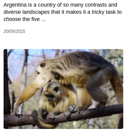
Argentina is a country of so many contrasts and
diverse landscapes that it makes it a tricky task to
choose the five ...
20/09/2015