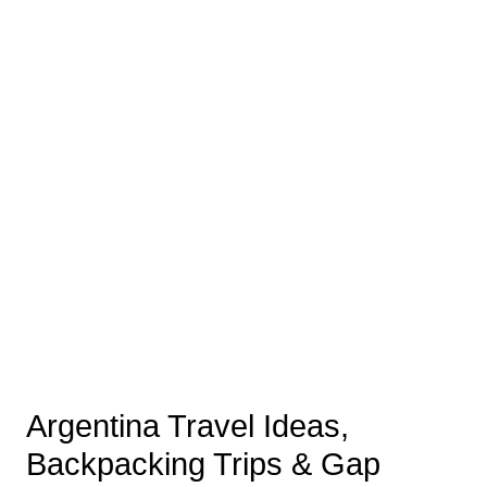
Argentina Travel Ideas,
Backpacking Trips & Gap