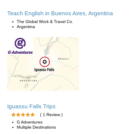
Teach English in Buenos Aires, Argentina
The Global Work & Travel Co.
Argentina
Iguassu Falls Trips
( 1 Review )
G Adventures
Multiple Destinations