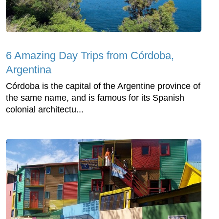
6 Amazing Day Trips from Córdoba,
Argentina
Córdoba is the capital of the Argentine province of
the same name, and is famous for its Spanish
colonial architectu...