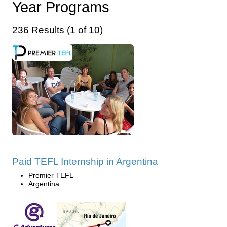
Year Programs
236 Results (1 of 10)
Paid TEFL Internship in Argentina
Premier TEFL
Argentina