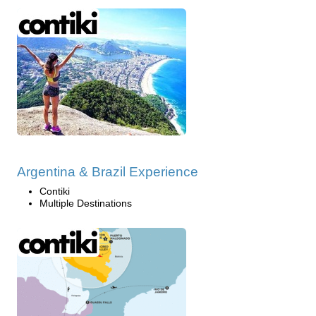
Argentina & Brazil Experience
Contiki
Multiple Destinations