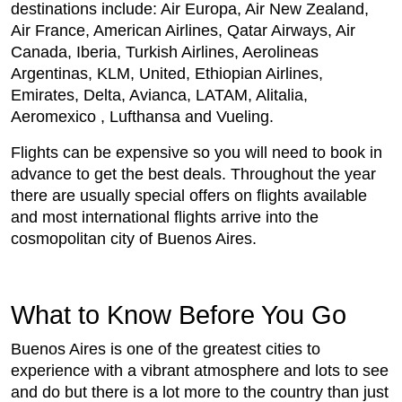
destinations include: Air Europa, Air New Zealand,
Air France, American Airlines, Qatar Airways, Air
Canada, Iberia, Turkish Airlines, Aerolineas
Argentinas, KLM, United, Ethiopian Airlines,
Emirates, Delta, Avianca, LATAM, Alitalia,
Aeromexico , Lufthansa and Vueling.
Flights can be expensive so you will need to book in
advance to get the best deals. Throughout the year
there are usually special offers on flights available
and most international flights arrive into the
cosmopolitan city of Buenos Aires.
What to Know Before You Go
Buenos Aires is one of the greatest cities to
experience with a vibrant atmosphere and lots to see
and do but there is a lot more to the country than just