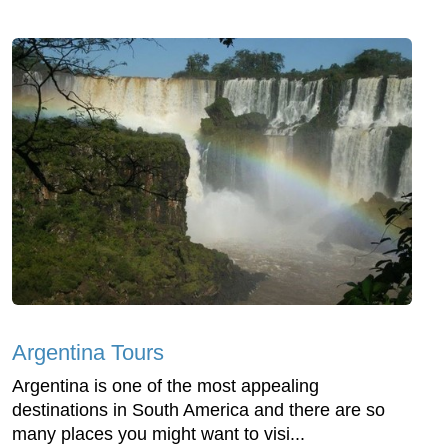
Argentina Tours
Argentina is one of the most appealing
destinations in South America and there are so
many places you might want to visi...