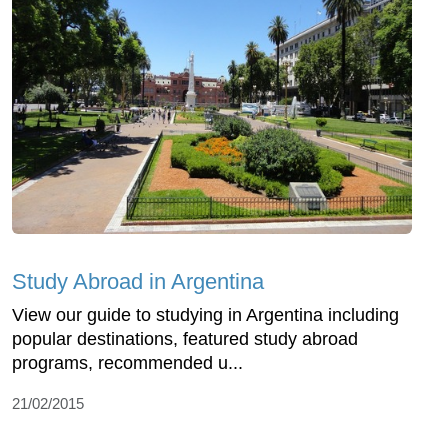
Study Abroad in Argentina
View our guide to studying in Argentina including
popular destinations, featured study abroad
programs, recommended u...
21/02/2015