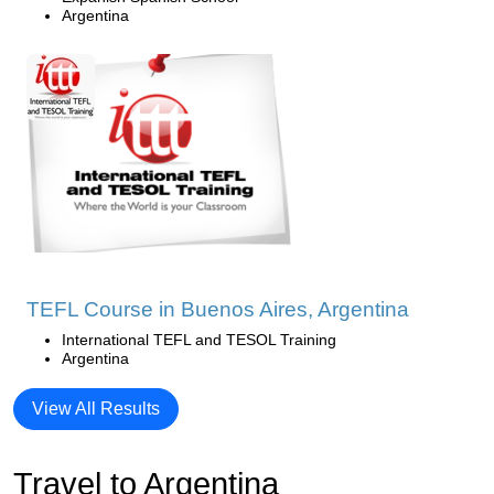
Argentina
TEFL Course in Buenos Aires, Argentina
International TEFL and TESOL Training
Argentina
View All Results
Travel to Argentina