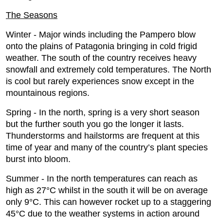
The Seasons
Winter - Major winds including the Pampero blow
onto the plains of Patagonia bringing in cold frigid
weather. The south of the country receives heavy
snowfall and extremely cold temperatures. The North
is cool but rarely experiences snow except in the
mountainous regions.
Spring - In the north, spring is a very short season
but the further south you go the longer it lasts.
Thunderstorms and hailstorms are frequent at this
time of year and many of the country’s plant species
burst into bloom.
Summer - In the north temperatures can reach as
high as 27°C whilst in the south it will be on average
only 9°C. This can however rocket up to a staggering
45°C due to the weather systems in action around