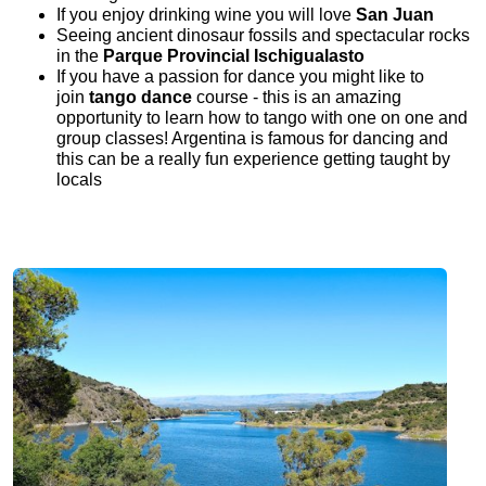
If you enjoy drinking wine you will love
San Juan
Seeing ancient dinosaur fossils and spectacular rocks
in the
Parque Provincial Ischigualasto
If you have a passion for dance you might like to
join
tango dance
course - this is an amazing
opportunity to learn how to tango with one on one and
group classes! Argentina is famous for dancing and
this can be a really fun experience getting taught by
locals