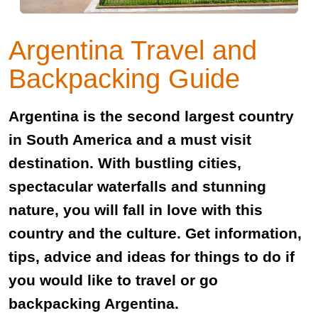
Argentina Travel and
Backpacking Guide
Argentina is the second largest country
in South America and a must visit
destination. With bustling cities,
spectacular waterfalls and stunning
nature, you will fall in love with this
country and the culture. Get information,
tips, advice and ideas for things to do if
you would like to travel or go
backpacking Argentina.