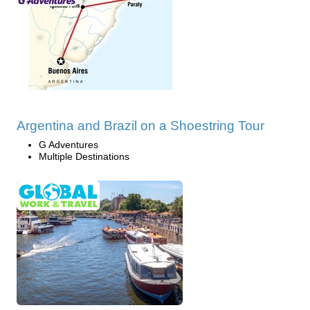
Argentina and Brazil on a Shoestring Tour
G Adventures
Multiple Destinations