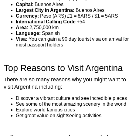
Capital:
Buenos Aires
Largest City in Argentina:
Buenos Aires
Currency:
Peso (ARS) £1 = 8ARS / $1 = 5ARS
International Calling Code
+54
Area:
2,750,000 km
Language:
Spanish
Visa:
You can gain a 90 day tourist visa on arrival for
most passport holders
Top Reasons to Visit Argentina
There are so many reasons why you might want to
visit Argentina including:
Discover a vibrant culture and see incredible places
See some of the most amazing scenery in the world
Explore world famous cities
Get great value on sightseeing activities