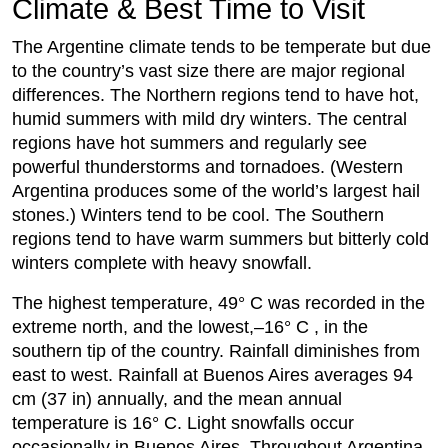
Climate & Best Time to Visit
The Argentine climate tends to be temperate but due
to the country’s vast size there are major regional
differences. The Northern regions tend to have hot,
humid summers with mild dry winters. The central
regions have hot summers and regularly see
powerful thunderstorms and tornadoes. (Western
Argentina produces some of the world’s largest hail
stones.) Winters tend to be cool. The Southern
regions tend to have warm summers but bitterly cold
winters complete with heavy snowfall.
The highest temperature, 49° C was recorded in the
extreme north, and the lowest,–16° C , in the
southern tip of the country. Rainfall diminishes from
east to west. Rainfall at Buenos Aires averages 94
cm (37 in) annually, and the mean annual
temperature is 16° C. Light snowfalls occur
occasionally in Buenos Aires. Throughout Argentina,