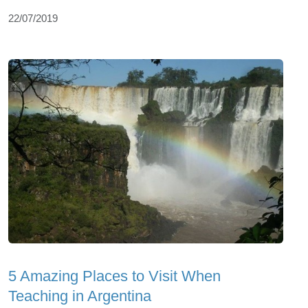
22/07/2019
5 Amazing Places to Visit When
Teaching in Argentina