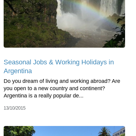
Seasonal Jobs & Working Holidays in
Argentina
Do you dream of living and working abroad? Are
you open to a new country and continent?
Argentina is a really popular de...
13/10/2015