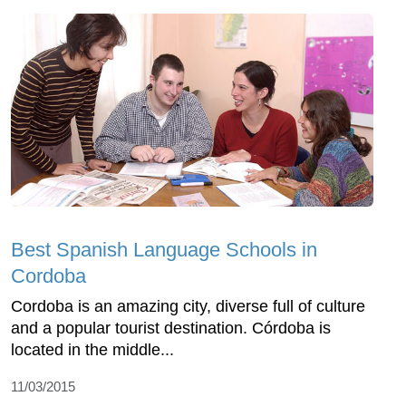
Best Spanish Language Schools in
Cordoba
Cordoba is an amazing city, diverse full of culture
and a popular tourist destination. Córdoba is
located in the middle...
11/03/2015