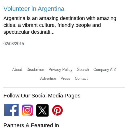
Volunteer in Argentina
Argentina is an amazing destination with amazing
cities, a vibrant culture, friendly people and
spectacular destinati...
02/03/2015
About
Disclaimer
Privacy Policy
Search
Company A-Z
Advertise
Press
Contact
Follow Our Social Media Pages
Partners & Featured In