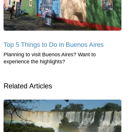
Top 5 Things to Do in Buenos Aires
Planning to visit Buenos Aires? Want to
experience the highlights?
Related Articles