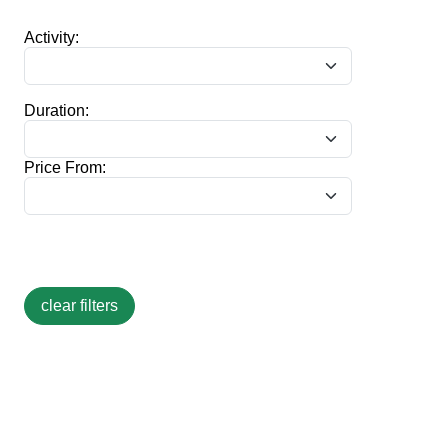
Activity:
Duration:
Price From: