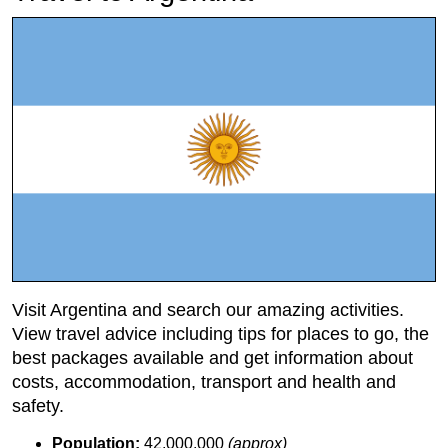
Visit Argentina and search our amazing activities.
View travel advice including tips for places to go, the
best packages available and get information about
costs, accommodation, transport and health and
safety.
Population:
42,000,000
(approx)