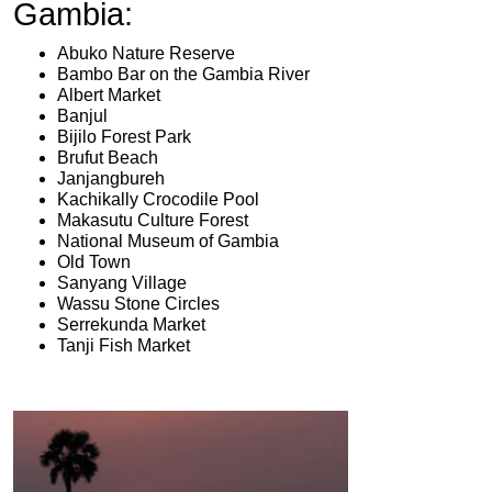
Gambia:
Abuko Nature Reserve
Bambo Bar on the Gambia River
Albert Market
Banjul
Bijilo Forest Park
Brufut Beach
Janjangbureh
Kachikally Crocodile Pool
Makasutu Culture Forest
National Museum of Gambia
Old Town
Sanyang Village
Wassu Stone Circles
Serrekunda Market
Tanji Fish Market