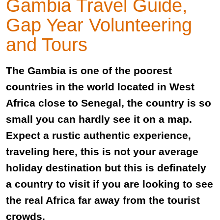
Gambia Travel Guide,
Gap Year Volunteering
and Tours
The Gambia is one of the poorest
countries in the world located in West
Africa close to Senegal, the country is so
small you can hardly see it on a map.
Expect a rustic authentic experience,
traveling here, this is not your average
holiday destination but this is definately
a country to visit if you are looking to see
the real Africa far away from the tourist
crowds.