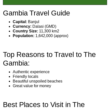
Gambia Travel Guide
Capital:
Banjul
Currency:
Dalasi (GMD)
Country Size:
11,300 km2
Population:
1,642,000 (approx)
Top Reasons to Travel to The
Gambia:
Authentic experience
Friendly locals
Beautiful unspoiled beaches
Great value for money
Best Places to Visit in The