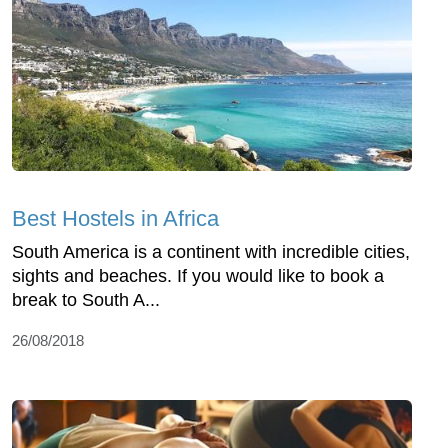
Best Hostels in Africa
South America is a continent with incredible cities,
sights and beaches. If you would like to book a
break to South A...
26/08/2018