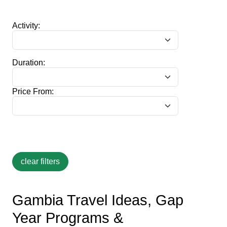
Activity:
Duration:
Price From:
Gambia Travel Ideas, Gap
Year Programs &