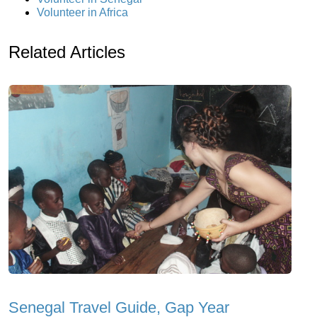
Volunteer in Africa
Related Articles
Senegal Travel Guide, Gap Year