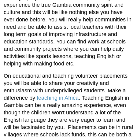
experience the true Gambia community spirit and
culture and this will be like nothing else you have
ever done before. You will really help communities in
need and be able to assist local teachers with their
long term goals of improving infrastructure and
education standards. You can find work at schools
and community projects where you can help daily
activities like sports lessons, teaching English or
helping with making food etc.
On educational and teaching volunteer placements
you will be able to share your creativity and
enthusiasm with underprivileged students. Make a
difference by
teaching in Africa
. Teaching English in
Gambia can be a really amazing experience, even
though the children won't understand a lot of the
English language they are very eager to learn and
will be facsinated by you. Placements can be in rural
villages where schools lack funds, this can be both a