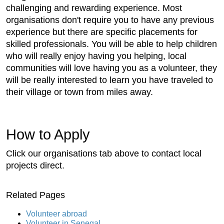
challenging and rewarding experience. Most
organisations don't require you to have any previous
experience but there are specific placements for
skilled professionals. You will be able to help children
who will really enjoy having you helping, local
communities will love having you as a volunteer, they
will be really interested to learn you have traveled to
their village or town from miles away.
How to Apply
Click our organisations tab above to contact local
projects direct.
Related Pages
Volunteer abroad
Volunteer in Senegal