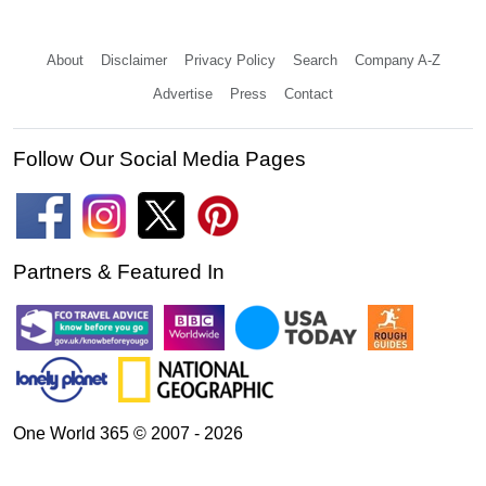
About
Disclaimer
Privacy Policy
Search
Company A-Z
Advertise
Press
Contact
Follow Our Social Media Pages
Partners & Featured In
One World 365 © 2007 - 2026