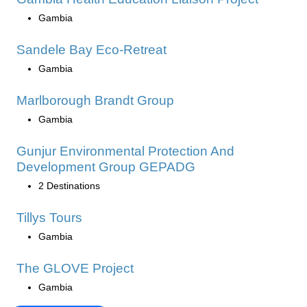
Gambia
Sandele Bay Eco-Retreat
Gambia
Marlborough Brandt Group
Gambia
Gunjur Environmental Protection And
Development Group GEPADG
2 Destinations
Tillys Tours
Gambia
The GLOVE Project
Gambia