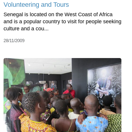
Volunteering and Tours
Senegal is located on the West Coast of Africa
and is a popular country to visit for people seeking
culture and a cou...
28/11/2009