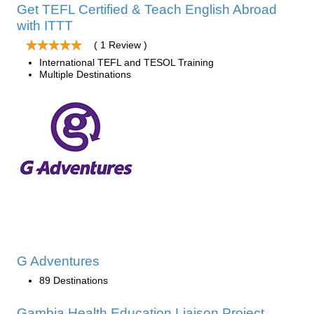
Get TEFL Certified & Teach English Abroad
with ITTT
( 1 Review )
International TEFL and TESOL Training
Multiple Destinations
G Adventures
89 Destinations
Gambia Health Education Liaison Project