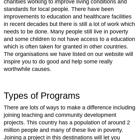
charitiies working to improve living conditions and
standards for local people. There have been
improvements to education and healthcare facilities
in recent decades but there is still a lot of work which
needs to be done. Many people still live in poverty
and some children to not have access to a education
which is often taken for granted in other countries.
The organisations we have listed on our website will
inspire you to do good and help some really
worthwhile causes.
Types of Programs
There are lots of ways to make a difference including
joining teaching and community development
projects. This country has a population of around 2
million people and many of these live in poverty.
Joining a project in this destinations will let you