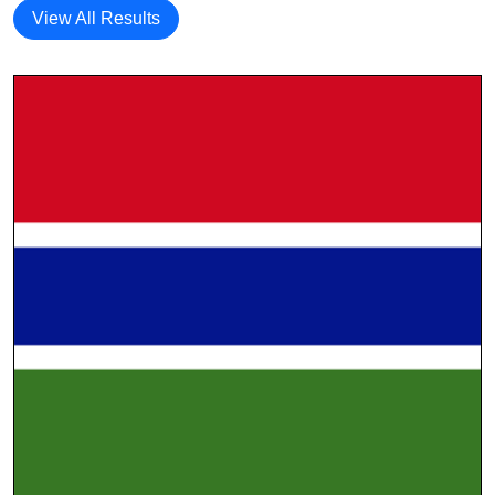
View All Results