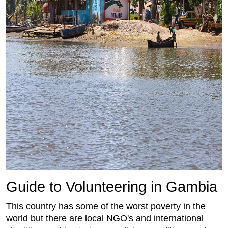
Guide to Volunteering in Gambia
This country has some of the worst poverty in the
world but there are local NGO's and international