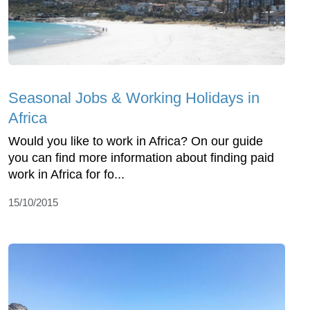
Seasonal Jobs & Working Holidays in
Africa
Would you like to work in Africa? On our guide
you can find more information about finding paid
work in Africa for fo...
15/10/2015