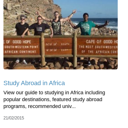
Study Abroad in Africa
View our guide to studying in Africa including
popular destinations, featured study abroad
programs, recommended univ...
21/02/2015