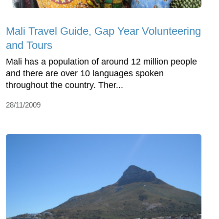
Mali Travel Guide, Gap Year Volunteering
and Tours
Mali has a population of around 12 million people
and there are over 10 languages spoken
throughout the country. Ther...
28/11/2009