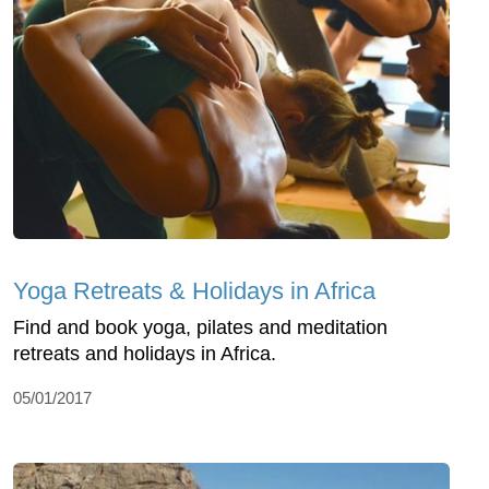
Yoga Retreats & Holidays in Africa
Find and book yoga, pilates and meditation
retreats and holidays in Africa.
05/01/2017