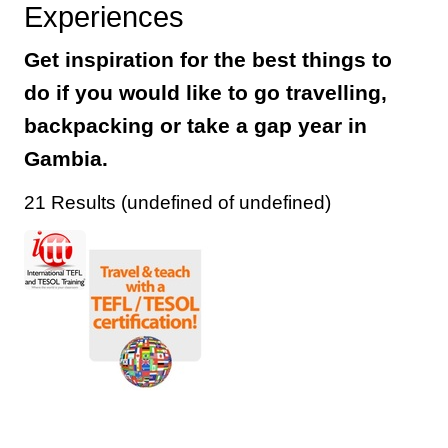
Experiences
Get inspiration for the best things to
do if you would like to go travelling,
backpacking or take a gap year in
Gambia.
21 Results (undefined of undefined)