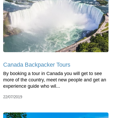
Canada Backpacker Tours
By booking a tour in Canada you will get to see
more of the country, meet new people and get an
experience guide who wil...
22/07/2019