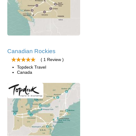
Canadian Rockies
( 1 Review )
Topdeck Travel
Canada