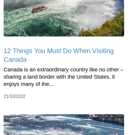
12 Things You Must Do When Visiting
Canada
Canada is an extraordinary country like no other –
sharing a land border with the United States, it
enjoys many of the...
21/10/2022