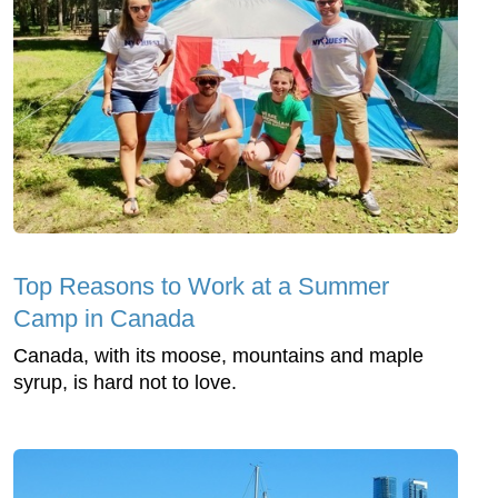
Top Reasons to Work at a Summer
Camp in Canada
Canada, with its moose, mountains and maple
syrup, is hard not to love.