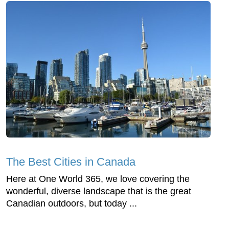
The Best Cities in Canada
Here at One World 365, we love covering the
wonderful, diverse landscape that is the great
Canadian outdoors, but today ...