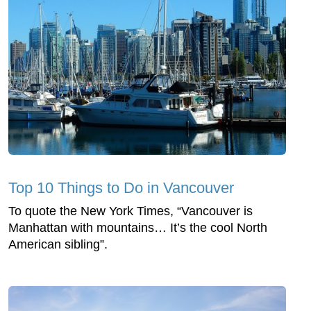
Top 10 Things to Do in Vancouver
To quote the New York Times, “Vancouver is
Manhattan with mountains… It’s the cool North
American sibling”.