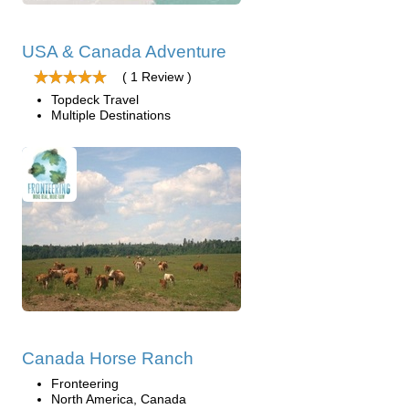
USA & Canada Adventure
( 1 Review )
Topdeck Travel
Multiple Destinations
Canada Horse Ranch
Fronteering
North America, Canada