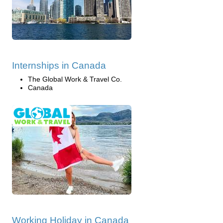
Internships in Canada
The Global Work & Travel Co.
Canada
Working Holiday in Canada