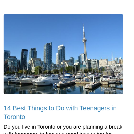
14 Best Things to Do with Teenagers in
Toronto
Do you live in Toronto or you are planning a break