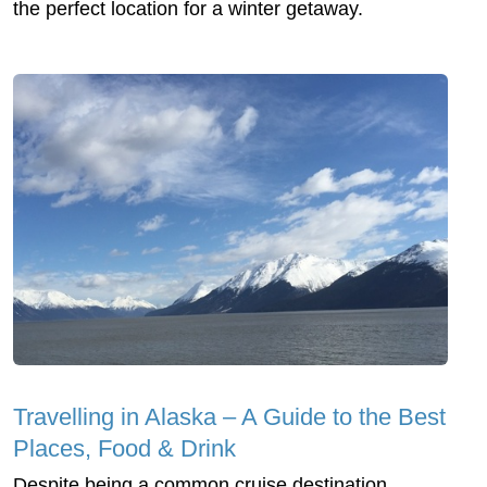
the perfect location for a winter getaway.
Travelling in Alaska – A Guide to the Best
Places, Food & Drink
Despite being a common cruise destination,