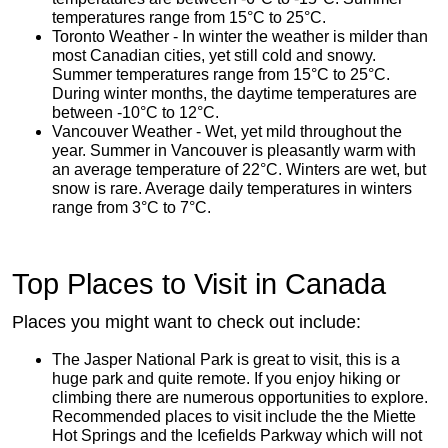
temperatures range from 15°C to 25°C.
Toronto Weather - In winter the weather is milder than
most Canadian cities, yet still cold and snowy.
Summer temperatures range from 15°C to 25°C.
During winter months, the daytime temperatures are
between -10°C to 12°C.
Vancouver Weather - Wet, yet mild throughout the
year. Summer in Vancouver is pleasantly warm with
an average temperature of 22°C. Winters are wet, but
snow is rare. Average daily temperatures in winters
range from 3°C to 7°C.
Top Places to Visit in Canada
Places you might want to check out include:
The Jasper National Park is great to visit, this is a
huge park and quite remote. If you enjoy hiking or
climbing there are numerous opportunities to explore.
Recommended places to visit include the the Miette
Hot Springs and the Icefields Parkway which will not