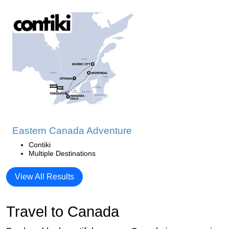
Eastern Canada Adventure
Contiki
Multiple Destinations
View All Results
Travel to Canada