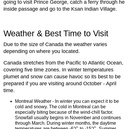
going to visit Prince George, catch a ferry through he
inside passage and go to the Ksan Indian Village.
Weather & Best Time to Visit
Due to the size of Canada the weather varies
depending on where you located.
Canada stretches from the Pacific to Atlantic Ocean,
covering five time zones. In winter temperatures
plumet and snow can cause havoc so its best to be
prepared if you are visiting around October - April
time.
Montreal Weather - In winter you can expect it to be
cold and snowy. The cold in Montreal can be
especially biting because of the wind-chill factor.
Snowfall usually begins in November and continues
through March. During winter months, the daytime
temperatures are between -6°C to -15°C. Summer