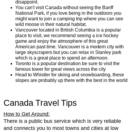
disappoint.
You can't visit Canada without seeing the Banff
National Park, if you love being in the outdoors you
might want to join a camping trip where you can see
wild moose in their natural habitat.
Vancouver located in British Columbia is a popular
place to visit, we recommend seeing a ice hockey
game and enjoy the atmosphere of this great
American past time. Vancouver is a modern city with
large skyscrapers but you can relax in Stanley park
which is a great place to spend an afternoon.
Toronto is a popular destination be sure to visit the
famous tower for great views across the city
Head to Whistler for skiing and snowboarding, these
slopes are probably up there with the best in the world
Canada Travel Tips
How to Get Around:
There is a public bus service which is very reliable
and connects you to most towns and cities at low