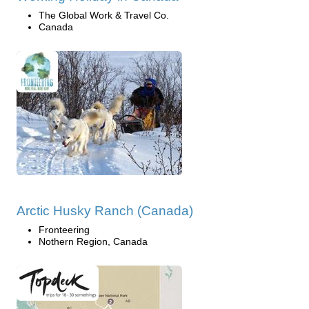
The Global Work & Travel Co.
Canada
Arctic Husky Ranch (Canada)
Fronteering
Nothern Region, Canada