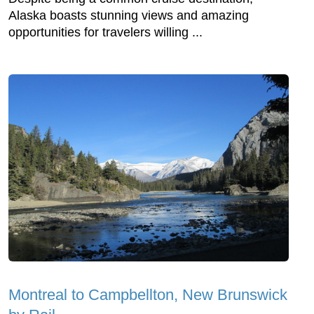
Alaska boasts stunning views and amazing
opportunities for travelers willing ...
Montreal to Campbellton, New Brunswick