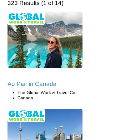
323 Results (1 of 14)
Au Pair in Canada
The Global Work & Travel Co.
Canada