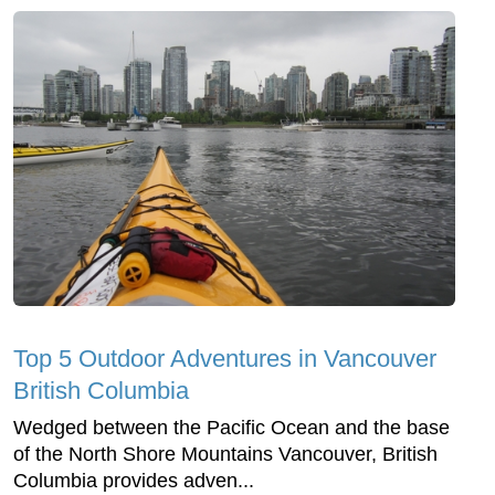
Top 5 Outdoor Adventures in Vancouver
British Columbia
Wedged between the Pacific Ocean and the base
of the North Shore Mountains Vancouver, British
Columbia provides adven...