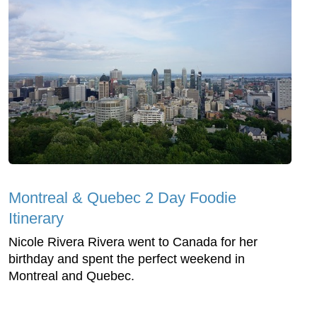
Montreal & Quebec 2 Day Foodie
Itinerary
Nicole Rivera Rivera went to Canada for her
birthday and spent the perfect weekend in
Montreal and Quebec.