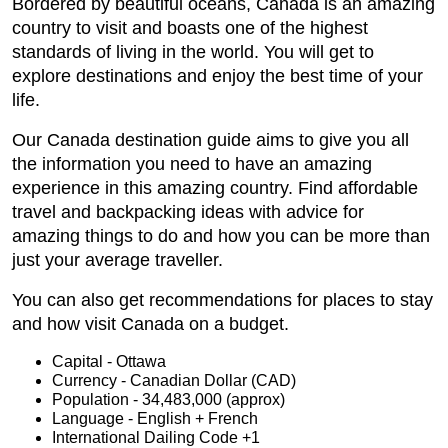
Bordered by beautiful oceans, Canada is an amazing
country to visit and boasts one of the highest
standards of living in the world. You will get to
explore destinations and enjoy the best time of your
life.
Our Canada destination guide aims to give you all
the information you need to have an amazing
experience in this amazing country. Find affordable
travel and backpacking ideas with advice for
amazing things to do and how you can be more than
just your average traveller.
You can also get recommendations for places to stay
and how visit Canada on a budget.
Capital - Ottawa
Currency - Canadian Dollar (CAD)
Population - 34,483,000 (approx)
Language - English + French
International Dailing Code +1