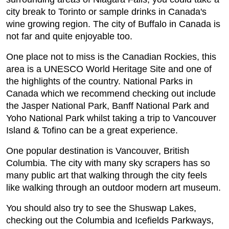
city break to Torinto or sample drinks in Canada's
wine growing region. The city of Buffalo in Canada is
not far and quite enjoyable too.
One place not to miss is the Canadian Rockies, this
area is a UNESCO World Heritage Site and one of
the highlights of the country. National Parks in
Canada which we recommend checking out include
the Jasper National Park, Banff National Park and
Yoho National Park whilst taking a trip to Vancouver
Island & Tofino can be a great experience.
One popular destination is Vancouver, British
Columbia. The city with many sky scrapers has so
many public art that walking through the city feels
like walking through an outdoor modern art museum.
You should also try to see the Shuswap Lakes,
checking out the Columbia and Icefields Parkways,