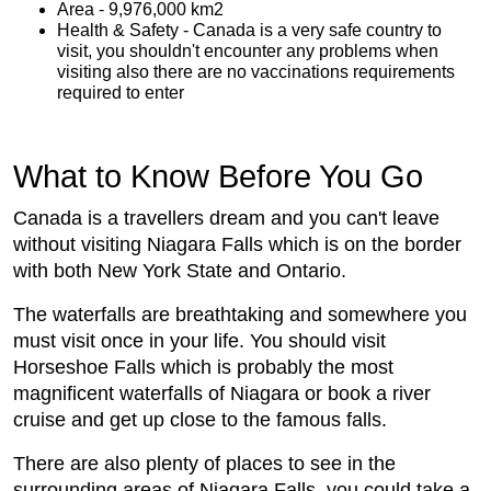
Area - 9,976,000 km2
Health & Safety - Canada is a very safe country to
visit, you shouldn't encounter any problems when
visiting also there are no vaccinations requirements
required to enter
What to Know Before You Go
Canada is a travellers dream and you can't leave
without visiting Niagara Falls which is on the border
with both New York State and Ontario.
The waterfalls are breathtaking and somewhere you
must visit once in your life. You should visit
Horseshoe Falls which is probably the most
magnificent waterfalls of Niagara or book a river
cruise and get up close to the famous falls.
There are also plenty of places to see in the
surrounding areas of Niagara Falls, you could take a