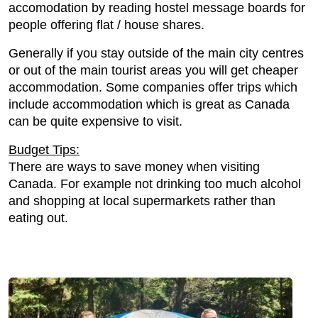
accomodation by reading hostel message boards for
people offering flat / house shares.
Generally if you stay outside of the main city centres
or out of the main tourist areas you will get cheaper
accommodation. Some companies offer trips which
include accommodation which is great as Canada
can be quite expensive to visit.
Budget Tips:
There are ways to save money when visiting
Canada. For example not drinking too much alcohol
and shopping at local supermarkets rather than
eating out.