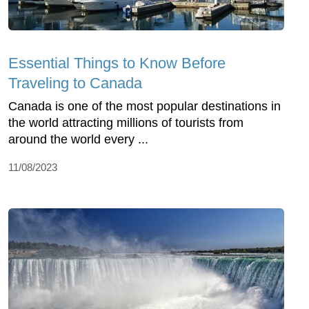
Essential Things to Know Before
Traveling to Canada
Canada is one of the most popular destinations in
the world attracting millions of tourists from
around the world every ...
11/08/2023