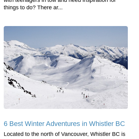
with teenagers in tow and need inspiration for
things to do? There ar...
6 Best Winter Adventures in Whistler BC
Located to the north of Vancouver, Whistler BC is