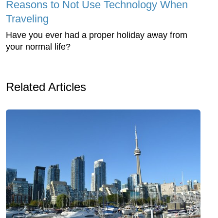
Reasons to Not Use Technology When
Traveling
Have you ever had a proper holiday away from
your normal life?
Related Articles