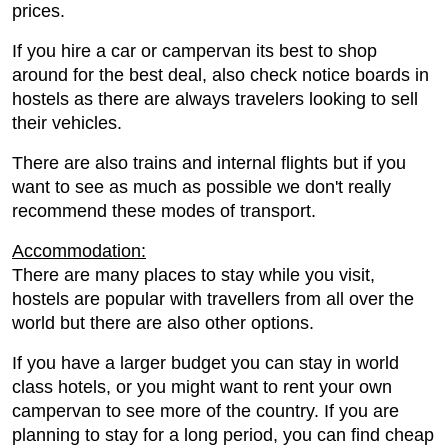
prices.
If you hire a car or campervan its best to shop
around for the best deal, also check notice boards in
hostels as there are always travelers looking to sell
their vehicles.
There are also trains and internal flights but if you
want to see as much as possible we don't really
recommend these modes of transport.
Accommodation:
There are many places to stay while you visit,
hostels are popular with travellers from all over the
world but there are also other options.
If you have a larger budget you can stay in world
class hotels, or you might want to rent your own
campervan to see more of the country. If you are
planning to stay for a long period, you can find cheap