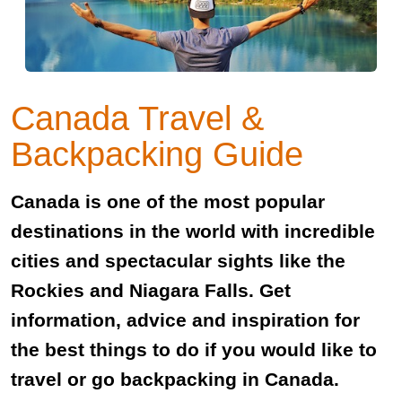
Canada Travel &
Backpacking Guide
Canada is one of the most popular
destinations in the world with incredible
cities and spectacular sights like the
Rockies and Niagara Falls. Get
information, advice and inspiration for
the best things to do if you would like to
travel or go backpacking in Canada.