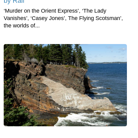
by Rail
‘Murder on the Orient Express’, ‘The Lady
Vanishes’, ‘Casey Jones’, The Flying Scotsman’,
the worlds of...