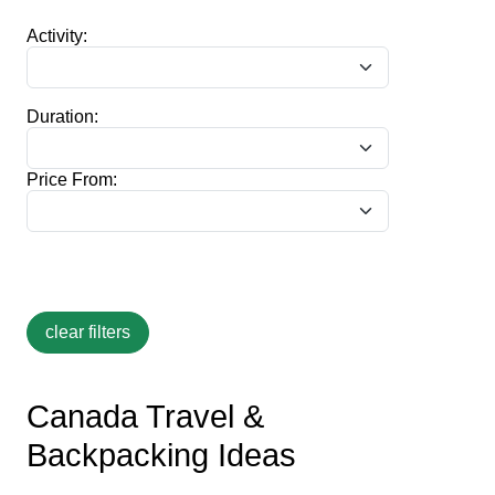
Activity:
Duration:
Price From:
Canada Travel &
Backpacking Ideas