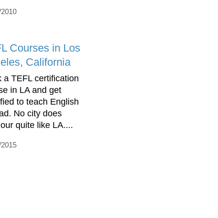
/2010
L Courses in Los
eles, California
 a TEFL certification
se in LA and get
ified to teach English
ad. No city does
ur quite like LA....
/2015