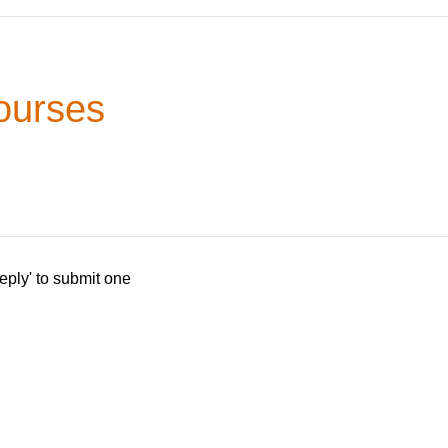
ourses
eply' to submit one