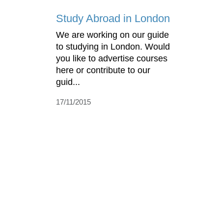
Study Abroad in London
We are working on our guide
to studying in London. Would
you like to advertise courses
here or contribute to our
guid...
17/11/2015