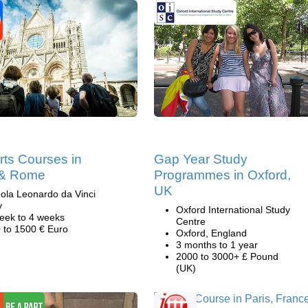
rts Courses in
Gap Year Study
 & Rome
Programmes in Oxford,
UK
ola Leonardo da Vinci
y
Oxford International Study
eek to 4 weeks
Centre
 to 1500 € Euro
Oxford, England
3 months to 1 year
2000 to 3000+ £ Pound
(UK)