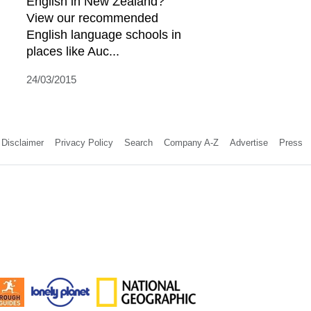
English in New Zealand?
View our recommended
English language schools in
places like Auc...
24/03/2015
Disclaimer
Privacy Policy
Search
Company A-Z
Advertise
Press