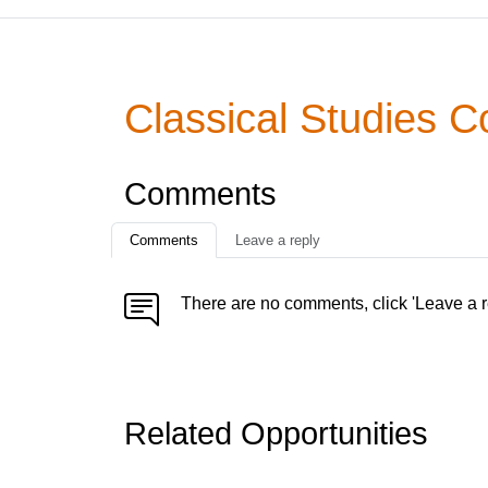
Classical Studies C
Comments
Comments
Leave a reply
There are no comments, click 'Leave a r
Related Opportunities