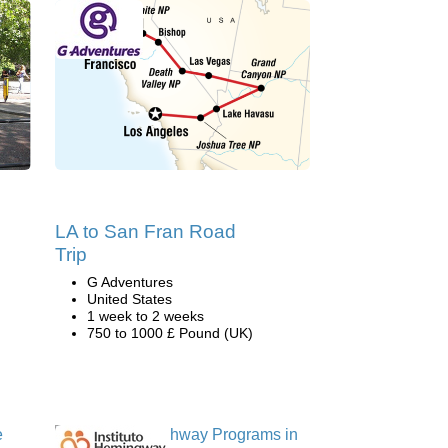
LA to San Fran Road
Trip
G Adventures
United States
1 week to 2 weeks
750 to 1000 £ Pound (UK)