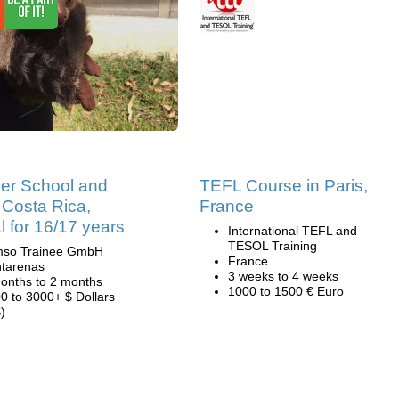
r School and
TEFL Course in Paris,
Costa Rica,
France
l for 16/17 years
International TEFL and
TESOL Training
mso Trainee GmbH
France
tarenas
3 weeks to 4 weeks
onths to 2 months
1000 to 1500 € Euro
0 to 3000+ $ Dollars
)