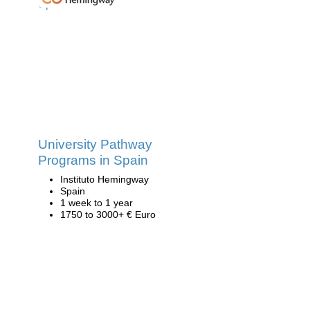
University Pathway
Programs in Spain
Instituto Hemingway
Spain
1 week to 1 year
1750 to 3000+ € Euro