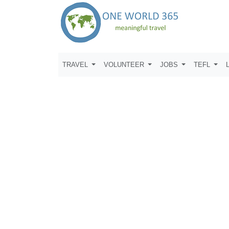
TRAVEL
VOLUNTEER
JOBS
TEFL