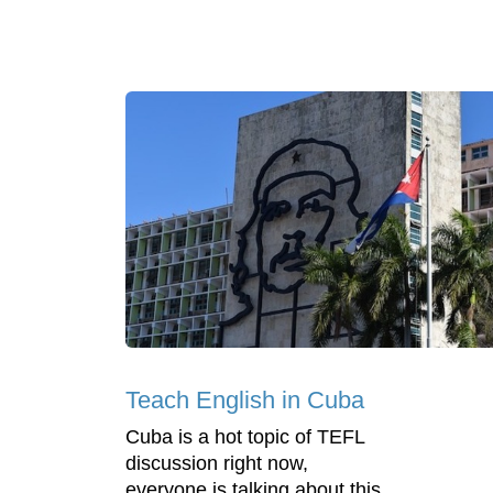
Teach English in Cuba
Cuba is a hot topic of TEFL
discussion right now,
everyone is talking about this