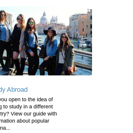
dy Abroad
you open to the idea of
 to study in a different
try? View our guide with
rmation about popular
na...