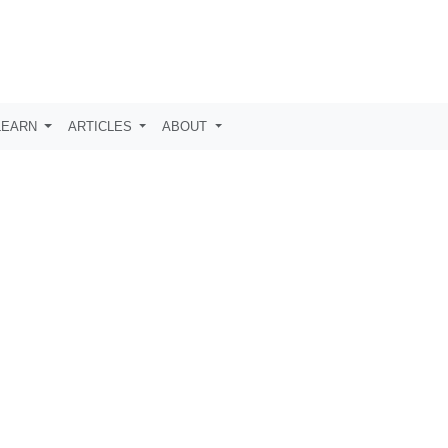
LEARN
ARTICLES
ABOUT