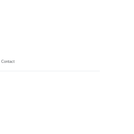
Contact