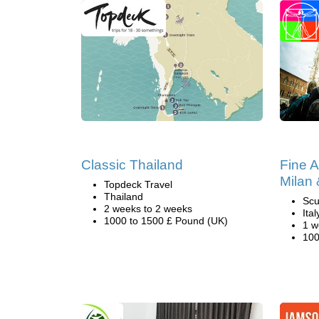
Classic Thailand
Fine A
Milan
Topdeck Travel
Thailand
Scu
2 weeks to 2 weeks
Ital
1000 to 1500 £ Pound (UK)
1 w
100