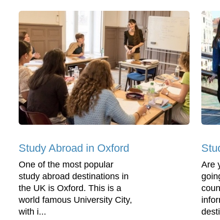
Study Abroad in Oxford
Stu
One of the most popular
Are 
study abroad destinations in
going
the UK is Oxford. This is a
coun
world famous University City,
info
with i...
desti