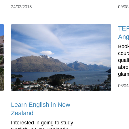
24/03/2015
09/08
TEF
Ang
Book
cour
qual
abro
glamo
06/04
Learn English in New
Zealand
Interested in going to study