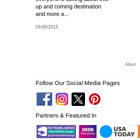
up and coming destination
and more a...
01/05/2015
About
Follow Our Social Media Pages
Partners & Featured In