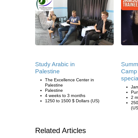
Study Arabic in
Summe
Palestine
Camp 
specia
The Excellence Center in
Palestine
Ja
Palestine
Pun
4 weeks to 3 months
2 m
1250 to 1500 $ Dollars (US)
250
(US
Related Articles