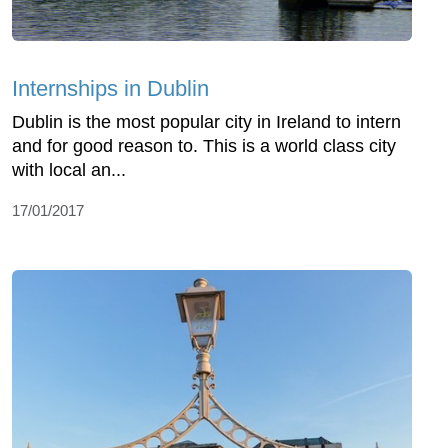
Internships in Dublin
Dublin is the most popular city in Ireland to intern
and for good reason to. This is a world class city
with local an...
17/01/2017