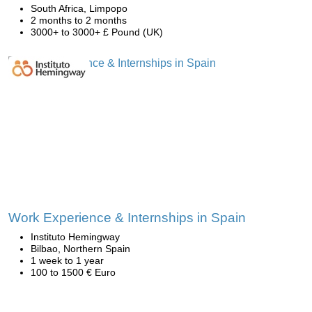
South Africa, Limpopo
2 months to 2 months
3000+ to 3000+ £ Pound (UK)
Work Experience & Internships in Spain
Instituto Hemingway
Bilbao, Northern Spain
1 week to 1 year
100 to 1500 € Euro