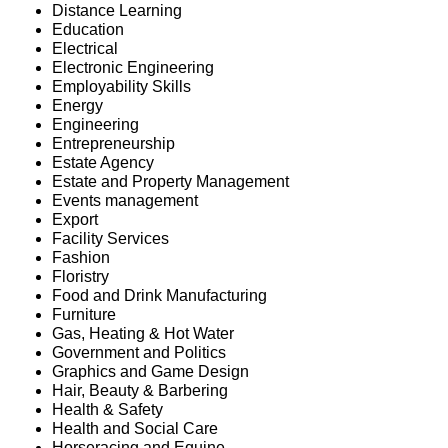
Distance Learning
Education
Electrical
Electronic Engineering
Employability Skills
Energy
Engineering
Entrepreneurship
Estate Agency
Estate and Property Management
Events management
Export
Facility Services
Fashion
Floristry
Food and Drink Manufacturing
Furniture
Gas, Heating & Hot Water
Government and Politics
Graphics and Game Design
Hair, Beauty & Barbering
Health & Safety
Health and Social Care
Horseracing and Equine