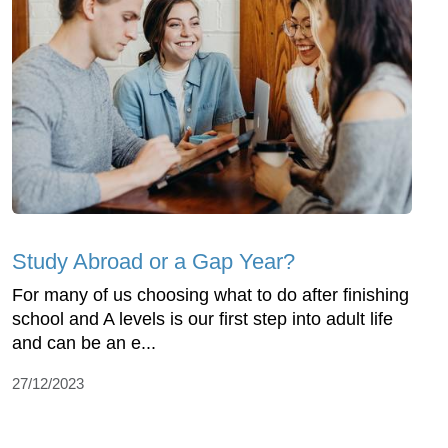
Study Abroad or a Gap Year?
For many of us choosing what to do after finishing
school and A levels is our first step into adult life
and can be an e...
27/12/2023