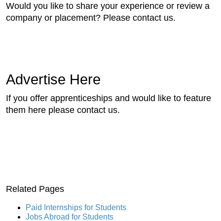
Would you like to share your experience or review a
company or placement? Please contact us.
Advertise Here
If you offer apprenticeships and would like to feature
them here please contact us.
Related Pages
Paid Internships for Students
Jobs Abroad for Students