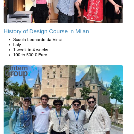
History of Design Course in Milan
Scuola Leonardo da Vinci
Italy
1 week to 4 weeks
100 to 500 € Euro