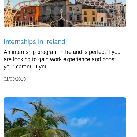
Internships in Ireland
An internship program in Ireland is perfect if you
are looking to gain work experience and boost
your career. If you ...
01/08/2019