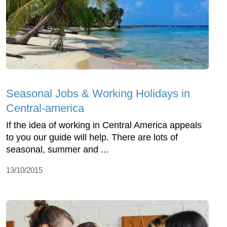
Seasonal Jobs & Working Holidays in
Central-america
If the idea of working in Central America appeals
to you our guide will help. There are lots of
seasonal, summer and ...
13/10/2015