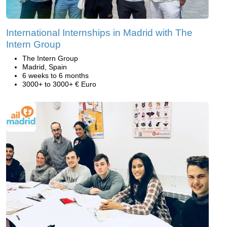
International Internships in Madrid with The
Intern Group
The Intern Group
Madrid, Spain
6 weeks to 6 months
3000+ to 3000+ € Euro