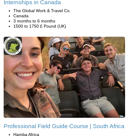
Internships in Canada
The Global Work & Travel Co.
Canada
3 months to 6 months
1500 to 1750 £ Pound (UK)
Professional Field Guide Course | South Africa
Hamba Africa