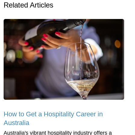
Related Articles
How to Get a Hospitality Career in
Australia
Australia's vibrant hospitality industry offers a