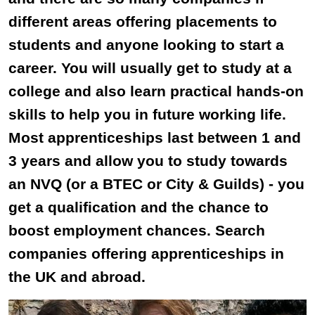
different areas offering placements to
students and anyone looking to start a
career. You will usually get to study at a
college and also learn practical hands-on
skills to help you in future working life.
Most apprenticeships last between 1 and
3 years and allow you to study towards
an NVQ (or a BTEC or City & Guilds) - you
get a qualification and the chance to
boost employment chances. Search
companies offering apprenticeships in
the UK and abroad.