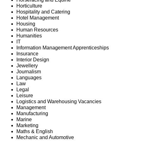
Horticulture
Hospitality and Catering
Hotel Management
Housing
Human Resources
Humanities
IT
Information Management Apprenticeships
Insurance
Interior Design
Jewellery
Journalism
Languages
Law
Legal
Leisure
Logistics and Warehousing Vacancies
Management
Manufacturing
Marine
Marketing
Maths & English
Mechanic and Automotive