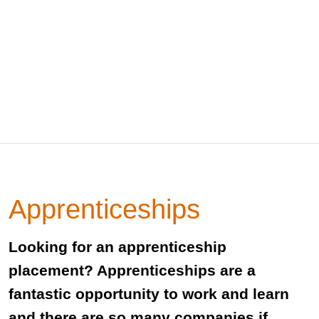
Apprenticeships
Looking for an apprenticeship
placement? Apprenticeships are a
fantastic opportunity to work and learn
and there are so many companies if