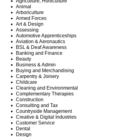
Agriculture, Horticulture
Animal
Arboriculture
Armed Forces
Art & Design
Assessing
Automotive Apprenticeships
Aviation & Aeronautics
BSL & Deaf Awareness
Banking and Finance
Beauty
Business & Admin
Buying and Merchandising
Carpentry & Joinery
Childcare
Cleaning and Environmental
Complementary Therapies
Construction
Consulting and Tax
Countryside Management
Creative & Digital Industries
Customer Service
Dental
Design