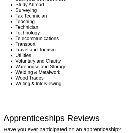
Study Abroad
Surveying
Tax Technician
Teaching
Technician
Technology
Telecommunications
Transport
Travel and Tourism
Utilities
Voluntary and Charity
Warehouse and Storage
Welding & Metalwork
Wood Trades
Writing & Interviewing
Apprenticeships Reviews
Have you ever participated on an apprenticeship?