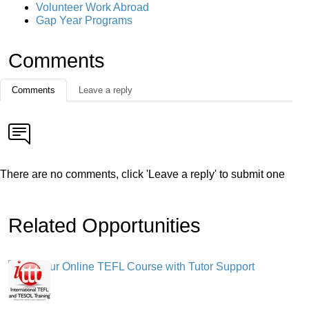
Volunteer Work Abroad
Gap Year Programs
Comments
Comments
Leave a reply
There are no comments, click 'Leave a reply' to submit one
Related Opportunities