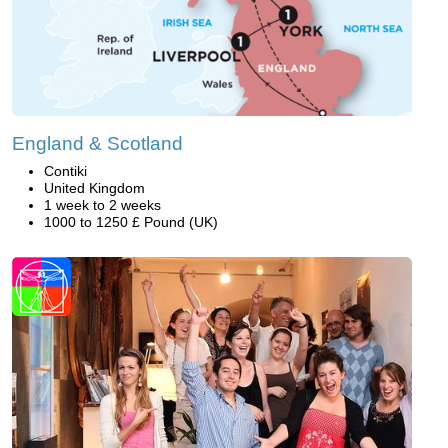
England & Scotland
Contiki
United Kingdom
1 week to 2 weeks
1000 to 1250 £ Pound (UK)