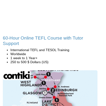
60-Hour Online TEFL Course with Tutor
Support
International TEFL and TESOL Training
Worldwide
1 week to 1 Year+
250 to 500 $ Dollars (US)