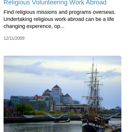
Religious Volunteering Work Abroad
Find religious missions and programs overseas.
Undertaking religious work abroad can be a life
changing experence, op...
12/11/2009