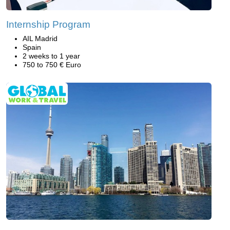
Internship Program
AIL Madrid
Spain
2 weeks to 1 year
750 to 750 € Euro