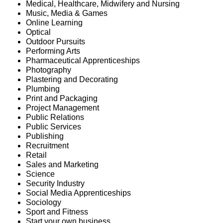
Medical, Healthcare, Midwifery and Nursing
Music, Media & Games
Online Learning
Optical
Outdoor Pursuits
Performing Arts
Pharmaceutical Apprenticeships
Photography
Plastering and Decorating
Plumbing
Print and Packaging
Project Management
Public Relations
Public Services
Publishing
Recruitment
Retail
Sales and Marketing
Science
Security Industry
Social Media Apprenticeships
Sociology
Sport and Fitness
Start your own business