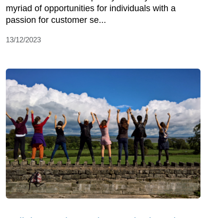
myriad of opportunities for individuals with a
passion for customer se...
13/12/2023