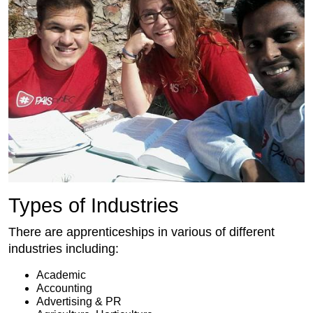
Types of Industries
There are apprenticeships in various of different
industries including:
Academic
Accounting
Advertising & PR