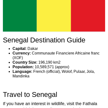
Senegal Destination Guide
Capital:
Dakar
Currency:
Communaute Financiere Africaine franc
(XOF)
Country Size:
196,190 km2
Population:
10,589,571 (approx)
Language:
French (official), Wolof, Pulaar, Jola,
Mandinka
Travel to Senegal
If you have an interest in wildlife, visit the Fathala