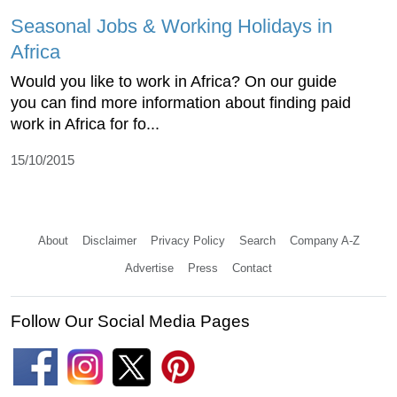
Seasonal Jobs & Working Holidays in
Africa
Would you like to work in Africa? On our guide
you can find more information about finding paid
work in Africa for fo...
15/10/2015
About
Disclaimer
Privacy Policy
Search
Company A-Z
Advertise
Press
Contact
Follow Our Social Media Pages