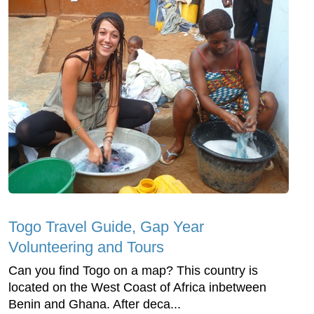
Togo Travel Guide, Gap Year
Volunteering and Tours
Can you find Togo on a map? This country is
located on the West Coast of Africa inbetween
Benin and Ghana. After deca...