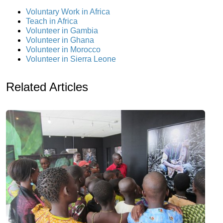
Voluntary Work in Africa
Teach in Africa
Volunteer in Gambia
Volunteer in Ghana
Volunteer in Morocco
Volunteer in Sierra Leone
Related Articles