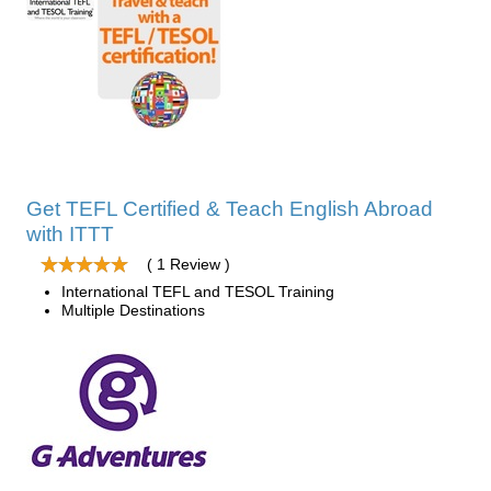
Get TEFL Certified & Teach English Abroad
with ITTT
( 1 Review )
International TEFL and TESOL Training
Multiple Destinations