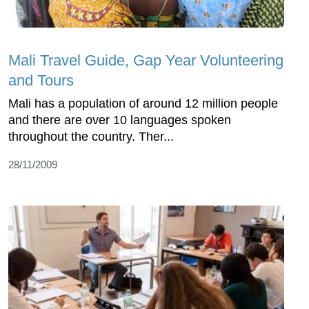
Mali Travel Guide, Gap Year Volunteering
and Tours
Mali has a population of around 12 million people
and there are over 10 languages spoken
throughout the country. Ther...
28/11/2009