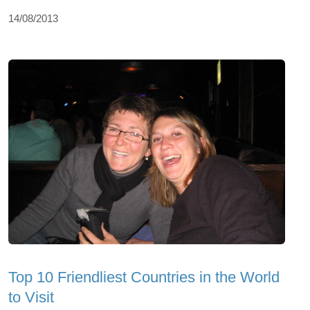
14/08/2013
Top 10 Friendliest Countries in the World
to Visit