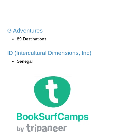
G Adventures
89 Destinations
ID (Intercultural Dimensions, Inc)
Senegal