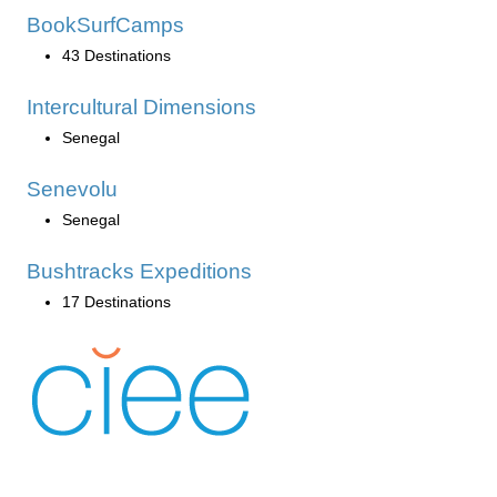
BookSurfCamps
43 Destinations
Intercultural Dimensions
Senegal
Senevolu
Senegal
Bushtracks Expeditions
17 Destinations