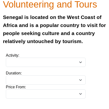
Volunteering and Tours
Senegal is located on the West Coast of
Africa and is a popular country to visit for
people seeking culture and a country
relatively untouched by tourism.
Activity:
Duration:
Price From: