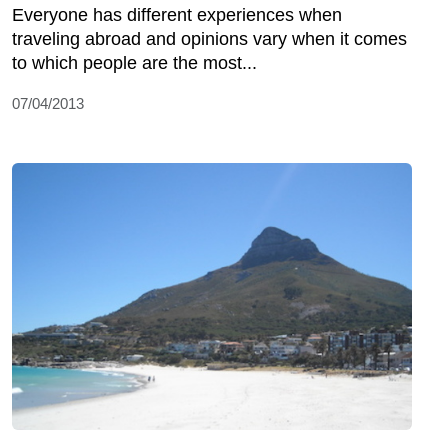
Everyone has different experiences when
traveling abroad and opinions vary when it comes
to which people are the most...
07/04/2013