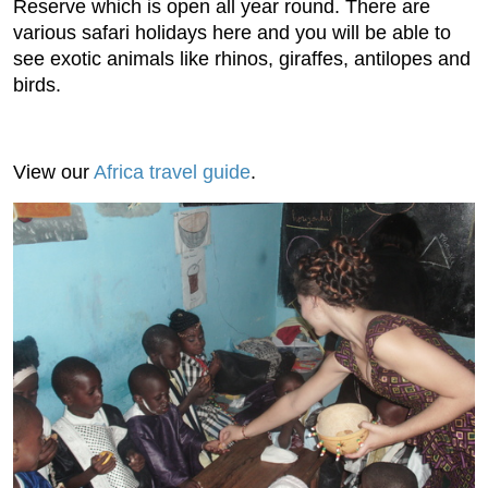
Reserve which is open all year round. There are
various safari holidays here and you will be able to
see exotic animals like rhinos, giraffes, antilopes and
birds.
View our
Africa travel guide
.