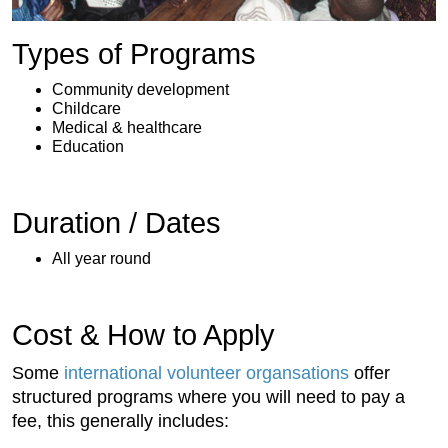
Types of Programs
Community development
Childcare
Medical & healthcare
Education
Duration / Dates
All year round
Cost & How to Apply
Some
international volunteer organsations
offer
structured programs where you will need to pay a
fee, this generally includes: