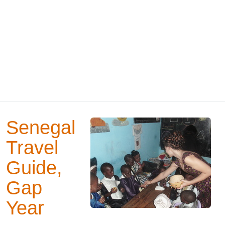
Senegal
Travel
Guide,
Gap
Year