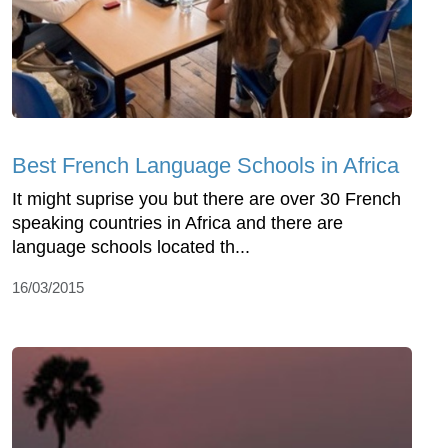
Best French Language Schools in Africa
It might suprise you but there are over 30 French
speaking countries in Africa and there are
language schools located th...
16/03/2015