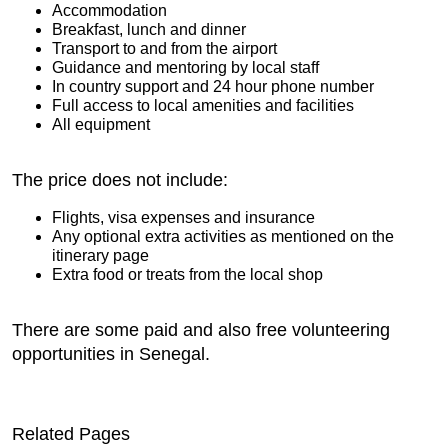
Accommodation
Breakfast, lunch and dinner
Transport to and from the airport
Guidance and mentoring by local staff
In country support and 24 hour phone number
Full access to local amenities and facilities
All equipment
The price does not include:
Flights, visa expenses and insurance
Any optional extra activities as mentioned on the
itinerary page
Extra food or treats from the local shop
There are some paid and also free volunteering
opportunities in Senegal.
Related Pages