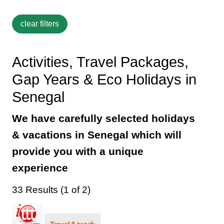
Activities, Travel Packages,
Gap Years & Eco Holidays in
Senegal
We have carefully selected holidays
& vacations in Senegal which will
provide you with a unique
experience
33 Results (1 of 2)