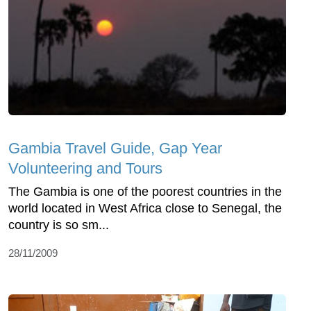
Gambia Travel Guide, Gap Year
Volunteering and Tours
The Gambia is one of the poorest countries in the
world located in West Africa close to Senegal, the
country is so sm...
28/11/2009