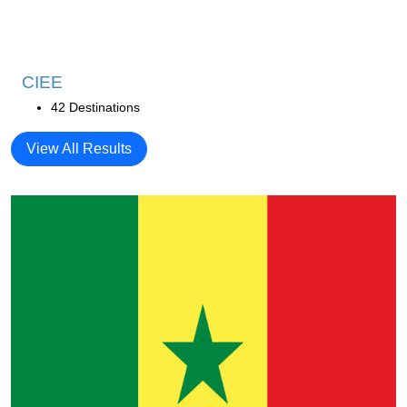
CIEE
42 Destinations
View All Results