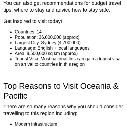
You can also get recommendations for budget travel
tips, where to stay and advice how to stay safe.
Get inspired to visit today!
Countries: 14
Population: 36,000,000 (approx)
Largest City: Sydney (4,700,000)
Language: English + local languages
Area: 8,500,000 sq km (approx)
Tourist Visa: Most nationalities can gain a tourist visa
on arrival to countries in this region
Top Reasons to Visit Oceania &
Pacific
There are so many reasons why you should consider
travelling to this region including:
Modern infrastructure