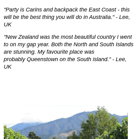
"Party is Carins and backpack the East Coast - this
will be the best thing you will do in Australia." - Lee,
UK
"New Zealand was the most beautiful country I went
to on my gap year. Both the North and South Islands
are stunning. My favourite place was
probably
Queenstown on
the South island."
- Lee,
UK