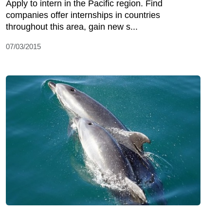
Apply to intern in the Pacific region. Find
companies offer internships in countries
throughout this area, gain new s...
07/03/2015