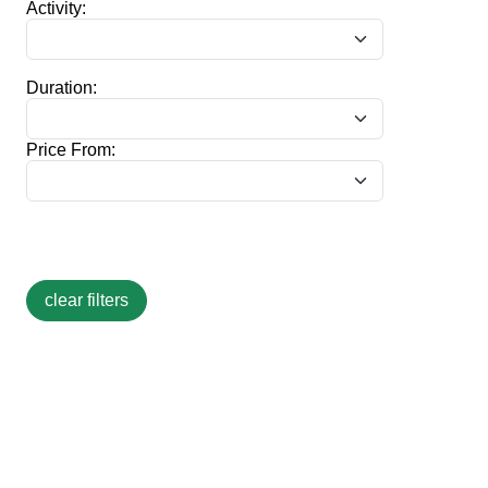
Activity:
Duration:
Price From: