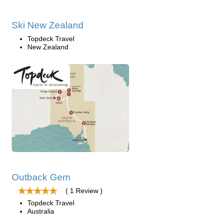
Ski New Zealand
Topdeck Travel
New Zealand
Outback Gem
( 1 Review )
Topdeck Travel
Australia