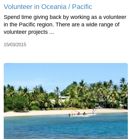
Volunteer in Oceania / Pacific
Spend time giving back by working as a volunteer
in the Pacific region. There are a wide range of
volunteer projects ...
15/03/2015