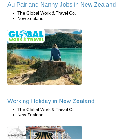
Au Pair and Nanny Jobs in New Zealand
The Global Work & Travel Co.
New Zealand
Working Holiday in New Zealand
The Global Work & Travel Co.
New Zealand