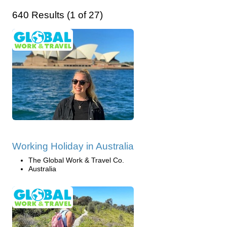
640 Results (1 of 27)
Working Holiday in Australia
The Global Work & Travel Co.
Australia