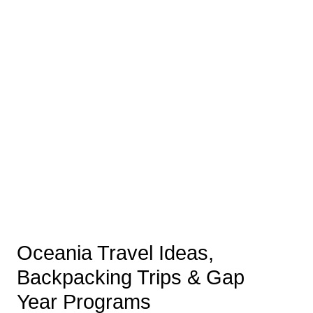
Oceania Travel Ideas,
Backpacking Trips & Gap
Year Programs