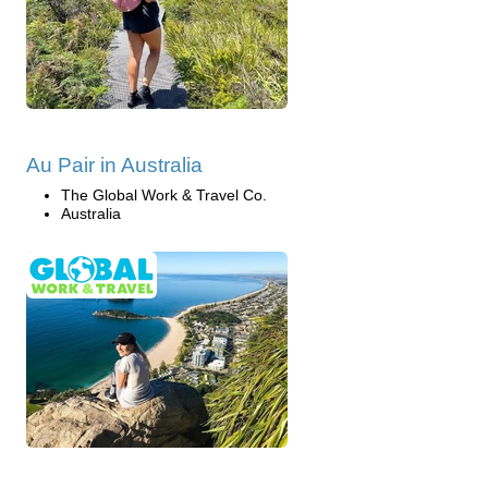
Au Pair in Australia
The Global Work & Travel Co.
Australia