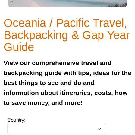
Oceania / Pacific Travel,
Backpacking & Gap Year
Guide
View our comprehensive travel and
backpacking guide with tips, ideas for the
best things to see and do and
information about itineraries, costs, how
to save money, and more!
Country: