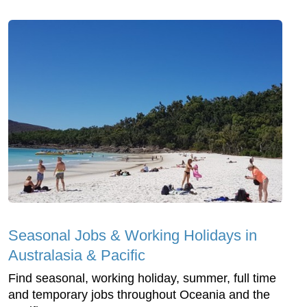
Seasonal Jobs & Working Holidays in
Australasia & Pacific
Find seasonal, working holiday, summer, full time
and temporary jobs throughout Oceania and the