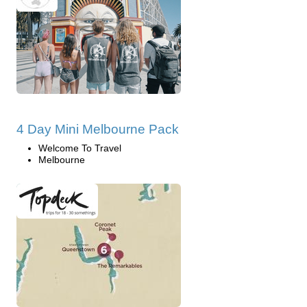
4 Day Mini Melbourne Pack
Welcome To Travel
Melbourne