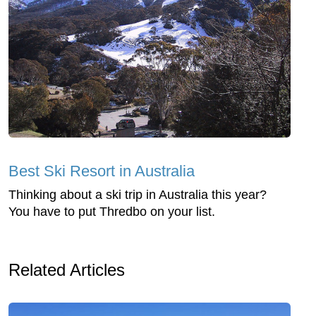
Best Ski Resort in Australia
Thinking about a ski trip in Australia this year?
You have to put Thredbo on your list.
Related Articles