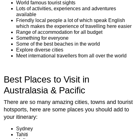
World famous tourist sights
Lots of activities, experiences and adventures
available
Friendly local people a lot of which speak English
which makes the experience of travelling here easier
Range of accommodation for all budget
Something for everyone
Some of the best beaches in the world
Explore diverse cities
Meet international travellers from all over the world
Best Places to Visit in
Australasia & Pacific
There are so many amazing cities, towns and tourist
hotsports, here are some places you should add to
your itinerary:
Sydney
Tahiti