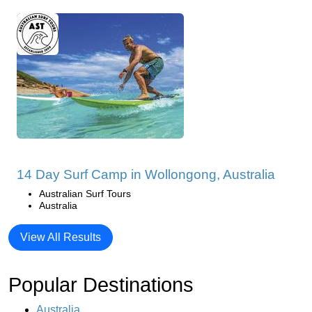
14 Day Surf Camp in Wollongong, Australia
Australian Surf Tours
Australia
View All Results
Popular Destinations
Australia