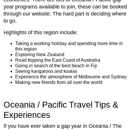
year programs available to join, these can be booked
through our website. The hard part is deciding where
to go.
Highlights of this region include:
Taking a working holiday and spending more time in
this region
Exploring New Zealand
Road tripping the East Coast of Australiia
Going in search of the best beach in Fiji
Seeing kangaroos and koalas
Experience the atmosphere of Melbourne and Sydney
Making new friends from all over the world
Oceania / Pacific Travel Tips &
Experiences
If you have ever taken a gap year in Oceania / The