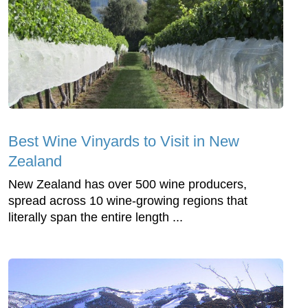
Best Wine Vinyards to Visit in New
Zealand
New Zealand has over 500 wine producers,
spread across 10 wine-growing regions that
literally span the entire length ...