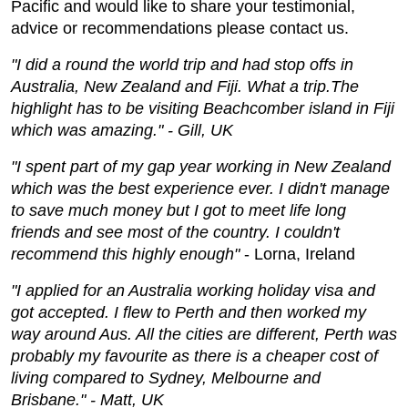
Pacific and would like to share your testimonial,
advice or recommendations please contact us.
"I did a round the world trip and had stop offs in
Australia, New Zealand and Fiji. What a trip.The
highlight has to be visiting Beachcomber island in Fiji
which was amazing." - Gill, UK
"I spent part of my gap year working in New Zealand
which was the best experience ever. I didn't manage
to save much money but I got to meet life long
friends and see most of the country. I couldn't
recommend this highly enough"
- Lorna, Ireland
"I applied for an Australia working holiday visa and
got accepted. I flew to Perth and then worked my
way around Aus. All the cities are different, Perth was
probably my favourite as there is a cheaper cost of
living compared to Sydney, Melbourne and
Brisbane." - Matt, UK