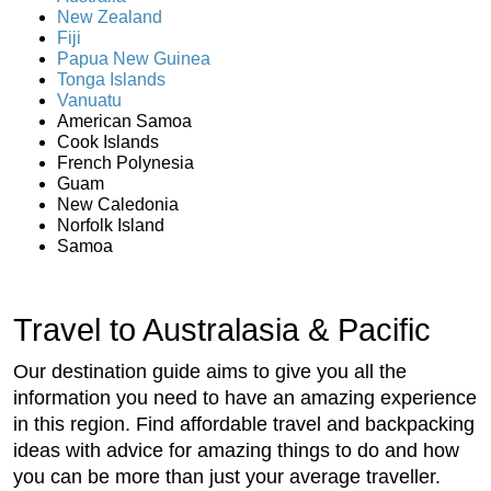
New Zealand
Fiji
Papua New Guinea
Tonga Islands
Vanuatu
American Samoa
Cook Islands
French Polynesia
Guam
New Caledonia
Norfolk Island
Samoa
Travel to Australasia & Pacific
Our destination guide aims to give you all the
information you need to have an amazing experience
in this region. Find affordable travel and backpacking
ideas with advice for amazing things to do and how
you can be more than just your average traveller.