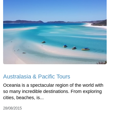
Australasia & Pacific Tours
Oceania is a spectacular region of the world with
so many incredible destinations. From exploring
cities, beaches, is...
28/08/2015