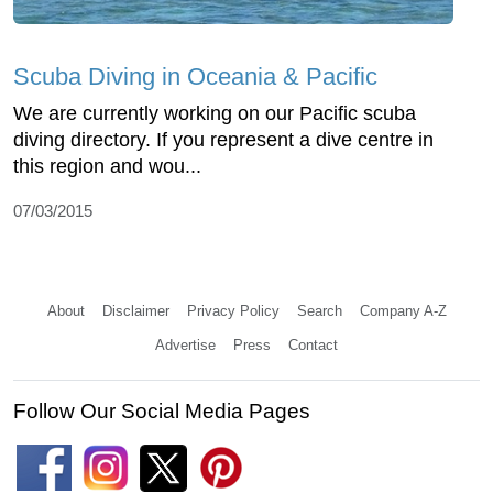
Scuba Diving in Oceania & Pacific
We are currently working on our Pacific scuba
diving directory. If you represent a dive centre in
this region and wou...
07/03/2015
About
Disclaimer
Privacy Policy
Search
Company A-Z
Advertise
Press
Contact
Follow Our Social Media Pages