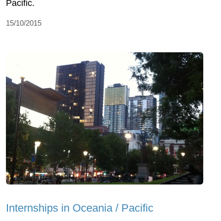
Pacific.
15/10/2015
Internships in Oceania / Pacific