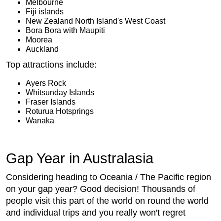
Melbourne
Fiji islands
New Zealand North Island's West Coast
Bora Bora with Maupiti
Moorea
Auckland
Top attractions include:
Ayers Rock
Whitsunday Islands
Fraser Islands
Roturua Hotsprings
Wanaka
Gap Year in Australasia
Considering heading to Oceania / The Pacific region
on your gap year? Good decision! Thousands of
people visit this part of the world on round the world
and individual trips and you really won't regret