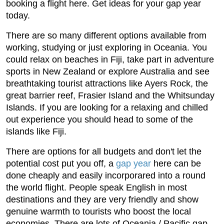
booking a flight here. Get ideas for your gap year
today.
There are so many different options available from
working, studying or just exploring in Oceania. You
could relax on beaches in Fiji, take part in adventure
sports in New Zealand or explore Australia and see
breathtaking tourist attractions like Ayers Rock, the
great barrier reef, Frasier Island and the Whitsunday
Islands. If you are looking for a relaxing and chilled
out experience you should head to some of the
islands like Fiji.
There are options for all budgets and don't let the
potential cost put you off, a
gap year
here can be
done cheaply and easily incorporared into a round
the world flight. People speak English in most
destinations and they are very friendly and show
genuine warmth to tourists who boost the local
economies. There are lots of Oceania / Pacific gap