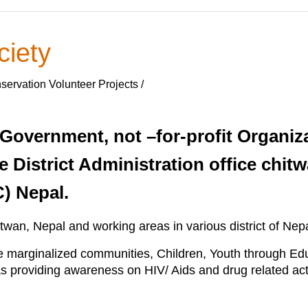
ciety
ervation Volunteer Projects /
-Government, not –for-profit Organizat
e District Administration office chitw
C) Nepal.
itwan, Nepal and working areas in various district of Nepa
marginalized communities, Children, Youth through Edu
providing awareness on HIV/ Aids and drug related activ