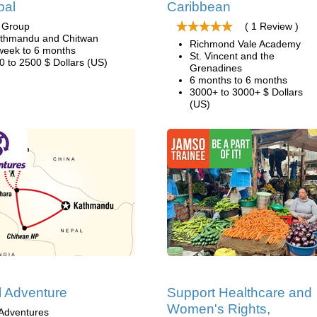
pal
Caribbean
i Group
( 1 Review )
thmandu and Chitwan
Richmond Vale Academy
week to 6 months
St. Vincent and the
0 to 2500 $ Dollars (US)
Grenadines
6 months to 6 months
3000+ to 3000+ $ Dollars
(US)
 Adventure
Support Healthcare and
Women's Rights,
Adventures