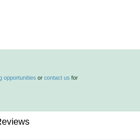
g opportunities
or
contact us
for
 Reviews