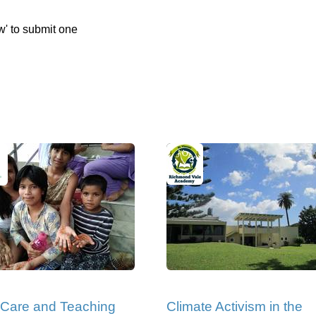
w' to submit one
 Care and Teaching
Climate Activism in the