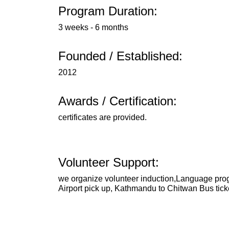
Program Duration:
3 weeks - 6 months
Founded / Established:
2012
Awards / Certification:
certificates are provided.
Volunteer Support:
we organize volunteer induction,Language prog
Airport pick up, Kathmandu to Chitwan Bus tick