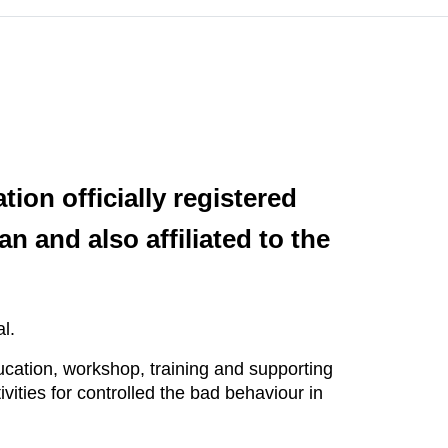
ion officially registered
an and also affiliated to the
l.
cation, workshop, training and supporting
ities for controlled the bad behaviour in