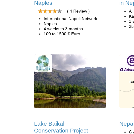
Naples
in Ne
( 4 Review )
Ai
Ka
International Napoli Network
1 
Naples
25
4 weeks to 3 months
100 to 1500 € Euro
Lake Baikal
Nepal
Conservation Project
G 