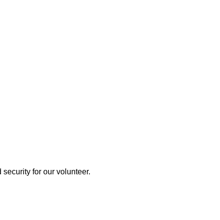
 security for our volunteer.