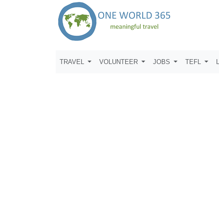
TRAVEL
VOLUNTEER
JOBS
TEFL