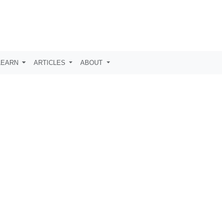
LEARN
ARTICLES
ABOUT