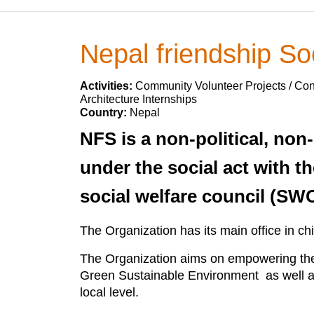
Nepal friendship So
Activities:
Community Volunteer Projects / Cons
Architecture Internships
Country:
Nepal
NFS is a non-political, non
under the social act with th
social welfare council (SW
The Organization has its main office in ch
The Organization aims on empowering the 
Green Sustainable Environment as well as 
local level.