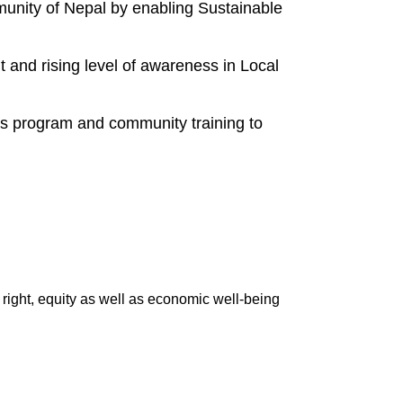
mmunity of Nepal by enabling Sustainable
and rising level of awareness in Local
 program and community training to
ight, equity as well as economic well-being