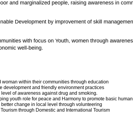
f poor and marginalized people, raising awareness in co
inable Development by improvement of skill management 
munities with focus on Youth, women through awareness
onomic well-being.
 woman within their communities through education
 development and friendly environment practices
 level of awareness against drug and smoking.
ing youth role for peace and Harmony to promote basic human r
etter change in local level through volunteering
r Tourism through Domestic and International Tourism