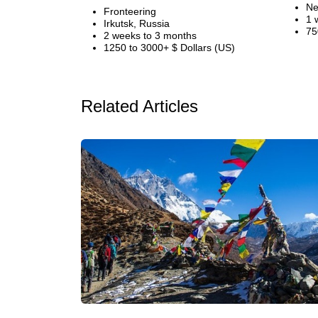
Ne
Fronteering
1 
Irkutsk, Russia
75
2 weeks to 3 months
1250 to 3000+ $ Dollars (US)
Related Articles