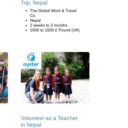
Trip, Nepal
The Global Work & Travel
Co.
Nepal
2 weeks to 3 months
1000 to 1500 £ Pound (UK)
Volunteer as a Teacher
in Nepal