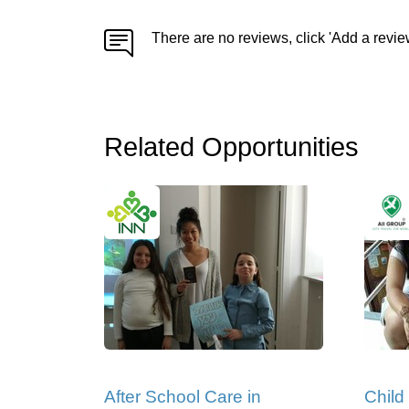
There are no reviews, click 'Add a revie
Related Opportunities
After School Care in
Child