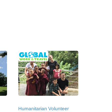
Humanitarian Volunteer