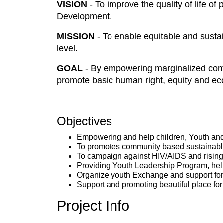
VISION
- To improve the quality of life o
Development.
MISSION
- To enable equitable and susta
level.
GOAL
- By empowering marginalized com
promote basic human right, equity and ec
Objectives
Empowering and help children, Youth and
To promotes community based sustainable
To campaign against HIV/AIDS and rising
Providing Youth Leadership Program, help
Organize youth Exchange and support for b
Support and promoting beautiful place fo
Project Info