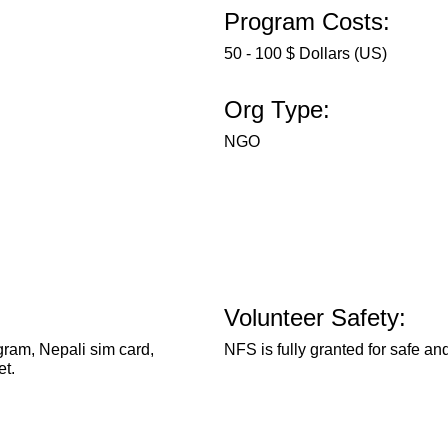
Program Costs:
50 - 100 $ Dollars (US)
Org Type:
NGO
Volunteer Safety:
ram, Nepali sim card,
NFS is fully granted for safe and
et.