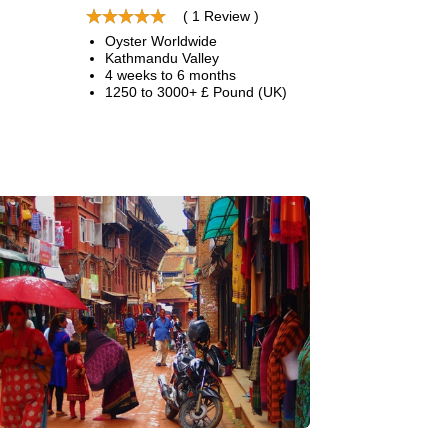
( 1 Review )
Oyster Worldwide
Kathmandu Valley
4 weeks to 6 months
1250 to 3000+ £ Pound (UK)