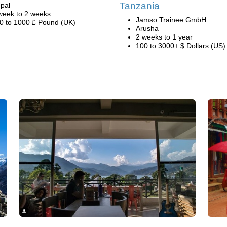
Tanzania
pal
week to 2 weeks
Jamso Trainee GmbH
0 to 1000 £ Pound (UK)
Arusha
2 weeks to 1 year
100 to 3000+ $ Dollars (US)