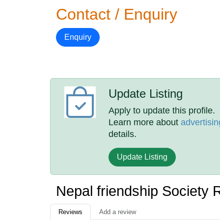
Contact / Enquiry
Enquiry
Update Listing
Apply to update this profile.
Learn more about
advertisin
details.
Update Listing
Nepal friendship Society
Reviews
Add a review