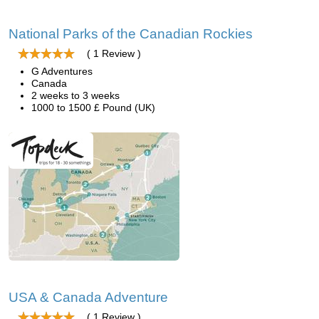
National Parks of the Canadian Rockies
( 1 Review )
G Adventures
Canada
2 weeks to 3 weeks
1000 to 1500 £ Pound (UK)
USA & Canada Adventure
( 1 Review )