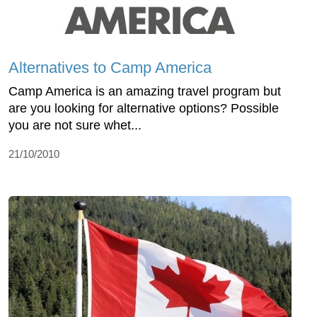
Alternatives to Camp America
Camp America is an amazing travel program but
are you looking for alternative options? Possible
you are not sure whet...
21/10/2010