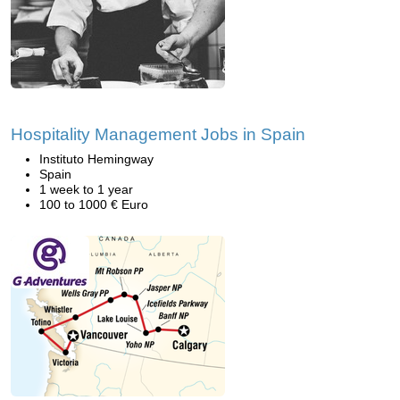
Hospitality Management Jobs in Spain
Instituto Hemingway
Spain
1 week to 1 year
100 to 1000 € Euro