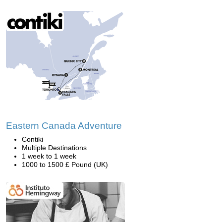
Eastern Canada Adventure
Contiki
Multiple Destinations
1 week to 1 week
1000 to 1500 £ Pound (UK)