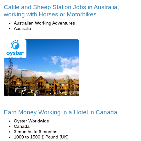
Cattle and Sheep Station Jobs in Australia,
working with Horses or Motorbikes
Australian Working Adventures
Australia
Earn Money Working in a Hotel in Canada
Oyster Worldwide
Canada
3 months to 6 months
1000 to 1500 £ Pound (UK)