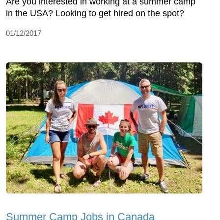
Are you interested in working at a summer camp
in the USA? Looking to get hired on the spot?
01/12/2017
Summer Camp Jobs in Canada