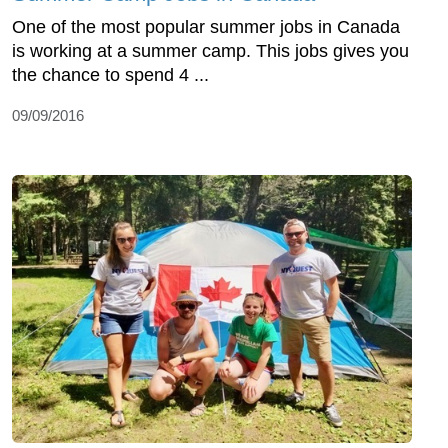
One of the most popular summer jobs in Canada
is working at a summer camp. This jobs gives you
the chance to spend 4 ...
09/09/2016