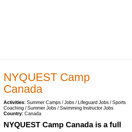
NYQUEST Camp
Canada
Activities:
Summer Camps / Jobs / Lifeguard Jobs / Sports
Coaching / Summer Jobs / Swimming Instructor Jobs
Country:
Canada
NYQUEST Camp Canada is a full