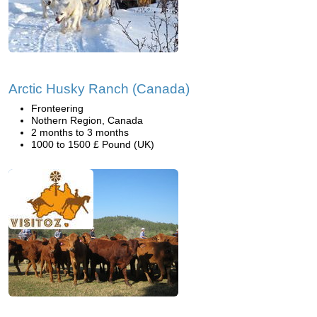
Arctic Husky Ranch (Canada)
Fronteering
Nothern Region, Canada
2 months to 3 months
1000 to 1500 £ Pound (UK)