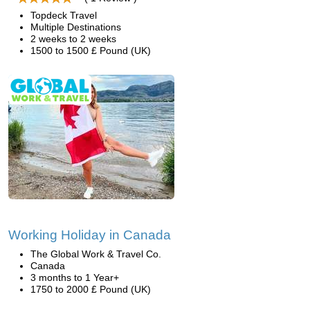
Topdeck Travel
Multiple Destinations
2 weeks to 2 weeks
1500 to 1500 £ Pound (UK)
Working Holiday in Canada
The Global Work & Travel Co.
Canada
3 months to 1 Year+
1750 to 2000 £ Pound (UK)