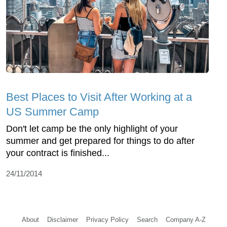
Best Places to Visit After Working at a
US Summer Camp
Don't let camp be the only highlight of your
summer and get prepared for things to do after
your contract is finished...
24/11/2014
About
Disclaimer
Privacy Policy
Search
Company A-Z