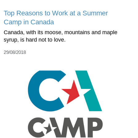
Top Reasons to Work at a Summer
Camp in Canada
Canada, with its moose, mountains and maple
syrup, is hard not to love.
29/08/2018