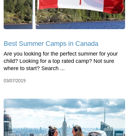
Best Summer Camps in Canada
Are you looking for the perfect summer for your
child? Looking for a top rated camp? Not sure
where to start? Search ...
03/07/2019