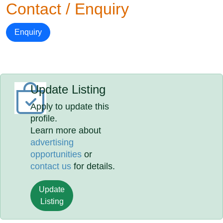
Contact / Enquiry
Enquiry
Update Listing
Apply to update this
profile.
Learn more about
advertising
opportunities
or
contact us
for details.
Update
Listing