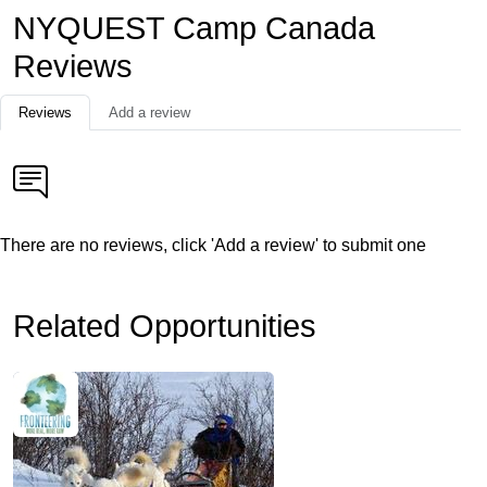
NYQUEST Camp Canada
Reviews
Reviews
Add a review
There are no reviews, click 'Add a review' to submit one
Related Opportunities