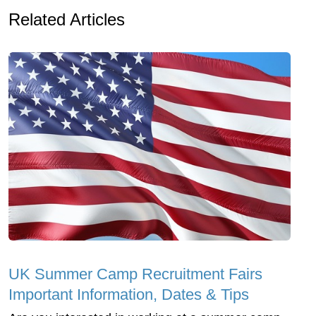
Related Articles
UK Summer Camp Recruitment Fairs
Important Information, Dates & Tips