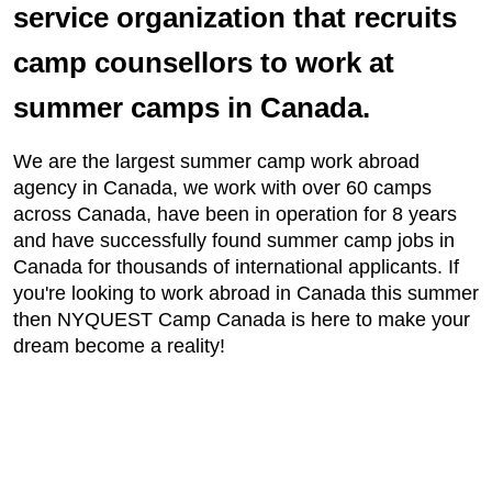
service organization that recruits
camp counsellors to work at
summer camps in Canada.
We are the largest summer camp work abroad
agency in Canada, we work with over 60 camps
across Canada, have been in operation for 8 years
and have successfully found summer camp jobs in
Canada for thousands of international applicants. If
you're looking to work abroad in Canada this summer
then NYQUEST Camp Canada is here to make your
dream become a reality!