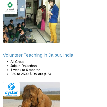
Volunteer Teaching in Jaipur, India
Aii Group
Jaipur, Rajasthan
1 week to 6 months
250 to 2500 $ Dollars (US)