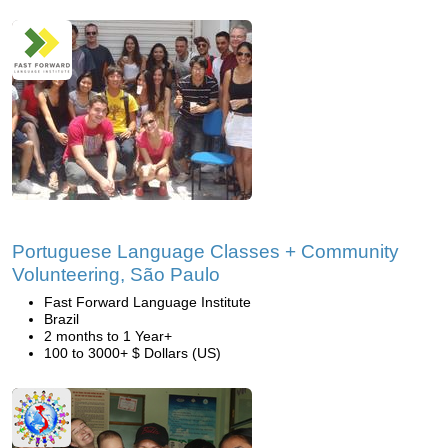
Portuguese Language Classes + Community
Volunteering, São Paulo
Fast Forward Language Institute
Brazil
2 months to 1 Year+
100 to 3000+ $ Dollars (US)