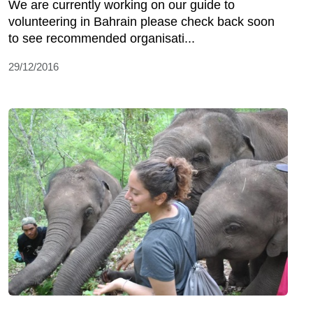
We are currently working on our guide to
volunteering in Bahrain please check back soon
to see recommended organisati...
29/12/2016