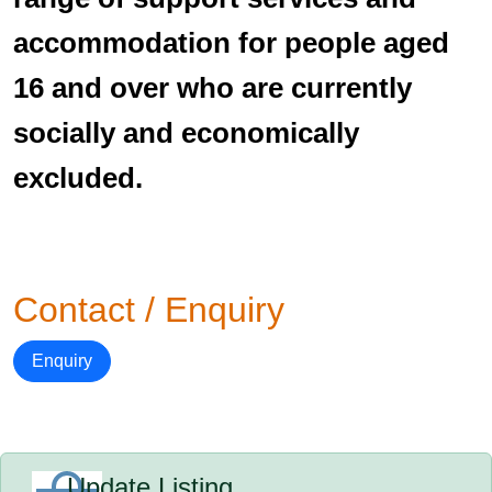
accommodation for people aged
16 and over who are currently
socially and economically
excluded.
Contact / Enquiry
Enquiry
Update Listing