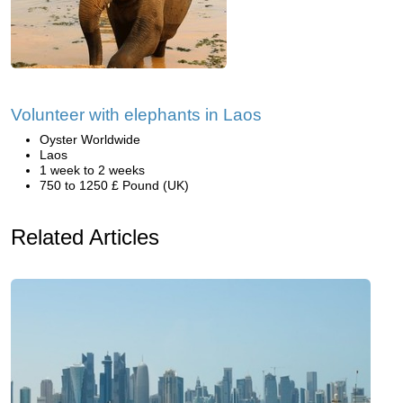
Volunteer with elephants in Laos
Oyster Worldwide
Laos
1 week to 2 weeks
750 to 1250 £ Pound (UK)
Related Articles