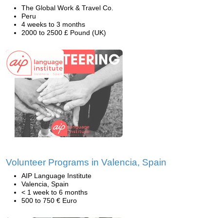
The Global Work & Travel Co.
Peru
4 weeks to 3 months
2000 to 2500 £ Pound (UK)
Volunteer Programs in Valencia, Spain
AIP Language Institute
Valencia, Spain
< 1 week to 6 months
500 to 750 € Euro