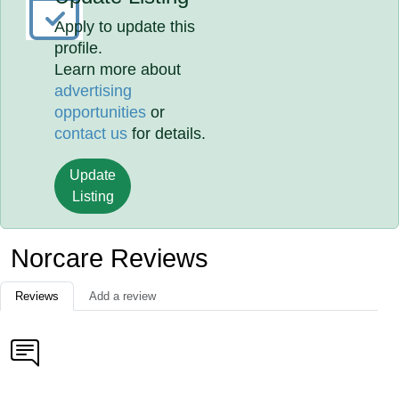
Apply to update this
profile.
Learn more about
advertising
opportunities
or
contact us
for details.
Update
Listing
Norcare Reviews
Reviews
Add a review