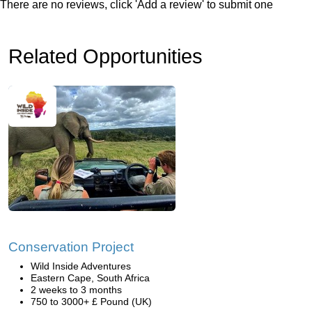
There are no reviews, click 'Add a review' to submit one
Related Opportunities
Conservation Project
Wild Inside Adventures
Eastern Cape, South Africa
2 weeks to 3 months
750 to 3000+ £ Pound (UK)