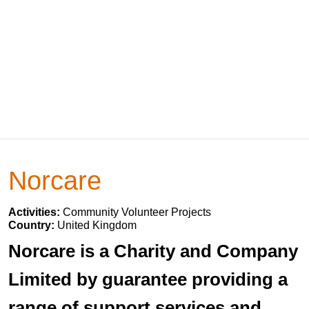
Norcare
Activities:
Community Volunteer Projects
Country:
United Kingdom
Norcare is a Charity and Company
Limited by guarantee providing a
range of support services and