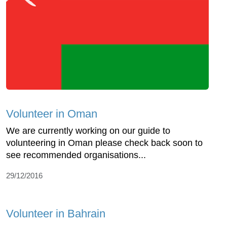
Volunteer in Oman
We are currently working on our guide to
volunteering in Oman please check back soon to
see recommended organisations...
29/12/2016
Volunteer in Bahrain