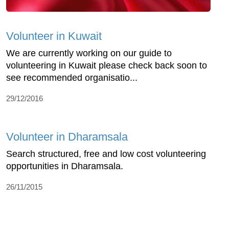
Volunteer in Kuwait
We are currently working on our guide to
volunteering in Kuwait please check back soon to
see recommended organisatio...
29/12/2016
Volunteer in Dharamsala
Search structured, free and low cost volunteering
opportunities in Dharamsala.
26/11/2015