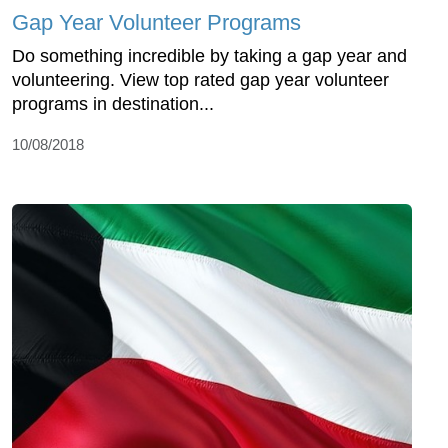
Gap Year Volunteer Programs
Do something incredible by taking a gap year and
volunteering. View top rated gap year volunteer
programs in destination...
10/08/2018