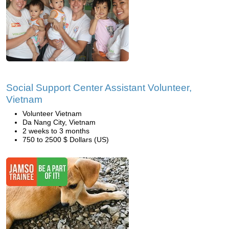
Social Support Center Assistant Volunteer,
Vietnam
Volunteer Vietnam
Da Nang City, Vietnam
2 weeks to 3 months
750 to 2500 $ Dollars (US)