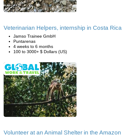
Veterinarian Helpers, internship in Costa Rica
Jamso Trainee GmbH
Puntarenas
4 weeks to 6 months
100 to 3000+ $ Dollars (US)
Volunteer at an Animal Shelter in the Amazon