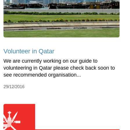
Volunteer in Qatar
We are currently working on our guide to
volunteering in Qatar please check back soon to
see recommended organisation...
29/12/2016