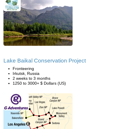
Lake Baikal Conservation Project
Fronteering
Irkutsk, Russia
2 weeks to 3 months
1250 to 3000+ $ Dollars (US)