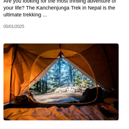
Are you looking for the most thrilling adventure of
your life? The Kanchenjunga Trek in Nepal is the
ultimate trekking ...
05/01/2025