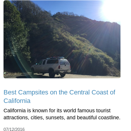
Best Campsites on the Central Coast of
California
California is known for its world famous tourist
attractions, cities, sunsets, and beautiful coastline.
07/12/2016