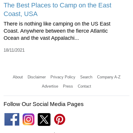
The Best Places to Camp on the East
Coast, USA
There is nothing like camping on the US East
Coast. Anywhere between the fierce Atlantic
Ocean and the vast Appalachi...
18/11/2021
About
Disclaimer
Privacy Policy
Search
Company A-Z
Advertise
Press
Contact
Follow Our Social Media Pages