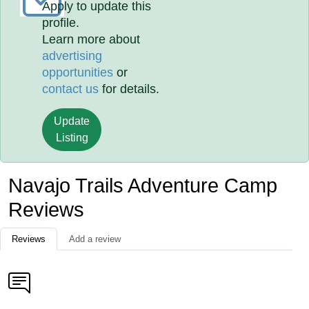
Apply to update this
profile.
Learn more about
advertising
opportunities
or
contact us
for details.
Update
Listing
Navajo Trails Adventure Camp
Reviews
Reviews
Add a review