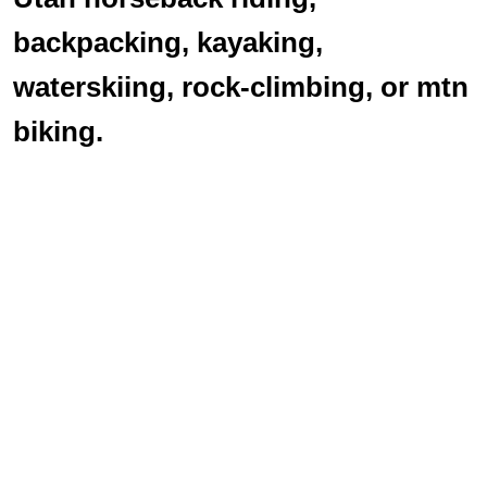
backpacking, kayaking,
waterskiing, rock-climbing, or mtn
biking.