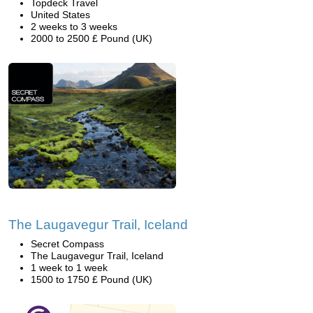
Topdeck Travel
United States
2 weeks to 3 weeks
2000 to 2500 £ Pound (UK)
The Laugavegur Trail, Iceland
Secret Compass
The Laugavegur Trail, Iceland
1 week to 1 week
1500 to 1750 £ Pound (UK)