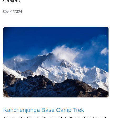
seekers.
02/04/2024
Kanchenjunga Base Camp Trek