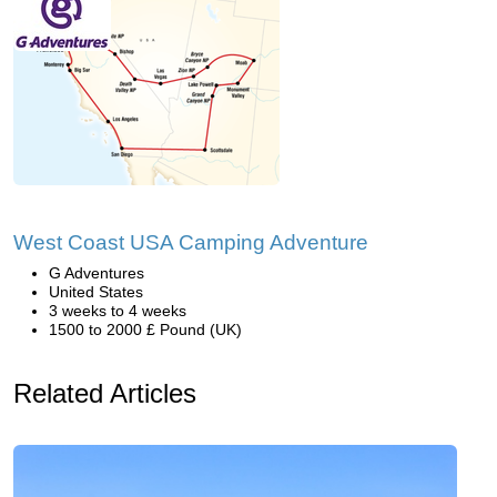
West Coast USA Camping Adventure
G Adventures
United States
3 weeks to 4 weeks
1500 to 2000 £ Pound (UK)
Related Articles