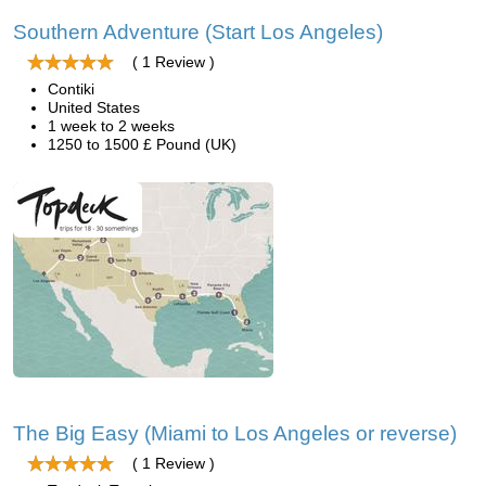
Southern Adventure (Start Los Angeles)
( 1 Review )
Contiki
United States
1 week to 2 weeks
1250 to 1500 £ Pound (UK)
The Big Easy (Miami to Los Angeles or reverse)
( 1 Review )