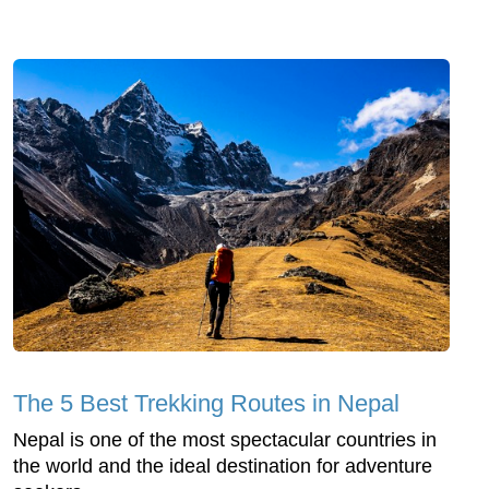
The 5 Best Trekking Routes in Nepal
Nepal is one of the most spectacular countries in
the world and the ideal destination for adventure