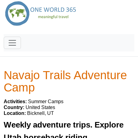
Navajo Trails Adventure
Camp
Activities:
Summer Camps
Country:
United States
Location:
Bicknell, UT
Weekly adventure trips. Explore
Utah horseback riding,