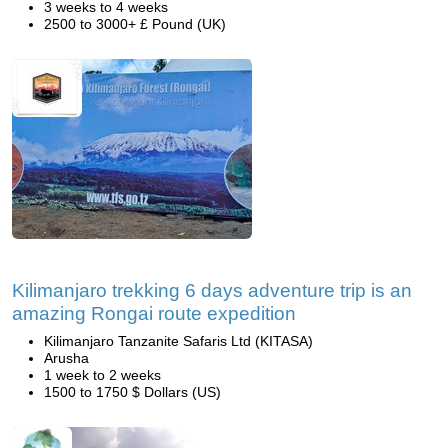
3 weeks to 4 weeks
2500 to 3000+ £ Pound (UK)
Kilimanjaro trekking 6 days adventure trip is an
amazing Rongai route expedition
Kilimanjaro Tanzanite Safaris Ltd (KITASA)
Arusha
1 week to 2 weeks
1500 to 1750 $ Dollars (US)