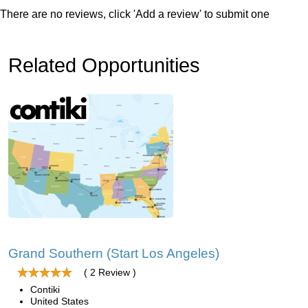
There are no reviews, click 'Add a review' to submit one
Related Opportunities
Grand Southern (Start Los Angeles)
( 2 Review )
Contiki
United States