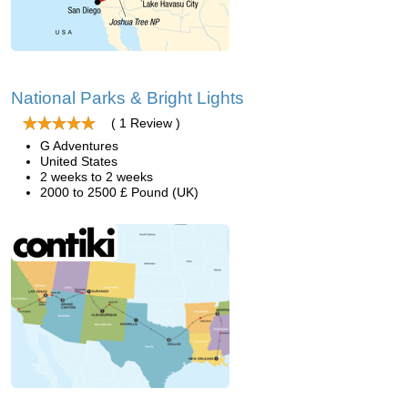
National Parks & Bright Lights
( 1 Review )
G Adventures
United States
2 weeks to 2 weeks
2000 to 2500 £ Pound (UK)