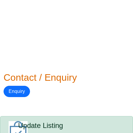
Contact / Enquiry
Enquiry
Update Listing