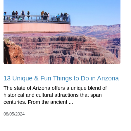
13 Unique & Fun Things to Do in Arizona
The state of Arizona offers a unique blend of
historical and cultural attractions that span
centuries. From the ancient ...
08/05/2024