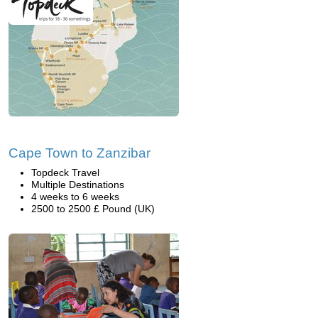
Cape Town to Zanzibar
Topdeck Travel
Multiple Destinations
4 weeks to 6 weeks
2500 to 2500 £ Pound (UK)