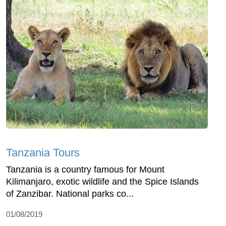
Tanzania Tours
Tanzania is a country famous for Mount
Kilimanjaro, exotic wildlife and the Spice Islands
of Zanzibar. National parks co...
01/08/2019