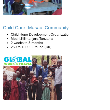
Child Care -Masaai Community
Child Hope Development Organization
Moshi,Kilimanjaro,Tanzania
2 weeks to 3 months
250 to 1500 £ Pound (UK)