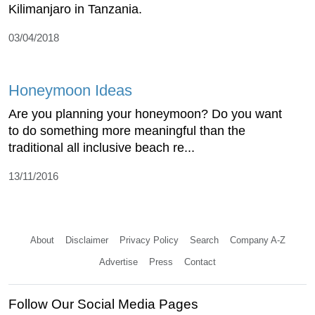
Kilimanjaro in Tanzania.
03/04/2018
Honeymoon Ideas
Are you planning your honeymoon? Do you want
to do something more meaningful than the
traditional all inclusive beach re...
13/11/2016
About
Disclaimer
Privacy Policy
Search
Company A-Z
Advertise
Press
Contact
Follow Our Social Media Pages