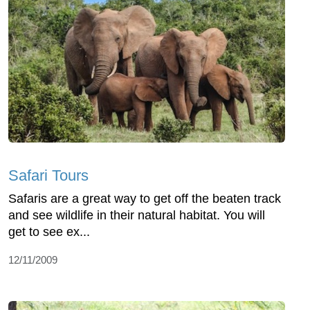
Safari Tours
Safaris are a great way to get off the beaten track
and see wildlife in their natural habitat. You will
get to see ex...
12/11/2009