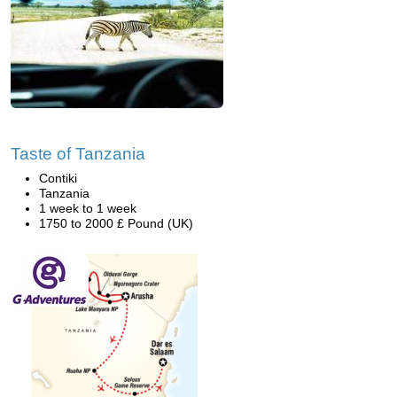
Taste of Tanzania
Contiki
Tanzania
1 week to 1 week
1750 to 2000 £ Pound (UK)