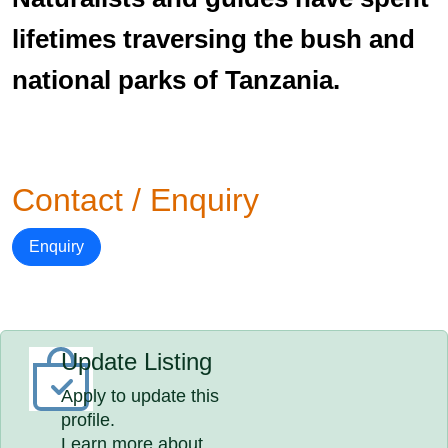
lifetimes traversing the bush and
national parks of Tanzania.
Contact / Enquiry
Enquiry
Update Listing
Apply to update this
profile.
Learn more about