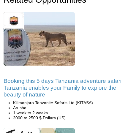
Booking this 5 days Tanzania adventure safari
Tanzania enables your Family to explore the
beauty of nature
Kilimanjaro Tanzanite Safaris Ltd (KITASA)
Arusha
1 week to 2 weeks
2000 to 2500 $ Dollars (US)