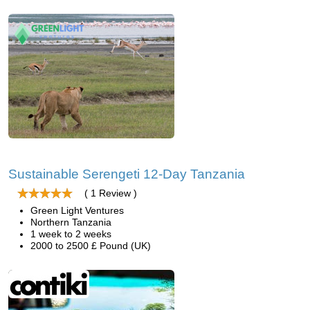
Sustainable Serengeti 12-Day Tanzania
( 1 Review )
Green Light Ventures
Northern Tanzania
1 week to 2 weeks
2000 to 2500 £ Pound (UK)