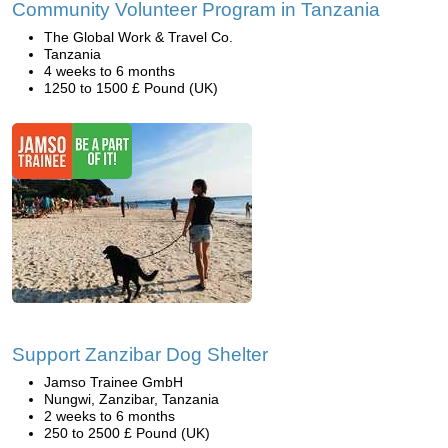
Community Volunteer Program in Tanzania
The Global Work & Travel Co.
Tanzania
4 weeks to 6 months
1250 to 1500 £ Pound (UK)
Support Zanzibar Dog Shelter
Jamso Trainee GmbH
Nungwi, Zanzibar, Tanzania
2 weeks to 6 months
250 to 2500 £ Pound (UK)