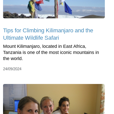
Tips for Climbing Kilimanjaro and the
Ultimate Wildlife Safari
Mount Kilimanjaro, located in East Africa,
Tanzania is one of the most iconic mountains in
the world.
24/09/2024