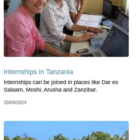
Internships in Tanzania
Internships can be joined in places like Dar es
Salaam, Moshi, Arusha and Zanzibar.
26/04/2024