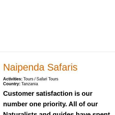
Naipenda Safaris
Activities:
Tours / Safari Tours
Country:
Tanzania
Customer satisfaction is our
number one priority. All of our
Naturalists and guides have spent