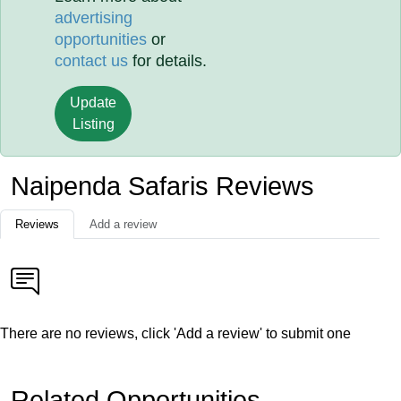
advertising
opportunities
or
contact us
for details.
Update
Listing
Naipenda Safaris Reviews
Reviews
Add a review
There are no reviews, click 'Add a review' to submit one
Related Opportunities