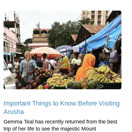
Important Things to Know Before Visiting
Arusha
Gemma Teal has recently returned from the best
trip of her life to see the majestic Mount