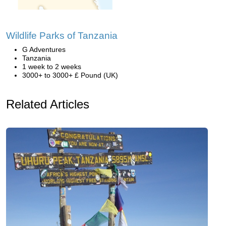
Wildlife Parks of Tanzania
G Adventures
Tanzania
1 week to 2 weeks
3000+ to 3000+ £ Pound (UK)
Related Articles