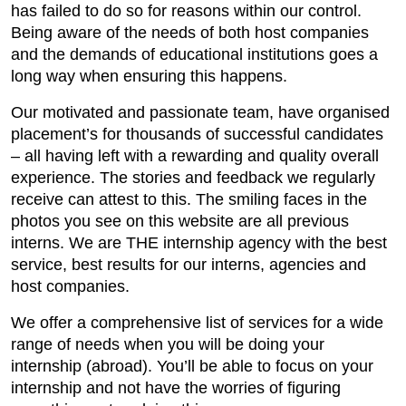
has failed to do so for reasons within our control.
Being aware of the needs of both host companies
and the demands of educational institutions goes a
long way when ensuring this happens.
Our motivated and passionate team, have organised
placement’s for thousands of successful candidates
– all having left with a rewarding and quality overall
experience. The stories and feedback we regularly
receive can attest to this. The smiling faces in the
photos you see on this website are all previous
interns. We are THE internship agency with the best
service, best results for our interns, agencies and
host companies.
We offer a comprehensive list of services for a wide
range of needs when you will be doing your
internship (abroad). You’ll be able to focus on your
internship and not have the worries of figuring