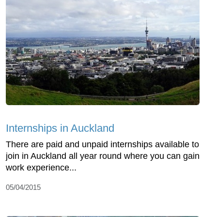
Internships in Auckland
There are paid and unpaid internships available to
join in Auckland all year round where you can gain
work experience...
05/04/2015