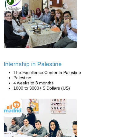
Internship in Palestine
The Excellence Center in Palestine
Palestine
4 weeks to 3 months
1000 to 3000+ $ Dollars (US)