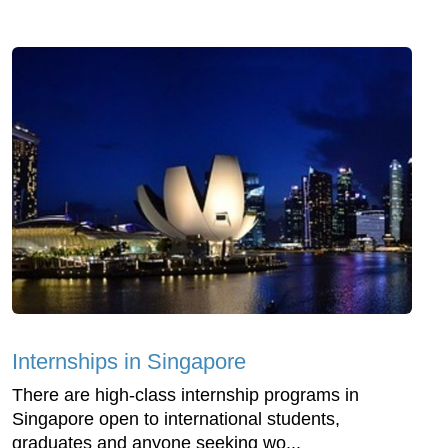
Internships in Singapore
There are high-class internship programs in
Singapore open to international students,
graduates and anyone seeking wo...