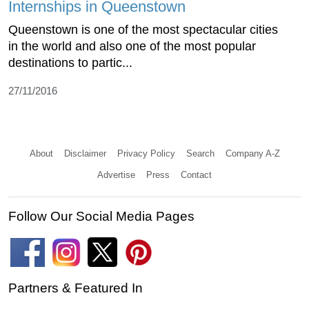
Internships in Queenstown
Queenstown is one of the most spectacular cities
in the world and also one of the most popular
destinations to partic...
27/11/2016
About
Disclaimer
Privacy Policy
Search
Company A-Z
Advertise
Press
Contact
Follow Our Social Media Pages
Partners & Featured In