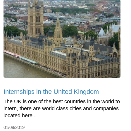
Internships in the United Kingdom
The UK is one of the best countries in the world to
intern, there are world class cities and companies
located here -...
01/08/2019