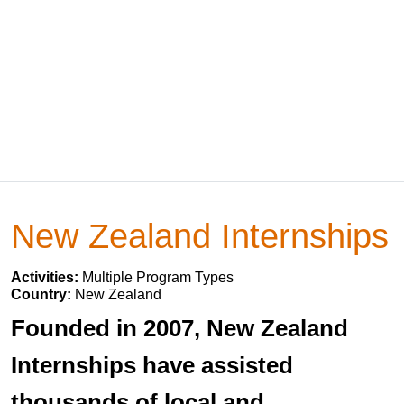
New Zealand Internships
Activities:
Multiple Program Types
Country:
New Zealand
Founded in 2007, New Zealand
Internships have assisted
thousands of local and