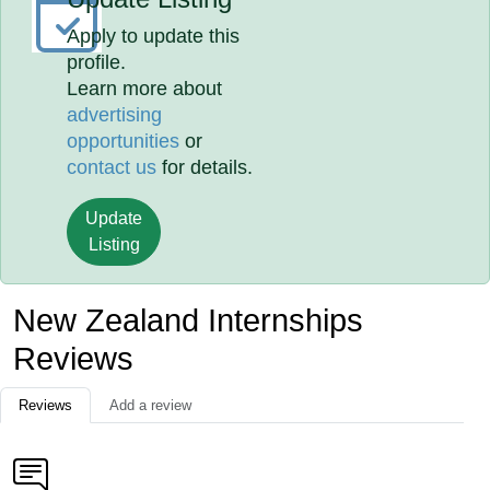
Apply to update this
profile.
Learn more about
advertising
opportunities
or
contact us
for details.
Update
Listing
New Zealand Internships
Reviews
Reviews
Add a review