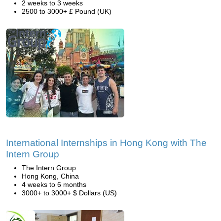
2 weeks to 3 weeks
2500 to 3000+ £ Pound (UK)
International Internships in Hong Kong with The
Intern Group
The Intern Group
Hong Kong, China
4 weeks to 6 months
3000+ to 3000+ $ Dollars (US)