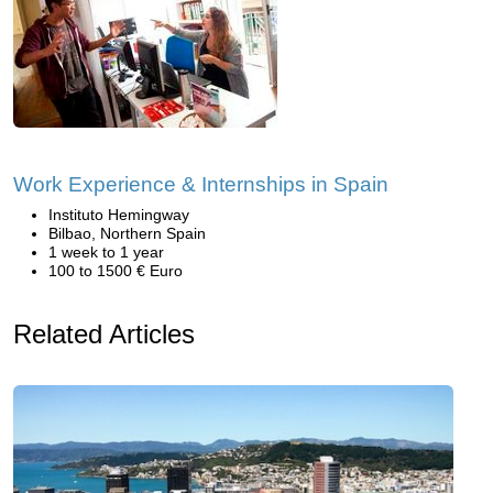
Work Experience & Internships in Spain
Instituto Hemingway
Bilbao, Northern Spain
1 week to 1 year
100 to 1500 € Euro
Related Articles