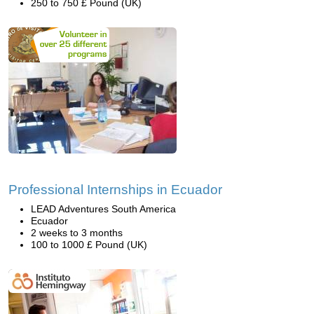
250 to 750 £ Pound (UK)
Professional Internships in Ecuador
LEAD Adventures South America
Ecuador
2 weeks to 3 months
100 to 1000 £ Pound (UK)