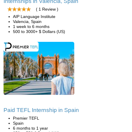
Internships in Valencia, Spain
( 1 Review )
AIP Language Institute
Valencia, Spain
1 week to 6 months
500 to 3000+ $ Dollars (US)
Paid TEFL Internship in Spain
Premier TEFL
Spain
6 months to 1 year