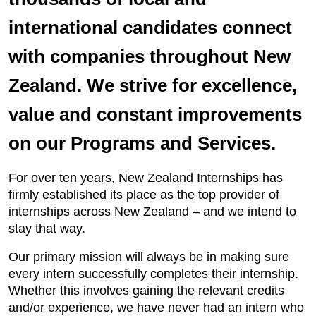
international candidates connect
with companies throughout New
Zealand. We strive for excellence,
value and constant improvements
on our Programs and Services.
For over ten years, New Zealand Internships has
firmly established its place as the top provider of
internships across New Zealand – and we intend to
stay that way.
Our primary mission will always be in making sure
every intern successfully completes their internship.
Whether this involves gaining the relevant credits
and/or experience, we have never had an intern who