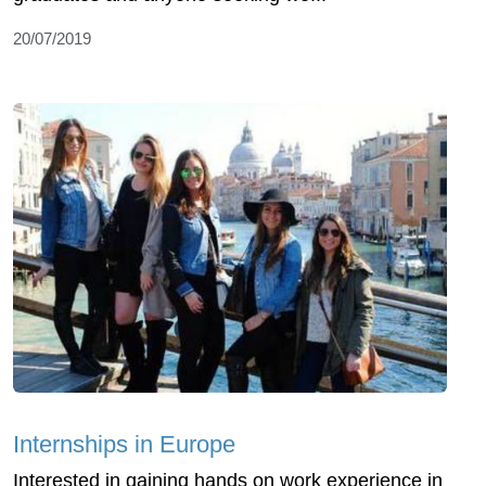
20/07/2019
Internships in Europe
Interested in gaining hands on work experience in