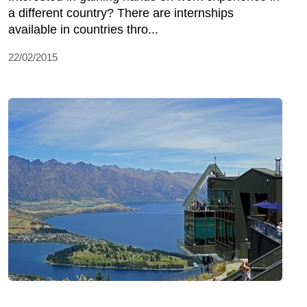
a different country? There are internships
available in countries thro...
22/02/2015