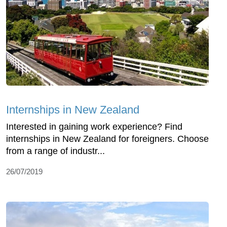
Internships in New Zealand
Interested in gaining work experience? Find
internships in New Zealand for foreigners. Choose
from a range of industr...
26/07/2019