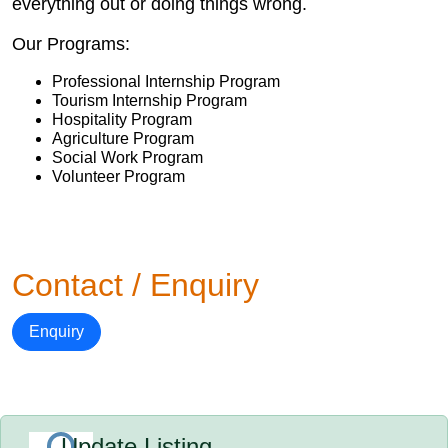
everything out or doing things wrong.
Our Programs:
Professional Internship Program
Tourism Internship Program
Hospitality Program
Agriculture Program
Social Work Program
Volunteer Program
Contact / Enquiry
Enquiry
Update Listing