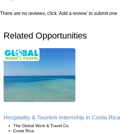
There are no reviews, click 'Add a review' to submit one
Related Opportunities
Hospitality & Tourism Internship in Costa Rica
The Global Work & Travel Co.
Costa Rica