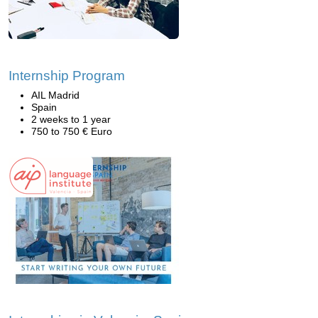
Internship Program
AIL Madrid
Spain
2 weeks to 1 year
750 to 750 € Euro